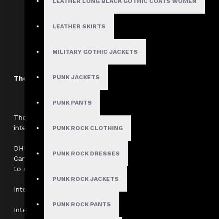
LEATHER LONG BLACK GOTHIC COATS WOMEN
Boning:
Steel Boned for Structure &
LEATHER SKIRTS
Neckline:
Sweetheart
MILITARY GOTHIC JACKETS
PUNK JACKETS
The Dark Attitude International Shipping Policy
PUNK PANTS
The Dark Attitude partners with
DHL Fedex UPS And USPS
to
international customers (outside the United States and Canad
PUNK ROCK CLOTHING
DHL cannot ship to international P.O. Box Addresses. All inter
PUNK ROCK DRESSES
Canadian orders require a verifiable physical shipping addres
to ship through alternate couriers at this time.
PUNK ROCK JACKETS
International Shipping Rates:
PUNK ROCK PANTS
International shipping fees are calculated at checkout