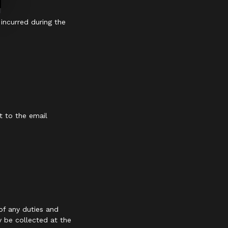
 incurred during the
t to the email
of any duties and
y be collected at the