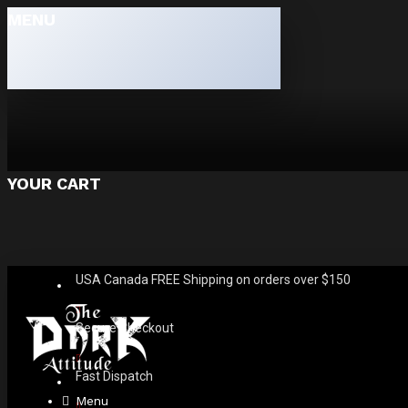
MENU
YOUR CART
USA Canada FREE Shipping on orders over $150
Secure Checkout
Fast Dispatch
Menu