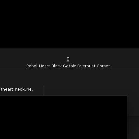
Rebel Heart Black Gothic Overbust Corset