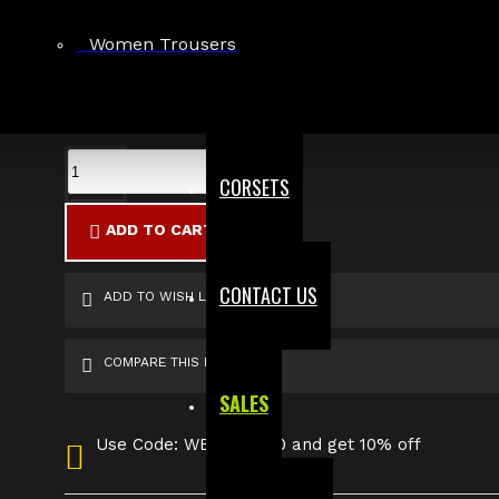
Large
Women Trousers
X-Large
2X-Large
3X-Large
Custom Size
CORSETS
ADD TO CART
CONTACT US
ADD TO WISH LIST
COMPARE THIS PRODUCT
SALES
Use Code: WELCOME10 and get 10% off