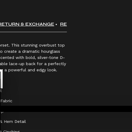
RETURN & EXCHANGE
REVIEWS
orset. This stunning overbust top
to create a dramatic hourglass
accented with bold, silver-tone D-
table lace-up back for a perfectly
for a powerful and edgy look.
t
Fabric
sp
 & Hem Detail
t Cinching