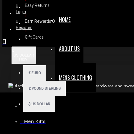
Easy Returns
Login
HOME
Earn Rewards On Review
Register
Gift Cards
ABOUT US
$
US DOLLAR
USD
€
EURO
MENS CLOTHING
£
POUND STERLING
$
US DOLLAR
Fast, Secure
Men Hoodies
Shipping
Men Kilts
30 Days Hassle Free