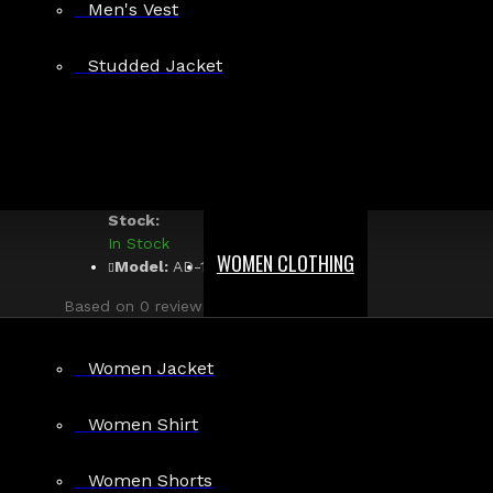
Returns
Men's Vest
Guaranteed Safe &
Studded Jacket
Secure Checkout
Rebel Heart Black Gothic Overb
Stock:
In Stock
WOMEN CLOTHING
Model:
AD-1089
Based on 0 reviews.
-
Write a review
$69.99
Women Jacket
Women Shirt
Size
Small
Women Shorts
Medium