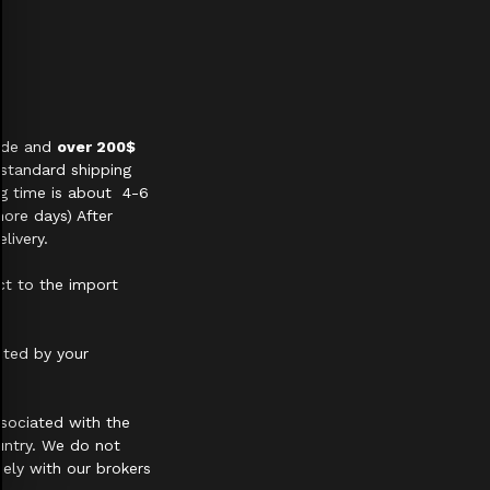
wide and
over 200$
 standard shipping
ng time is about 4-6
ore days) After
livery.
ct to the import
cted by your
sociated with the
untry. We do not
ely with our brokers