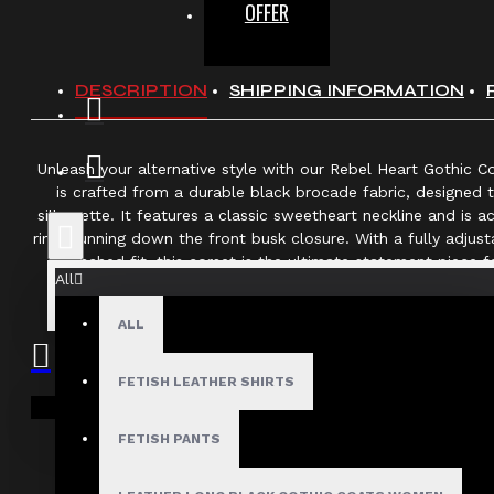
OFFER
DESCRIPTION
SHIPPING INFORMATION
Unleash your alternative style with our Rebel Heart Gothic C
is crafted from a durable black brocade fabric, designed 
silhouette. It features a classic sweetheart neckline and is 
rings running down the front busk closure. With a fully adjus
cinched fit, this corset is the ultimate statement piece 
All
Key Details
ALL
Style:
Gothic Overbust Corse
Material:
Textured Black Brocade 
FETISH LEATHER SHIRTS
Your shopping cart is empty!
Closure:
Front Steel Busk Cla
FETISH PANTS
Accents:
Decorative Silver-Tone D-Rings
Fit:
Adjustable Lace-Up Back for Wais