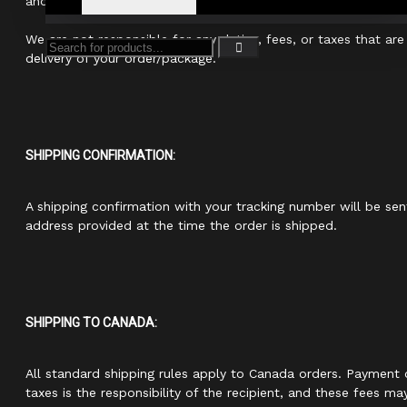
and carriers to ensure as few delays as possible.
We are not responsible for any duties, fees, or taxes that are
delivery of your order/package.
SHIPPING CONFIRMATION:
A shipping confirmation with your tracking number will be sen
address provided at the time the order is shipped.
SHIPPING TO CANADA:
All standard shipping rules apply to Canada orders. Payment 
taxes is the responsibility of the recipient, and these fees ma