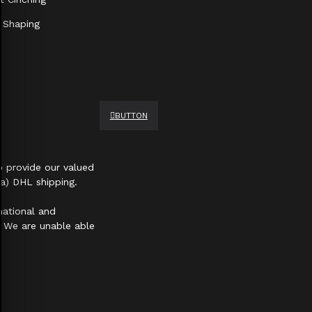
 Shaping
BUTTON
 provide our valued
a) DHL shipping.
national and
s. We are unable able