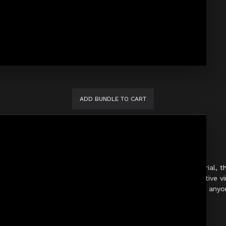
ADD BUNDLE TO CART
thic Slim Fit Pants. Crafted from premium shiny PVC material, thes
 design provides a modern, sharp silhouette, while the reflective vi
hese pants are an essential piece for performers, clubwear, or an
Key Details