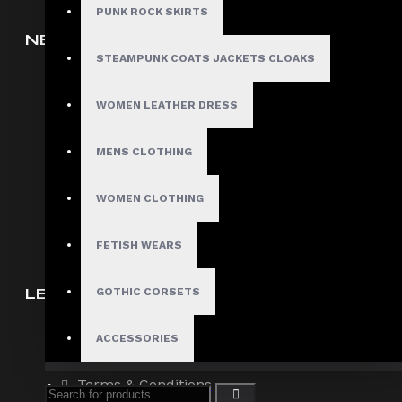
PUNK ROCK SKIRTS
NEW ARRIVAL
STEAMPUNK COATS JACKETS CLOAKS
Men
Women
WOMEN LEATHER DRESS
Corsets
MENS CLOTHING
Bondage/Fetish Wears
Wholesale Inquiry
WOMEN CLOTHING
Affiliate Program
FETISH WEARS
LET US HELP YOU
GOTHIC CORSETS
Contact Us
ACCESSORIES
About Us
Terms & Conditions