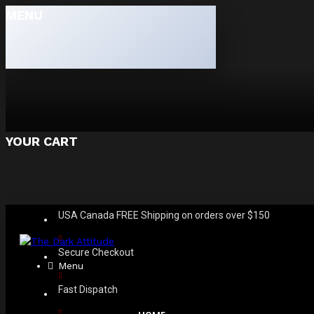
MENU
YOUR CART
USA Canada FREE Shipping on orders over $150
Secure Checkout
Menu
Fast Dispatch