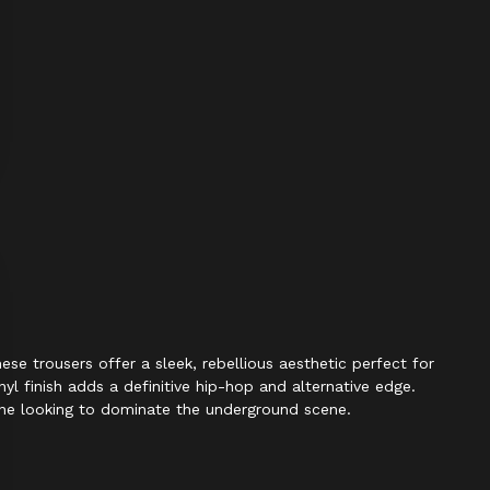
e trousers offer a sleek, rebellious aesthetic perfect for
nyl finish adds a definitive hip-hop and alternative edge.
yone looking to dominate the underground scene.