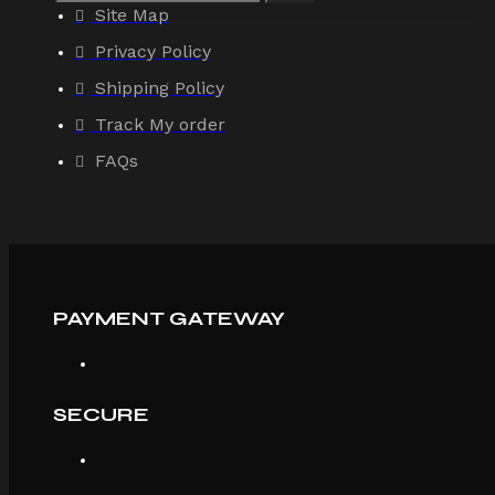
Site Map
Privacy Policy
Shipping Policy
Track My order
FAQs
PAYMENT GATEWAY
SECURE