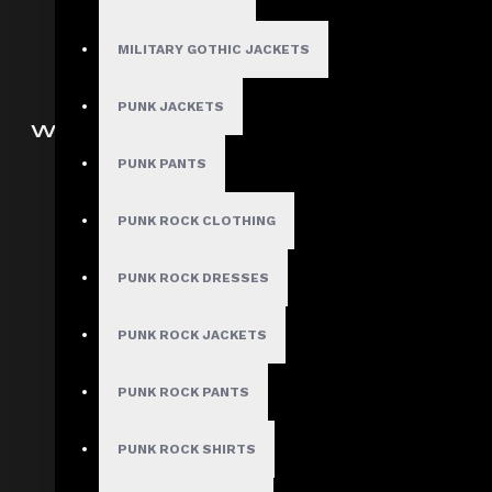
Men Steampunk Clothing
Victorian Gothic Clothing Men
MILITARY GOTHIC JACKETS
PUNK JACKETS
WOMEN
PUNK PANTS
Gothic Pants
Women Gothic Shirt
PUNK ROCK CLOTHING
Women Gothic Jacket
Women Gothic Coats
PUNK ROCK DRESSES
Gothic Skirts
PUNK ROCK JACKETS
Women Steampunk Clothing
Women Gothic Corsets
PUNK ROCK PANTS
Customized Women Goth
Clothing
PUNK ROCK SHIRTS