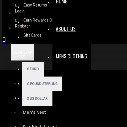
HOME
Easy Returns
Login
Earn Rewards On Review
Register
ABOUT US
Gift Cards
$
US DOLLAR
MENS CLOTHING
USD
€
EURO
Complete Look Pack
Men Hoodies
£
POUND STERLING
Men Kilts
$
US DOLLAR
Voltage Vinyl Black PVC
Men's Vest
Gothic Pants
$99.99
Studded Jacket