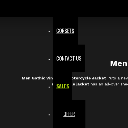
CORSETS
CONTACT US
Men 
Men Gothic Vinyl PVC Motorcycle Jacket
Puts a new 
motorcycle jacket
has an all-over shee
SALES
OFFER