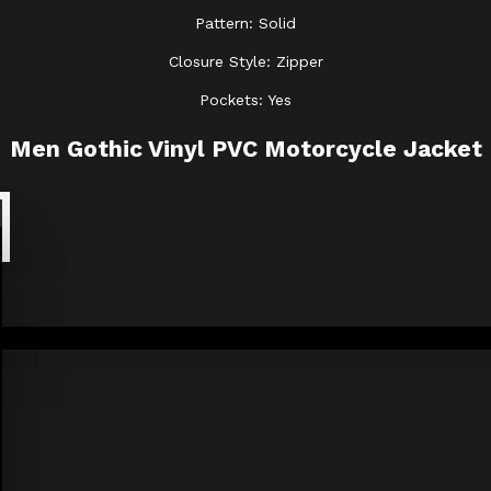
Pattern: Solid
Closure Style: Zipper
Pockets: Yes
Men Gothic Vinyl PVC Motorcycle Jacket