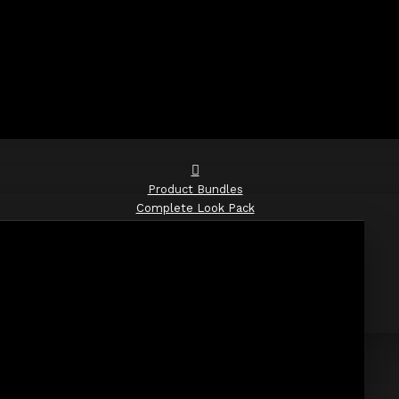
Product Bundles
Complete Look Pack