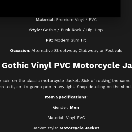
Color:
High-Gloss Black
Material:
Premium Vinyl / PVC
Style:
Gothic / Punk Rock / Hip-Hop
Fit:
Modern Slim Fit
Occasion:
Alternative Streetwear, Clubwear, or Festivals
Gothic Vinyl PVC Motorcycle J
spin on the classic motorcycle Jacket. Sick of rocking the same 
n to it, so it's gonna pop in any light. Snap detailing on the sho
Item Specifications:
Gender:
Men
Material: Vinyl-PVC
Jacket style:
Motorcycle Jacket