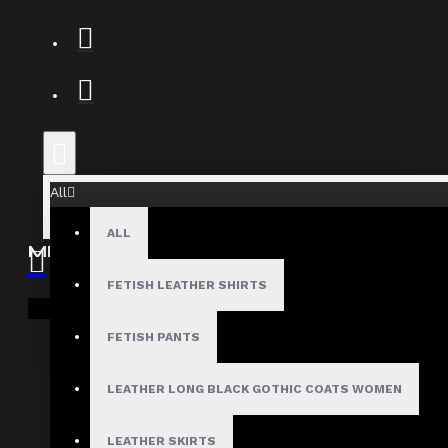
All
ALL
MEN
Gothic Pants
FETISH LEATHER SHIRTS
Your shopping cart is empty!
Gothic Jacket
FETISH PANTS
Gothic Coats
Gothic Shorts
LEATHER LONG BLACK GOTHIC COATS WOMEN
Gothic Shirt
LEATHER SKIRTS