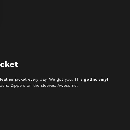
acket
leather jacket every day. We got you. This
gothic vinyl
ulders. Zippers on the sleeves. Awesome!