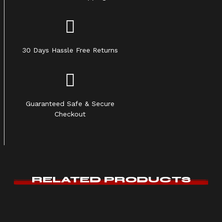
30 Days Hassle Free Returns
Guaranteed Safe & Secure
Checkout
RELATED PRODUCTS