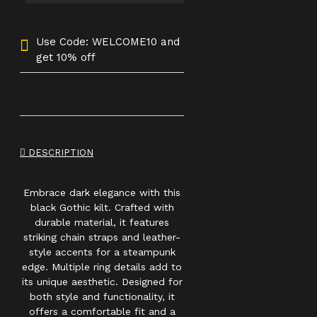
Use Code: WELCOME10 and
get 10% off
DESCRIPTION
Embrace dark elegance with this
black Gothic kilt. Crafted with
durable material, it features
striking chain straps and leather-
style accents for a steampunk
edge. Multiple ring details add to
its unique aesthetic. Designed for
both style and functionality, it
offers a comfortable fit and a