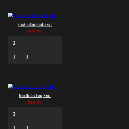
Black Gothic Punk Skirt
$89.99
Men Gothic Long Skirt
$94.99