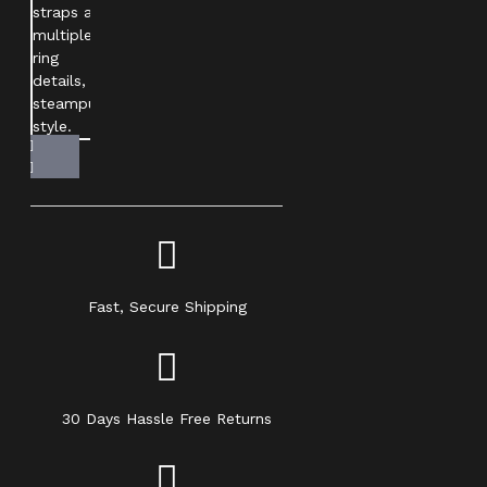
Fast, Secure Shipping
30 Days Hassle Free Returns