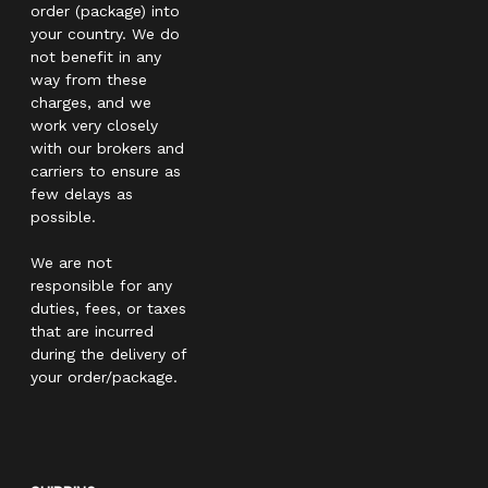
order (package) into
your country. We do
not benefit in any
way from these
charges, and we
work very closely
with our brokers and
carriers to ensure as
few delays as
possible.
We are not
responsible for any
duties, fees, or taxes
that are incurred
during the delivery of
your order/package.