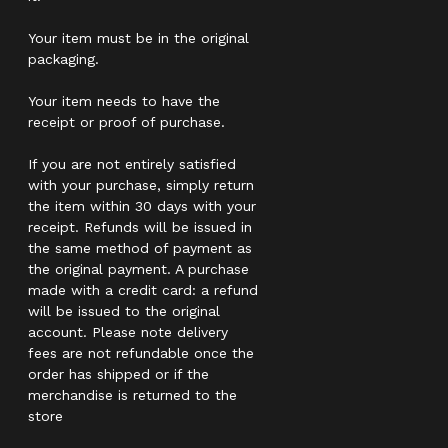
Your item must be in the original
packaging.
Your item needs to have the
receipt or proof of purchase.
If you are not entirely satisfied
with your purchase, simply return
the item within 30 days with your
receipt. Refunds will be issued in
the same method of payment as
the original payment. A purchase
made with a credit card: a refund
will be issued to the original
account. Please note delivery
fees are not refundable once the
order has shipped or if the
merchandise is returned to the
store