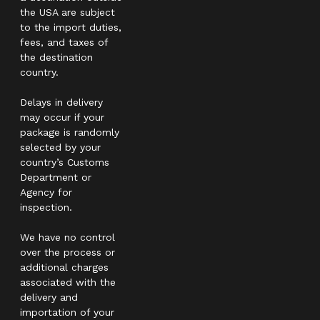
the USA are subject
to the import duties,
fees, and taxes of
the destination
country.
Delays in delivery
may occur if your
package is randomly
selected by your
country’s Customs
Department or
Agency for
inspection.
We have no control
over the process or
additional charges
associated with the
delivery and
importation of your