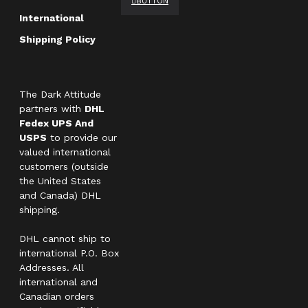
BUTTON
International
Shipping Policy
The Dark Attitude
partners with
DHL
Fedex UPS And
USPS
to provide our
valued international
customers (outside
the United States
and Canada) DHL
shipping.
DHL cannot ship to
international P.O. Box
Addresses. All
international and
Canadian orders