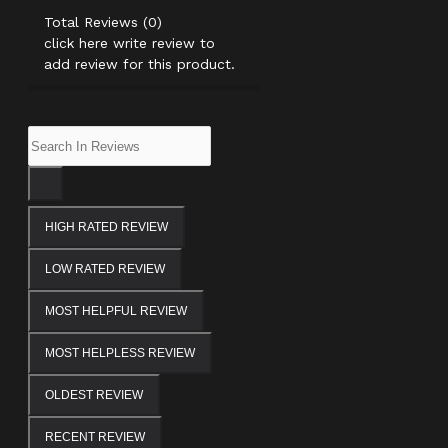
Total Reviews (0)
click here write review to
add review for this product.
HIGH RATED REVIEW
LOW RATED REVIEW
MOST HELPFUL REVIEW
MOST HELPLESS REVIEW
OLDEST REVIEW
RECENT REVIEW