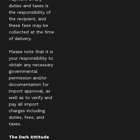
duties and taxes is
the responsibility of
the recipient, and
these fees may be
collected at the time
of delivery.
Please note that it is
your responsibility to
obtain any necessary
governmental
permission and/or
documentation for
import approval, as
well as to verify and
pay all import
charges including
duties, fees, and
taxes.
The Dark Attitude