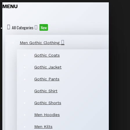
MENU
All Categories
New
Men Gothic Clothing
Gothic Coats
Gothic Jacket
Gothic Pants
Gothic Shirt
Gothic Shorts
Men Hoodies
Men Kilts