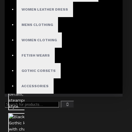
WOMEN LEATHER DRESS
MENS CLOTHING
WOMEN CLOTHING
FETISH WEARS
GOTHIC CORSETS
ACCESSORIES