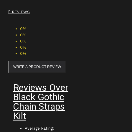
REVIEWS
0%
0%
0%
0%
0%
WRITE A PRODUCT REVIEW
Reviews Over
Black Gothic
Chain Straps
Kilt
Average Rating: