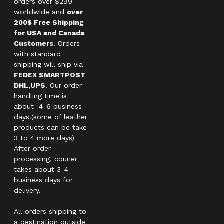
orders over $299
worldwide and
over
200$ Free Shipping
for USA and Canada
Customers
. Orders
with standard
shipping will ship via
FEDEX SMARTPOST
DHL,UPS
. Our order
handling time is
about 4-6 business
days.(some of leather
products can be take
3 to 4 more days)
After order
processing, courier
takes about 3-4
business days for
delivery.
All orders shipping to
a destination outside