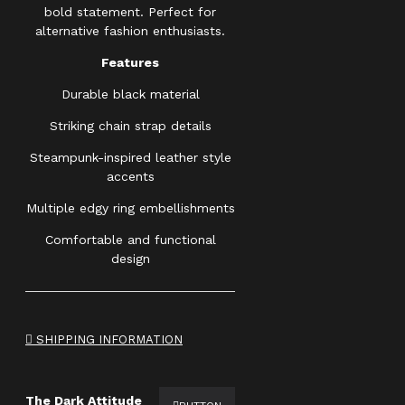
bold statement. Perfect for
alternative fashion enthusiasts.
Features
Durable black material
Striking chain strap details
Steampunk-inspired leather style
accents
Multiple edgy ring embellishments
Comfortable and functional
design
SHIPPING INFORMATION
The Dark Attitude