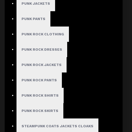
PUNK JACKETS
PUNK PANTS
PUNK ROCK CLOTHING
PUNK ROCK DRESSES
PUNK ROCK JACKETS
PUNK ROCK PANTS
PUNK ROCK SHIRTS
PUNK ROCK SKIRTS
STEAMPUNK COATS JACKETS CLOAKS