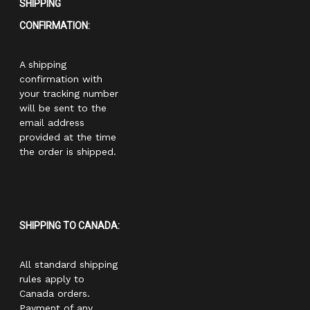
SHIPPING
CONFIRMATION:
A shipping
confirmation with
your tracking number
will be sent to the
email address
provided at the time
the order is shipped.
SHIPPING TO CANADA:
All standard shipping
rules apply to
Canada orders.
Payment of any