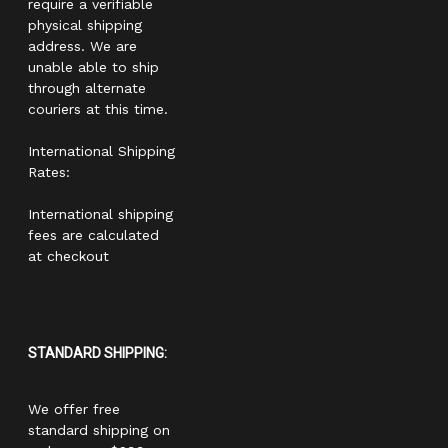
require a verifiable
physical shipping
address. We are
unable able to ship
through alternate
couriers at this time.
International Shipping
Rates:
International shipping
fees are calculated
at checkout
STANDARD SHIPPING:
We offer free
standard shipping on