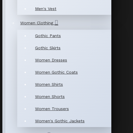
Men's Vest
Women Clothing
Gothic Pants
Gothic Skirts
Women Dresses
Women Gothic Coats
Women Shirts
Women Shorts
Women Trousers
Women's Gothic Jackets