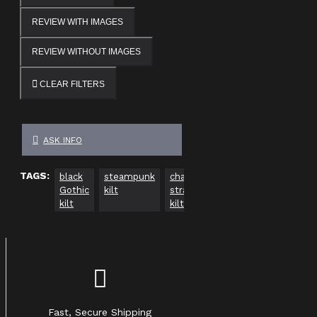
REVIEW WITH IMAGES
REVIEW WITHOUT IMAGES
CLEAR FILTERS
ASK INFO
TAGS:
black
steampunk
chain
leather-
alternative
Gothic
kilt
straps
style
fashion
kilt
kilt
kilt
Fast, Secure Shipping