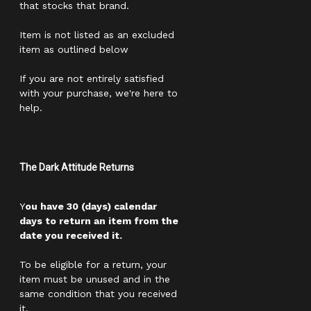
that stocks that brand.
Item is not listed as an excluded
item as outlined below
If you are not entirely satisfied
with your purchase, we're here to
help.
The Dark Attitude Returns
Y
ou have 30 (days) calendar
days to return an item from the
date you received it.
To be eligible for a return, your
item must be unused and in the
same condition that you received
it.