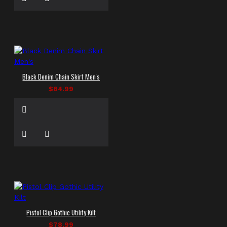
Black Denim Chain Skirt Men's
$84.99
Pistol Clip Gothic Utility Kilt
$78.99