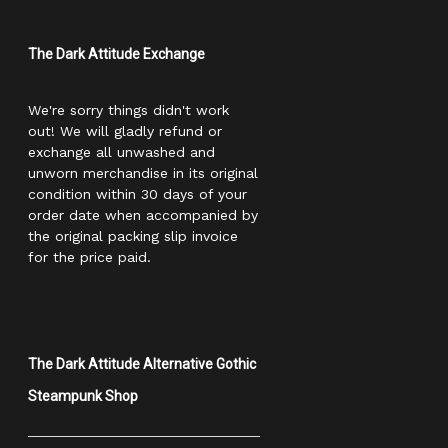
The Dark Attitude Exchange
We're sorry things didn't work
out! We will gladly refund or
exchange all unwashed and
unworn merchandise in its original
condition within 30 days of your
order date when accompanied by
the original packing slip invoice
for the price paid.
The Dark Attitude Alternative Gothic
Steampunk Shop