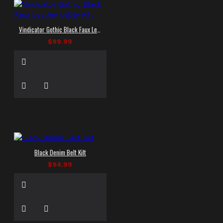
Vindicator Gothic Black Faux Leather Utility Kilt
$99.99
Black Denim Belt Kilt
$94.99