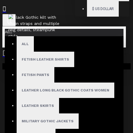
$
US DOLLAR
All
ALL
FETISH LEATHER SHIRTS
Your shopping cart is empty!
FETISH PANTS
LEATHER LONG BLACK GOTHIC COATS WOMEN
LEATHER SKIRTS
MILITARY GOTHIC JACKETS