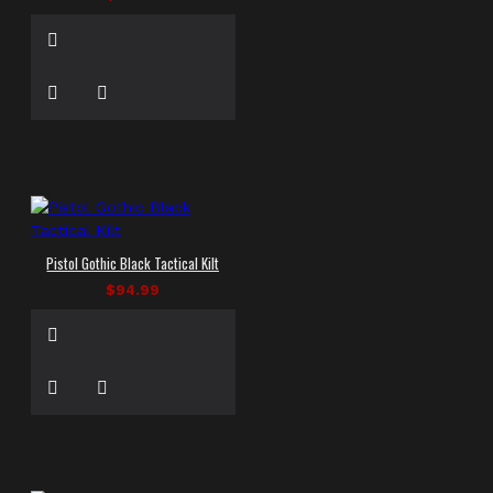
Pistol Gothic Black Tactical Kilt
$94.99