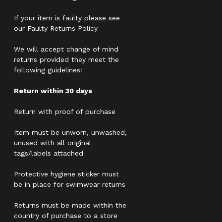
If your item is faulty please see
our Faulty Returns Policy
We will accept change of mind
returns provided they meet the
following guidelines:
Return within 30 days
Return with proof of purchase
Item must be unworn, unwashed,
unused with all original
tags/labels attached
Protective hygiene sticker must
be in place for swimwear returns
Returns must be made within the
country of purchase to a store