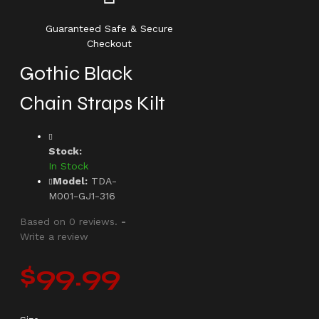
Guaranteed Safe & Secure
Checkout
Gothic Black
Chain Straps Kilt
Stock:
In Stock
Model:
TDA-
M001-GJ1-316
Based on 0 reviews.
-
Write a review
$99.99