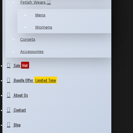
Fetish Wears
Mens
Womens
Corsets
Accessories
Sale
Hot
Bundle Offer
Limited Time
About Us
Contact
Blog