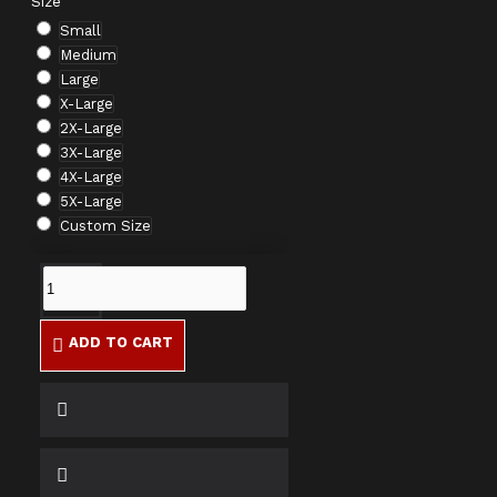
Size
Small
Medium
Large
X-Large
2X-Large
3X-Large
4X-Large
5X-Large
Custom Size
ADD TO CART