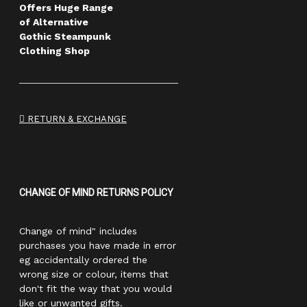
Offers Huge Range
of Alternative
Gothic Steampunk
Clothing Shop
RETURN & EXCHANGE
CHANGE OF MIND RETURNS POLICY
Change of mind" includes
purchases you have made in error
eg accidentally ordered the
wrong size or colour, items that
don't fit the way that you would
like or unwanted gifts.