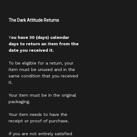
The Dark Attitude Returns
Y
ou have 30 (days) calendar
days to return an item from the
date you received it.
To be eligible for a return, your
item must be unused and in the
same condition that you received
it.
Your item must be in the original
packaging.
Your item needs to have the
receipt or proof of purchase.
If you are not entirely satisfied