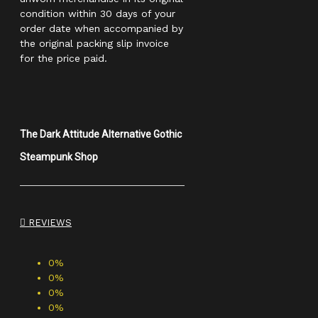
condition within 30 days of your
order date when accompanied by
the original packing slip invoice
for the price paid.
The Dark Attitude Alternative Gothic
Steampunk Shop
REVIEWS
0%
0%
0%
0%