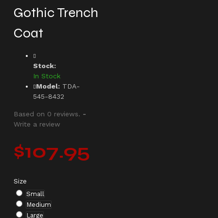
Gothic Trench
Coat
Stock:
In Stock
Model:
TDA-
545-8432
Based on 0 reviews.
-
Write a review
$107.95
Size
Small
Medium
Large