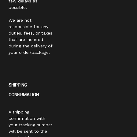
few delays as
possible.
We are not
responsible for any
duties, fees, or taxes
that are incurred
during the delivery of
your order/package.
SHIPPING
CONFIRMATION:
A shipping
confirmation with
your tracking number
will be sent to the