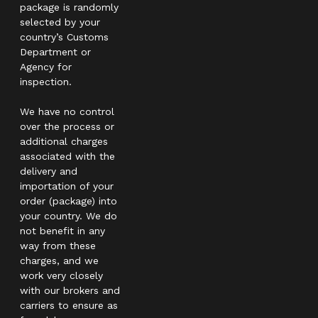
package is randomly
selected by your
country’s Customs
Department or
Agency for
inspection.
We have no control
over the process or
additional charges
associated with the
delivery and
importation of your
order (package) into
your country. We do
not benefit in any
way from these
charges, and we
work very closely
with our brokers and
carriers to ensure as