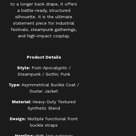
to a longer back drape, it offers
a battle-ready, structured
silhouette. It is the ultimate
statement piece for industrial
festivals, steampunk gatherings,
and high-impact cosplay.
Product Details
Style:
Post-Apocalyptic /
Steampunk / Gothic Punk
Type:
Asymmetrical Buckle Coat /
Duster Jacket
Material:
Heavy-Duty Textured
Synthetic Blend
Design:
Multiple functional front
buckle straps
Hemline:
High-low cutaway