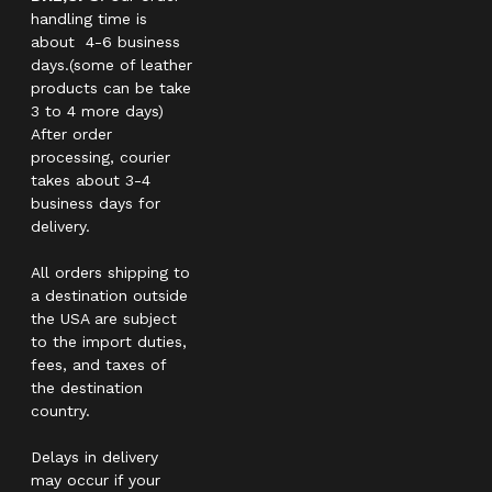
handling time is
about 4-6 business
days.(some of leather
products can be take
3 to 4 more days)
After order
processing, courier
takes about 3-4
business days for
delivery.
All orders shipping to
a destination outside
the USA are subject
to the import duties,
fees, and taxes of
the destination
country.
Delays in delivery
may occur if your