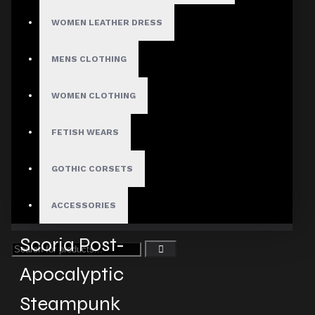
WOMEN LEATHER DRESS
Fast, Secure Shipping
MENS CLOTHING
WOMEN CLOTHING
30 Days Hassle Free Returns
FETISH WEARS
GOTHIC CORSETS
Guaranteed Safe & Secure
ACCESSORIES
Checkout
Scoria Post-
Apocalyptic
Steampunk