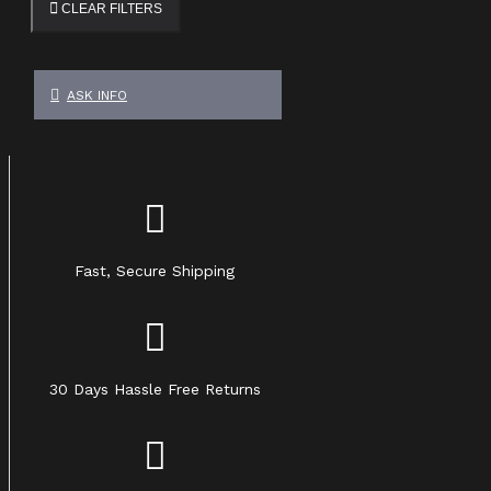
CLEAR FILTERS
ASK INFO
Fast, Secure Shipping
30 Days Hassle Free Returns