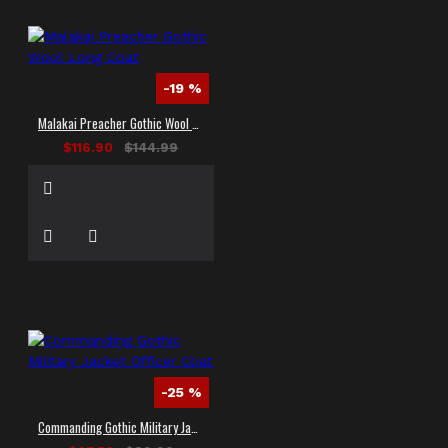
-19 %
Malakai Preacher Gothic Wool Long Coat
$116.90
$144.99
-25 %
Commanding Gothic Military Jacket Officer Coat