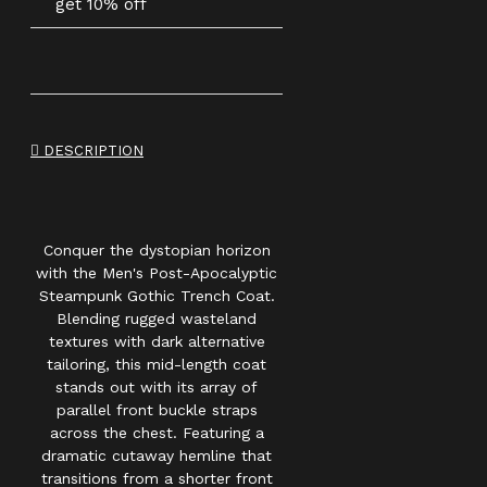
get 10% off
DESCRIPTION
Conquer the dystopian horizon
with the Men's Post-Apocalyptic
Steampunk Gothic Trench Coat.
Blending rugged wasteland
textures with dark alternative
tailoring, this mid-length coat
stands out with its array of
parallel front buckle straps
across the chest. Featuring a
dramatic cutaway hemline that
transitions from a shorter front