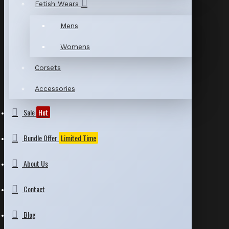
Fetish Wears
Mens
Womens
Corsets
Accessories
Sale
Hot
Bundle Offer
Limited Time
About Us
Contact
Blog