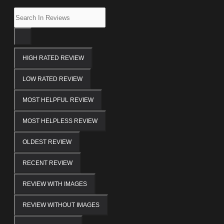
HIGH RATED REVIEW
LOW RATED REVIEW
MOST HELPFUL REVIEW
MOST HELPLESS REVIEW
OLDEST REVIEW
RECENT REVIEW
REVIEW WITH IMAGES
REVIEW WITHOUT IMAGES