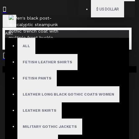
$
US DOLLAR
All
ALL
FETISH LEATHER SHIRTS
Your shopping cart is empty!
FETISH PANTS
LEATHER LONG BLACK GOTHIC COATS WOMEN
LEATHER SKIRTS
MILITARY GOTHIC JACKETS