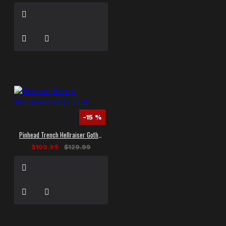
-15 %
Pinhead Trench Hellraiser Gothic Coat
$109.99
$129.99