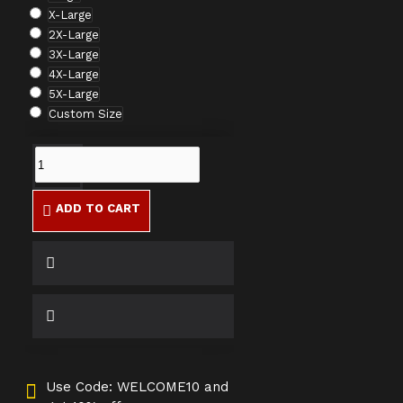
X-Large
2X-Large
3X-Large
4X-Large
5X-Large
Custom Size
ADD TO CART
Use Code: WELCOME10 and