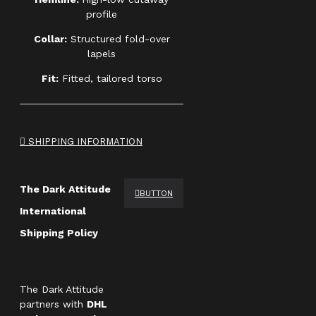
profile
Collar:
Structured fold-over
lapels
Fit:
Fitted, tailored torso
SHIPPING INFORMATION
The Dark Attitude
BUTTON
International
Shipping Policy
The Dark Attitude
partners with
DHL