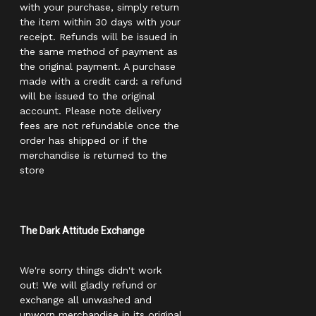
with your purchase, simply return
the item within 30 days with your
receipt. Refunds will be issued in
the same method of payment as
the original payment. A purchase
made with a credit card: a refund
will be issued to the original
account. Please note delivery
fees are not refundable once the
order has shipped or if the
merchandise is returned to the
store
The Dark Attitude Exchange
We're sorry things didn't work
out! We will gladly refund or
exchange all unwashed and
unworn merchandise in its original