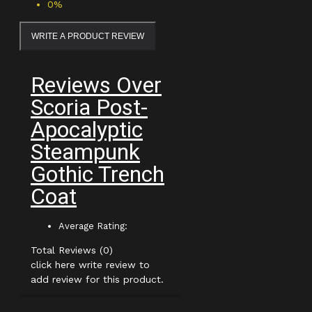
0%
WRITE A PRODUCT REVIEW
Reviews Over
Scoria Post-
Apocalyptic
Steampunk
Gothic Trench
Coat
Average Rating:
Total Reviews (0)
click here write review to
add review for this product.