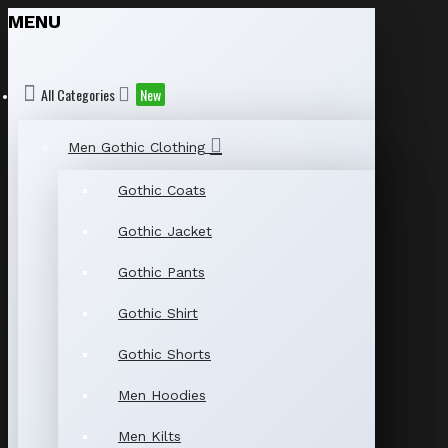
MENU
All Categories
New
Men Gothic Clothing
Gothic Coats
Gothic Jacket
Gothic Pants
Gothic Shirt
Gothic Shorts
Men Hoodies
Men Kilts