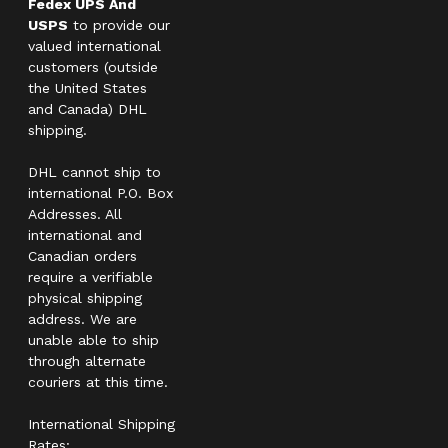
Fedex UPS And
USPS
to provide our
valued international
customers (outside
the United States
and Canada) DHL
shipping.
DHL cannot ship to
international P.O. Box
Addresses. All
international and
Canadian orders
require a verifiable
physical shipping
address. We are
unable able to ship
through alternate
couriers at this time.
International Shipping
Rates: