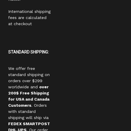
International shipping
fees are calculated
at checkout
STANDARD SHIPPING:
We offer free
standard shipping on
orders over $299
worldwide and
over
200$ Free Shipping
for USA and Canada
Customers
. Orders
with standard
shipping will ship via
FEDEX SMARTPOST
DHL,UPS
. Our order