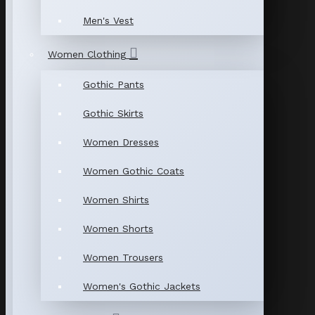
Men's Vest
Women Clothing
Gothic Pants
Gothic Skirts
Women Dresses
Women Gothic Coats
Women Shirts
Women Shorts
Women Trousers
Women's Gothic Jackets