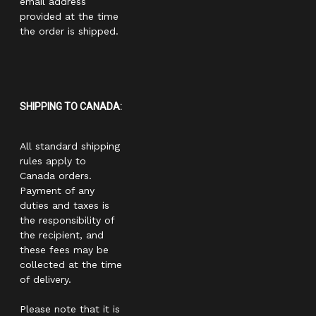
email address
provided at the time
the order is shipped.
SHIPPING TO CANADA:
All standard shipping
rules apply to
Canada orders.
Payment of any
duties and taxes is
the responsibility of
the recipient, and
these fees may be
collected at the time
of delivery.
Please note that it is