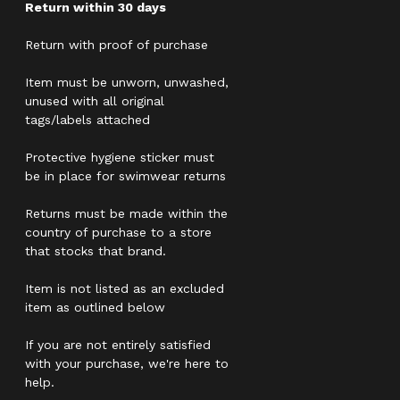
Return within 30 days
Return with proof of purchase
Item must be unworn, unwashed,
unused with all original
tags/labels attached
Protective hygiene sticker must
be in place for swimwear returns
Returns must be made within the
country of purchase to a store
that stocks that brand.
Item is not listed as an excluded
item as outlined below
If you are not entirely satisfied
with your purchase, we're here to
help.