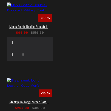
-39 %
Men’s Gothic Double-Breasted Military Coat
$96.99
$159.99
-15 %
Steampunk Long Leather Coat Men's
$264.00
$310.00