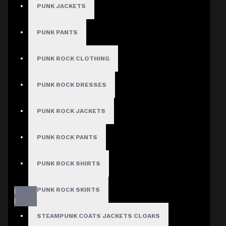
PUNK JACKETS
PUNK PANTS
PUNK ROCK CLOTHING
PUNK ROCK DRESSES
PUNK ROCK JACKETS
PUNK ROCK PANTS
PUNK ROCK SHIRTS
PUNK ROCK SKIRTS
STEAMPUNK COATS JACKETS CLOAKS