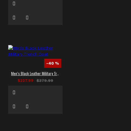
-40 %
Men’s Black Leather Military Trench Coat
$227.99
$379.99