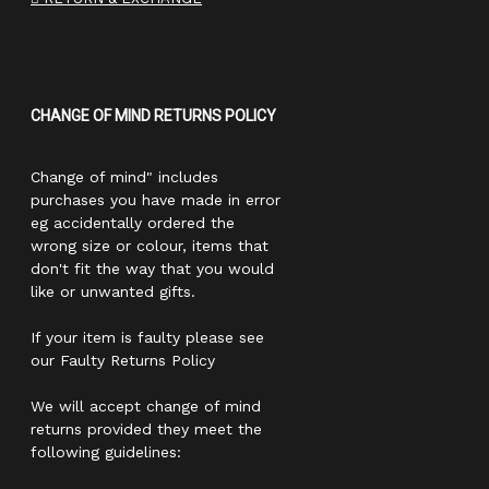
CHANGE OF MIND RETURNS POLICY
Change of mind" includes
purchases you have made in error
eg accidentally ordered the
wrong size or colour, items that
don't fit the way that you would
like or unwanted gifts.
If your item is faulty please see
our Faulty Returns Policy
We will accept change of mind
returns provided they meet the
following guidelines: