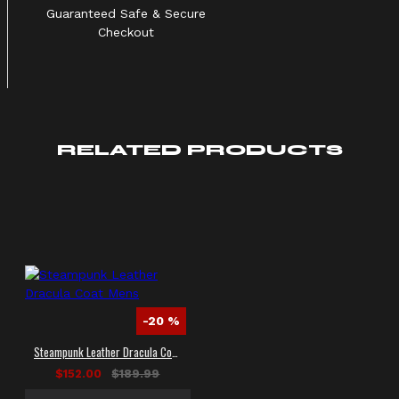
Guaranteed Safe & Secure
Checkout
RELATED PRODUCTS
-20 %
Steampunk Leather Dracula Coat Mens
$152.00
$189.99