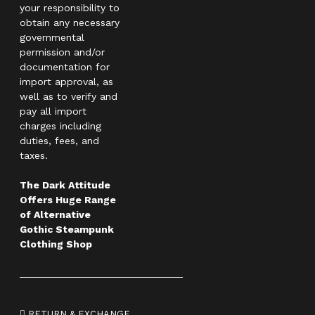
your responsibility to
obtain any necessary
governmental
permission and/or
documentation for
import approval, as
well as to verify and
pay all import
charges including
duties, fees, and
taxes.
The Dark Attitude
Offers Huge Range
of Alternative
Gothic Steampunk
Clothing Shop
RETURN & EXCHANGE