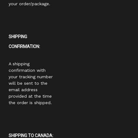
your order/package.
SHIPPING
CONFIRMATION:
A shipping
confirmation with
your tracking number
will be sent to the
email address
provided at the time
the order is shipped.
SHIPPING TO CANADA: