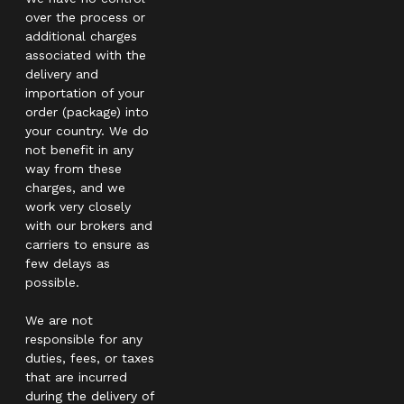
over the process or
additional charges
associated with the
delivery and
importation of your
order (package) into
your country. We do
not benefit in any
way from these
charges, and we
work very closely
with our brokers and
carriers to ensure as
few delays as
possible.
We are not
responsible for any
duties, fees, or taxes
that are incurred
during the delivery of