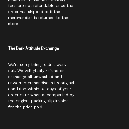
fees are not refundable once the
order has shipped or if the
merchandise is returned to the
store
The Dark Attitude Exchange
We're sorry things didn't work
out! We will gladly refund or
exchange all unwashed and
unworn merchandise in its original
condition within 30 days of your
order date when accompanied by
the original packing slip invoice
for the price paid.