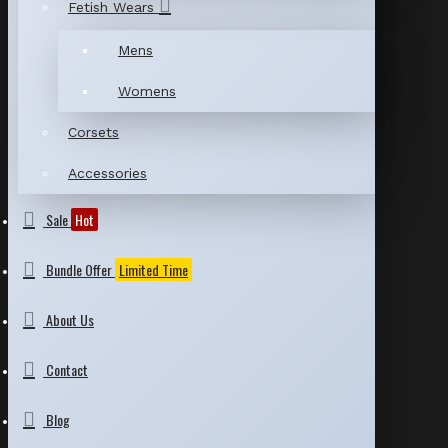
Fetish Wears
Mens
Womens
Corsets
Accessories
Sale
Hot
Bundle Offer
Limited Time
About Us
Contact
Blog