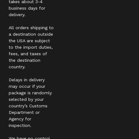
takes about 3-4
business days for
delivery.
All orders shipping to
a destination outside
the USA are subject
to the import duties,
fees, and taxes of
the destination
country.
Delays in delivery
may occur if your
package is randomly
selected by your
country’s Customs
Department or
Agency for
inspection.
We have no control