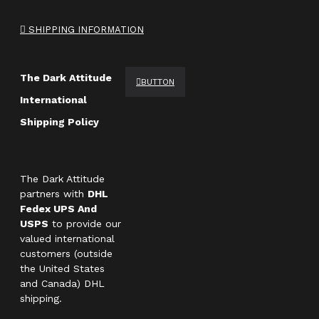
SHIPPING INFORMATION
The Dark Attitude
BUTTON
International
Shipping Policy
The Dark Attitude
partners with
DHL
Fedex UPS And
USPS
to provide our
valued international
customers (outside
the United States
and Canada) DHL
shipping.