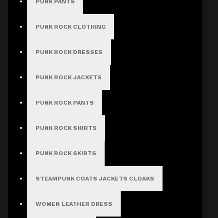
PUNK PANTS
PUNK ROCK CLOTHING
PUNK ROCK DRESSES
PUNK ROCK JACKETS
PUNK ROCK PANTS
PUNK ROCK SHIRTS
PUNK ROCK SKIRTS
STEAMPUNK COATS JACKETS CLOAKS
WOMEN LEATHER DRESS