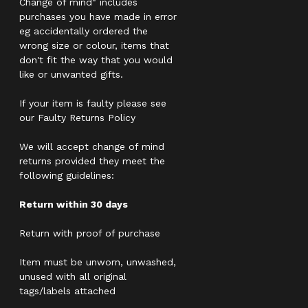
Change of mind" includes
purchases you have made in error
eg accidentally ordered the
wrong size or colour, items that
don't fit the way that you would
like or unwanted gifts.
If your item is faulty please see
our Faulty Returns Policy
We will accept change of mind
returns provided they meet the
following guidelines:
Return within 30 days
Return with proof of purchase
Item must be unworn, unwashed,
unused with all original
tags/labels attached