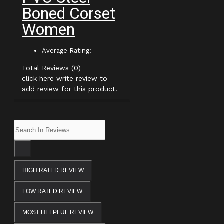
Boned Corset
Women
Average Rating:
Total Reviews (0)
click here write review to
add review for this product.
HIGH RATED REVIEW
LOW RATED REVIEW
MOST HELPFUL REVIEW