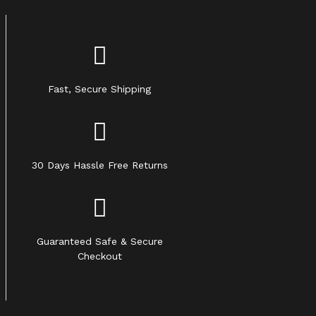
Fast, Secure Shipping
30 Days Hassle Free Returns
Guaranteed Safe & Secure
Checkout