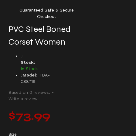
Guaranteed Safe & Secure
Checkout
PVC Steel Boned
Corset Women
Stock:
In Stock
Model:
TDA-
CS8719
Based on 0 reviews.
-
Write a review
$73.99
Size