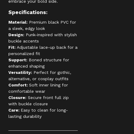
embrace your bold side.
Specifications:
Material:
Premium black PVC for
a sleek, edgy look
Design:
Punk-inspired with stylish
buckle accents
Fit:
Adjustable lace-up back for a
personalized fit
Support:
Boned structure for
enhanced shaping
Versatility:
Perfect for gothic,
alternative, or cosplay outfits
Comfort:
Soft inner lining for
comfortable wear
Closure:
Secure front full zip
with buckle closure
Care:
Easy to clean for long-
lasting durability