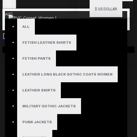
$
US DOLLAR
All
ALL
FETISH LEATHER SHIRTS
Your shopping cart is empty!
FETISH PANTS
LEATHER LONG BLACK GOTHIC COATS WOMEN
LEATHER SKIRTS
MILITARY GOTHIC JACKETS
PUNK JACKETS