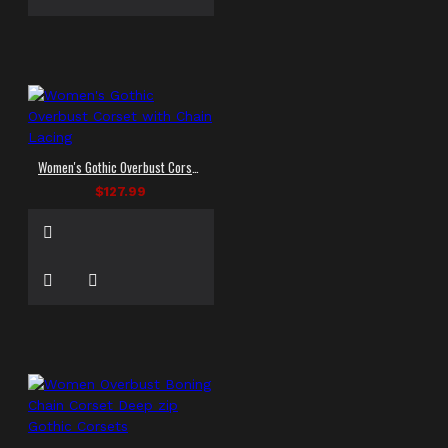
Women's Gothic Overbust Corset with Chain Lacing
$127.99