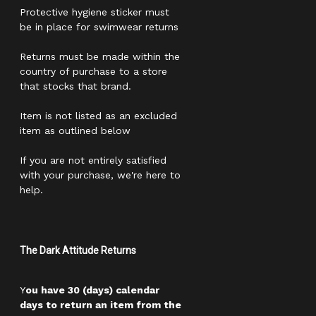
Protective hygiene sticker must
be in place for swimwear returns
Returns must be made within the
country of purchase to a store
that stocks that brand.
Item is not listed as an excluded
item as outlined below
If you are not entirely satisfied
with your purchase, we're here to
help.
The Dark Attitude Returns
Y
ou have 30 (days) calendar
days to return an item from the