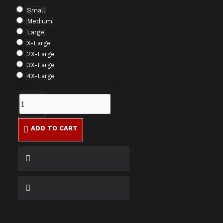
Small
Medium
Large
X-Large
2X-Large
3X-Large
4X-Large
ADD TO CART