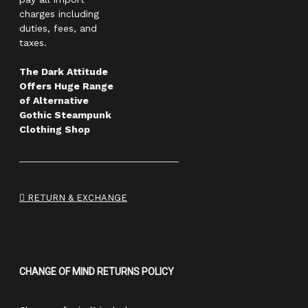
charges including
duties, fees, and
taxes.
The Dark Attitude
Offers Huge Range
of Alternative
Gothic Steampunk
Clothing Shop
RETURN & EXCHANGE
CHANGE OF MIND RETURNS POLICY