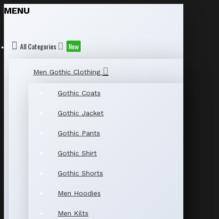
MENU
All Categories
New
Men Gothic Clothing
Gothic Coats
Gothic Jacket
Gothic Pants
Gothic Shirt
Gothic Shorts
Men Hoodies
Men Kilts