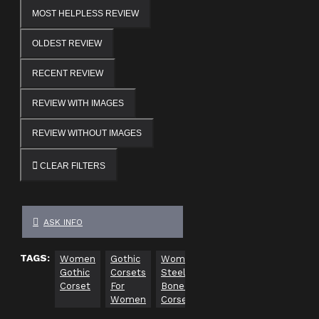
MOST HELPLESS REVIEW
OLDEST REVIEW
RECENT REVIEW
REVIEW WITH IMAGES
REVIEW WITHOUT IMAGES
CLEAR FILTERS
ASK INFO
TAGS:
Women
Gothic
Women
Sexy
Gothic
Gothic
Corsets
Steel
Underbust
Corsets
Corset
For
Boned
Women
Women
Corset
Corset