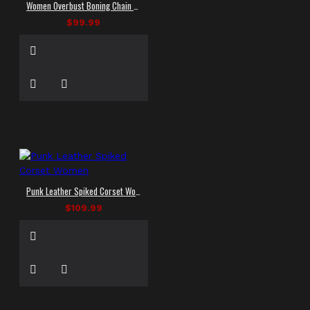
Women Overbust Boning Chain Corset Deep zip Gothic Corsets
$99.99
Punk Leather Spiked Corset Women
$109.99