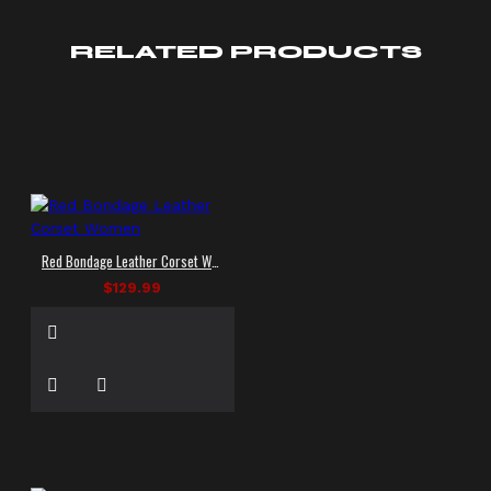
RELATED PRODUCTS
Red Bondage Leather Corset Women
$129.99