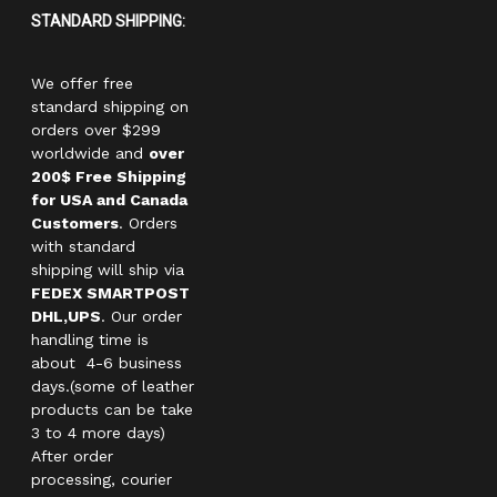
STANDARD SHIPPING:
We offer free
standard shipping on
orders over $299
worldwide and
over
200$ Free Shipping
for USA and Canada
Customers
. Orders
with standard
shipping will ship via
FEDEX SMARTPOST
DHL,UPS
. Our order
handling time is
about 4-6 business
days.(some of leather
products can be take
3 to 4 more days)
After order
processing, courier