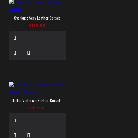
Overbust Sexy Leather Corset
$139.99
Gothic Victorian Bustier Corset Women
$117.99