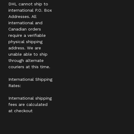
DHL cannot ship to
international P.O. Box
Addresses. All
international and
Canadian orders
require a verifiable
physical shipping
address. We are
unable able to ship
through alternate
couriers at this time.
International Shipping
Rates:
International shipping
fees are calculated
at checkout