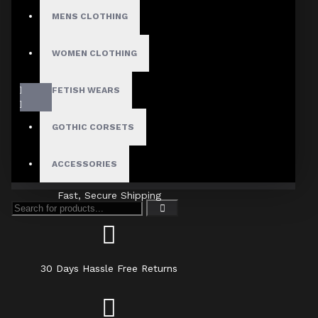
MENS CLOTHING
WOMEN CLOTHING
FETISH WEARS
GOTHIC CORSETS
ACCESSORIES
Fast, Secure Shipping
30 Days Hassle Free Returns