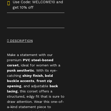
Use Code: WELCOME10 and
get 10% off
DESCRIPTION
Make a statement with our
premium
PVC steel-boned
corset
, ideal for women with a
punk aesthetic
. With its eye-
catching
shiny finish, bold
buckle accents
,
front zip
opening
, and adjustable
back
lacing
, this corset offers a
structured, edgy fit that is sure to
draw attention. Wear this one-of-
a-kind statement piece to