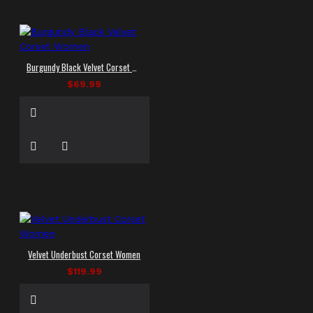
Burgundy Black Velvet Corset Women
$69.99
Velvet Underbust Corset Women
$119.99