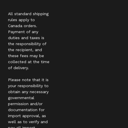
All standard shipping
rules apply to
Canada orders.
Payment of any
duties and taxes is
the responsibility of
the recipient, and
these fees may be
collected at the time
of delivery.
Please note that it is
your responsibility to
obtain any necessary
governmental
permission and/or
documentation for
import approval, as
well as to verify and
pay all import