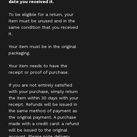
date you received it.
To be eligible for a return, your
item must be unused and in the
same condition that you received
it.
Your item must be in the original
packaging.
Your item needs to have the
receipt or proof of purchase.
If you are not entirely satisfied
with your purchase, simply return
the item within 30 days with your
receipt. Refunds will be issued in
the same method of payment as
the original payment. A purchase
made with a credit card: a refund
will be issued to the original
account. Please note delivery