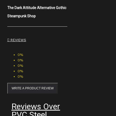
The Dark Attitude Alternative Gothic
Steampunk Shop
REVIEWS
0%
0%
0%
0%
0%
WRITE A PRODUCT REVIEW
Reviews Over
PVC Steel