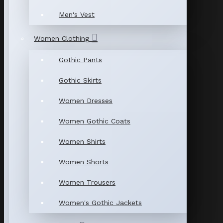
Men's Vest
Women Clothing
Gothic Pants
Gothic Skirts
Women Dresses
Women Gothic Coats
Women Shirts
Women Shorts
Women Trousers
Women's Gothic Jackets