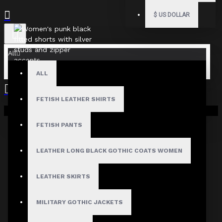
$
US DOLLAR
All
ALL
FETISH LEATHER SHIRTS
Your shopping cart is empty!
FETISH PANTS
LEATHER LONG BLACK GOTHIC COATS WOMEN
LEATHER SKIRTS
MILITARY GOTHIC JACKETS