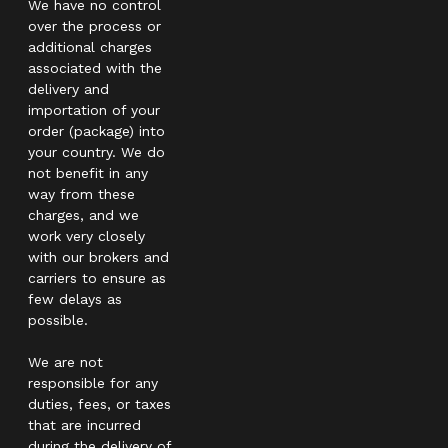
We have no control
over the process or
additional charges
associated with the
delivery and
importation of your
order (package) into
your country. We do
not benefit in any
way from these
charges, and we
work very closely
with our brokers and
carriers to ensure as
few delays as
possible.
We are not
responsible for any
duties, fees, or taxes
that are incurred
during the delivery of