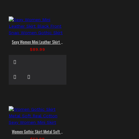
Sexy Women Mini Leather Skirt Black Front Snap Women Gothic Skirt
$89.99
Women Gothic Skirt Metal Soft Real Cotton Sexy Women Mini Skirt