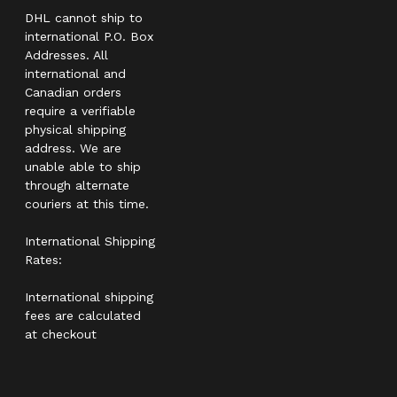
DHL cannot ship to
international P.O. Box
Addresses. All
international and
Canadian orders
require a verifiable
physical shipping
address. We are
unable able to ship
through alternate
couriers at this time.
International Shipping
Rates:
International shipping
fees are calculated
at checkout