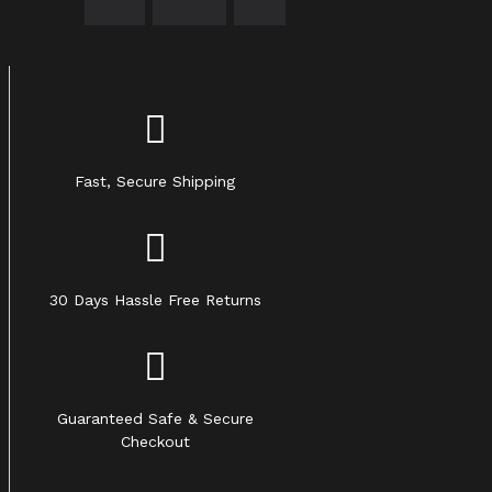
Fast, Secure Shipping
30 Days Hassle Free Returns
Guaranteed Safe & Secure
Checkout