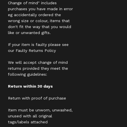
Change of mind" includes
purchases you have made in error
eg accidentally ordered the
wrong size or colour, items that
don't fit the way that you would
like or unwanted gifts.
If your item is faulty please see
our Faulty Returns Policy
We will accept change of mind
returns provided they meet the
following guidelines:
Return within 30 days
Return with proof of purchase
Item must be unworn, unwashed,
unused with all original
tags/labels attached