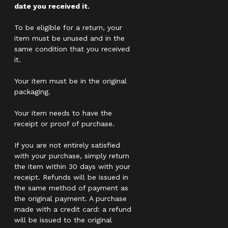
date you received it.
To be eligible for a return, your
item must be unused and in the
same condition that you received
it.
Your item must be in the original
packaging.
Your item needs to have the
receipt or proof of purchase.
If you are not entirely satisfied
with your purchase, simply return
the item within 30 days with your
receipt. Refunds will be issued in
the same method of payment as
the original payment. A purchase
made with a credit card: a refund
will be issued to the original