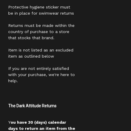
Protective hygiene sticker must
be in place for swimwear returns
Returns must be made within the
country of purchase to a store
that stocks that brand.
Item is not listed as an excluded
item as outlined below
If you are not entirely satisfied
with your purchase, we're here to
help.
The Dark Attitude Returns
Y
ou have 30 (days) calendar
days to return an item from the