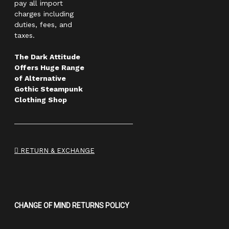
pay all import
charges including
duties, fees, and
taxes.
The Dark Attitude
Offers Huge Range
of Alternative
Gothic Steampunk
Clothing Shop
RETURN & EXCHANGE
CHANGE OF MIND RETURNS POLICY