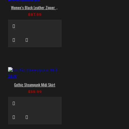
Women’s Black Leather Zipper Mini Skirt
$87.99
Gothic Steampunk Midi Skirt
$59.99