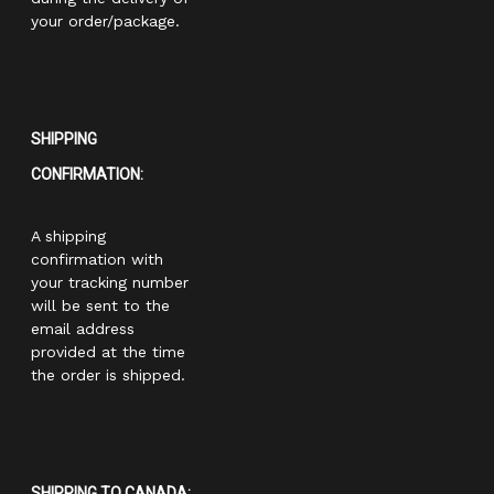
your order/package.
SHIPPING
CONFIRMATION:
A shipping
confirmation with
your tracking number
will be sent to the
email address
provided at the time
the order is shipped.
SHIPPING TO CANADA: