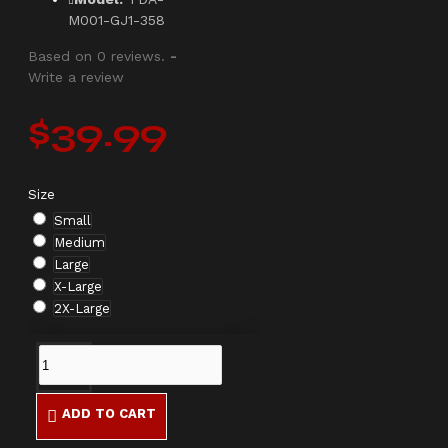
M001-GJ1-358
Based on 0 reviews.
-
Write a review
$39.99
Size
Small
Medium
Large
X-Large
2X-Large
ADD TO CART