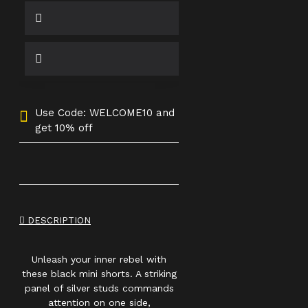
Use Code: WELCOME10 and
get 10% off
DESCRIPTION
Unleash your inner rebel with
these black mini shorts. A striking
panel of silver studs commands
attention on one side,