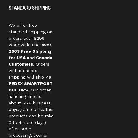
STANDARD SHIPPING:
We offer free
standard shipping on
orders over $299
worldwide and
over
200$ Free Shipping
for USA and Canada
Customers
. Orders
with standard
shipping will ship via
FEDEX SMARTPOST
DHL,UPS
. Our order
handling time is
about 4-6 business
days.(some of leather
products can be take
3 to 4 more days)
After order
processing, courier