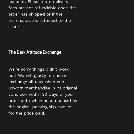
account. Please note delivery
fees are not refundable once the
order has shipped or if the
merchandise is returned to the
store
The Dark Attitude Exchange
We're sorry things didn't work
out! We will gladly refund or
exchange all unwashed and
unworn merchandise in its original
condition within 30 days of your
order date when accompanied by
the original packing slip invoice
for the price paid.