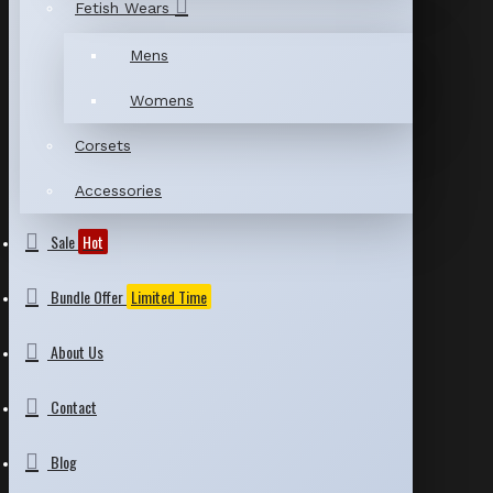
Fetish Wears
Mens
Womens
Corsets
Accessories
Sale
Hot
Bundle Offer
Limited Time
About Us
Contact
Blog