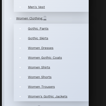
Men's Vest
Women Clothing
Gothic Pants
Gothic Skirts
Women Dresses
Women Gothic Coats
Women Shirts
Women Shorts
Women Trousers
Women's Gothic Jackets