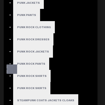
PUNK JACKETS
PUNK PANTS
PUNK ROCK CLOTHING
PUNK ROCK DRESSES
PUNK ROCK JACKETS
PUNK ROCK PANTS
PUNK ROCK SHIRTS
PUNK ROCK SKIRTS
STEAMPUNK COATS JACKETS CLOAKS
Fast, Secure Shipping