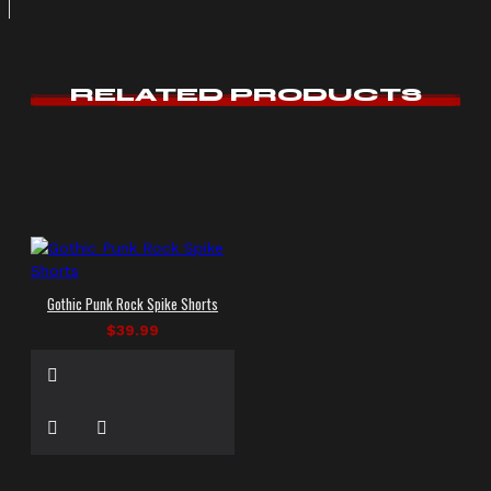
RELATED PRODUCTS
Gothic Punk Rock Spike Shorts
$39.99