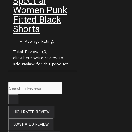
Spectral
Women Punk
Fitted Black
Shorts
Average Rating:
Total Reviews (0)
click here write review to
add review for this product.
HIGH RATED REVIEW
LOW RATED REVIEW