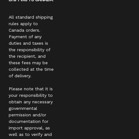
All standard shipping
rules apply to
Canada orders.
Payment of any
duties and taxes is
the responsibility of
the recipient, and
these fees may be
collected at the time
of delivery.
Please note that it is
your responsibility to
obtain any necessary
governmental
permission and/or
documentation for
import approval, as
well as to verify and