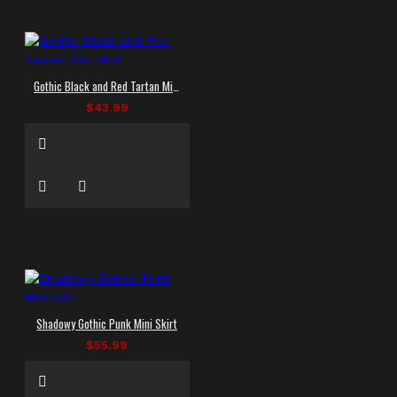
Gothic Black and Red Tartan Mini Skirt
$43.99
Shadowy Gothic Punk Mini Skirt
$55.99