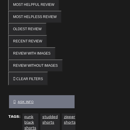
MOST HELPFUL REVIEW
MOST HELPLESS REVIEW
OLDEST REVIEW
RECENT REVIEW
REVIEW WITH IMAGES
REVIEW WITHOUT IMAGES
CLEAR FILTERS
ASK INFO
TAGS:
punk
studded
zipper
women
fitted
mini
black
shorts
shorts
black
shorts
short
shorts
shorts