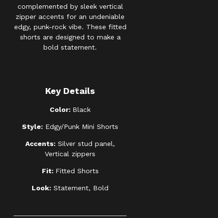
complemented by sleek vertical
zipper accents for an undeniable
edgy, punk-rock vibe. These fitted
shorts are designed to make a
bold statement.
Key Details
Color:
Black
Style:
Edgy/Punk Mini Shorts
Accents:
Silver stud panel,
Vertical zippers
Fit:
Fitted Shorts
Look:
Statement, Bold