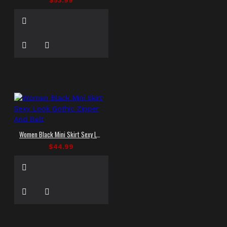
$53.99
Women Black Mini Skirt Sexy Look Gothic Zipper And Belt
$44.99