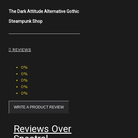
The Dark Attitude Alternative Gothic
Steampunk Shop
REVIEWS
0%
0%
0%
0%
0%
WRITE A PRODUCT REVIEW
Reviews Over