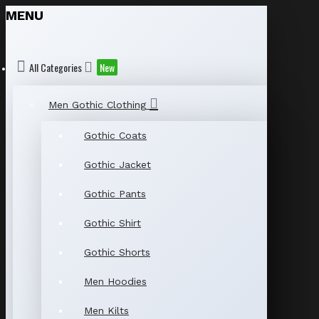
MENU
All Categories
New
Men Gothic Clothing
Gothic Coats
Gothic Jacket
Gothic Pants
Gothic Shirt
Gothic Shorts
Men Hoodies
Men Kilts