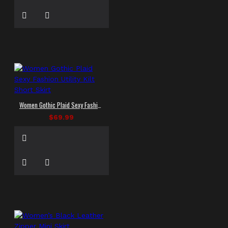
Women Gothic Plaid Sexy Fashion Utility Kilt Short Skirt
$69.99