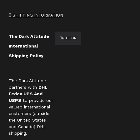
SHIPPING INFORMATION
The Dark Attitude
BUTTON
International
Shipping Policy
The Dark Attitude
partners with
DHL
Fedex UPS And
USPS
to provide our
valued international
customers (outside
the United States
and Canada) DHL
shipping.