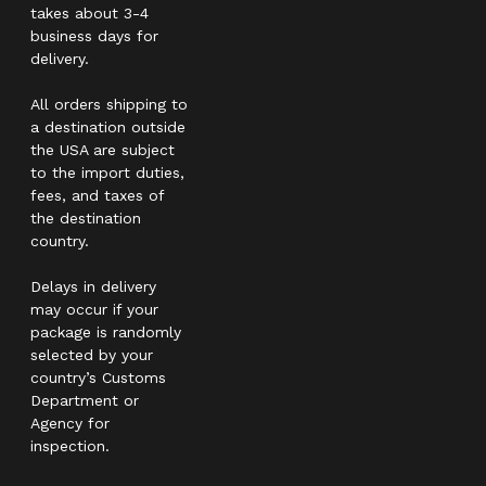
takes about 3-4
business days for
delivery.
All orders shipping to
a destination outside
the USA are subject
to the import duties,
fees, and taxes of
the destination
country.
Delays in delivery
may occur if your
package is randomly
selected by your
country’s Customs
Department or
Agency for
inspection.