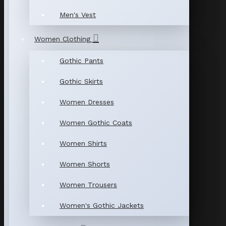
Men's Vest
Women Clothing
Gothic Pants
Gothic Skirts
Women Dresses
Women Gothic Coats
Women Shirts
Women Shorts
Women Trousers
Women's Gothic Jackets