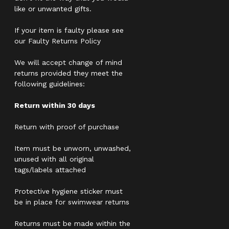
like or unwanted gifts.
If your item is faulty please see
our Faulty Returns Policy
We will accept change of mind
returns provided they meet the
following guidelines:
Return within 30 days
Return with proof of purchase
Item must be unworn, unwashed,
unused with all original
tags/labels attached
Protective hygiene sticker must
be in place for swimwear returns
Returns must be made within the