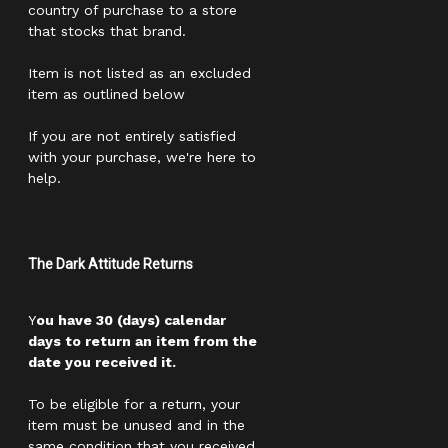
country of purchase to a store
that stocks that brand.
Item is not listed as an excluded
item as outlined below
If you are not entirely satisfied
with your purchase, we're here to
help.
The Dark Attitude Returns
Y
ou have 30 (days) calendar
days to return an item from the
date you received it.
To be eligible for a return, your
item must be unused and in the
same condition that you received