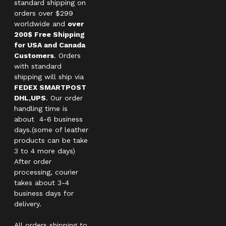
standard shipping on
orders over $299
worldwide and
over
200$ Free Shipping
for USA and Canada
Customers
. Orders
with standard
shipping will ship via
FEDEX SMARTPOST
DHL,UPS
. Our order
handling time is
about 4-6 business
days.(some of leather
products can be take
3 to 4 more days)
After order
processing, courier
takes about 3-4
business days for
delivery.
All orders shipping to