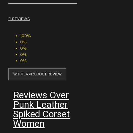
REVIEWS
100%
0%
0%
0%
0%
WRITE A PRODUCT REVIEW
Reviews Over
Punk Leather
Spiked Corset
Women