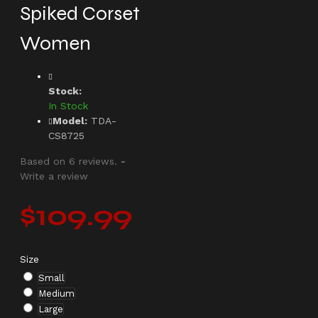
Spiked Corset
Women
Stock:
In Stock
Model:
TDA-
CS8725
Based on 6 reviews.
-
Write a review
$109.99
Size
Small
Medium
Large