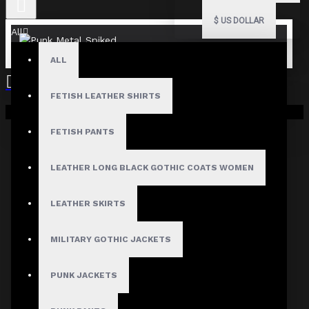
$
US DOLLAR
All
ALL
FETISH LEATHER SHIRTS
Your shopping cart is empty!
FETISH PANTS
LEATHER LONG BLACK GOTHIC COATS WOMEN
LEATHER SKIRTS
MILITARY GOTHIC JACKETS
PUNK JACKETS