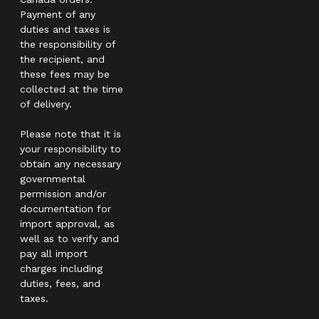
Payment of any
duties and taxes is
the responsibility of
the recipient, and
these fees may be
collected at the time
of delivery.
Please note that it is
your responsibility to
obtain any necessary
governmental
permission and/or
documentation for
import approval, as
well as to verify and
pay all import
charges including
duties, fees, and
taxes.