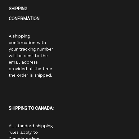
SHIPPING
CONFIRMATION:
A shipping
confirmation with
your tracking number
will be sent to the
email address
provided at the time
the order is shipped.
SHIPPING TO CANADA:
All standard shipping
rules apply to
Canada orders.