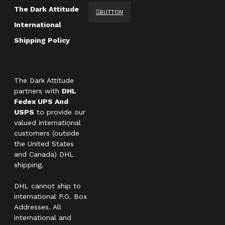
The Dark Attitude
BUTTON
International
Shipping Policy
The Dark Attitude
partners with
DHL
Fedex UPS And
USPS
to provide our
valued international
customers (outside
the United States
and Canada) DHL
shipping.
DHL cannot ship to
international P.O. Box
Addresses. All
international and