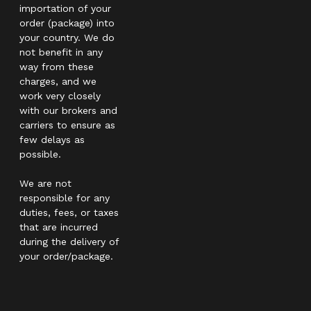
importation of your
order (package) into
your country. We do
not benefit in any
way from these
charges, and we
work very closely
with our brokers and
carriers to ensure as
few delays as
possible.
We are not
responsible for any
duties, fees, or taxes
that are incurred
during the delivery of
your order/package.