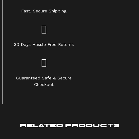
Fast, Secure Shipping
30 Days Hassle Free Returns
Guaranteed Safe & Secure
Checkout
RELATED PRODUCTS