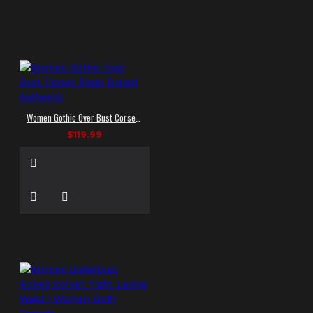
Women Gothic Over Bust Corset Steel Boned Authentic
$119.99