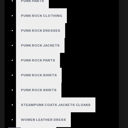
PUNK PANTS
PUNK ROCK CLOTHING
PUNK ROCK DRESSES
PUNK ROCK JACKETS
PUNK ROCK PANTS
PUNK ROCK SHIRTS
PUNK ROCK SKIRTS
STEAMPUNK COATS JACKETS CLOAKS
WOMEN LEATHER DRESS