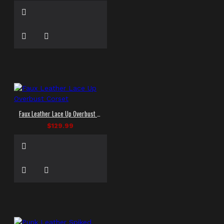
Faux Leather Lace Up Overbust Corset
$129.99