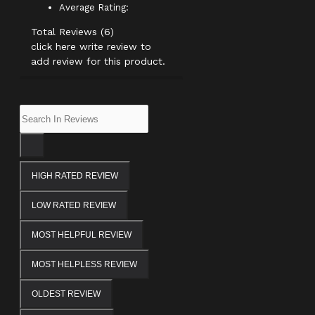
Average Rating:
Total Reviews (6)
click here write review to
add review for this product.
HIGH RATED REVIEW
LOW RATED REVIEW
MOST HELPFUL REVIEW
MOST HELPLESS REVIEW
OLDEST REVIEW