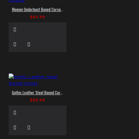
Women Underbust Boned Corset Tight Lacing Waist | Women Goth Corsets
$64.99
Gothic Leather Steel Boned Corset
$89.99