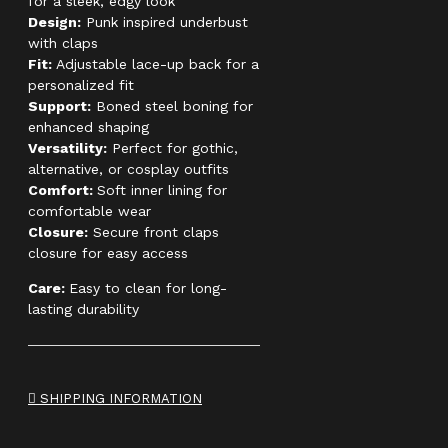
for a sleek, edgy look
Design:
Punk inspired underbust
with claps
Fit:
Adjustable lace-up back for a
personalized fit
Support:
Boned steel boning for
enhanced shaping
Versatility:
Perfect for gothic,
alternative, or cosplay outfits
Comfort:
Soft inner lining for
comfortable wear
Closure:
Secure front claps
closure for easy access
Care:
Easy to clean for long-
lasting durability
SHIPPING INFORMATION