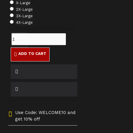
X-Large
2X-Large
3X-Large
4X-Large
ADD TO CART
Use Code: WELCOME10 and
get 10% off