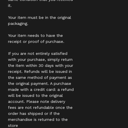
it.
Your item must be in the original
packaging.
Your item needs to have the
receipt or proof of purchase.
If you are not entirely satisfied
with your purchase, simply return
the item within 30 days with your
receipt. Refunds will be issued in
the same method of payment as
the original payment. A purchase
made with a credit card: a refund
will be issued to the original
account. Please note delivery
fees are not refundable once the
order has shipped or if the
merchandise is returned to the
store