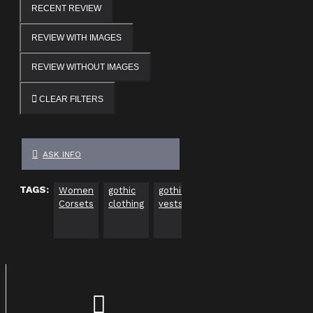
RECENT REVIEW
REVIEW WITH IMAGES
REVIEW WITHOUT IMAGES
CLEAR FILTERS
ASK INFO
TAGS:
Women
gothic
gothic
plus
gothic
go
Corsets
clothing
vests
size
clothing
cl
gothic
usa
Uk
clothing