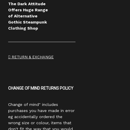
The Dark Attitude
Offers Huge Range
of Alternative
Gothic Steampunk
Clothing Shop
RETURN & EXCHANGE
CHANGE OF MIND RETURNS POLICY
Change of mind" includes
purchases you have made in error
eg accidentally ordered the
wrong size or colour, items that
don't fit the way that you would