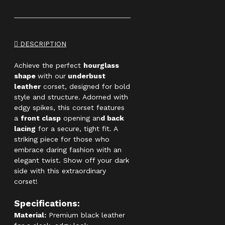
DESCRIPTION
Achieve the perfect
hourglass
shape
with our
underbust
leather
corset, designed for bold
style and structure. Adorned with
edgy spikes, this corset features
a
front clasp
opening an
d back
lacing
for a secure, tight fit. A
striking piece for those who
embrace daring fashion with an
elegant twist. Show off your dark
side with this extraordinary
corset!
Specifications:
Material:
Premium black leather