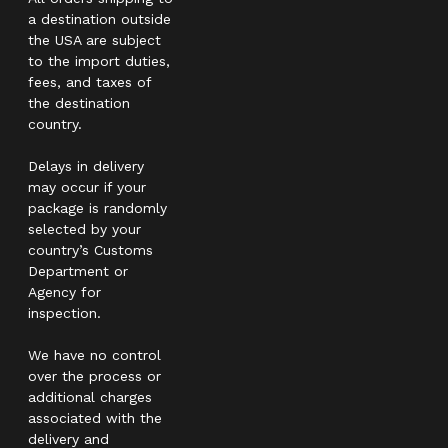
a destination outside
the USA are subject
to the import duties,
fees, and taxes of
the destination
country.
Delays in delivery
may occur if your
package is randomly
selected by your
country’s Customs
Department or
Agency for
inspection.
We have no control
over the process or
additional charges
associated with the
delivery and