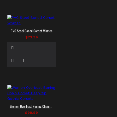
PVC Steel Boned Corset Women
$73.99
Women Overbust Boning Chain Corset Deep zip Gothic Corsets
$99.99