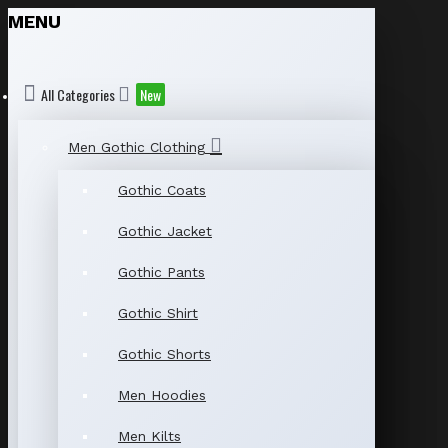
MENU
All Categories
New
Men Gothic Clothing
Gothic Coats
Gothic Jacket
Gothic Pants
Gothic Shirt
Gothic Shorts
Men Hoodies
Men Kilts