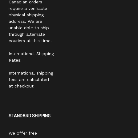
Canadian orders
require a verifiable
physical shipping
address. We are
unable able to ship
through alternate
couriers at this time.
International Shipping
Rates:
International shipping
fees are calculated
at checkout
STANDARD SHIPPING:
We offer free