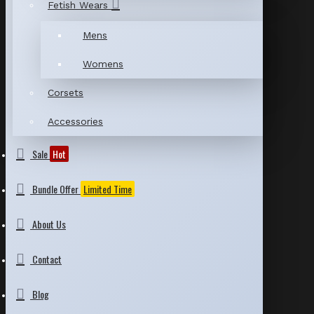
Fetish Wears
Mens
Womens
Corsets
Accessories
Sale
Hot
Bundle Offer
Limited Time
About Us
Contact
Blog