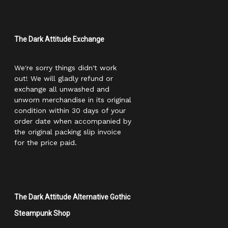
The Dark Attitude Exchange
We're sorry things didn't work
out! We will gladly refund or
exchange all unwashed and
unworn merchandise in its original
condition within 30 days of your
order date when accompanied by
the original packing slip invoice
for the price paid.
The Dark Attitude Alternative Gothic
Steampunk Shop