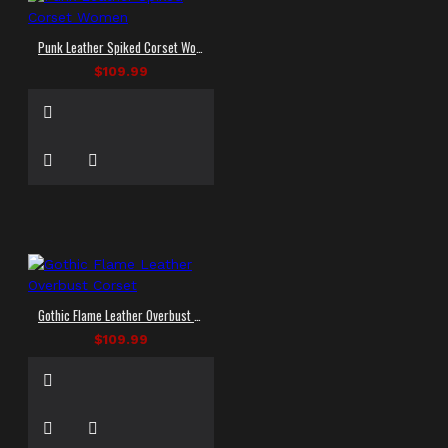
Punk Leather Spiked Corset Women
$109.99
Gothic Flame Leather Overbust Corset
$109.99