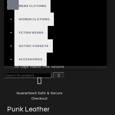
MENS CLOTHING
WOMEN CLOTHING
FETISH WEARS
Fast, Secure Shipping
GOTHIC CORSETS
ACCESSORIES
30 Days Hassle Free Returns
Guaranteed Safe & Secure
Checkout
Punk Leather