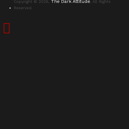
The Dark Attitude
Copyright © 2026,
, All Rights
Reserved.