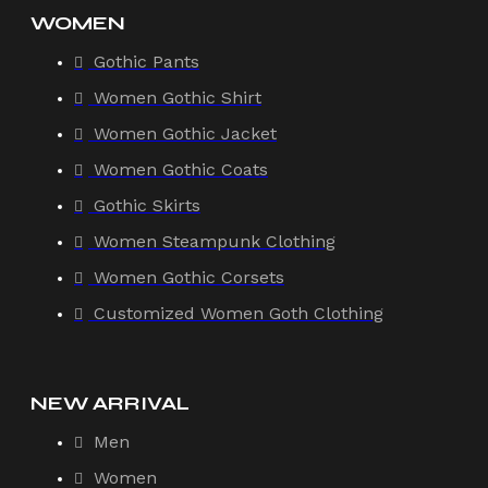
WOMEN
Gothic Pants
Women Gothic Shirt
Women Gothic Jacket
Women Gothic Coats
Gothic Skirts
Women Steampunk Clothing
Women Gothic Corsets
Customized Women Goth Clothing
NEW ARRIVAL
Men
Women