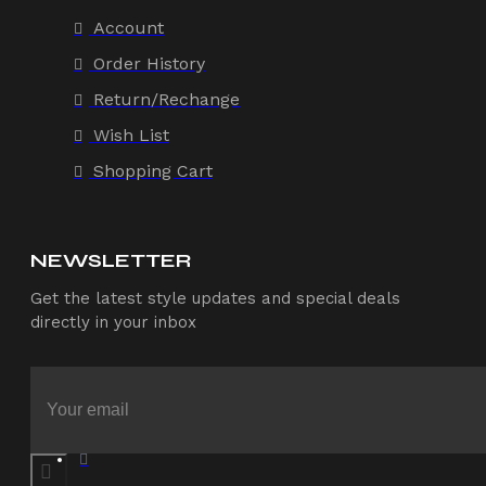
Account
Order History
Return/Rechange
Wish List
Shopping Cart
NEWSLETTER
Get the latest style updates and special deals
directly in your inbox