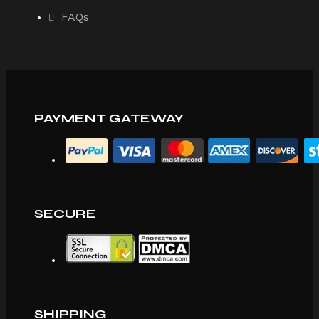
FAQs
PAYMENT GATEWAY
SECURE
SHIPPING