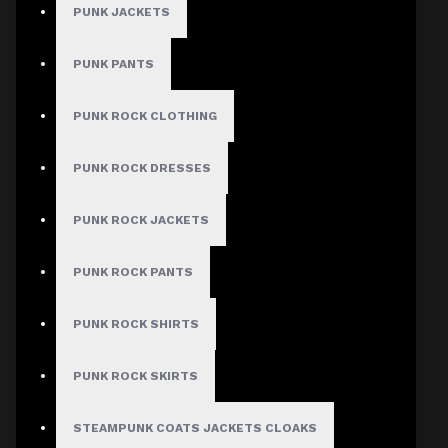
PUNK JACKETS
PUNK PANTS
PUNK ROCK CLOTHING
PUNK ROCK DRESSES
Cyberpunk Gothic Cargo Shorts with Straps
PUNK ROCK JACKETS
Author: Nia Jones
PUNK ROCK PANTS
Review Add on: 10/06/2026
PUNK ROCK SHIRTS
Average Rating:
PUNK ROCK SKIRTS
Bought the white cyberpunk cargo shorts with black
mesh panels and LED-compatible loops. Yes, you can
thread EL wire through them. I added red LEDs and
STEAMPUNK COATS JACKETS CLOAKS
wore them to a convention. Zero issues with quality.