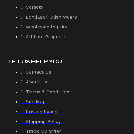
Corsets
Bondage/Fetish Wears
Wholesale Inquiry
Affiliate Program
LET US HELP YOU
Contact Us
About Us
Terms & Conditions
Site Map
Privacy Policy
Shipping Policy
Track My order