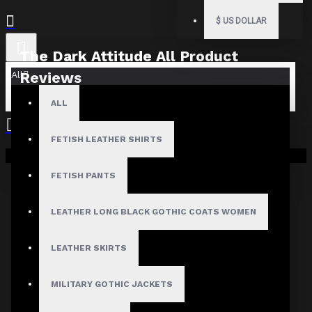
$
US DOLLAR
The Dark Attitude All Product
All
Reviews
ALL
What Customers Are Saying About The Dark Attitude..
Filter By Image
FETISH LEATHER SHIRTS
Sort By:
Your shopping cart is empty!
FETISH PANTS
Show:
LEATHER LONG BLACK GOTHIC COATS WOMEN
Search In Reviews
LEATHER SKIRTS
MILITARY GOTHIC JACKETS
Product