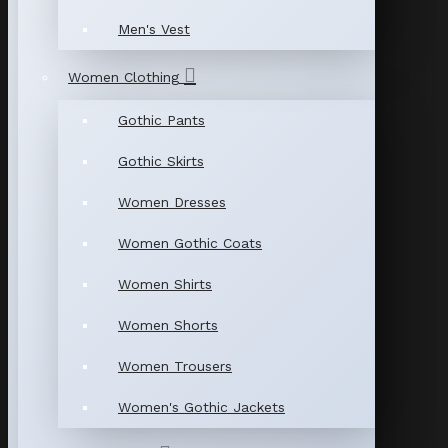
Men's Vest
Women Clothing
Gothic Pants
Gothic Skirts
Women Dresses
Women Gothic Coats
Women Shirts
Women Shorts
Women Trousers
Women's Gothic Jackets