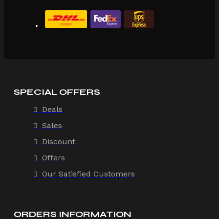
SPECIAL OFFERS
Deals
Sales
Discount
Offers
Our Satisfied Customers
ORDERS INFORMATION