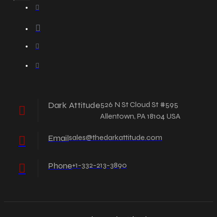
Dark Attitude
526 N St Cloud St #595
Allentown, PA 18104 USA
Email
sales@thedarkattitude.com
Phone
+1-332-213-3890