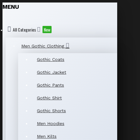
MENU
All Categories
New
Men Gothic Clothing
Gothic Coats
Gothic Jacket
Gothic Pants
Gothic Shirt
Gothic Shorts
Men Hoodies
Men Kilts