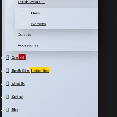
Fetish Wears
Mens
Womens
Corsets
Accessories
Sale
Hot
Bundle Offer
Limited Time
About Us
Contact
Blog