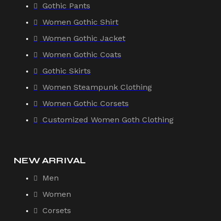
Gothic Pants
Women Gothic Shirt
Women Gothic Jacket
Women Gothic Coats
Gothic Skirts
Women Steampunk Clothing
Women Gothic Corsets
Customized Women Goth Clothing
NEW ARRIVAL
Men
Women
Corsets