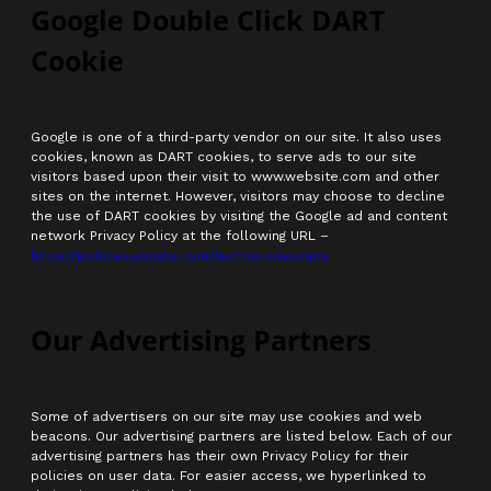
Google Double Click DART
Cookie
Google is one of a third-party vendor on our site. It also uses
cookies, known as DART cookies, to serve ads to our site
visitors based upon their visit to www.website.com and other
sites on the internet. However, visitors may choose to decline
the use of DART cookies by visiting the Google ad and content
network Privacy Policy at the following URL –
https://policies.google.com/technologies/ads
Our Advertising Partners
Some of advertisers on our site may use cookies and web
beacons. Our advertising partners are listed below. Each of our
advertising partners has their own Privacy Policy for their
policies on user data. For easier access, we hyperlinked to