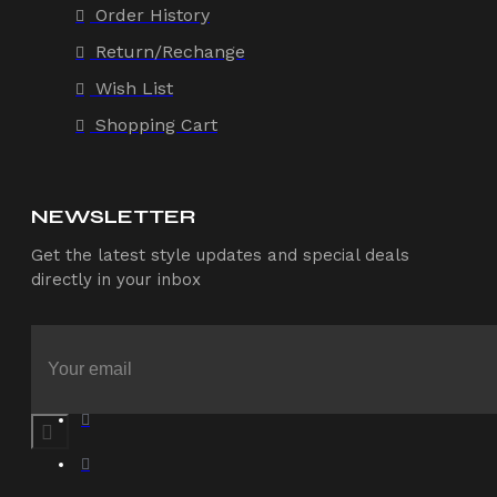
Order History
Return/Rechange
Wish List
Shopping Cart
NEWSLETTER
Get the latest style updates and special deals
directly in your inbox