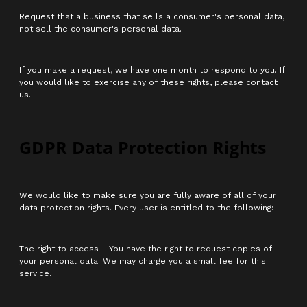
Request that a business that sells a consumer's personal data,
not sell the consumer's personal data.
If you make a request, we have one month to respond to you. If
you would like to exercise any of these rights, please contact
us.
GDPR Data Protection Rights
We would like to make sure you are fully aware of all of your
data protection rights. Every user is entitled to the following:
The right to access – You have the right to request copies of
your personal data. We may charge you a small fee for this
service.