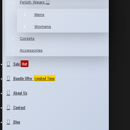
Fetish Wears
Mens
Womens
Corsets
Accessories
Sale
Hot
Bundle Offer
Limited Time
About Us
Contact
Blog