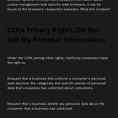
cookie management with specific web browsers, it can be
found at the browsers' respective websites. What Are Cookies?
CCPA Privacy Rights (Do Not
Sell My Personal Information)
Under the CCPA, among other rights, California consumers have
the right to:
Request that a business that collects a consumer's personal
data disclose the categories and specific pieces of personal
data that a business has collected about consumers.
Request that a business delete any personal data about the
consumer that a business has collected.