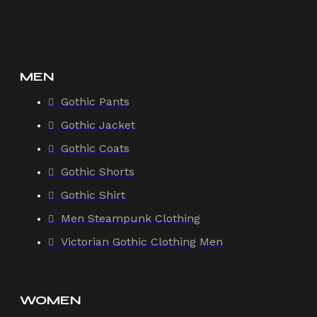
MEN
Gothic Pants
Gothic Jacket
Gothic Coats
Gothic Shorts
Gothic Shirt
Men Steampunk Clothing
Victorian Gothic Clothing Men
WOMEN