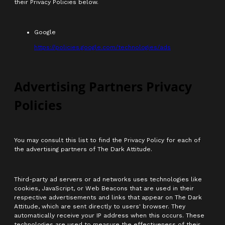
their Privacy Policies below.
Google
https://policies.google.com/technologies/ads
Advertising Partners Privacy
Policies
You may consult this list to find the Privacy Policy for each of
the advertising partners of The Dark Attitude.
Third-party ad servers or ad networks uses technologies like
cookies, JavaScript, or Web Beacons that are used in their
respective advertisements and links that appear on The Dark
Attitude, which are sent directly to users' browser. They
automatically receive your IP address when this occurs. These
technologies are used to measure the effectiveness of their