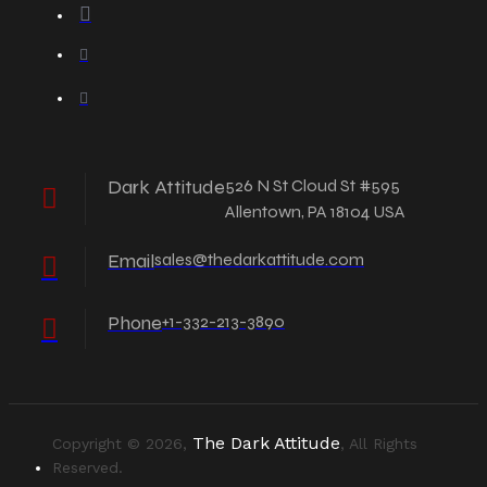
Dark Attitude
526 N St Cloud St #595
Allentown, PA 18104 USA
Email
sales@thedarkattitude.com
Phone
+1-332-213-3890
The Dark Attitude
Copyright © 2026,
, All Rights
Reserved.