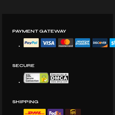
PAYMENT GATEWAY
SECURE
SHIPPING