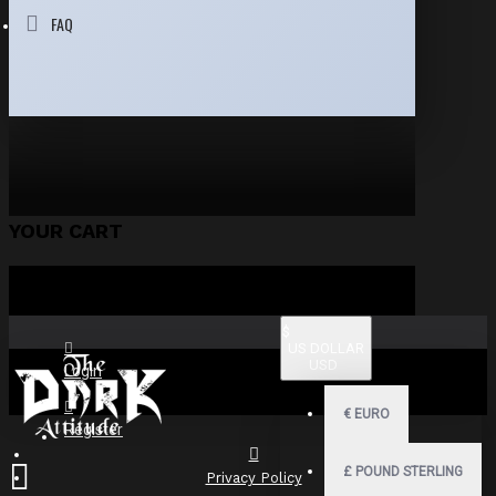
FAQ
YOUR CART
$
US DOLLAR
USD
Login
€
EURO
Register
£
POUND STERLING
Privacy Policy