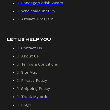
Bondage/Fetish Wears
Wholesale Inquiry
Affiliate Program
LET US HELP YOU
Contact Us
About Us
Terms & Conditions
Site Map
Privacy Policy
Shipping Policy
Track My order
FAQs