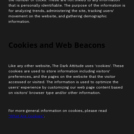
the number of clicks. These are not linked to any information
that is personally identifiable. The purpose of the information is
for analyzing trends, administering the site, tracking users'
movement on the website, and gathering demographic
information.
Cookies and Web Beacons
Like any other website, The Dark Attitude uses 'cookies'. These
cookies are used to store information including visitors'
preferences, and the pages on the website that the visitor
accessed or visited. The information is used to optimize the
users' experience by customizing our web page content based
on visitors' browser type and/or other information.
For more general information on cookies, please read
"What Are Cookies"
.