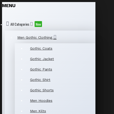
MENU
All Categories
New
Men Gothic Clothing
Gothic Coats
Gothic Jacket
Gothic Pants
Gothic Shirt
Gothic Shorts
Men Hoodies
Men Kilts