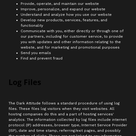
Provide, operate, and maintain our webste
Improve, personalize, and expand our webste
Understand and analyze how you use our webste
Develop new products, services, features, and
functionality
Communicate with you, either directly or through one of
our partners, including for customer service, to provide
you with updates and other information relating to the
webste, and for marketing and promotional purposes
Send you emails
Find and prevent fraud
Log Files
The Dark Attitude follows a standard procedure of using log
files. These files log visitors when they visit websites. All
hosting companies do this and a part of hosting services'
analytics. The information collected by log files include internet
protocol (IP) addresses, browser type, Internet Service Provider
(ISP), date and time stamp, referring/exit pages, and possibly