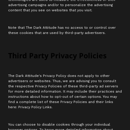
advertising campaigns and/or to personalize the advertising
content that you see on websites that you visit.
Note that The Dark Attitude has no access to or control over
these cookies that are used by third-party advertisers.
Third Party Privacy Policies
The Dark Attitude's Privacy Policy does not apply to other
advertisers or websites. Thus, we are advising you to consult
the respective Privacy Policies of these third-party ad servers
for more detailed information. It may include their practices and
instructions about how to opt-out of certain options. You may
find a complete list of these Privacy Policies and their links
here: Privacy Policy Links.
You can choose to disable cookies through your individual
browser options. To know more detailed information about