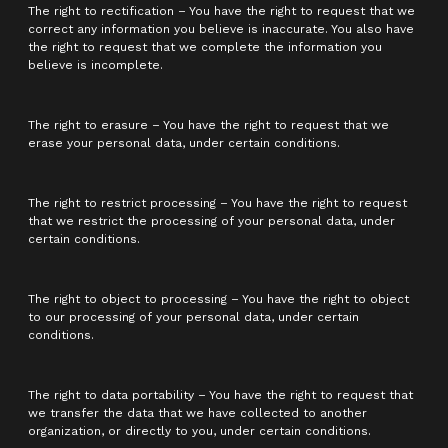
The right to rectification – You have the right to request that we
correct any information you believe is inaccurate. You also have
the right to request that we complete the information you
believe is incomplete.
The right to erasure – You have the right to request that we
erase your personal data, under certain conditions.
The right to restrict processing – You have the right to request
that we restrict the processing of your personal data, under
certain conditions.
The right to object to processing – You have the right to object
to our processing of your personal data, under certain
conditions.
The right to data portability – You have the right to request that
we transfer the data that we have collected to another
organization, or directly to you, under certain conditions.