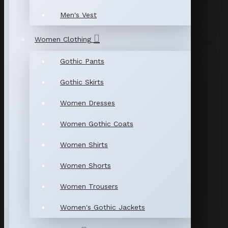
Men's Vest
Women Clothing
Gothic Pants
Gothic Skirts
Women Dresses
Women Gothic Coats
Women Shirts
Women Shorts
Women Trousers
Women's Gothic Jackets