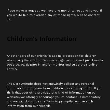
If you make a request, we have one month to respond to you. If
you would like to exercise any of these rights, please contact
us.
Children's Information
Another part of our priority is adding protection for children
while using the internet. We encourage parents and guardians to
observe, participate in, and/or monitor and guide their online
activity.
The Dark Attitude does not knowingly collect any Personal
Identifiable Information from children under the age of 13. If you
think that your child provided this kind of information on our
website, we strongly encourage you to contact us immediately
and we will do our best efforts to promptly remove such
information from our records.