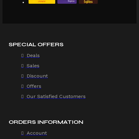
SPECIAL OFFERS
Deals
Sales
Discount
Offers
Our Satisfied Customers
ORDERS INFORMATION
Account