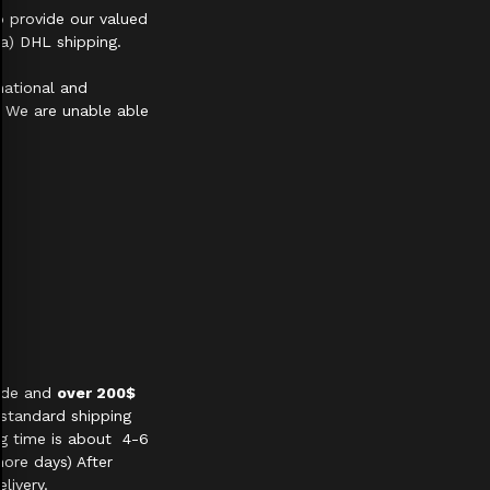
 provide our valued
a) DHL shipping.
national and
s. We are unable able
wide and
over 200$
 standard shipping
ng time is about 4-6
ore days) After
livery.