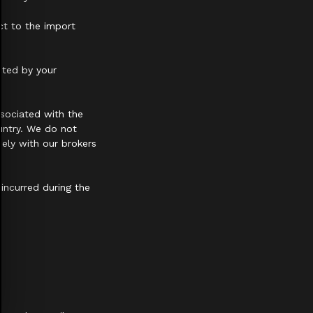
ct to the import
cted by your
sociated with the
untry. We do not
ely with our brokers
 incurred during the