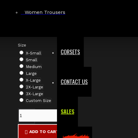
Based on 0 reviews.
-
Write a review
Women Trousers
$86.00
Size
CORSETS
X-Small
Small
Medium
Large
CONTACT US
X-Large
2X-Large
3X-Large
Custom Size
SALES
ADD TO CART