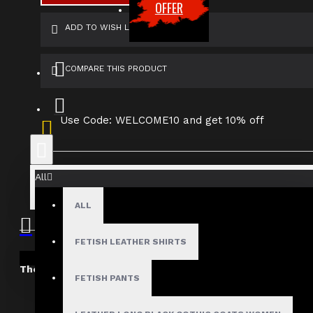
OFFER
ADD TO WISH LIST
COMPARE THIS PRODUCT
Use Code: WELCOME10 and get 10% off
All
ALL
SHIPPING INFORMATION
RETURN & EXCH
FETISH LEATHER SHIRTS
Your shopping cart is empty!
The Dark Attitude International Shipping Policy
FETISH PANTS