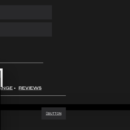
ANGE
REVIEWS
BUTTON