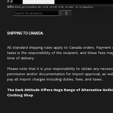
A shipping confirmation with your tracking number will be sen
address provided at the time the order is shipped.
SHIPPING TO CANADA:
All standard shipping rules apply to Canada orders. Payment 
taxes is the responsibility of the recipient, and these fees ma
time of delivery.
Please note that it is your responsibility to obtain any neces
permission and/or documentation for import approval, as well
pay all import charges including duties, fees, and taxes.
The Dark Attitude Offers Huge Range of Alternative Got
Clothing Shop