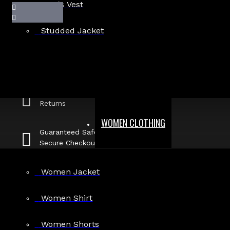
Men's Vest
Studded Jacket
Fast, Secure
Shipping
30 Days Hassle Free
Returns
WOMEN CLOTHING
Guaranteed Safe &
Secure Checkout
DA-MGV-144
Women Jacket
Women Shirt
Stock:
In Stock
Women Shorts
Model:
DA-MGV-144