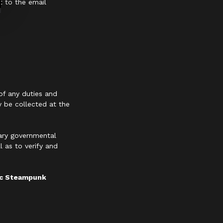
t to the email
of any duties and
y be collected at the
sary governmental
 as to verify and
hic Steampunk