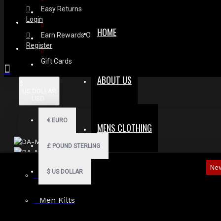
Easy Returns
Login
HOME
Earn Rewards On Review
Register
Gift Cards
ABOUT US
$
US DOLLAR
USD
€
EURO
MENS CLOTHING
£
POUND STERLING
Ne
$
US DOLLAR
Men Hoodies
Men Kilts