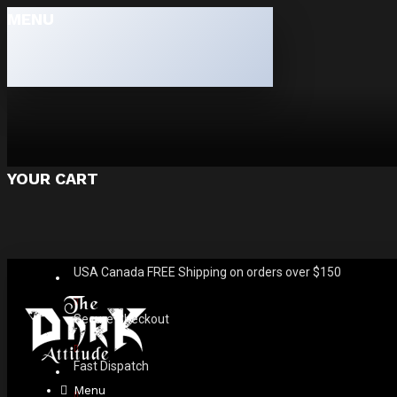
MENU
YOUR CART
USA Canada FREE Shipping on orders over $150
Secure Checkout
Fast Dispatch
Menu