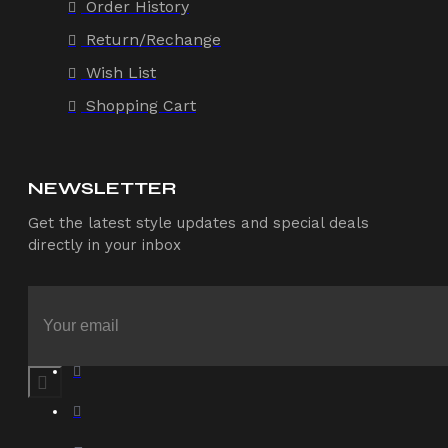
Order History
Return/Rechange
Wish List
Shopping Cart
NEWSLETTER
Get the latest style updates and special deals
directly in your inbox