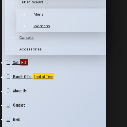
Fetish Wears
Mens
Womens
Corsets
Accessories
Sale
Hot
Bundle Offer
Limited Time
About Us
Contact
Blog