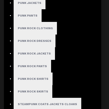
PUNK JACKETS
PUNK PANTS
MEN
PUNK ROCK CLOTHING
Gothic Pants
Gothic Jacket
PUNK ROCK DRESSES
Gothic Coats
PUNK ROCK JACKETS
Gothic Shorts
Gothic Shirt
PUNK ROCK PANTS
Men Steampunk Clothing
PUNK ROCK SHIRTS
Victorian Gothic Clothing Men
PUNK ROCK SKIRTS
WOMEN
STEAMPUNK COATS JACKETS CLOAKS