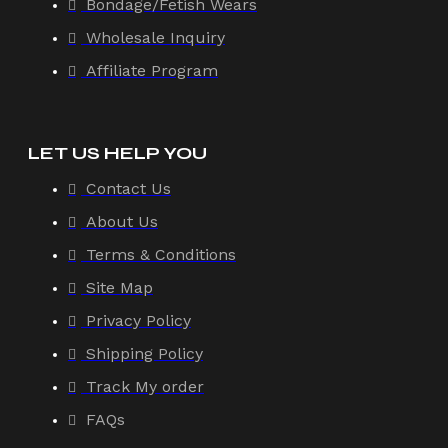
Bondage/Fetish Wears
Wholesale Inquiry
Affiliate Program
LET US HELP YOU
Contact Us
About Us
Terms & Conditions
Site Map
Privacy Policy
Shipping Policy
Track My order
FAQs