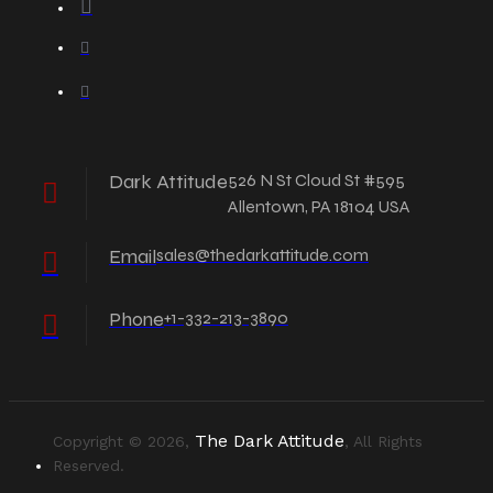
Dark Attitude
526 N St Cloud St #595
Allentown, PA 18104 USA
Email
sales@thedarkattitude.com
Phone
+1-332-213-3890
The Dark Attitude
Copyright © 2026,
, All Rights
Reserved.