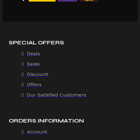
SPECIAL OFFERS
Deals
Sales
Discount
Offers
Our Satisfied Customers
ORDERS INFORMATION
Account