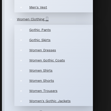
Men's Vest
Women Clothing
Gothic Pants
Gothic Skirts
Women Dresses
Women Gothic Coats
Women Shirts
Women Shorts
Women Trousers
Women's Gothic Jackets