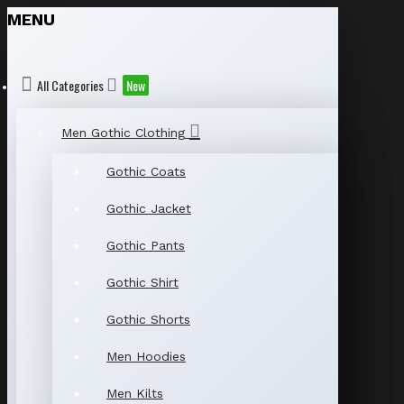
MENU
All Categories
New
Men Gothic Clothing
Gothic Coats
Gothic Jacket
Gothic Pants
Gothic Shirt
Gothic Shorts
Men Hoodies
Men Kilts