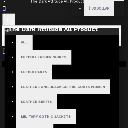
The Dark Attitude All Product Reviews
$
US DOLLAR
The Dark Attitude All Product
All
Reviews
ALL
What Customers Are Saying About The Dark Attitude..
FETISH LEATHER SHIRTS
Filter By Image
Your shopping cart is empty!
Sort By:
FETISH PANTS
Show:
LEATHER LONG BLACK GOTHIC COATS WOMEN
Search In Reviews
LEATHER SKIRTS
MILITARY GOTHIC JACKETS
NO REVIEW FOUND