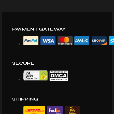
PAYMENT GATEWAY
SECURE
SHIPPING