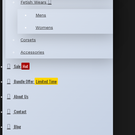
Fetish Wears
Mens
Womens
Corsets
Accessories
Sale
Hot
Bundle Offer
Limited Time
About Us
Contact
Blog