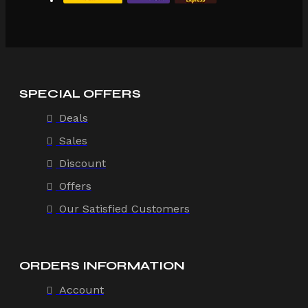
SPECIAL OFFERS
Deals
Sales
Discount
Offers
Our Satisfied Customers
ORDERS INFORMATION
Account