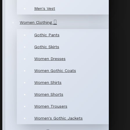
Men's Vest
Women Clothing
Gothic Pants
Gothic Skirts
Women Dresses
Women Gothic Coats
Women Shirts
Women Shorts
Women Trousers
Women's Gothic Jackets