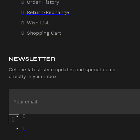
Order History
Return/Rechange
Wish List
Shopping Cart
NEWSLETTER
Get the latest style updates and special deals
directly in your inbox