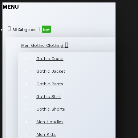
MENU
All Categories
New
Men Gothic Clothing
Gothic Coats
Gothic Jacket
Gothic Pants
Gothic Shirt
Gothic Shorts
Men Hoodies
Men Kilts