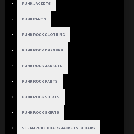
PUNK JACKETS
PUNK PANTS
MEN
PUNK ROCK CLOTHING
Gothic Pants
Gothic Jacket
PUNK ROCK DRESSES
Gothic Coats
PUNK ROCK JACKETS
Gothic Shorts
Gothic Shirt
PUNK ROCK PANTS
Men Steampunk Clothing
PUNK ROCK SHIRTS
Victorian Gothic Clothing Men
PUNK ROCK SKIRTS
WOMEN
STEAMPUNK COATS JACKETS CLOAKS