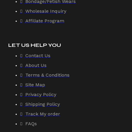
Bondage/Fetish Wears
Wholesale Inquiry
Affiliate Program
LET US HELP YOU
Contact Us
About Us
Terms & Conditions
Site Map
Privacy Policy
Shipping Policy
Track My order
FAQs