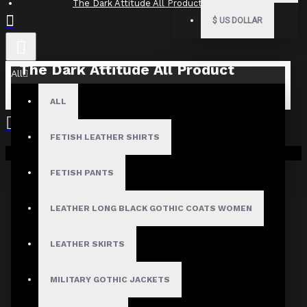
The Dark Attitude All Product Reviews
$
US DOLLAR
The Dark Attitude All Product
All
Reviews
ALL
What Customers Are Saying About The Dark Attitude..
FETISH LEATHER SHIRTS
Filter By Image
Your shopping cart is empty!
Sort By:
FETISH PANTS
Show:
LEATHER LONG BLACK GOTHIC COATS WOMEN
Search In Reviews
LEATHER SKIRTS
MILITARY GOTHIC JACKETS
NO REVIEW FOUND