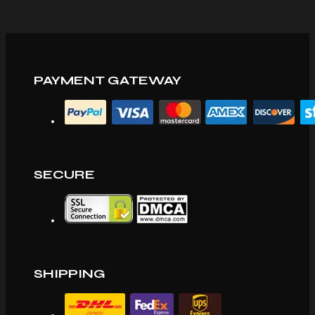
PAYMENT GATEWAY
SECURE
SHIPPING