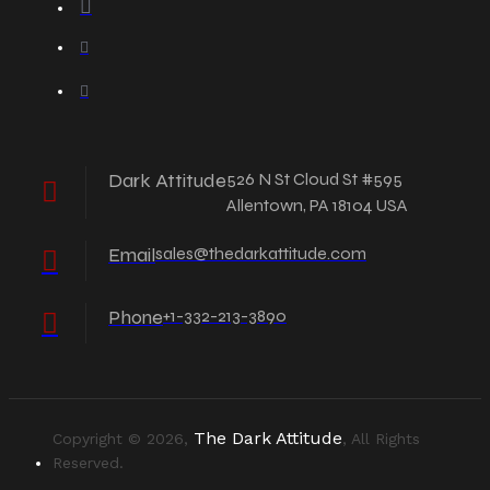
Dark Attitude
526 N St Cloud St #595
Allentown, PA 18104 USA
Email
sales@thedarkattitude.com
Phone
+1-332-213-3890
The Dark Attitude
Copyright © 2026,
, All Rights
Reserved.