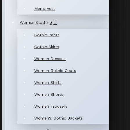
Men's Vest
Women Clothing
Gothic Pants
Gothic Skirts
Women Dresses
Women Gothic Coats
Women Shirts
Women Shorts
Women Trousers
Women's Gothic Jackets