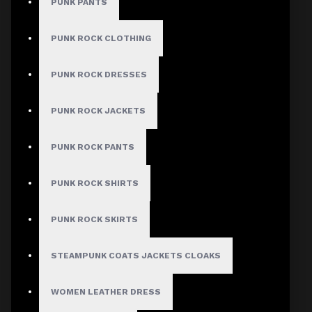
PUNK PANTS
PUNK ROCK CLOTHING
MEN
PUNK ROCK DRESSES
Gothic Pants
PUNK ROCK JACKETS
Gothic Jacket
Gothic Coats
PUNK ROCK PANTS
Gothic Shorts
PUNK ROCK SHIRTS
Gothic Shirt
Men Steampunk Clothing
PUNK ROCK SKIRTS
Victorian Gothic Clothing Men
STEAMPUNK COATS JACKETS CLOAKS
WOMEN
WOMEN LEATHER DRESS