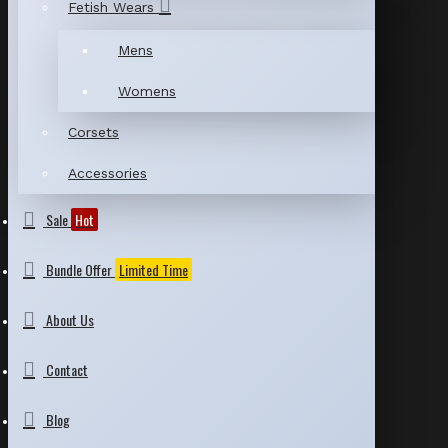
Fetish Wears
Mens
Womens
Corsets
Accessories
Sale
Hot
Bundle Offer
Limited Time
About Us
Contact
Blog