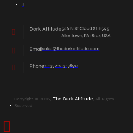
Dark Attitude
526 N St Cloud St #595
Allentown, PA 18104 USA
Email
sales@thedarkattitude.com
Phone
+1-332-213-3890
The Dark Attitude
Copyright © 2026,
, All Rights
Reserved.