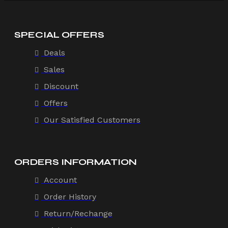
SPECIAL OFFERS
Deals
Sales
Discount
Offers
Our Satisfied Customers
ORDERS INFORMATION
Account
Order History
Return/Rechange