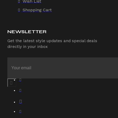
Wish List
Shopping Cart
NEWSLETTER
Get the latest style updates and special deals
directly in your inbox