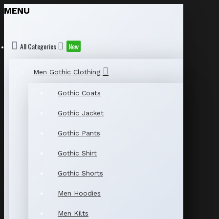
MENU
All Categories
New
Men Gothic Clothing
Gothic Coats
Gothic Jacket
Gothic Pants
Gothic Shirt
Gothic Shorts
Men Hoodies
Men Kilts