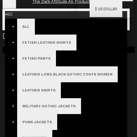
The Dark Attitude All Product Reviews
$
US DOLLAR
All
ALL
The Dark Attitude All Product
Reviews
FETISH LEATHER SHIRTS
Your shopping cart is empty!
What Customers Are Saying About The Dark Attitude..
FETISH PANTS
Filter By Image
Sort By:
LEATHER LONG BLACK GOTHIC COATS WOMEN
Show:
LEATHER SKIRTS
Search In Reviews
MILITARY GOTHIC JACKETS
PUNK JACKETS
NO REVIEW FOUND