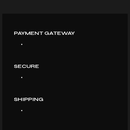
PAYMENT GATEWAY
SECURE
SHIPPING