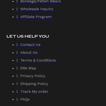
Bondage/Fetish Wears
Wholesale Inquiry
Affiliate Program
LET US HELP YOU
Contact Us
About Us
Terms & Conditions
Site Map
Privacy Policy
Shipping Policy
Track My order
FAQs