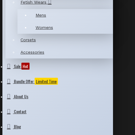
Fetish Wears
Mens
Womens
Corsets
Accessories
Sale
Hot
Bundle Offer
Limited Time
About Us
Contact
Blog