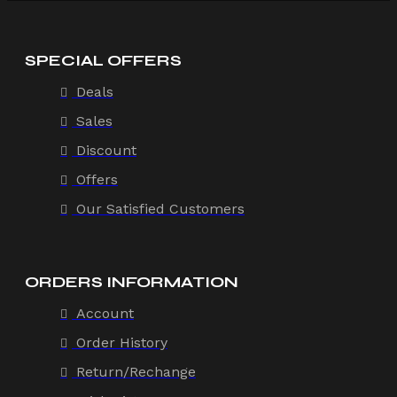
SPECIAL OFFERS
Deals
Sales
Discount
Offers
Our Satisfied Customers
ORDERS INFORMATION
Account
Order History
Return/Rechange