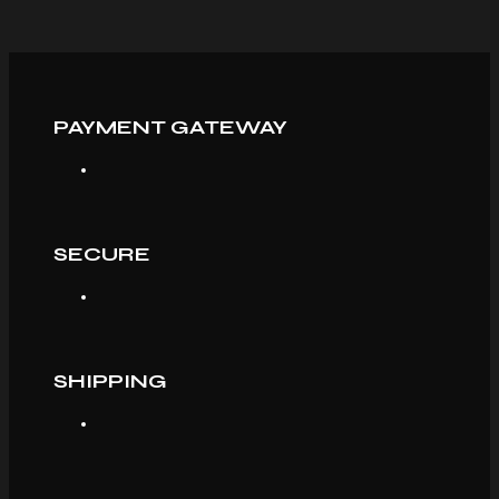
PAYMENT GATEWAY
SECURE
SHIPPING