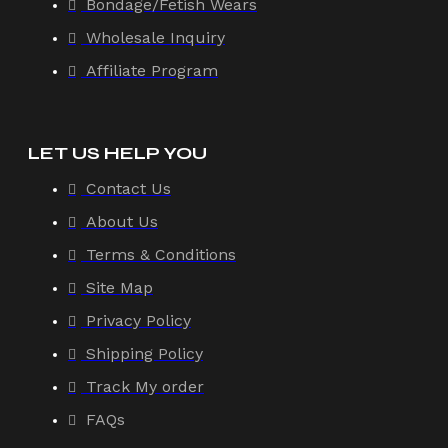
Bondage/Fetish Wears
Wholesale Inquiry
Affiliate Program
LET US HELP YOU
Contact Us
About Us
Terms & Conditions
Site Map
Privacy Policy
Shipping Policy
Track My order
FAQs