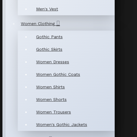
Men's Vest
Women Clothing
Gothic Pants
Gothic Skirts
Women Dresses
Women Gothic Coats
Women Shirts
Women Shorts
Women Trousers
Women's Gothic Jackets