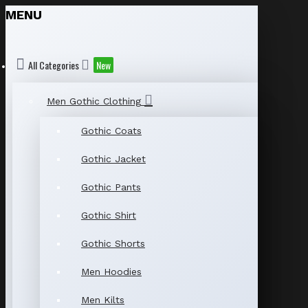
MENU
All Categories
New
Men Gothic Clothing
Gothic Coats
Gothic Jacket
Gothic Pants
Gothic Shirt
Gothic Shorts
Men Hoodies
Men Kilts