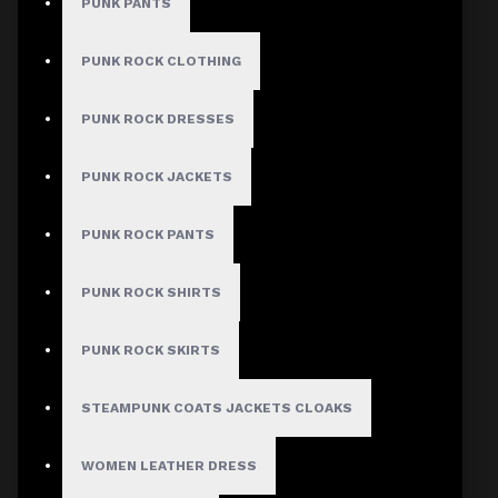
PUNK PANTS
PUNK ROCK CLOTHING
MEN
PUNK ROCK DRESSES
Gothic Pants
PUNK ROCK JACKETS
Gothic Jacket
Gothic Coats
PUNK ROCK PANTS
Gothic Shorts
PUNK ROCK SHIRTS
Gothic Shirt
Men Steampunk Clothing
PUNK ROCK SKIRTS
Victorian Gothic Clothing Men
STEAMPUNK COATS JACKETS CLOAKS
WOMEN
WOMEN LEATHER DRESS