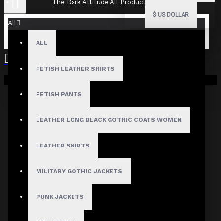
The Dark Attitude All Product Reviews
$
US DOLLAR
All
ALL
The Dark Attitude All Product
Reviews
FETISH LEATHER SHIRTS
Your shopping cart is empty!
What Customers Are Saying About The Dark Attitude..
FETISH PANTS
Filter By Image
Sort By:
LEATHER LONG BLACK GOTHIC COATS WOMEN
Show:
LEATHER SKIRTS
Search In Reviews
MILITARY GOTHIC JACKETS
PUNK JACKETS
NO REVIEW FOUND