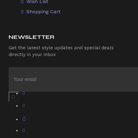
Wish List
Shopping Cart
NEWSLETTER
Get the latest style updates and special deals
directly in your inbox