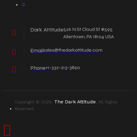
Dark Attitude
526 N St Cloud St #595
Allentown, PA 18104 USA
Email
sales@thedarkattitude.com
Phone
+1-332-213-3890
The Dark Attitude
Copyright © 2026,
, All Rights
Reserved.