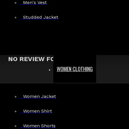
Men's Vest
Show:
Studded Jacket
Search In Reviews
NO REVIEW FOUND
WOMEN CLOTHING
MEN
Women Jacket
Gothic Pants
Gothic Jacket
Women Shirt
Gothic Coats
Women Shorts
Gothic Shorts