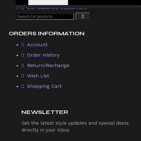
Our Satisfied Customers
ORDERS INFORMATION
Account
Order History
Return/Rechange
Wish List
Shopping Cart
NEWSLETTER
Get the latest style updates and special deals
directly in your inbox