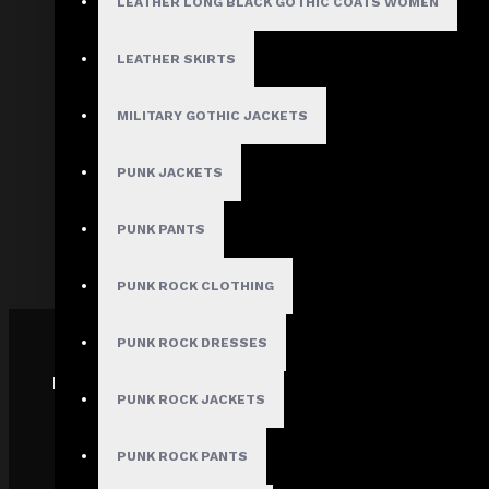
LEATHER LONG BLACK GOTHIC COATS WOMEN
About Us
Terms & Conditions
LEATHER SKIRTS
Site Map
Privacy Policy
MILITARY GOTHIC JACKETS
Shipping Policy
PUNK JACKETS
Track My order
FAQs
PUNK PANTS
PUNK ROCK CLOTHING
PUNK ROCK DRESSES
PAYMENT GATEWAY
PUNK ROCK JACKETS
PUNK ROCK PANTS