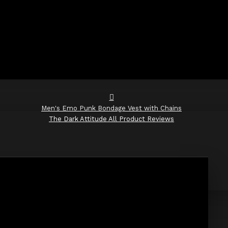
Men's Emo Punk Bondage Vest with Chains
The Dark Attitude All Product Reviews