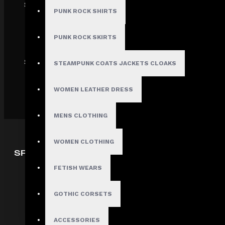
SECURE
PUNK ROCK SHIRTS
PUNK ROCK SKIRTS
SHIPPING
STEAMPUNK COATS JACKETS CLOAKS
WOMEN LEATHER DRESS
MENS CLOTHING
WOMEN CLOTHING
SPECIAL OFFERS
FETISH WEARS
Deals
Sales
GOTHIC CORSETS
Discount
Offers
ACCESSORIES