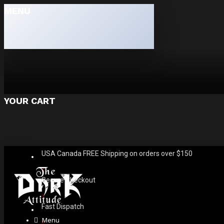
MENU
YOUR CART
USA Canada FREE Shipping on orders over $150
Secure Checkout
Fast Dispatch
Menu