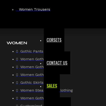
Gothic Shirt
Women Trousers
Men Steampunk Clothing
Victorian Gothic Clothing Men
CORSETS
WOMEN
Gothic Pants
Women Gothic Shirt
CONTACT US
Women Gothic Jacket
Women Gothic Coats
Gothic Skirts
SALES
Women Steampunk Clothing
Women Gothic Corsets
Customized Women Goth