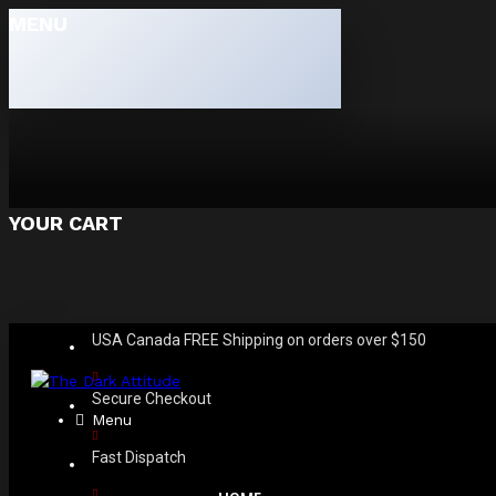
MENU
YOUR CART
USA Canada FREE Shipping on orders over $150
Secure Checkout
Menu
Fast Dispatch