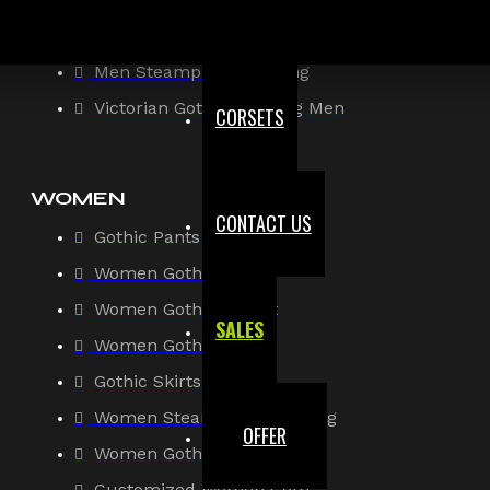
Gothic Shirt
Men Steampunk Clothing
Victorian Gothic Clothing Men
CORSETS
WOMEN
CONTACT US
Gothic Pants
Women Gothic Shirt
Women Gothic Jacket
SALES
Women Gothic Coats
Gothic Skirts
Women Steampunk Clothing
OFFER
Women Gothic Corsets
Customized Women Goth