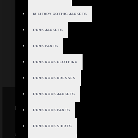
About Us
Terms & Conditions
MILITARY GOTHIC JACKETS
Site Map
PUNK JACKETS
Privacy Policy
Shipping Policy
PUNK PANTS
Track My order
PUNK ROCK CLOTHING
FAQs
PUNK ROCK DRESSES
PUNK ROCK JACKETS
PAYMENT GATEWAY
PUNK ROCK PANTS
PUNK ROCK SHIRTS
SECURE