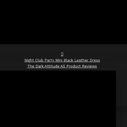
Night Club Party Mini Black Leather Dress
The Dark Attitude All Product Reviews