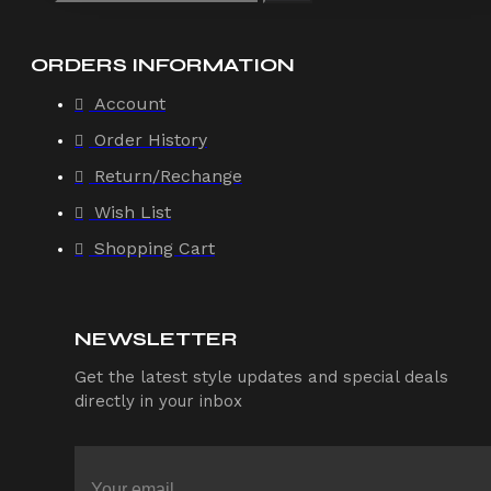
ORDERS INFORMATION
Account
Order History
Return/Rechange
Wish List
Shopping Cart
NEWSLETTER
Get the latest style updates and special deals
directly in your inbox