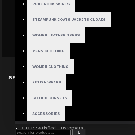
PUNK ROCK SKIRTS
STEAMPUNK COATS JACKETS CLOAKS
SHIPPING
WOMEN LEATHER DRESS
MENS CLOTHING
WOMEN CLOTHING
SPECIAL OFFERS
FETISH WEARS
Deals
Sales
GOTHIC CORSETS
Discount
ACCESSORIES
Offers
Our Satisfied Customers