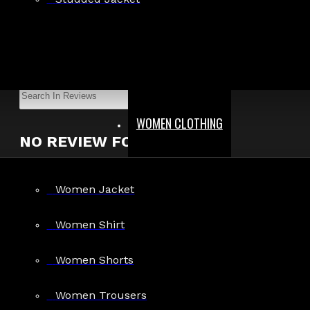
Show:
Search In Reviews
WOMEN CLOTHING
NO REVIEW FOUND
Women Jacket
MEN
Women Shirt
Gothic Pants
Women Shorts
Gothic Jacket
Gothic Coats
Women Trousers
Gothic Shorts