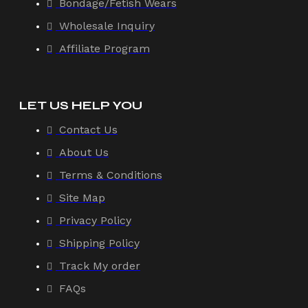
Bondage/Fetish Wears
Wholesale Inquiry
Affiliate Program
LET US HELP YOU
Contact Us
About Us
Terms & Conditions
Site Map
Privacy Policy
Shipping Policy
Track My order
FAQs