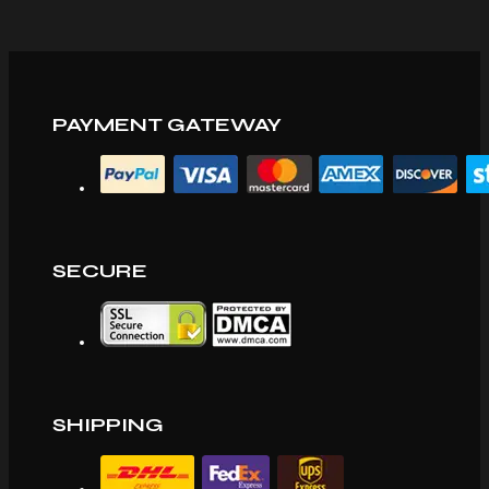
PAYMENT GATEWAY
SECURE
SHIPPING