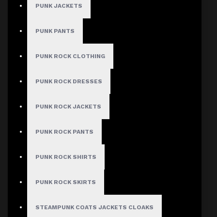
PUNK JACKETS
PUNK PANTS
MEN
PUNK ROCK CLOTHING
Gothic Pants
Gothic Jacket
PUNK ROCK DRESSES
Gothic Coats
PUNK ROCK JACKETS
Gothic Shorts
Gothic Shirt
PUNK ROCK PANTS
Men Steampunk Clothing
PUNK ROCK SHIRTS
Victorian Gothic Clothing Men
PUNK ROCK SKIRTS
WOMEN
STEAMPUNK COATS JACKETS CLOAKS