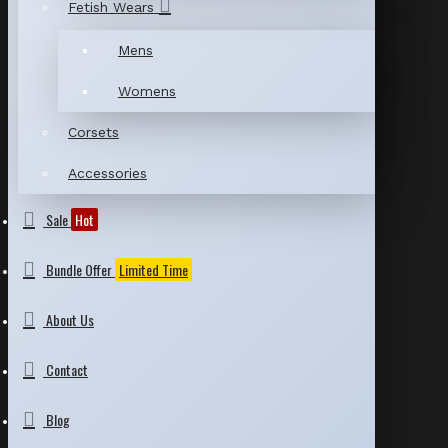
Fetish Wears
Mens
Womens
Corsets
Accessories
Sale
Hot
Bundle Offer
Limited Time
About Us
Contact
Blog