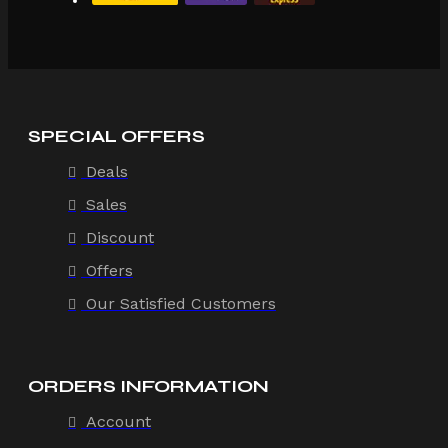
SPECIAL OFFERS
Deals
Sales
Discount
Offers
Our Satisfied Customers
ORDERS INFORMATION
Account