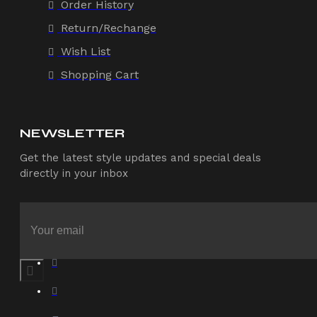
Order History
Return/Rechange
Wish List
Shopping Cart
NEWSLETTER
Get the latest style updates and special deals
directly in your inbox