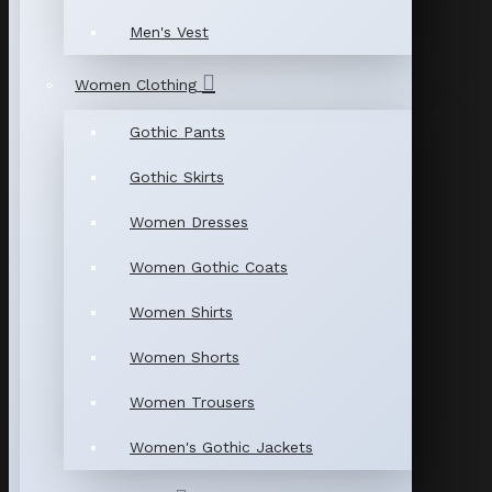
Men's Vest
Women Clothing
Gothic Pants
Gothic Skirts
Women Dresses
Women Gothic Coats
Women Shirts
Women Shorts
Women Trousers
Women's Gothic Jackets