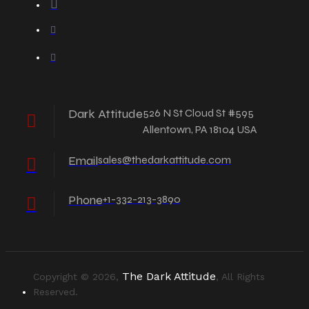
Dark Attitude
526 N St Cloud St #595
Allentown, PA 18104 USA
Email
sales@thedarkattitude.com
Phone
+1-332-213-3890
The Dark Attitude
Copyright © 2026,
, All Rights
Reserved.