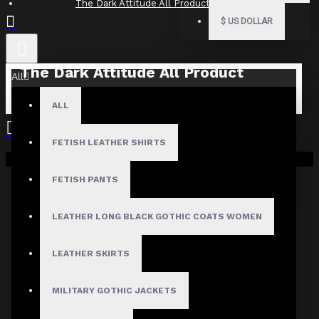
The Dark Attitude All Product Reviews
$
US DOLLAR
The Dark Attitude All Product
All
Reviews
ALL
What Customers Are Saying About The Dark Attitude..
FETISH LEATHER SHIRTS
Filter By Image
Your shopping cart is empty!
Sort By:
FETISH PANTS
Show:
LEATHER LONG BLACK GOTHIC COATS WOMEN
Search In Reviews
LEATHER SKIRTS
MILITARY GOTHIC JACKETS
NO REVIEW FOUND