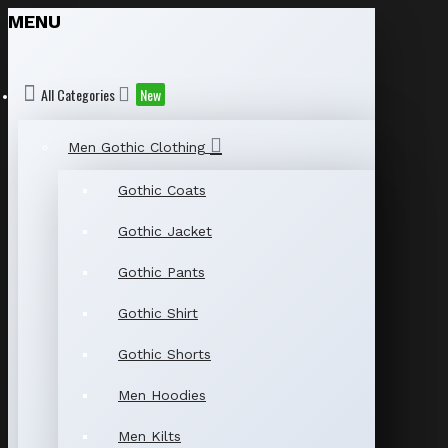
MENU
All Categories
New
Men Gothic Clothing
Gothic Coats
Gothic Jacket
Gothic Pants
Gothic Shirt
Gothic Shorts
Men Hoodies
Men Kilts