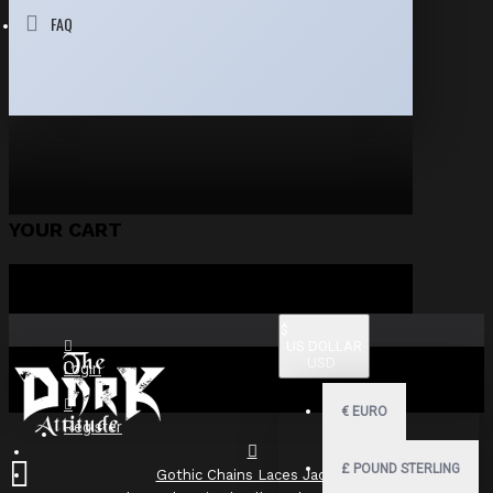
FAQ
YOUR CART
$
US DOLLAR
USD
Login
€
EURO
Register
£
POUND STERLING
Gothic Chains Laces Jacket