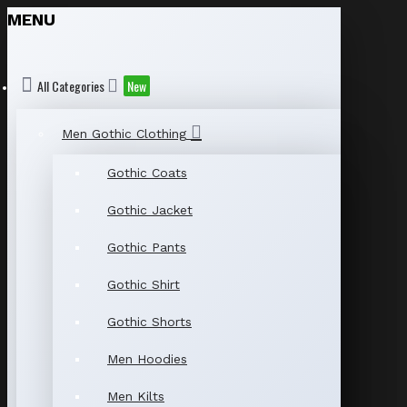
MENU
All Categories
New
Men Gothic Clothing
Gothic Coats
Gothic Jacket
Gothic Pants
Gothic Shirt
Gothic Shorts
Men Hoodies
Men Kilts