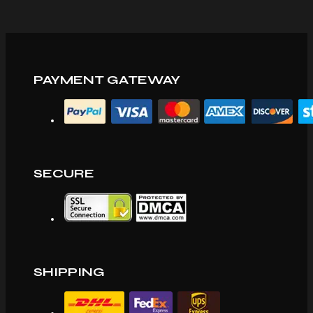
PAYMENT GATEWAY
SECURE
SHIPPING