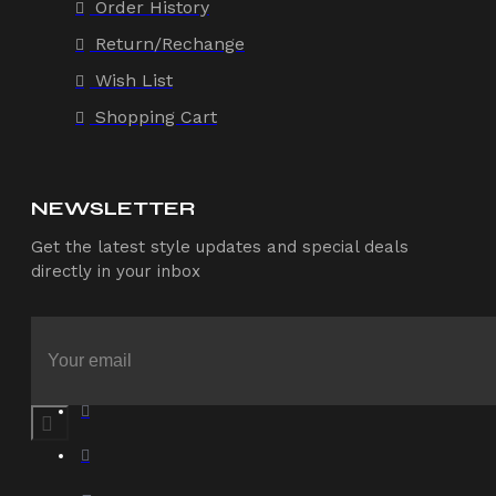
Order History
Return/Rechange
Wish List
Shopping Cart
NEWSLETTER
Get the latest style updates and special deals
directly in your inbox