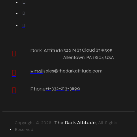
Dark Attitude
526 N St Cloud St #595
Allentown, PA 18104 USA
Email
sales@thedarkattitude.com
Phone
+1-332-213-3890
The Dark Attitude
Copyright © 2026,
, All Rights
Reserved.