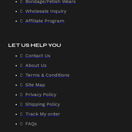
Bondage/Fetish Wears
Wholesale Inquiry
Affiliate Program
LET US HELP YOU
Contact Us
About Us
Terms & Conditions
Site Map
Privacy Policy
Shipping Policy
Track My order
FAQs