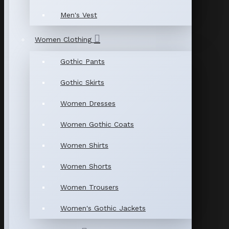
Men's Vest
Women Clothing
Gothic Pants
Gothic Skirts
Women Dresses
Women Gothic Coats
Women Shirts
Women Shorts
Women Trousers
Women's Gothic Jackets