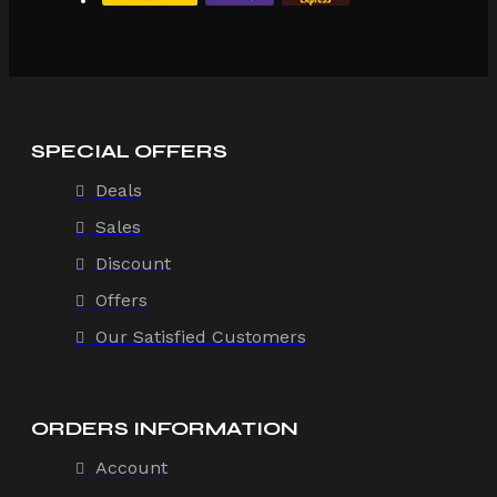
SPECIAL OFFERS
Deals
Sales
Discount
Offers
Our Satisfied Customers
ORDERS INFORMATION
Account