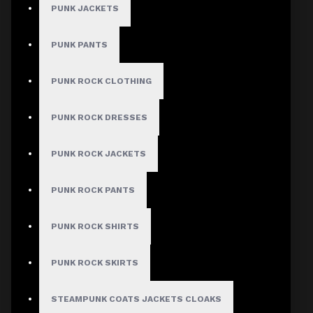
PUNK JACKETS
PUNK PANTS
MEN
PUNK ROCK CLOTHING
Gothic Pants
Gothic Jacket
PUNK ROCK DRESSES
Gothic Coats
PUNK ROCK JACKETS
Gothic Shorts
Gothic Shirt
PUNK ROCK PANTS
Men Steampunk Clothing
PUNK ROCK SHIRTS
Victorian Gothic Clothing Men
PUNK ROCK SKIRTS
WOMEN
STEAMPUNK COATS JACKETS CLOAKS