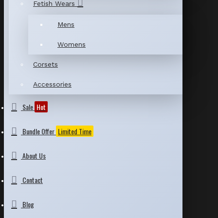
Fetish Wears
Mens
Womens
Corsets
Accessories
Sale
Hot
Bundle Offer
Limited Time
About Us
Contact
Blog