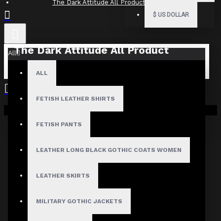
The Dark Attitude All Product Reviews
$
US DOLLAR
The Dark Attitude All Product
All
Reviews
ALL
What Customers Are Saying About The Dark Attitude..
FETISH LEATHER SHIRTS
Filter By Image
Your shopping cart is empty!
Sort By:
FETISH PANTS
Show:
LEATHER LONG BLACK GOTHIC COATS WOMEN
Search In Reviews
LEATHER SKIRTS
MILITARY GOTHIC JACKETS
NO REVIEW FOUND