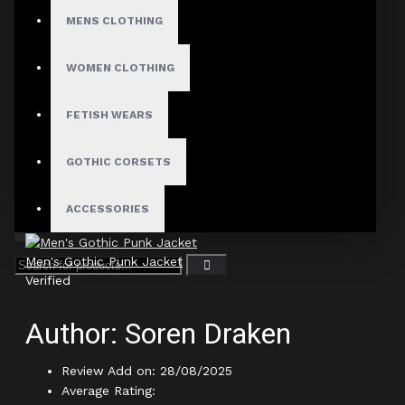
MENS CLOTHING
Author: Lennox Vane
WOMEN CLOTHING
Review Add on: 29/01/2026
Average Rating:
FETISH WEARS
Worth every penny for the craftsmanship alone
GOTHIC CORSETS
Product
ACCESSORIES
Men's Gothic Punk Jacket
Verified
Author: Soren Draken
Review Add on: 28/08/2025
Average Rating: