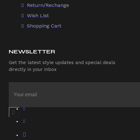
Return/Rechange
Wish List
Shopping Cart
NEWSLETTER
Get the latest style updates and special deals
directly in your inbox