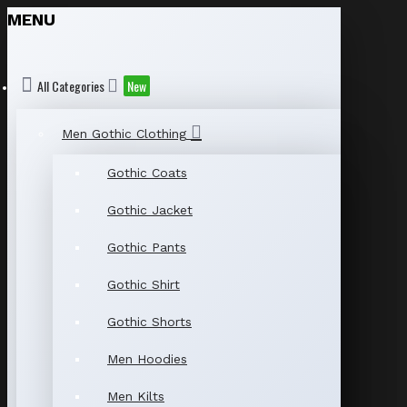
MENU
All Categories
New
Men Gothic Clothing
Gothic Coats
Gothic Jacket
Gothic Pants
Gothic Shirt
Gothic Shorts
Men Hoodies
Men Kilts