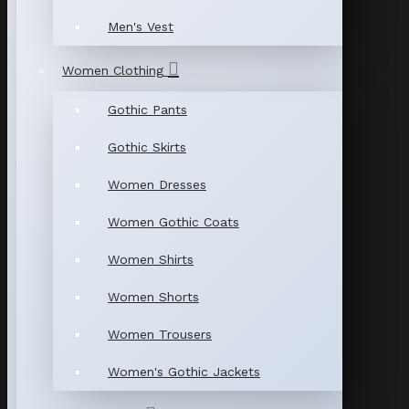
Men's Vest
Women Clothing
Gothic Pants
Gothic Skirts
Women Dresses
Women Gothic Coats
Women Shirts
Women Shorts
Women Trousers
Women's Gothic Jackets