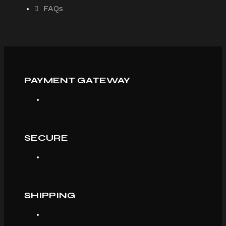
FAQs
PAYMENT GATEWAY
SECURE
SHIPPING