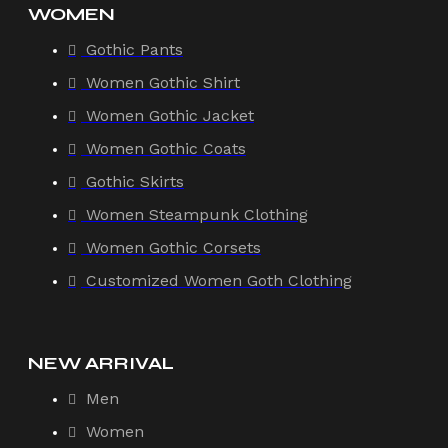
WOMEN
Gothic Pants
Women Gothic Shirt
Women Gothic Jacket
Women Gothic Coats
Gothic Skirts
Women Steampunk Clothing
Women Gothic Corsets
Customized Women Goth Clothing
NEW ARRIVAL
Men
Women