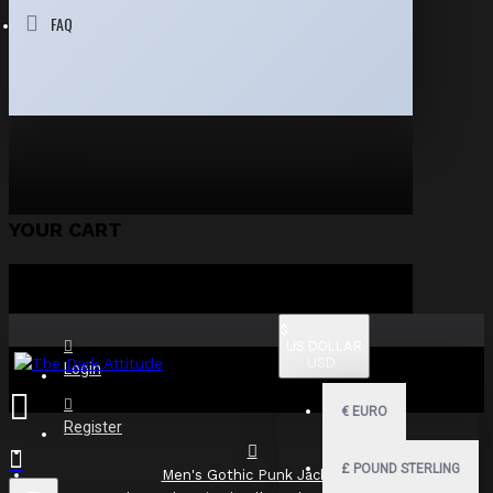
FAQ
YOUR CART
$
US DOLLAR
USD
Login
€
EURO
Register
£
POUND STERLING
Men's Gothic Punk Jacket