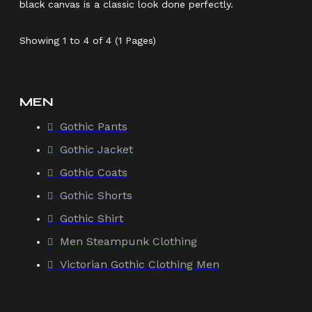
black canvas is a classic look done perfectly.
Showing 1 to 4 of 4 (1 Pages)
MEN
Gothic Pants
Gothic Jacket
Gothic Coats
Gothic Shorts
Gothic Shirt
Men Steampunk Clothing
Victorian Gothic Clothing Men