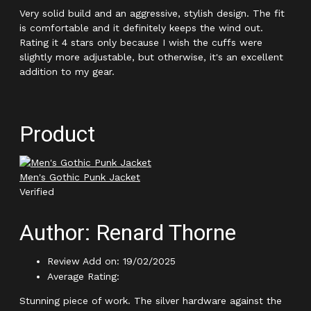
Very solid build and an aggressive, stylish design. The fit
is comfortable and it definitely keeps the wind out.
Rating it 4 stars only because I wish the cuffs were
slightly more adjustable, but otherwise, it's an excellent
addition to my gear.
Product
Men's Gothic Punk Jacket
Verified
Author: Renard Thorne
Review Add on: 19/02/2025
Average Rating:
Stunning piece of work. The silver hardware against the