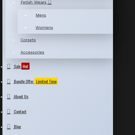
Fetish Wears
Mens
Womens
Corsets
Accessories
Sale
Hot
Bundle Offer
Limited Time
About Us
Contact
Blog