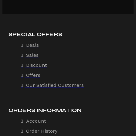
SPECIAL OFFERS
Deals
Sales
Discount
Offers
Our Satisfied Customers
ORDERS INFORMATION
Account
Order History