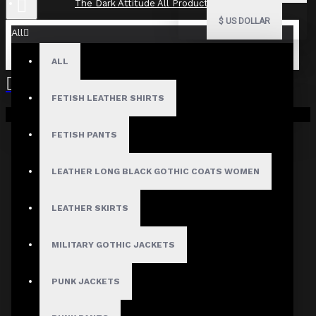
The Dark Attitude All Product Reviews
$
US DOLLAR
All
ALL
The Dark Attitude All Product
Reviews
FETISH LEATHER SHIRTS
Your shopping cart is empty!
What Customers Are Saying About The Dark Attitude..
FETISH PANTS
Filter By Image
Sort By:
LEATHER LONG BLACK GOTHIC COATS WOMEN
Show:
LEATHER SKIRTS
Search In Reviews
MILITARY GOTHIC JACKETS
PUNK JACKETS
Product