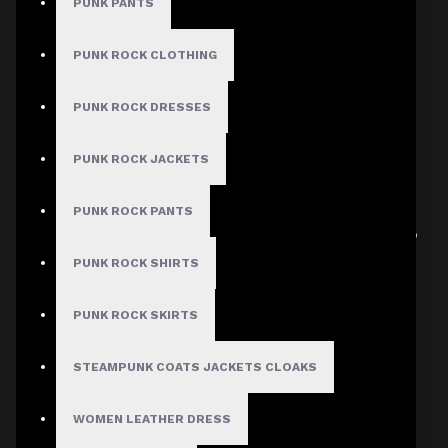
PUNK PANTS
PUNK ROCK CLOTHING
Men's Gothic Punk Jacket
Verified
PUNK ROCK DRESSES
Author: Kade Hollow
PUNK ROCK JACKETS
Review Add on: 09/06/2026
Average Rating:
PUNK ROCK PANTS
It fits true to size and looks sharp whether it’s zipped up
or worn open. Fantastic purchase!
PUNK ROCK SHIRTS
PUNK ROCK SKIRTS
Product
STEAMPUNK COATS JACKETS CLOAKS
Men's Gothic Punk Jacket
WOMEN LEATHER DRESS
Verified