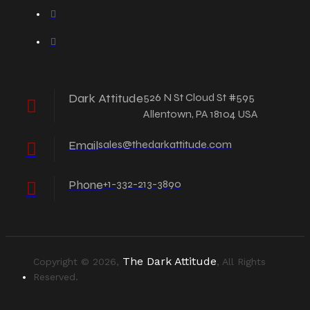
Dark Attitude
526 N St Cloud St #595
Allentown, PA 18104 USA
Email
sales@thedarkattitude.com
Phone
+1-332-213-3890
The Dark Attitude
Copyright © 2026,
, All Rights
Reserved.