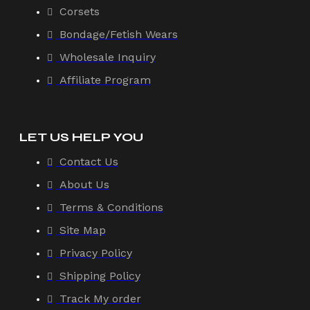
Corsets
Bondage/Fetish Wears
Wholesale Inquiry
Affiliate Program
LET US HELP YOU
Contact Us
About Us
Terms & Conditions
Site Map
Privacy Policy
Shipping Policy
Track My order