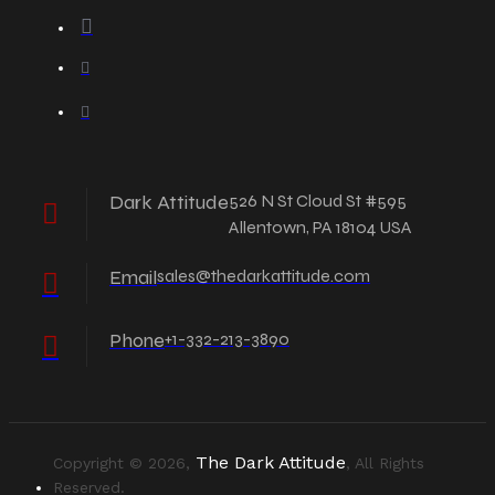
Dark Attitude
526 N St Cloud St #595
Allentown, PA 18104 USA
Email
sales@thedarkattitude.com
Phone
+1-332-213-3890
The Dark Attitude
Copyright © 2026,
, All Rights
Reserved.