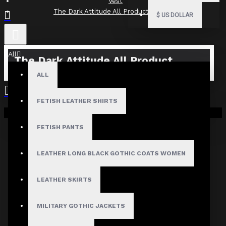
Vest
The Dark Attitude All Product Reviews
$
US DOLLAR
All
The Dark Attitude All Product
Reviews
ALL
What Customers Are Saying About The Dark Attitude..
FETISH LEATHER SHIRTS
Your shopping cart is empty!
Filter By Image
FETISH PANTS
Sort By:
LEATHER LONG BLACK GOTHIC COATS WOMEN
Show:
LEATHER SKIRTS
Search In Reviews
MILITARY GOTHIC JACKETS