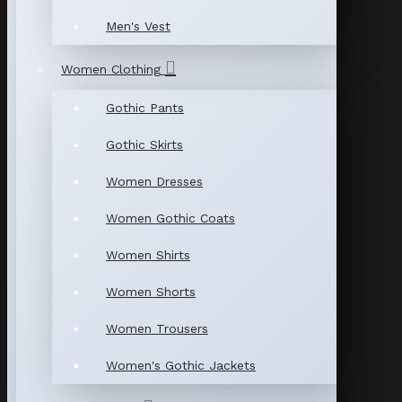
Men's Vest
Women Clothing
Gothic Pants
Gothic Skirts
Women Dresses
Women Gothic Coats
Women Shirts
Women Shorts
Women Trousers
Women's Gothic Jackets