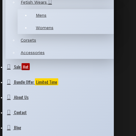
Fetish Wears
Mens
Womens
Corsets
Accessories
Sale
Hot
Bundle Offer
Limited Time
About Us
Contact
Blog