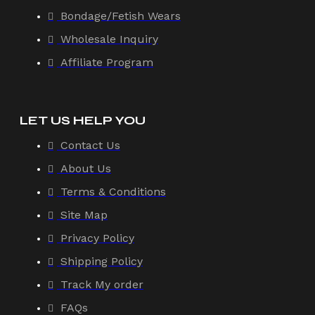
Bondage/Fetish Wears
Wholesale Inquiry
Affiliate Program
LET US HELP YOU
Contact Us
About Us
Terms & Conditions
Site Map
Privacy Policy
Shipping Policy
Track My order
FAQs