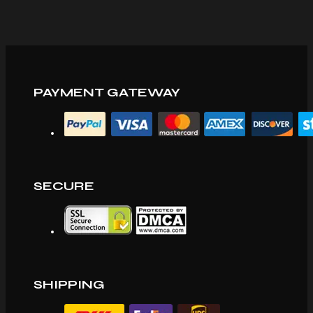
PAYMENT GATEWAY
SECURE
SHIPPING