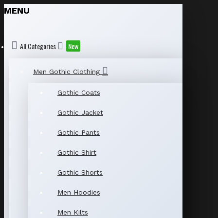
MENU
All Categories
New
Men Gothic Clothing
Gothic Coats
Gothic Jacket
Gothic Pants
Gothic Shirt
Gothic Shorts
Men Hoodies
Men Kilts