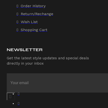
Order History
Return/Rechange
Wish List
Shopping Cart
NEWSLETTER
Get the latest style updates and special deals
directly in your inbox