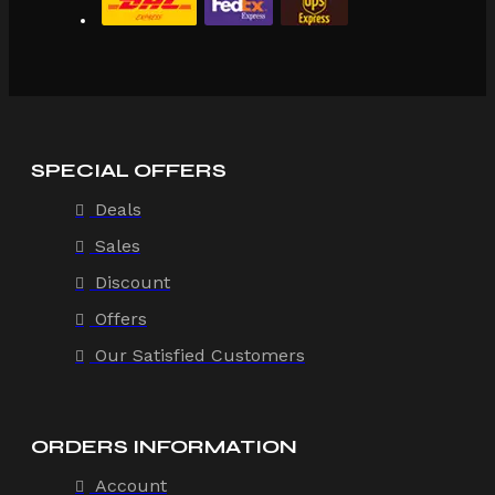
SPECIAL OFFERS
Deals
Sales
Discount
Offers
Our Satisfied Customers
ORDERS INFORMATION
Account