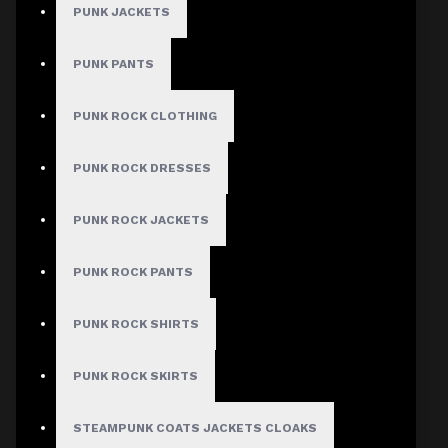
NO REVIEW FOUND
PUNK JACKETS
PUNK PANTS
MEN
PUNK ROCK CLOTHING
Gothic Pants
PUNK ROCK DRESSES
Gothic Jacket
Gothic Coats
PUNK ROCK JACKETS
Gothic Shorts
PUNK ROCK PANTS
Gothic Shirt
Men Steampunk Clothing
PUNK ROCK SHIRTS
Victorian Gothic Clothing Men
PUNK ROCK SKIRTS
STEAMPUNK COATS JACKETS CLOAKS
WOMEN