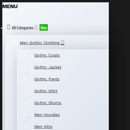
MENU
All Categories
New
Men Gothic Clothing
Gothic Coats
Gothic Jacket
Gothic Pants
Gothic Shirt
Gothic Shorts
Men Hoodies
Men Kilts