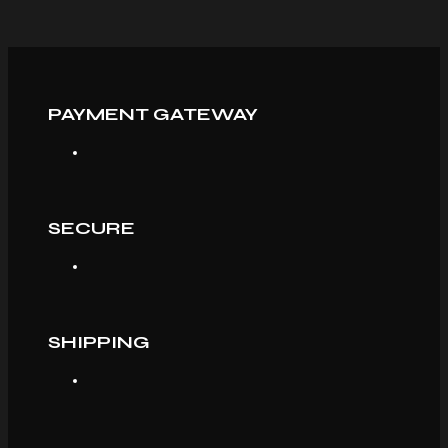
PAYMENT GATEWAY
SECURE
SHIPPING