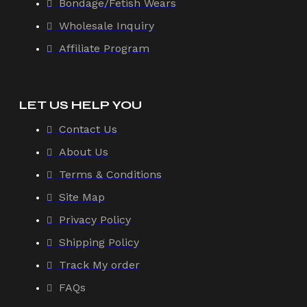
Bondage/Fetish Wears
Wholesale Inquiry
Affiliate Program
LET US HELP YOU
Contact Us
About Us
Terms & Conditions
Site Map
Privacy Policy
Shipping Policy
Track My order
FAQs