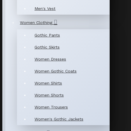
Men's Vest
Women Clothing
Gothic Pants
Gothic Skirts
Women Dresses
Women Gothic Coats
Women Shirts
Women Shorts
Women Trousers
Women's Gothic Jackets