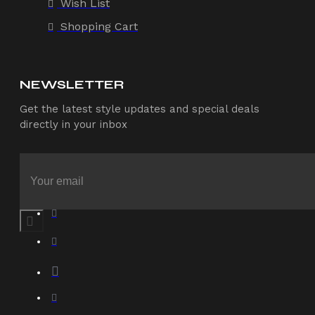
Wish List
Shopping Cart
NEWSLETTER
Get the latest style updates and special deals
directly in your inbox