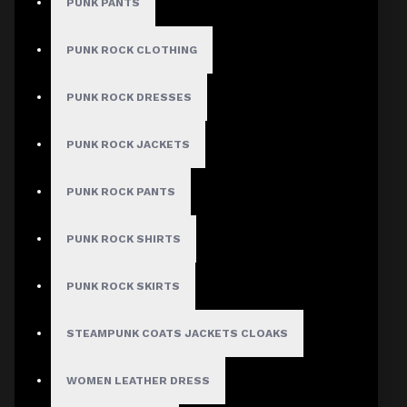
PUNK PANTS
PUNK ROCK CLOTHING
MEN
PUNK ROCK DRESSES
Gothic Pants
PUNK ROCK JACKETS
Gothic Jacket
Gothic Coats
PUNK ROCK PANTS
Gothic Shorts
PUNK ROCK SHIRTS
Gothic Shirt
Men Steampunk Clothing
PUNK ROCK SKIRTS
Victorian Gothic Clothing Men
STEAMPUNK COATS JACKETS CLOAKS
WOMEN
WOMEN LEATHER DRESS