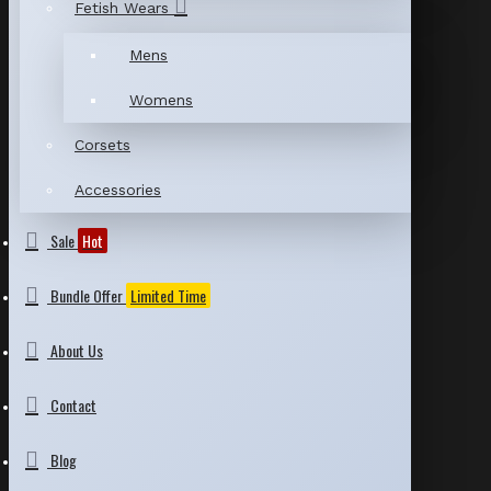
Fetish Wears
Mens
Womens
Corsets
Accessories
Sale
Hot
Bundle Offer
Limited Time
About Us
Contact
Blog