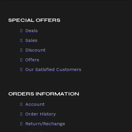
SPECIAL OFFERS
Deals
Sales
Discount
Offers
Our Satisfied Customers
ORDERS INFORMATION
Account
Order History
Return/Rechange