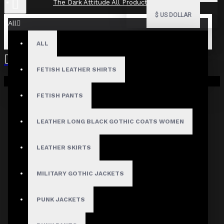
The Dark Attitude All Product Reviews
$
US DOLLAR
All
ALL
The Dark Attitude All Product
Reviews
FETISH LEATHER SHIRTS
Your shopping cart is empty!
What Customers Are Saying About The Dark Attitude..
FETISH PANTS
Filter By Image
Sort By:
LEATHER LONG BLACK GOTHIC COATS WOMEN
Show:
LEATHER SKIRTS
Search In Reviews
MILITARY GOTHIC JACKETS
PUNK JACKETS
NO REVIEW FOUND