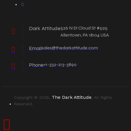
Dark Attitude
526 N St Cloud St #595
Allentown, PA 18104 USA
Email
sales@thedarkattitude.com
Phone
+1-332-213-3890
The Dark Attitude
Copyright © 2026,
, All Rights
Reserved.