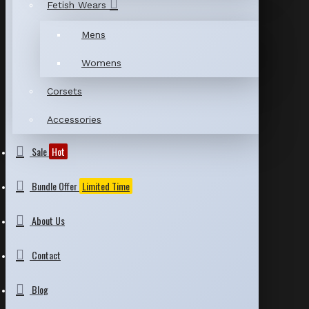
Fetish Wears
Mens
Womens
Corsets
Accessories
Sale
Hot
Bundle Offer
Limited Time
About Us
Contact
Blog