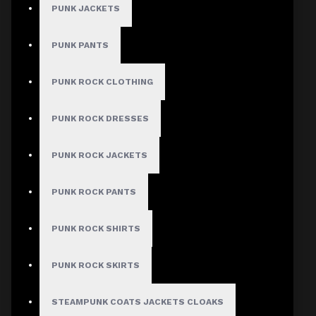
PUNK JACKETS
PUNK PANTS
MEN
PUNK ROCK CLOTHING
Gothic Pants
Gothic Jacket
PUNK ROCK DRESSES
Gothic Coats
PUNK ROCK JACKETS
Gothic Shorts
Gothic Shirt
PUNK ROCK PANTS
Men Steampunk Clothing
PUNK ROCK SHIRTS
Victorian Gothic Clothing Men
PUNK ROCK SKIRTS
WOMEN
STEAMPUNK COATS JACKETS CLOAKS