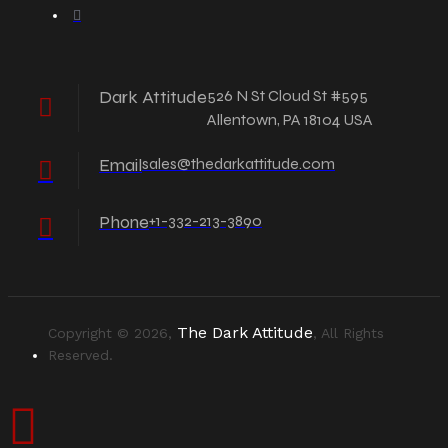
Dark Attitude
526 N St Cloud St #595
Allentown, PA 18104 USA
Email
sales@thedarkattitude.com
Phone
+1-332-213-3890
The Dark Attitude
Copyright © 2026,
, All Rights
Reserved.