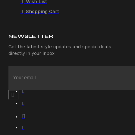
Wish List
Shopping Cart
NEWSLETTER
Get the latest style updates and special deals
directly in your inbox