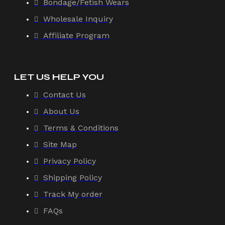
Bondage/Fetish Wears
Wholesale Inquiry
Affiliate Program
LET US HELP YOU
Contact Us
About Us
Terms & Conditions
Site Map
Privacy Policy
Shipping Policy
Track My order
FAQs