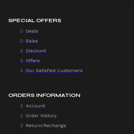
SPECIAL OFFERS
Deals
Sales
Discount
Offers
Our Satisfied Customers
ORDERS INFORMATION
Account
Order History
Return/Rechange