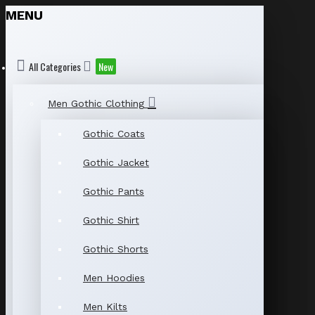
MENU
All Categories
New
Men Gothic Clothing
Gothic Coats
Gothic Jacket
Gothic Pants
Gothic Shirt
Gothic Shorts
Men Hoodies
Men Kilts