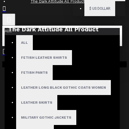
The Dark Attitude All Product Reviews
$
US DOLLAR
The Dark Attitude All Product
All
Reviews
ALL
What Customers Are Saying About The Dark Attitude..
FETISH LEATHER SHIRTS
Filter By Image
Your shopping cart is empty!
Sort By:
FETISH PANTS
Show:
LEATHER LONG BLACK GOTHIC COATS WOMEN
Search In Reviews
LEATHER SKIRTS
MILITARY GOTHIC JACKETS
NO REVIEW FOUND