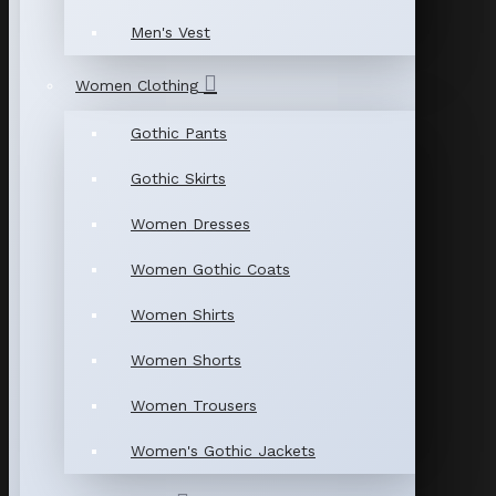
Men's Vest
Women Clothing
Gothic Pants
Gothic Skirts
Women Dresses
Women Gothic Coats
Women Shirts
Women Shorts
Women Trousers
Women's Gothic Jackets