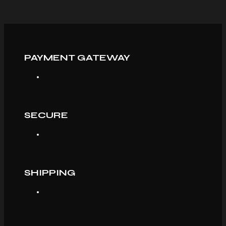
PAYMENT GATEWAY
SECURE
SHIPPING