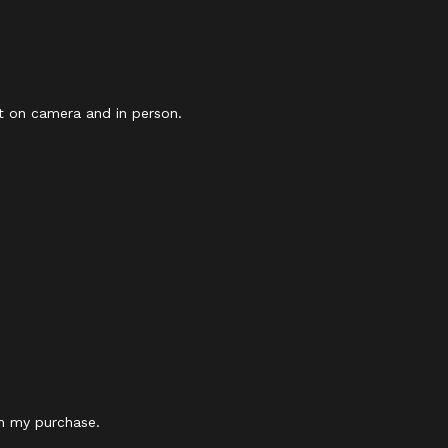
eat on camera and in person.
th my purchase.