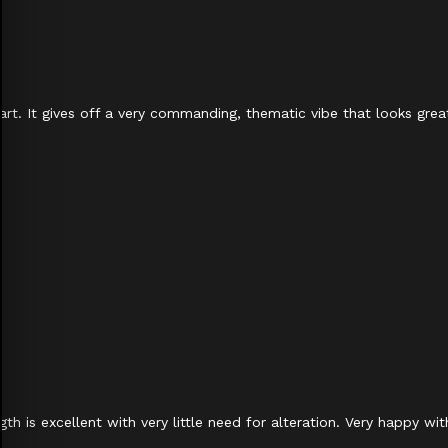
apart. It gives off a very commanding, thematic vibe that looks gr
h is excellent with very little need for alteration. Very happy wi