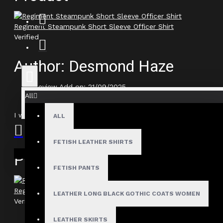
Regiment Steampunk Short Sleeve Officer Shirt
Verified
Author: Desmond Haze
Review Add on: 21/09/2025
All
Average Rating:
I would have loved an extra strap on the back, but otherwise, 
ALL
FETISH LEATHER SHIRTS
Your shopping cart is empty!
Product
FETISH PANTS
Regiment Steampunk Short Sleeve Officer Shirt
LEATHER LONG BLACK GOTHIC COATS WOMEN
Verified
LEATHER SKIRTS