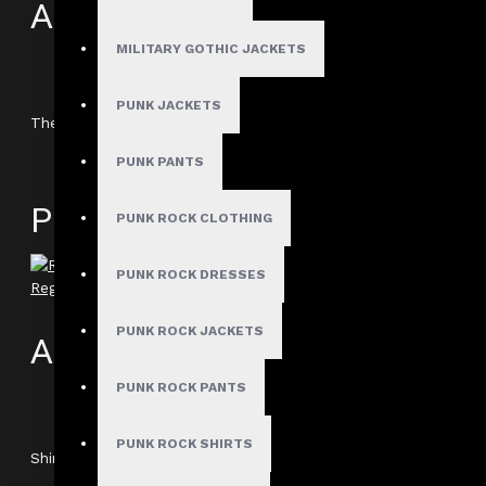
Author: Lysander Flint
MILITARY GOTHIC JACKETS
Review Add on: 21/06/2025
Average Rating:
PUNK JACKETS
The officer-style detailing on the shoulders really sets this 
PUNK PANTS
Product
PUNK ROCK CLOTHING
PUNK ROCK DRESSES
Regiment Steampunk Short Sleeve Officer Shirt
PUNK ROCK JACKETS
Author: Drake
PUNK ROCK PANTS
Review Add on: 09/04/2023
Average Rating:
PUNK ROCK SHIRTS
Shirt Came securely packaged and quicker than expected. lengt