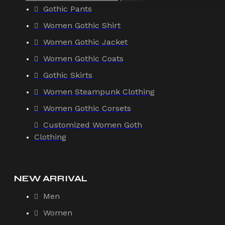
Gothic Pants
Women Gothic Shirt
Women Gothic Jacket
Women Gothic Coats
Gothic Skirts
Women Steampunk Clothing
Women Gothic Corsets
Customized Women Goth
Clothing
NEW ARRIVAL
Men
Women