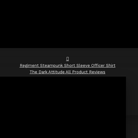
Regiment Steampunk Short Sleeve Officer Shirt
The Dark Attitude All Product Reviews