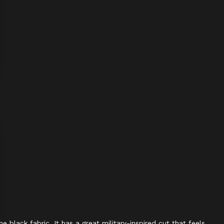
 black fabric. It has a great military-inspired cut that feels