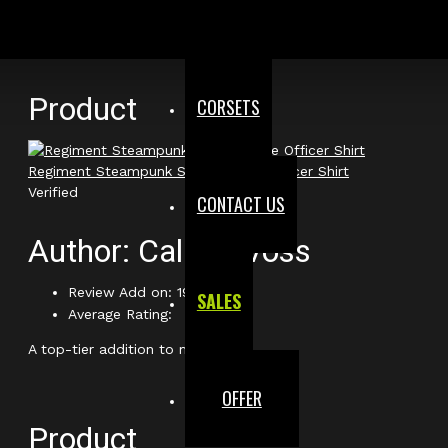
very authentic. Absolutely love the level of detail!
Product
CORSETS
Regiment Steampunk Short Sleeve Officer Shirt
Verified
CONTACT US
Author: Callum Voss
Review Add on: 19/02/2026
SALES
Average Rating:
A top-tier addition to my gear.
OFFER
Product