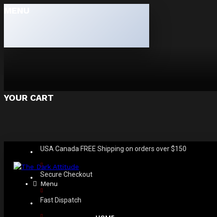
MENU
YOUR CART
USA Canada FREE Shipping on orders over $150
Secure Checkout
Menu
Fast Dispatch