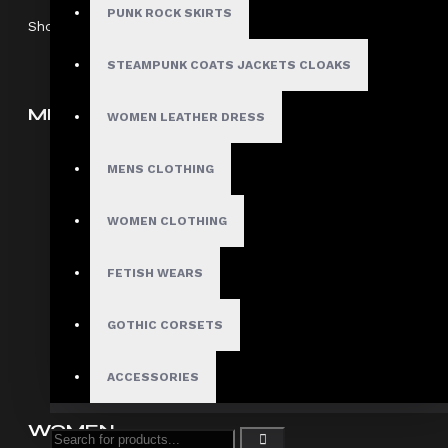
PUNK ROCK SKIRTS
Showing 1 to 5 of 5 (1 Pages)
STEAMPUNK COATS JACKETS CLOAKS
MEN
WOMEN LEATHER DRESS
Gothic Pants
MENS CLOTHING
Gothic Jacket
Gothic Coats
WOMEN CLOTHING
Gothic Shorts
FETISH WEARS
Gothic Shirt
Men Steampunk Clothing
GOTHIC CORSETS
Victorian Gothic Clothing Men
ACCESSORIES
WOMEN