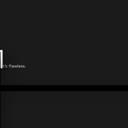
it’s flawless.