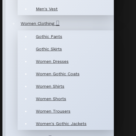
Men's Vest
Women Clothing
Gothic Pants
Gothic Skirts
Women Dresses
Women Gothic Coats
Women Shirts
Women Shorts
Women Trousers
Women's Gothic Jackets