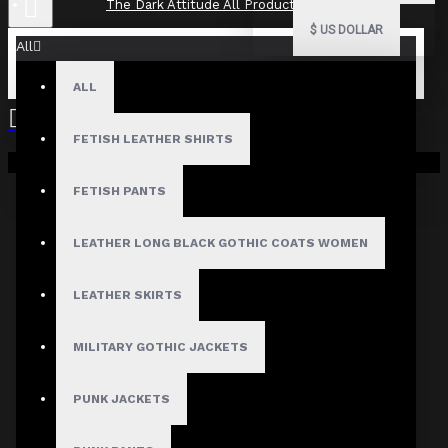
The Dark Attitude All Product Reviews
$
US DOLLAR
All
ALL
The Dark Attitude All Product
Reviews
FETISH LEATHER SHIRTS
Your shopping cart is empty!
What Customers Are Saying About The Dark Attitude..
FETISH PANTS
Filter By Image
Sort By:
LEATHER LONG BLACK GOTHIC COATS WOMEN
Show:
LEATHER SKIRTS
Search In Reviews
MILITARY GOTHIC JACKETS
PUNK JACKETS
Product