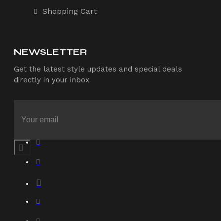
Shopping Cart
NEWSLETTER
Get the latest style updates and special deals
directly in your inbox