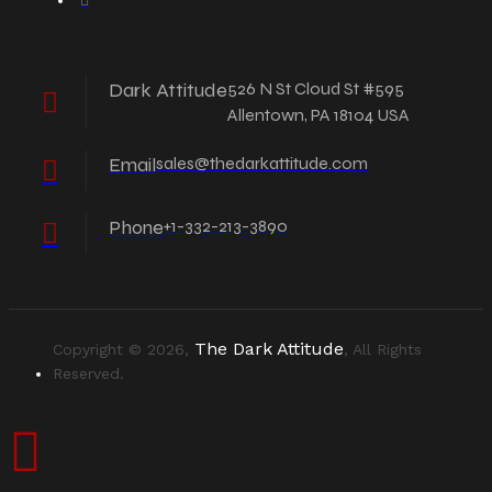
Dark Attitude
526 N St Cloud St #595
Allentown, PA 18104 USA
Email
sales@thedarkattitude.com
Phone
+1-332-213-3890
The Dark Attitude
Copyright © 2026,
, All Rights
Reserved.