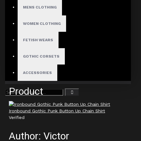
Ironbound Gothic Punk Button Up Chain Shirt
MENS CLOTHING
Verified
WOMEN CLOTHING
Author: Leander Cross
FETISH WEARS
Review Add on: 11/01/2026
Average Rating:
GOTHIC CORSETS
Definitely a standout in my closet.
ACCESSORIES
Product
Ironbound Gothic Punk Button Up Chain Shirt
Verified
Author: Victor