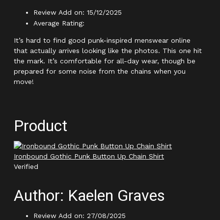
Review Add on: 15/12/2025
Average Rating:
It’s hard to find good punk-inspired menswear online
that actually arrives looking like the photos. This one hit
the mark. It’s comfortable for all-day wear, though be
prepared for some noise from the chains when you
move!
Product
Ironbound Gothic Punk Button Up Chain Shirt
Verified
Author: Kaelen Graves
Review Add on: 27/08/2025