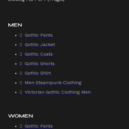
MEN
Gothic Pants
Gothic Jacket
Gothic Coats
Gothic Shorts
Gothic Shirt
Men Steampunk Clothing
Victorian Gothic Clothing Men
WOMEN
Gothic Pants