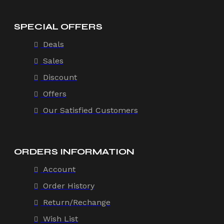
SPECIAL OFFERS
Deals
Sales
Discount
Offers
Our Satisfied Customers
ORDERS INFORMATION
Account
Order History
Return/Rechange
Wish List