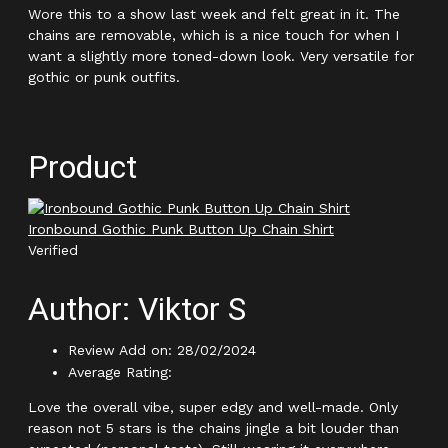
Wore this to a show last week and felt great in it. The
chains are removable, which is a nice touch for when I
want a slightly more toned-down look. Very versatile for
gothic or punk outfits.
Product
Ironbound Gothic Punk Button Up Chain Shirt
Verified
Author: Viktor S
Review Add on: 28/02/2024
Average Rating:
Love the overall vibe, super edgy and well-made. Only
reason not 5 stars is the chains jingle a bit louder than