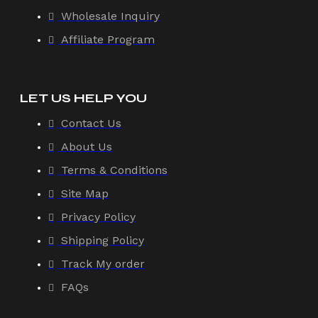
Wholesale Inquiry
Affiliate Program
LET US HELP YOU
Contact Us
About Us
Terms & Conditions
Site Map
Privacy Policy
Shipping Policy
Track My order
FAQs