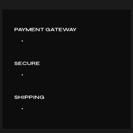
PAYMENT GATEWAY
SECURE
SHIPPING