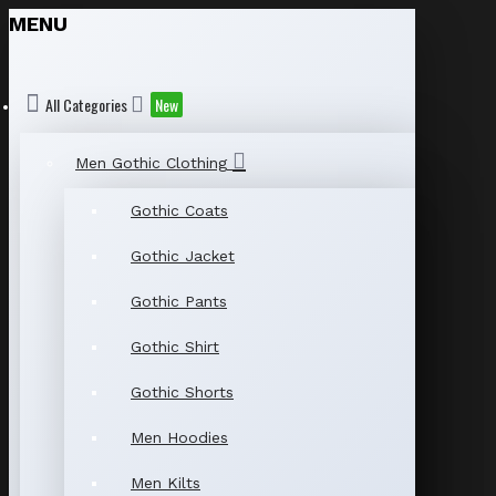
MENU
All Categories
New
Men Gothic Clothing
Gothic Coats
Gothic Jacket
Gothic Pants
Gothic Shirt
Gothic Shorts
Men Hoodies
Men Kilts