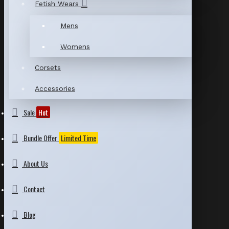
Fetish Wears
Mens
Womens
Corsets
Accessories
Sale
Hot
Bundle Offer
Limited Time
About Us
Contact
Blog