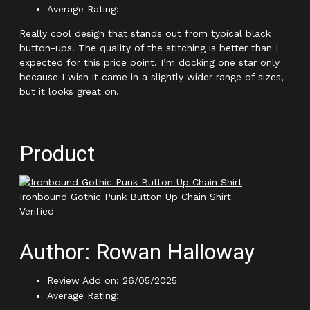
Average Rating:
Really cool design that stands out from typical black
button-ups. The quality of the stitching is better than I
expected for this price point. I’m docking one star only
because I wish it came in a slightly wider range of sizes,
but it looks great on.
Product
Ironbound Gothic Punk Button Up Chain Shirt
Verified
Author: Rowan Halloway
Review Add on: 26/05/2025
Average Rating: