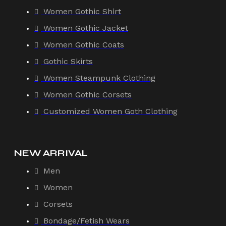
Women Gothic Shirt
Women Gothic Jacket
Women Gothic Coats
Gothic Skirts
Women Steampunk Clothing
Women Gothic Corsets
Customized Women Goth Clothing
NEW ARRIVAL
Men
Women
Corsets
Bondage/Fetish Wears