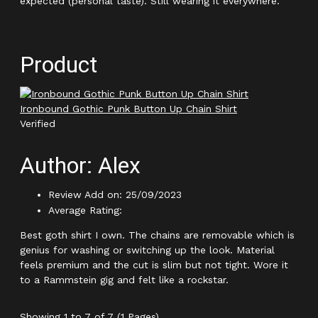
expected (personal taste). Still wearing it everywhere.
Product
Ironbound Gothic Punk Button Up Chain Shirt
Verified
Author: Alex
Review Add on: 25/09/2023
Average Rating:
Best goth shirt I own. The chains are removable which is
genius for washing or switching up the look. Material
feels premium and the cut is slim but not tight. Wore it
to a Rammstein gig and felt like a rockstar.
Showing 1 to 7 of 7 (1 Pages)