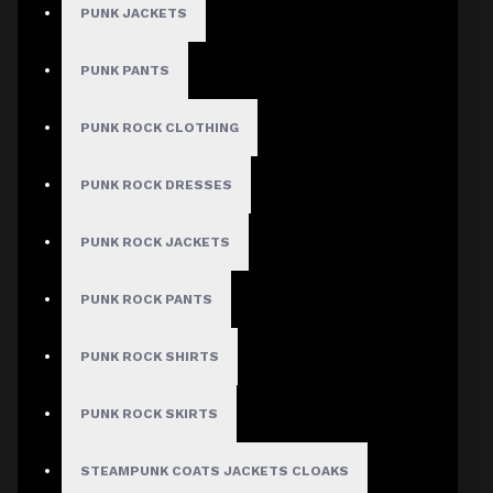
PUNK JACKETS
Women Motorcycle Biker Jacket
PUNK PANTS
Verified
PUNK ROCK CLOTHING
Author: Jade
PUNK ROCK DRESSES
Review Add on: 10/03/2026
Average Rating:
PUNK ROCK JACKETS
The leather quality is exceptional
PUNK ROCK PANTS
Product
PUNK ROCK SHIRTS
PUNK ROCK SKIRTS
Women Motorcycle Biker Jacket
Verified
STEAMPUNK COATS JACKETS CLOAKS