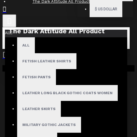
The Dark Attitude All Product Reviews
$
US DOLLAR
The Dark Attitude All Product
All
Reviews
ALL
What Customers Are Saying About The Dark Attitude..
FETISH LEATHER SHIRTS
Filter By Image
Your shopping cart is empty!
Sort By:
FETISH PANTS
Show:
LEATHER LONG BLACK GOTHIC COATS WOMEN
Search In Reviews
LEATHER SKIRTS
MILITARY GOTHIC JACKETS
Product