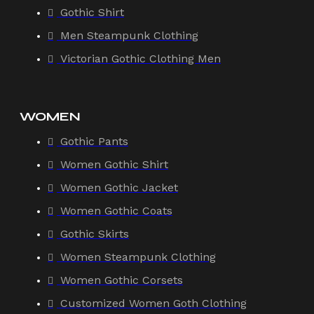
Gothic Shirt
Men Steampunk Clothing
Victorian Gothic Clothing Men
WOMEN
Gothic Pants
Women Gothic Shirt
Women Gothic Jacket
Women Gothic Coats
Gothic Skirts
Women Steampunk Clothing
Women Gothic Corsets
Customized Women Goth Clothing