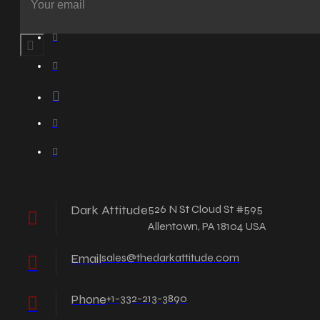
Dark Attitude
526 N St Cloud St #595
Allentown, PA 18104 USA
Email
sales@thedarkattitude.com
Phone
+1-332-213-3890