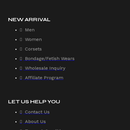
NEW ARRIVAL
Men
Women
Corsets
Bondage/Fetish Wears
Wholesale Inquiry
Affiliate Program
LET US HELP YOU
Contact Us
About Us