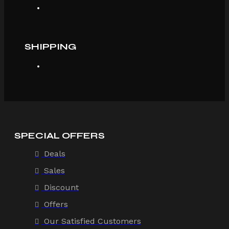
SHIPPING
SPECIAL OFFERS
Deals
Sales
Discount
Offers
Our Satisfied Customers