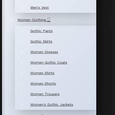
Men's Vest
Women Clothing
Gothic Pants
Gothic Skirts
Women Dresses
Women Gothic Coats
Women Shirts
Women Shorts
Women Trousers
Women's Gothic Jackets