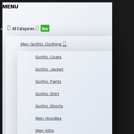
MENU
All Categories
New
Men Gothic Clothing
Gothic Coats
Gothic Jacket
Gothic Pants
Gothic Shirt
Gothic Shorts
Men Hoodies
Men Kilts