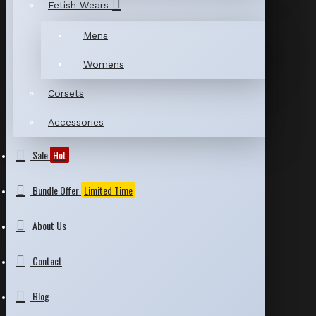
Fetish Wears
Mens
Womens
Corsets
Accessories
Sale
Hot
Bundle Offer
Limited Time
About Us
Contact
Blog