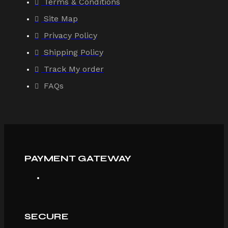
Terms & Conditions
Site Map
Privacy Policy
Shipping Policy
Track My order
FAQs
PAYMENT GATEWAY
SECURE