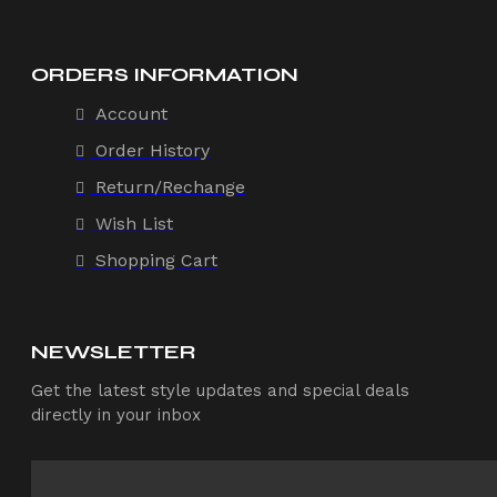
ORDERS INFORMATION
Account
Order History
Return/Rechange
Wish List
Shopping Cart
NEWSLETTER
Get the latest style updates and special deals
directly in your inbox