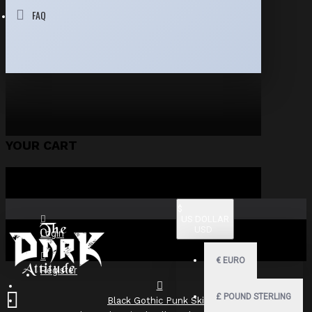
FAQ
YOUR CART
$
US DOLLAR
USD
Login
€
EURO
Register
£
POUND STERLING
Black Gothic Punk Skirt