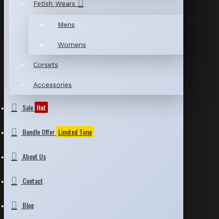
Fetish Wears
Mens
Womens
Corsets
Accessories
Sale
Hot
Bundle Offer
Limited Time
About Us
Contact
Blog