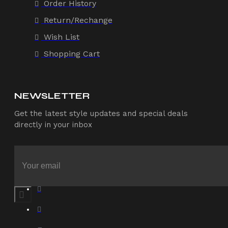
Order History
Return/Rechange
Wish List
Shopping Cart
NEWSLETTER
Get the latest style updates and special deals
directly in your inbox