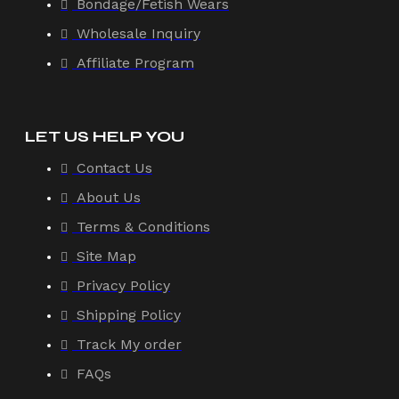
Bondage/Fetish Wears
Wholesale Inquiry
Affiliate Program
LET US HELP YOU
Contact Us
About Us
Terms & Conditions
Site Map
Privacy Policy
Shipping Policy
Track My order
FAQs