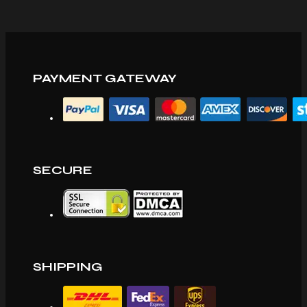
PAYMENT GATEWAY
SECURE
SHIPPING