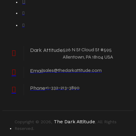
Dark Attitude
526 N St Cloud St #595
Allentown, PA 18104 USA
Email
sales@thedarkattitude.com
Phone
+1-332-213-3890
The Dark Attitude
Copyright © 2026,
, All Rights
Reserved.