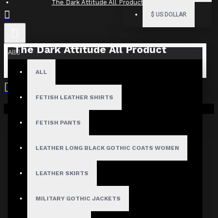
The Dark Attitude All Product Reviews
$
US DOLLAR
The Dark Attitude All Product
All
Reviews
ALL
What Customers Are Saying About The Dark Attitude..
FETISH LEATHER SHIRTS
Filter By Image
Your shopping cart is empty!
Sort By:
FETISH PANTS
Show:
LEATHER LONG BLACK GOTHIC COATS WOMEN
Search In Reviews
LEATHER SKIRTS
MILITARY GOTHIC JACKETS
NO REVIEW FOUND