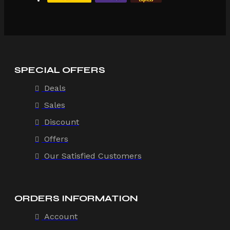
SPECIAL OFFERS
Deals
Sales
Discount
Offers
Our Satisfied Customers
ORDERS INFORMATION
Account