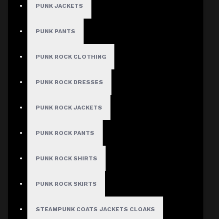
PUNK JACKETS
PUNK PANTS
MEN
PUNK ROCK CLOTHING
Gothic Pants
Gothic Jacket
PUNK ROCK DRESSES
Gothic Coats
PUNK ROCK JACKETS
Gothic Shorts
Gothic Shirt
PUNK ROCK PANTS
Men Steampunk Clothing
PUNK ROCK SHIRTS
Victorian Gothic Clothing Men
PUNK ROCK SKIRTS
WOMEN
STEAMPUNK COATS JACKETS CLOAKS