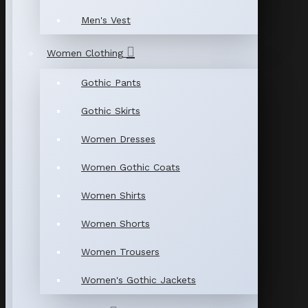
Men's Vest
Women Clothing
Gothic Pants
Gothic Skirts
Women Dresses
Women Gothic Coats
Women Shirts
Women Shorts
Women Trousers
Women's Gothic Jackets