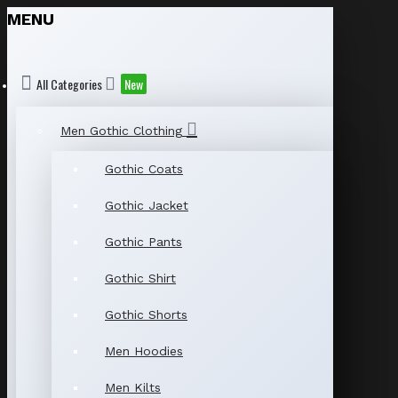
MENU
All Categories
New
Men Gothic Clothing
Gothic Coats
Gothic Jacket
Gothic Pants
Gothic Shirt
Gothic Shorts
Men Hoodies
Men Kilts