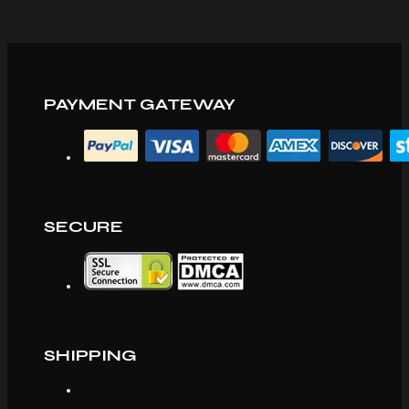
PAYMENT GATEWAY
SECURE
SHIPPING