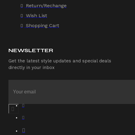
Return/Rechange
Wish List
Shopping Cart
NEWSLETTER
Get the latest style updates and special deals
directly in your inbox