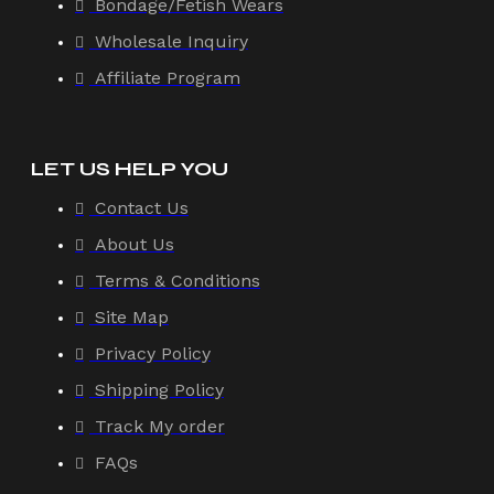
Bondage/Fetish Wears
Wholesale Inquiry
Affiliate Program
LET US HELP YOU
Contact Us
About Us
Terms & Conditions
Site Map
Privacy Policy
Shipping Policy
Track My order
FAQs