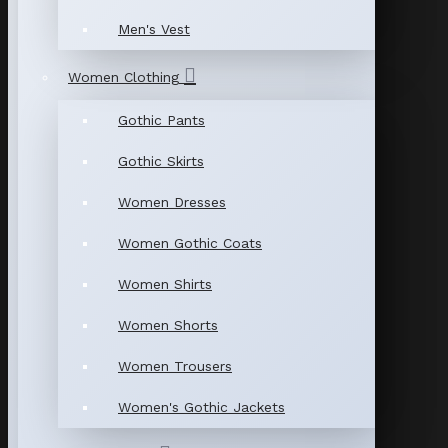
Men's Vest
Women Clothing
Gothic Pants
Gothic Skirts
Women Dresses
Women Gothic Coats
Women Shirts
Women Shorts
Women Trousers
Women's Gothic Jackets