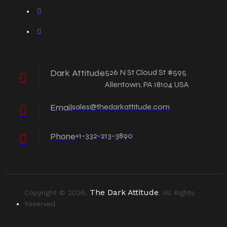
Dark Attitude
526 N St Cloud St #595
Allentown, PA 18104 USA
Email
sales@thedarkattitude.com
Phone
+1-332-213-3890
The Dark Attitude
Copyright © 2026,
, All Rights
Reserved.