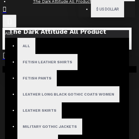
The Dark Attitude All Product Reviews
$
US DOLLAR
The Dark Attitude All Product
All
Reviews
ALL
What Customers Are Saying About The Dark Attitude..
FETISH LEATHER SHIRTS
Filter By Image
Your shopping cart is empty!
Sort By:
FETISH PANTS
Show:
LEATHER LONG BLACK GOTHIC COATS WOMEN
Search In Reviews
LEATHER SKIRTS
MILITARY GOTHIC JACKETS
NO REVIEW FOUND