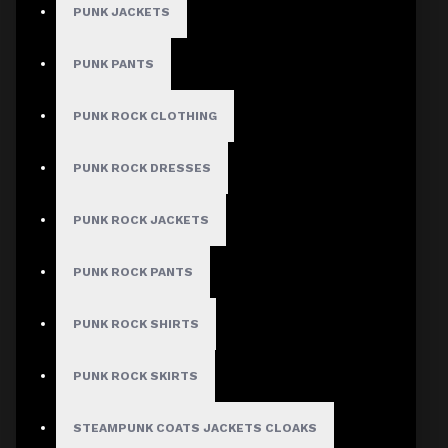
PUNK JACKETS
PUNK PANTS
MEN
PUNK ROCK CLOTHING
Gothic Pants
Gothic Jacket
PUNK ROCK DRESSES
Gothic Coats
PUNK ROCK JACKETS
Gothic Shorts
Gothic Shirt
PUNK ROCK PANTS
Men Steampunk Clothing
PUNK ROCK SHIRTS
Victorian Gothic Clothing Men
PUNK ROCK SKIRTS
WOMEN
STEAMPUNK COATS JACKETS CLOAKS