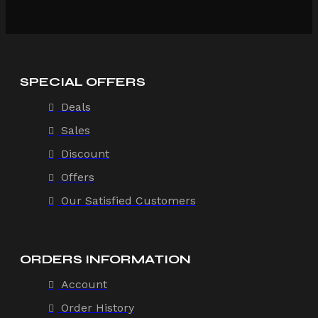
SPECIAL OFFERS
Deals
Sales
Discount
Offers
Our Satisfied Customers
ORDERS INFORMATION
Account
Order History