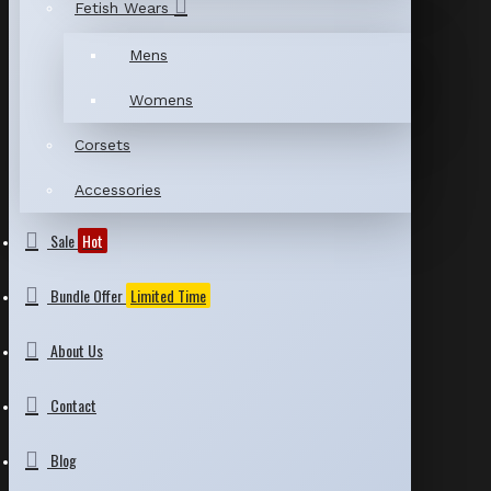
Fetish Wears
Mens
Womens
Corsets
Accessories
Sale
Hot
Bundle Offer
Limited Time
About Us
Contact
Blog