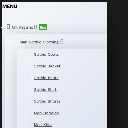
MENU
All Categories
New
Men Gothic Clothing
Gothic Coats
Gothic Jacket
Gothic Pants
Gothic Shirt
Gothic Shorts
Men Hoodies
Men Kilts