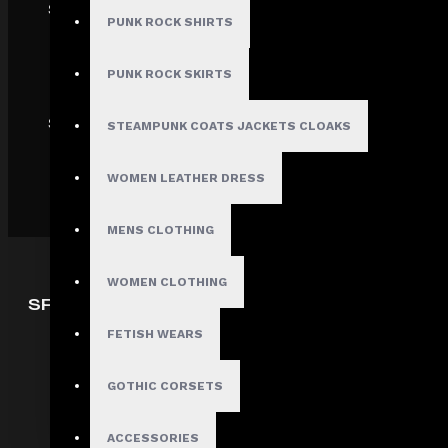
SECURE
PUNK ROCK SHIRTS
PUNK ROCK SKIRTS
SHIPPING
STEAMPUNK COATS JACKETS CLOAKS
WOMEN LEATHER DRESS
MENS CLOTHING
WOMEN CLOTHING
SPECIAL OFFERS
FETISH WEARS
Deals
Sales
GOTHIC CORSETS
Discount
Offers
ACCESSORIES