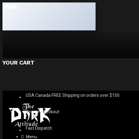
MENU
YOUR CART
USA Canada FREE Shipping on orders over $150
Secure Checkout
Fast Dispatch
Menu