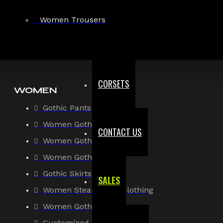
Gothic Shirt
Women Trousers
Men Steampunk Clothing
Victorian Gothic Clothing Men
CORSETS
WOMEN
Gothic Pants
Women Gothic Shirt
CONTACT US
Women Gothic Jacket
Women Gothic Coats
Gothic Skirts
SALES
Women Steampunk Clothing
Women Gothic Corsets
Customized Women Goth