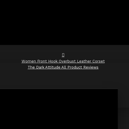
Women Front Hook Overbust Leather Corset
The Dark Attitude All Product Reviews