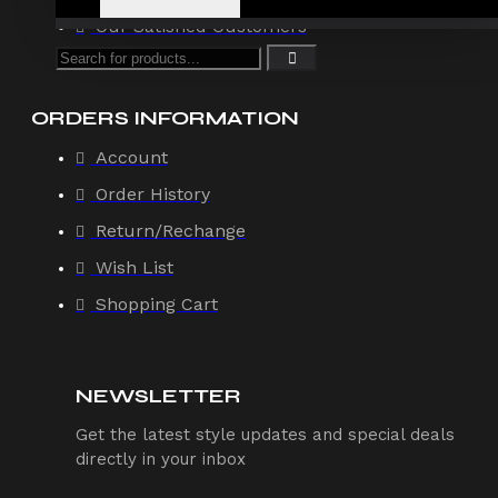
Our Satisfied Customers
ORDERS INFORMATION
Account
Order History
Return/Rechange
Wish List
Shopping Cart
NEWSLETTER
Get the latest style updates and special deals
directly in your inbox