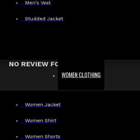
Men's Vest
Show:
Studded Jacket
Search In Reviews
NO REVIEW FOUND
WOMEN CLOTHING
MEN
Women Jacket
Gothic Pants
Gothic Jacket
Women Shirt
Gothic Coats
Women Shorts
Gothic Shorts