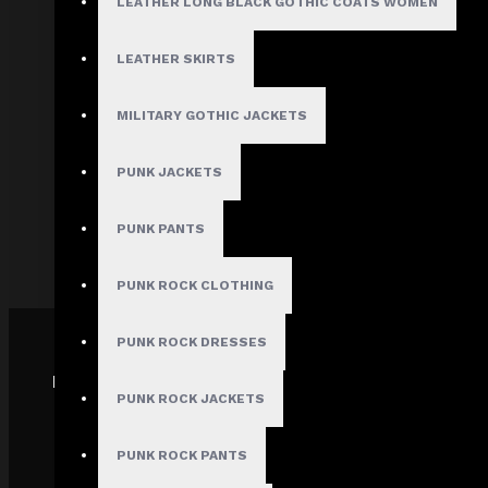
LEATHER LONG BLACK GOTHIC COATS WOMEN
About Us
Terms & Conditions
LEATHER SKIRTS
Site Map
Privacy Policy
MILITARY GOTHIC JACKETS
Shipping Policy
PUNK JACKETS
Track My order
FAQs
PUNK PANTS
PUNK ROCK CLOTHING
PUNK ROCK DRESSES
PAYMENT GATEWAY
PUNK ROCK JACKETS
PUNK ROCK PANTS