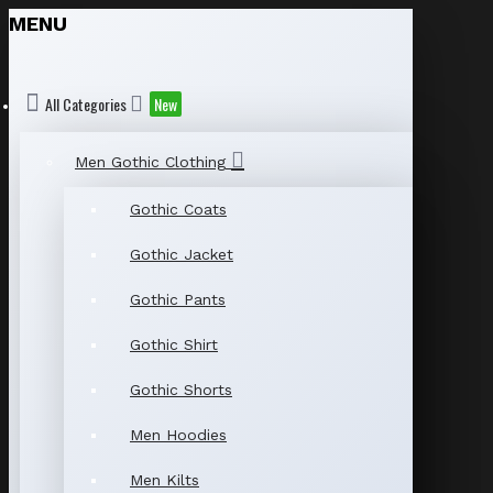
MENU
All Categories
New
Men Gothic Clothing
Gothic Coats
Gothic Jacket
Gothic Pants
Gothic Shirt
Gothic Shorts
Men Hoodies
Men Kilts