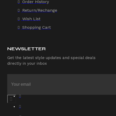
Order History
Return/Rechange
Wish List
Shopping Cart
NEWSLETTER
Get the latest style updates and special deals
directly in your inbox