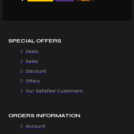
SPECIAL OFFERS
Deals
Sales
Discount
Offers
Our Satisfied Customers
ORDERS INFORMATION
Account