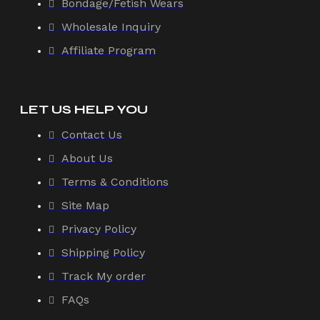
Bondage/Fetish Wears
Wholesale Inquiry
Affiliate Program
LET US HELP YOU
Contact Us
About Us
Terms & Conditions
Site Map
Privacy Policy
Shipping Policy
Track My order
FAQs