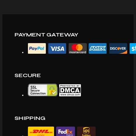
PAYMENT GATEWAY
SECURE
SHIPPING