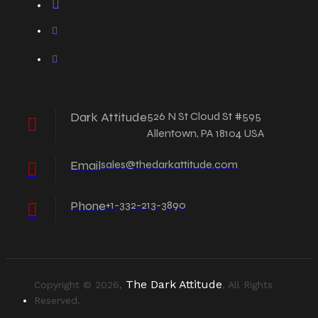
Dark Attitude
526 N St Cloud St #595
Allentown, PA 18104 USA
Email
sales@thedarkattitude.com
Phone
+1-332-213-3890
The Dark Attitude
Copyright © 2026,
, All Rights
Reserved.