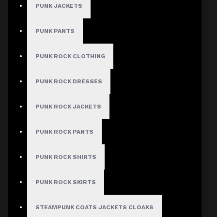
PUNK JACKETS
PUNK PANTS
MEN
PUNK ROCK CLOTHING
Gothic Pants
Gothic Jacket
PUNK ROCK DRESSES
Gothic Coats
PUNK ROCK JACKETS
Gothic Shorts
Gothic Shirt
PUNK ROCK PANTS
Men Steampunk Clothing
PUNK ROCK SHIRTS
Victorian Gothic Clothing Men
PUNK ROCK SKIRTS
WOMEN
STEAMPUNK COATS JACKETS CLOAKS