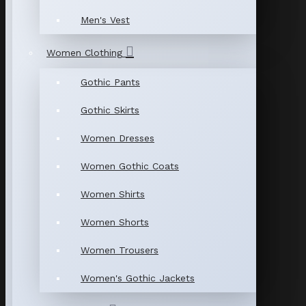
Men's Vest
Women Clothing
Gothic Pants
Gothic Skirts
Women Dresses
Women Gothic Coats
Women Shirts
Women Shorts
Women Trousers
Women's Gothic Jackets