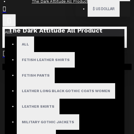
The Dark Attitude All Product Reviews
$
US DOLLAR
The Dark Attitude All Product
All
Reviews
ALL
What Customers Are Saying About The Dark Attitude..
FETISH LEATHER SHIRTS
Filter By Image
Your shopping cart is empty!
Sort By:
FETISH PANTS
Show:
LEATHER LONG BLACK GOTHIC COATS WOMEN
Search In Reviews
LEATHER SKIRTS
MILITARY GOTHIC JACKETS
NO REVIEW FOUND