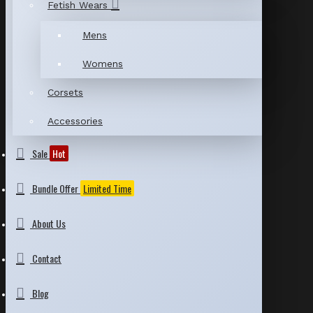
Fetish Wears
Mens
Womens
Corsets
Accessories
Sale
Hot
Bundle Offer
Limited Time
About Us
Contact
Blog