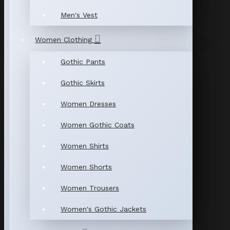
Men's Vest
Women Clothing
Gothic Pants
Gothic Skirts
Women Dresses
Women Gothic Coats
Women Shirts
Women Shorts
Women Trousers
Women's Gothic Jackets