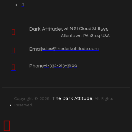
Dark Attitude
526 N St Cloud St #595
Allentown, PA 18104 USA
Email
sales@thedarkattitude.com
Phone
+1-332-213-3890
The Dark Attitude
Copyright © 2026,
, All Rights
Reserved.