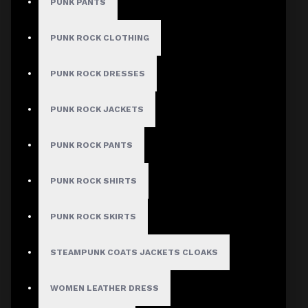
PUNK PANTS
PUNK ROCK CLOTHING
Men's Cyber Goth Convertible Cargo Pants
Verified
PUNK ROCK DRESSES
Author: Raven
PUNK ROCK JACKETS
Review Add on: 10/06/2026
Average Rating:
PUNK ROCK PANTS
Definitely the highlight of my current wardrobe!
PUNK ROCK SHIRTS
Product
PUNK ROCK SKIRTS
STEAMPUNK COATS JACKETS CLOAKS
Men's Cyber Goth Convertible Cargo Pants
Verified
WOMEN LEATHER DRESS