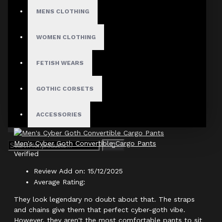
Author: Seraphina
MENS CLOTHING
Review Add on: 31/05/2026
WOMEN CLOTHING
Average Rating:
Finally, some pants that actually deliver on the 'baggy'
FETISH WEARS
look! Most 'cargo' pants I buy end up being too slim fit.
GOTHIC CORSETS
Product
ACCESSORIES
Men's Cyber Goth Convertible Cargo Pants
Verified
Review Add on: 15/12/2025
Average Rating:
They look legendary no doubt about that. The straps
and chains give them that perfect cyber-goth vibe.
However, they aren't the most comfortable pants to sit