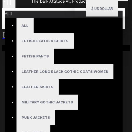
The Dark Attitude All Product Reviews
$
US DOLLAR
All
ALL
The Dark Attitude All Product
Reviews
FETISH LEATHER SHIRTS
Your shopping cart is empty!
What Customers Are Saying About The Dark Attitude..
FETISH PANTS
Filter By Image
Sort By:
LEATHER LONG BLACK GOTHIC COATS WOMEN
Show:
LEATHER SKIRTS
Search In Reviews
MILITARY GOTHIC JACKETS
PUNK JACKETS
Product