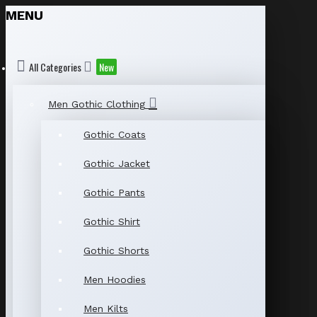
MENU
All Categories
New
Men Gothic Clothing
Gothic Coats
Gothic Jacket
Gothic Pants
Gothic Shirt
Gothic Shorts
Men Hoodies
Men Kilts