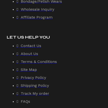
Bondage/Fetish Wears
Wholesale Inquiry
Affiliate Program
LET US HELP YOU
Contact Us
About Us
Terms & Conditions
Site Map
Privacy Policy
Shipping Policy
Track My order
FAQs