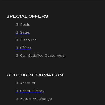
SPECIAL OFFERS
Deals
Sales
Discount
Offers
Our Satisfied Customers
ORDERS INFORMATION
Account
Order History
Return/Rechange