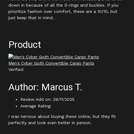
down in because of all the D-rings and buckles. If you
prioritize fashion over comfort, these are a 10/10, but
just keep that in mind.
Product
Men's Cyber Goth Convertible Cargo Pants
Verified
Author: Marcus T.
Review Add on: 29/11/2025
Average Rating:
I was nervous about buying these online, but they fit
perfectly and look even better in person.