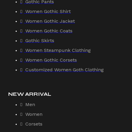
Gothic Pants
Women Gothic Shirt
Women Gothic Jacket
Women Gothic Coats
Gothic Skirts
Women Steampunk Clothing
Women Gothic Corsets
Customized Women Goth Clothing
NEW ARRIVAL
Men
Women
Corsets