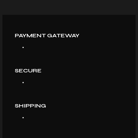
PAYMENT GATEWAY
SECURE
SHIPPING