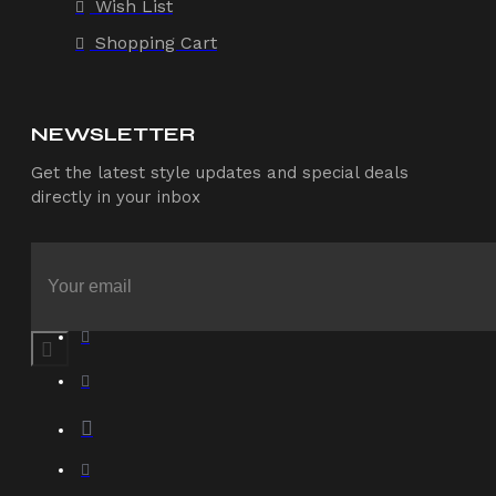
Wish List
Shopping Cart
NEWSLETTER
Get the latest style updates and special deals
directly in your inbox