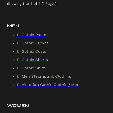
Showing 1 to 4 of 4 (1 Pages)
MEN
Gothic Pants
Gothic Jacket
Gothic Coats
Gothic Shorts
Gothic Shirt
Men Steampunk Clothing
Victorian Gothic Clothing Men
WOMEN