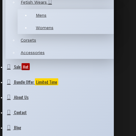
Fetish Wears
Mens
Womens
Corsets
Accessories
Sale
Hot
Bundle Offer
Limited Time
About Us
Contact
Blog