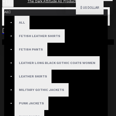
The Dark Attitude All Product Reviews
$
US DOLLAR
All
ALL
The Dark Attitude All Product
Reviews
FETISH LEATHER SHIRTS
Your shopping cart is empty!
What Customers Are Saying About The Dark Attitude..
FETISH PANTS
Filter By Image
Sort By:
LEATHER LONG BLACK GOTHIC COATS WOMEN
Show:
LEATHER SKIRTS
Search In Reviews
MILITARY GOTHIC JACKETS
PUNK JACKETS
NO REVIEW FOUND