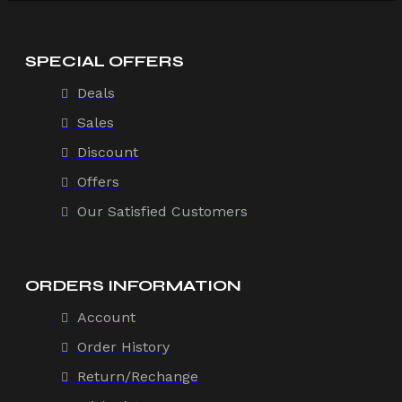
SPECIAL OFFERS
Deals
Sales
Discount
Offers
Our Satisfied Customers
ORDERS INFORMATION
Account
Order History
Return/Rechange