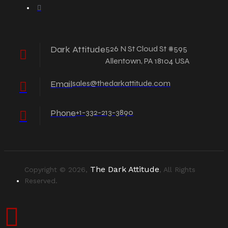
Dark Attitude
526 N St Cloud St #595
Allentown, PA 18104 USA
Email
sales@thedarkattitude.com
Phone
+1-332-213-3890
The Dark Attitude
Copyright © 2026,
, All Rights
Reserved.