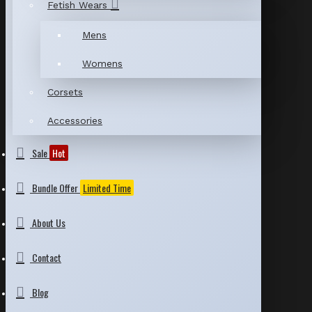
Fetish Wears
Mens
Womens
Corsets
Accessories
Sale
Hot
Bundle Offer
Limited Time
About Us
Contact
Blog