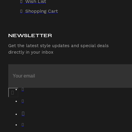
Wish List
Shopping Cart
NEWSLETTER
Get the latest style updates and special deals
directly in your inbox