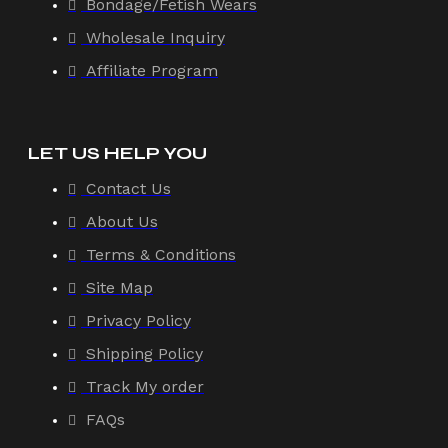
Bondage/Fetish Wears
Wholesale Inquiry
Affiliate Program
LET US HELP YOU
Contact Us
About Us
Terms & Conditions
Site Map
Privacy Policy
Shipping Policy
Track My order
FAQs