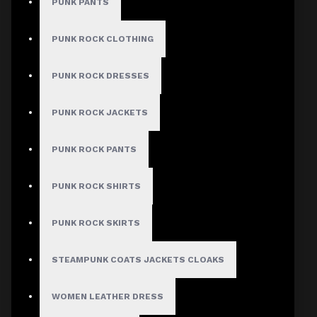
PUNK PANTS
PUNK ROCK CLOTHING
MEN
PUNK ROCK DRESSES
Gothic Pants
PUNK ROCK JACKETS
Gothic Jacket
Gothic Coats
PUNK ROCK PANTS
Gothic Shorts
PUNK ROCK SHIRTS
Gothic Shirt
Men Steampunk Clothing
PUNK ROCK SKIRTS
Victorian Gothic Clothing Men
STEAMPUNK COATS JACKETS CLOAKS
WOMEN
WOMEN LEATHER DRESS