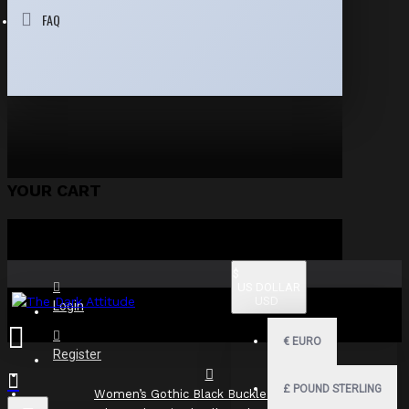
FAQ
YOUR CART
$
US DOLLAR
USD
Login
€
EURO
Register
£
POUND STERLING
Women’s Gothic Black Buckle Mini Skirt