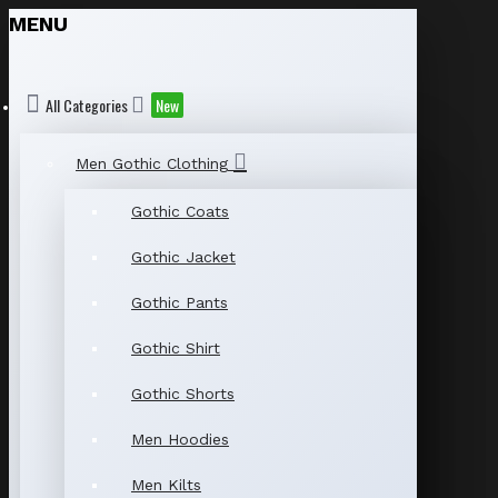
MENU
All Categories
New
Men Gothic Clothing
Gothic Coats
Gothic Jacket
Gothic Pants
Gothic Shirt
Gothic Shorts
Men Hoodies
Men Kilts