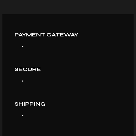
PAYMENT GATEWAY
SECURE
SHIPPING