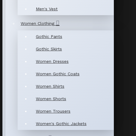
Men's Vest
Women Clothing
Gothic Pants
Gothic Skirts
Women Dresses
Women Gothic Coats
Women Shirts
Women Shorts
Women Trousers
Women's Gothic Jackets