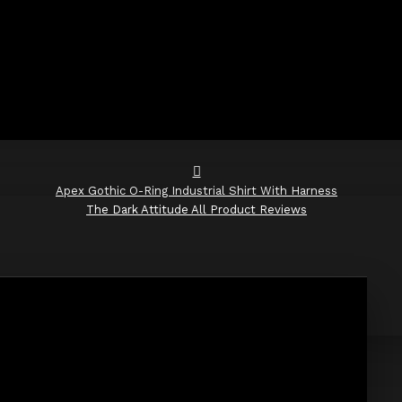
Apex Gothic O-Ring Industrial Shirt With Harness
The Dark Attitude All Product Reviews