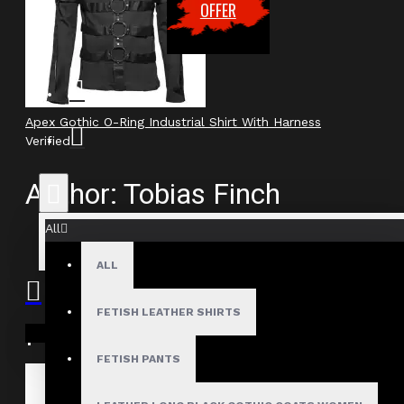
OFFER
Apex Gothic O-Ring Industrial Shirt With Harness
Verified
Author: Tobias Finch
All
Review Add on: 23/03/2026
Average Rating:
ALL
FETISH LEATHER SHIRTS
Product
Your shopping cart is empty!
FETISH PANTS