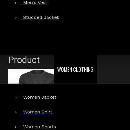
Men's Vest
Show:
Studded Jacket
Search In Reviews
Product
WOMEN CLOTHING
Women Jacket
Women Shirt
Women Shorts