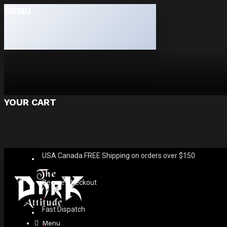
MENU
YOUR CART
USA Canada FREE Shipping on orders over $150
Secure Checkout
Fast Dispatch
Menu