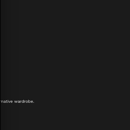
rnative wardrobe.