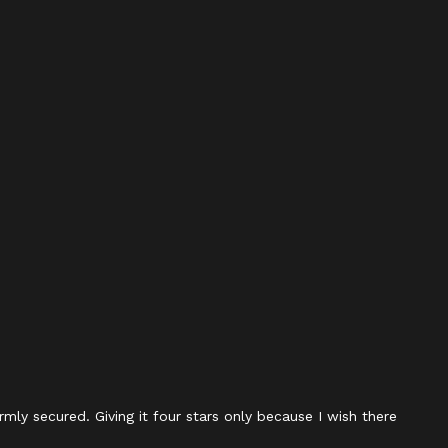
rmly secured. Giving it four stars only because I wish there