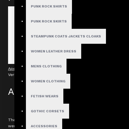
PUNK ROCK SHIRTS
PUNK ROCK SKIRTS
STEAMPUNK COATS JACKETS CLOAKS
WOMEN LEATHER DRESS
MENS CLOTHING
Apex Gothic O-Ring Industrial Shirt With Harness
Verified
WOMEN CLOTHING
Author: Kieran
FETISH WEARS
Review Add on: 26/11/2025
Average Rating:
GOTHIC CORSETS
The fabric quality is better than I expected for this style. It
were more color options, but for black, it’s flawless.
ACCESSORIES