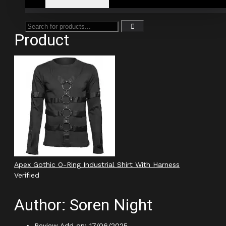
Product
Apex Gothic O-Ring Industrial Shirt With Harness
Verified
Author: Soren Night
Review Add on: 17/06/2025