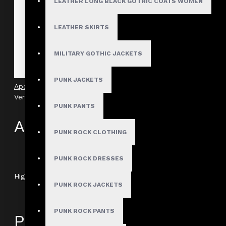
LEATHER LONG BLACK GOTHIC COATS WOMEN
LEATHER SKIRTS
MILITARY GOTHIC JACKETS
PUNK JACKETS
Apex Gothic O-Ring Industrial Shirt With Harness
Verified
PUNK PANTS
Author: Jaxson
PUNK ROCK CLOTHING
Review Add on: 13/01/2026
Average Rating:
PUNK ROCK DRESSES
Highly recommended for anyone wanting to elevate their alte
PUNK ROCK JACKETS
PUNK ROCK PANTS
Product