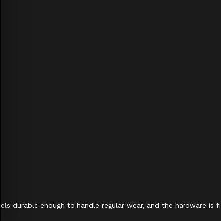
 feels durable enough to handle regular wear, and the hardware is fi