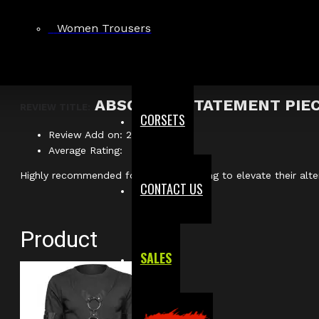
Apex Gothic O-Ring Industrial Shirt With Harness
Verified
Women Trousers
Author: Julian M.
ABSOLUTE STATEMENT PIE
REVIEW TITLE:
CORSETS
Review Add on: 20/04/2026
Average Rating:
Highly recommended for anyone wanting to elevate their alte
CONTACT US
Product
SALES