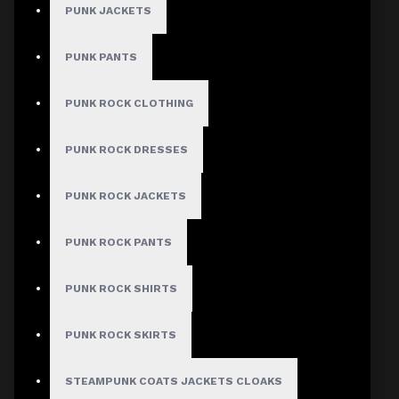
PUNK JACKETS
PUNK PANTS
MEN
PUNK ROCK CLOTHING
Gothic Pants
Gothic Jacket
PUNK ROCK DRESSES
Gothic Coats
PUNK ROCK JACKETS
Gothic Shorts
Gothic Shirt
PUNK ROCK PANTS
Men Steampunk Clothing
PUNK ROCK SHIRTS
Victorian Gothic Clothing Men
PUNK ROCK SKIRTS
WOMEN
STEAMPUNK COATS JACKETS CLOAKS