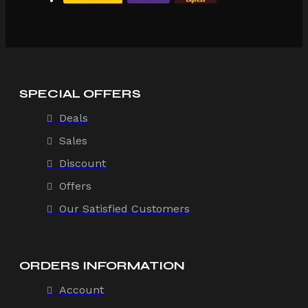
SPECIAL OFFERS
Deals
Sales
Discount
Offers
Our Satisfied Customers
ORDERS INFORMATION
Account