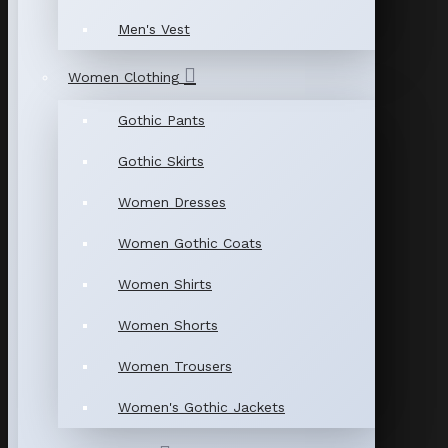
Men's Vest
Women Clothing
Gothic Pants
Gothic Skirts
Women Dresses
Women Gothic Coats
Women Shirts
Women Shorts
Women Trousers
Women's Gothic Jackets