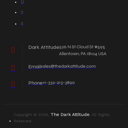
Dark Attitude
526 N St Cloud St #595
Allentown, PA 18104 USA
Email
sales@thedarkattitude.com
Phone
+1-332-213-3890
The Dark Attitude
Copyright © 2026,
, All Rights
Reserved.