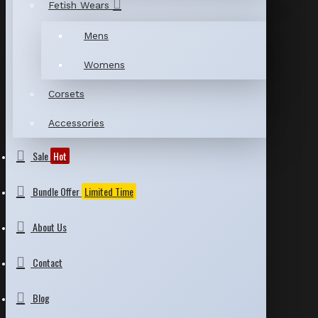
Fetish Wears
Mens
Womens
Corsets
Accessories
Sale
Hot
Bundle Offer
Limited Time
About Us
Contact
Blog