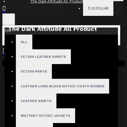
The Dark Attitude All Product Reviews
$
US DOLLAR
The Dark Attitude All Product
All
Reviews
ALL
What Customers Are Saying About The Dark Attitude..
FETISH LEATHER SHIRTS
Filter By Image
Your shopping cart is empty!
Sort By:
FETISH PANTS
Show:
LEATHER LONG BLACK GOTHIC COATS WOMEN
Search In Reviews
LEATHER SKIRTS
MILITARY GOTHIC JACKETS
NO REVIEW FOUND