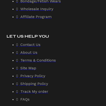
Bondage/Fetish Wears
Wholesale Inquiry
Affiliate Program
LET US HELP YOU
Contact Us
About Us
Terms & Conditions
Site Map
Privacy Policy
Shipping Policy
Track My order
FAQs