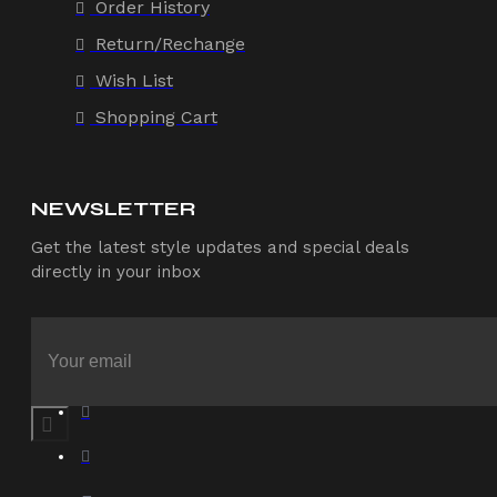
Order History
Return/Rechange
Wish List
Shopping Cart
NEWSLETTER
Get the latest style updates and special deals
directly in your inbox