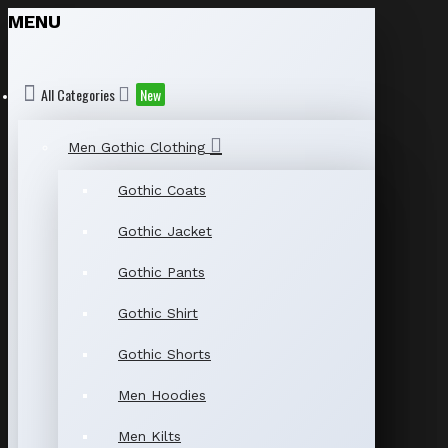
MENU
All Categories
New
Men Gothic Clothing
Gothic Coats
Gothic Jacket
Gothic Pants
Gothic Shirt
Gothic Shorts
Men Hoodies
Men Kilts