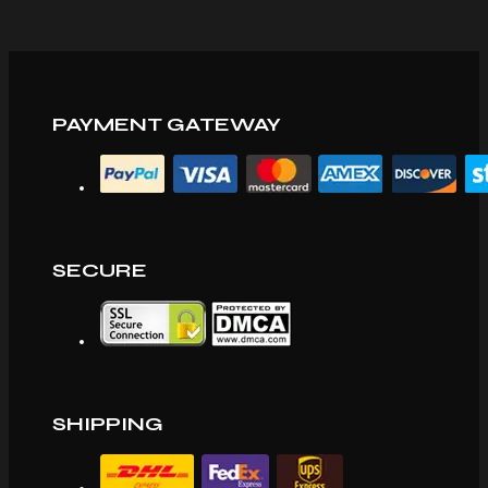
PAYMENT GATEWAY
SECURE
SHIPPING