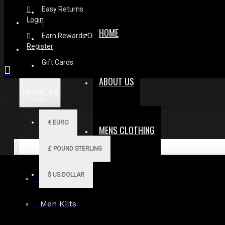
Easy Returns
Login
HOME
Earn Rewards On Review
Register
Gift Cards
ABOUT US
$
US DOLLAR
USD
€
EURO
MENS CLOTHING
£
POUND STERLING
$
US DOLLAR
Men Hoodies
Men Kilts