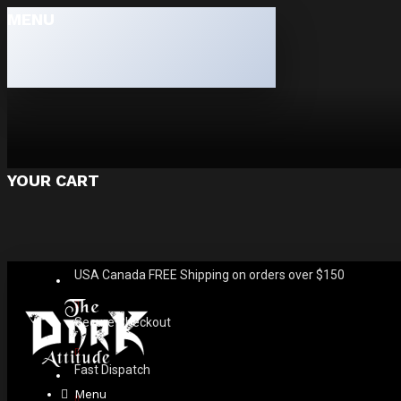
MENU
YOUR CART
USA Canada FREE Shipping on orders over $150
Secure Checkout
Fast Dispatch
Menu