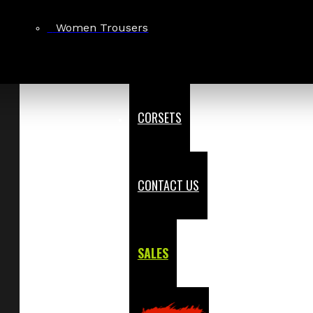
Women Trousers
CORSETS
CONTACT US
SALES