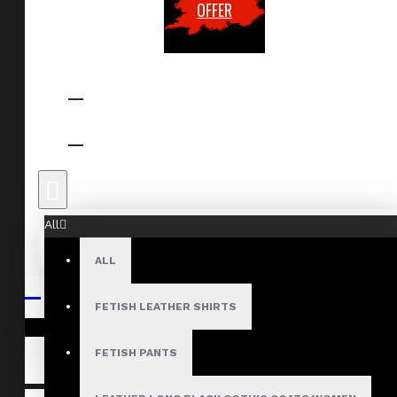
OFFER
All
ALL
FETISH LEATHER SHIRTS
Your shopping cart is empty!
FETISH PANTS