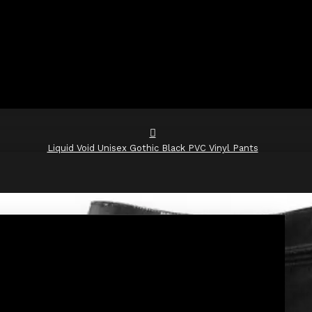
Liquid Void Unisex Gothic Black PVC Vinyl Pants