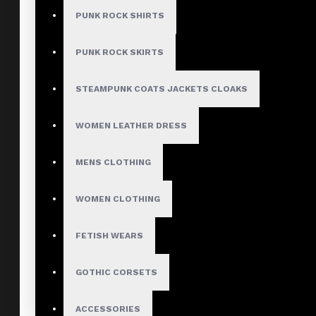
PUNK ROCK SHIRTS
PUNK ROCK SKIRTS
STEAMPUNK COATS JACKETS CLOAKS
WOMEN LEATHER DRESS
MENS CLOTHING
WOMEN CLOTHING
FETISH WEARS
GOTHIC CORSETS
ACCESSORIES