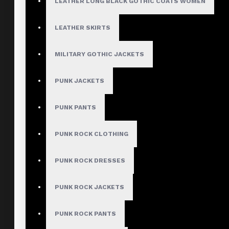
LEATHER LONG BLACK GOTHIC COATS WOMEN
LEATHER SKIRTS
MILITARY GOTHIC JACKETS
PUNK JACKETS
PUNK PANTS
PUNK ROCK CLOTHING
PUNK ROCK DRESSES
PUNK ROCK JACKETS
PUNK ROCK PANTS