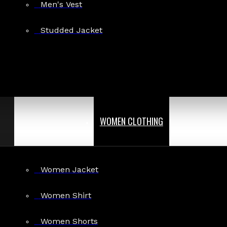
Men's Vest
Studded Jacket
WOMEN CLOTHING
Women Jacket
Women Shirt
Women Shorts