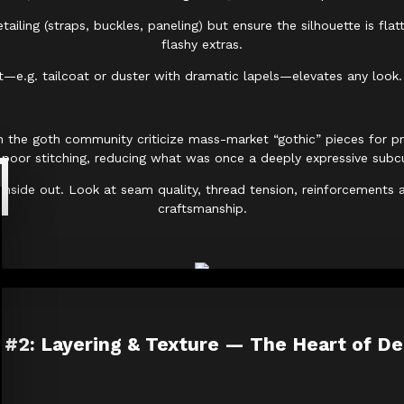
ailing (straps, buckles, paneling) but ensure the silhouette is fla
flashy extras.
t—e.g. tailcoat or duster with dramatic lapels—elevates any look. 
n the goth community criticize mass-market “gothic” pieces for prio
 poor stitching, reducing what was once a deeply expressive subcu
nside out. Look at seam quality, thread tension, reinforcements at
craftsmanship.
 #2: Layering & Texture — The Heart of D