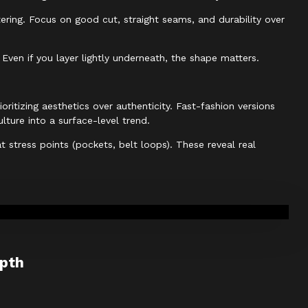
ttering. Focus on good cut, straight seams, and durability over
Even if you layer lightly underneath, the shape matters.
ritizing aesthetics over authenticity. Fast-fashion versions
lture into a surface-level trend.
 stress points (pockets, belt loops). These reveal real
epth