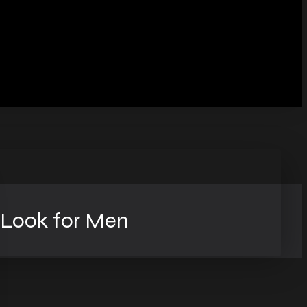
 Look for Men