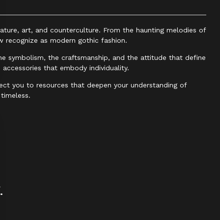
ature, art, and counterculture. From the haunting melodies of
w recognize as modern gothic fashion.
the symbolism, the craftsmanship, and the attitude that define
d accessories that embody individuality.
ct you to resources that deepen your understanding of
timeless.
.