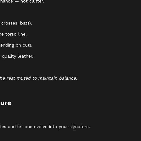
nhance — not clutter.
 crosses, bats).
e torso line.
ending on cut).
quality leather.
the rest muted to maintain balance.
ture
es and let one evolve into your signature.