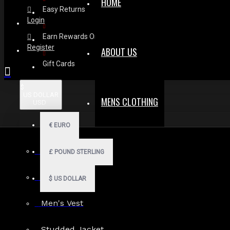
HOME
Easy Returns
Login
Earn Rewards On Review
Register
ABOUT US
Gift Cards
$
US DOLLAR
MENS CLOTHING
USD
€
EURO
Men Hoodies
£
POUND STERLING
Some Dark St
Men Kilts
$
US DOLLAR
Men's Vest
17
Oct
Studded Jacket