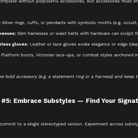
ncomplete without purposeful accessories. But accessories must e
:
Silver rings, cuffs, or pendants with symbolic motifs (e.g. occult,
nesses:
Slim harnesses or waist belts with hardware can sculpt th
rless gloves:
Leather or lace gloves evoke elegance or edge (dep
:
Platform boots, Victorian lace-ups, or combat styles anchored in 
e bold accessory (e.g. a statement ring or a harness) and keep 
 #5: Embrace Substyles — Find Your Signa
 commit to a single stereotyped version. Experiment across substyl