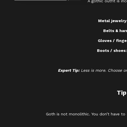
A gothic outfit is i
Metal jewelry
Belts & har
Gloves / finge
Boots / shoes
Expert Tip:
Less is more. Choose on
Tip
Goth is not monolithic. You don’t have to