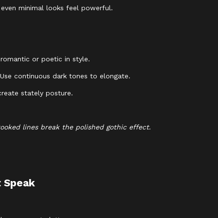
e even minimal looks feel powerful.
romantic or poetic in style.
. Use continuous dark tones to elongate.
reate stately posture.
rooked lines break the polished gothic effect.
t Speak