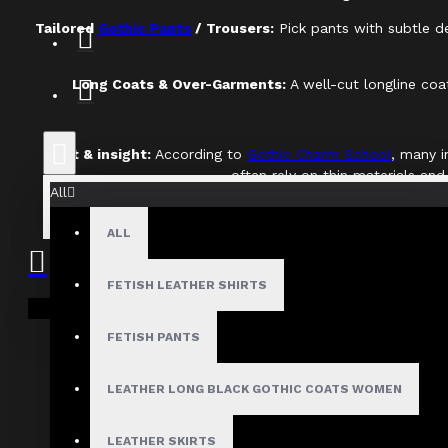
Tailored
Gothic Pants
/ Trousers:
Pick pants with subtle det
Long Coats & Over-Garments:
A well-cut longline coa
Fact & insight:
According to
Gothic Charm School
, many i
often rely on thin materials and
All
Expert Tip:
When examining a basic, turn the garment i
ALL
FETISH LEATHER SHIRTS
Your shopping cart is empty!
FETISH PANTS
Tip
LEATHER LONG BLACK GOTHIC COATS WOMEN
LEATHER SKIRTS