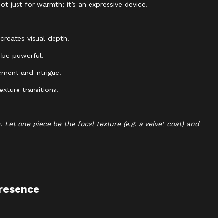
t just for warmth; it’s an expressive device.
creates visual depth.
 be powerful.
ment and intrigue.
xture transitions.
Let one piece be the focal texture (e.g. a velvet coat) and
Presence