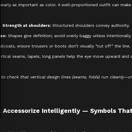
s nearly as important as color. A well-proportioned outfit can mak
Strength at shoulders:
Structured shoulders convey authority.
rso:
Shapes give definition; avoid overly baggy unless intentionally 
ilcoats, ensure trousers or boots don’t visually “cut off” the line
rtical seams, lapels, long panels help the eye move upward and c
ye to check that vertical design lines (seams, folds) run cleanly—c
: Accessorize Intelligently — Symbols Tha