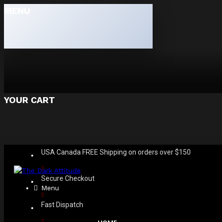
MENU
YOUR CART
USA Canada FREE Shipping on orders over $150
Secure Checkout
Menu
Fast Dispatch