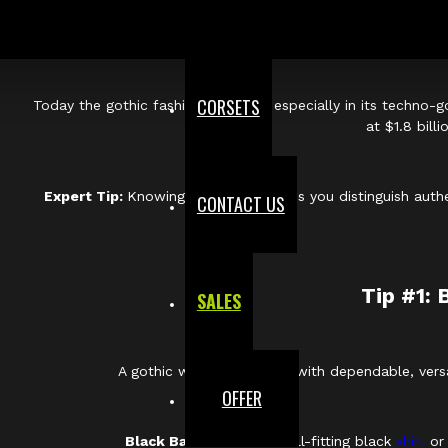
The modern goth aesthetic draws heavily from th
In the late 1970s and early 1980s,
post-punk bands like Bau
CORSETS
Today the gothic fashion segment, especially in its techno-g
at $1.8 bill
Expert Tip:
Knowing the lineage helps you distinguish authe
CONTACT US
Tip #1: 
SALES
A gothic wardrobe begins with dependable, versa
OFFER
Black Base Pieces:
A well-fitting black
shirt
or 