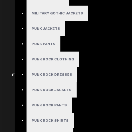
Goth fashion thrives in contrast — combining
MILITARY GOTHIC JACKETS
Mix materials like l
PUNK JACKETS
Partial layer
Drape & asymmet
PUNK PANTS
Hardware & acce
PUNK ROCK CLOTHING
Expert Tip:
Start with two or three textures max. More than
PUNK ROCK DRESSES
PUNK ROCK JACKETS
PUNK ROCK PANTS
Tip #3:
PUNK ROCK SHIRTS