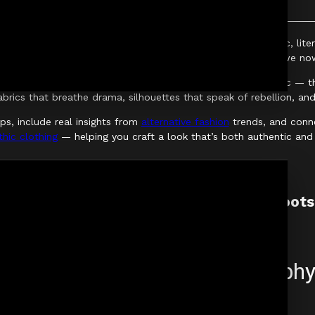
ement — it’s a cultural movement rooted in decades of music, liter
anticism of Victorian tailoring, every era has shaped what we no
 black. It’s about understanding the ethos behind the aesthetic — 
abrics that breathe drama, silhouettes that speak of rebellion, an
ips, include real insights from
alternative fashion
trends, and conne
hic clothing
— helping you craft a look that’s both authentic and 
The Foundations: History & Cultural Roots
Before fashion comes philosophy