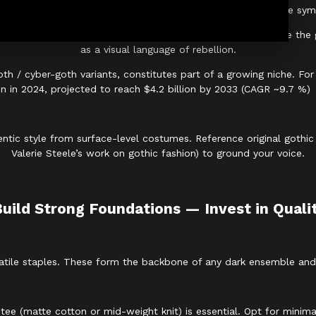
e Victorian “cult of mourning,” where dark clothing became symbol
haus, Siouxsie and the Banshees, and The Cure
helped shape the go
as a visual language of rebellion.
oth / cyber-goth variants, constitutes part of a growing niche. F
ion in 2024, projected to reach $4.2 billion by 2033 (CAGR ~9.7 %)
ntic style from surface-level costumes. Reference original gothic 
Valerie Steele’s work on gothic fashion) to ground your voice.
Build Strong Foundations — Invest in Quali
tile staples. These form the backbone of any dark ensemble and al
tee (matte cotton or mid-weight knit) is essential. Opt for minimal 