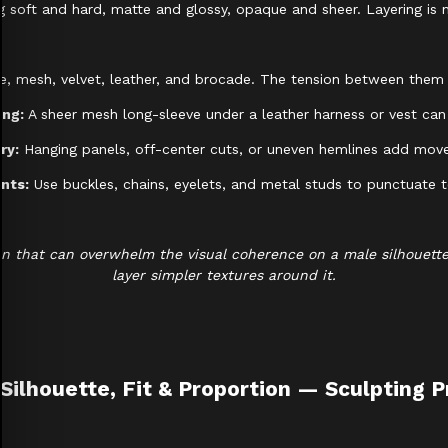
 soft and hard, matte and glossy, opaque and sheer. Layering is no
ace, mesh, velvet, leather, and brocade. The tension between them 
ing:
A sheer mesh long-sleeve under a leather harness or vest can
ry:
Hanging panels, off-center cuts, or uneven hemlines add move
nts:
Use buckles, chains, eyelets, and metal studs to punctuate te
 that can overwhelm the visual coherence on a male silhouette. 
layer simpler textures around it.
 Silhouette, Fit & Proportion — Sculpting 