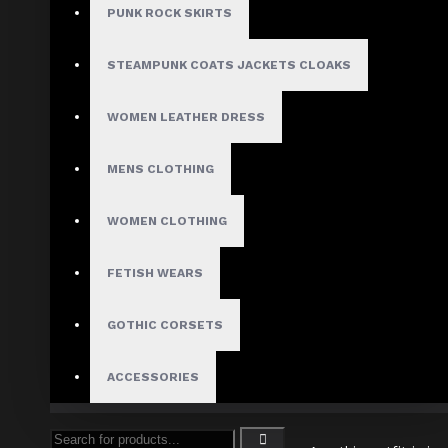
PUNK ROCK SKIRTS
In
gothic menswear
, silhouette i
STEAMPUNK COATS JACKETS CLOAKS
WOMEN LEATHER DRESS
Tapered waist / fitted to
Length balancing:
For long
coats
or ta
MENS CLOTHING
Vertical emphasis:
Ve
WOMEN CLOTHING
Expert Tip:
Use a mirror or get a stylist’s e
FETISH WEARS
GOTHIC CORSETS
Tip #4
ACCESSORIES