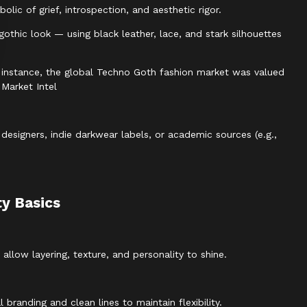
ic of grief, introspection, and aesthetic rigor.
thic look — using black leather, lace, and stark silhouettes
or instance, the global Techno Goth fashion market was valued
 Market Intel
designers, indie darkwear labels, or academic sources (e.g.,
ty Basics
low layering, texture, and personality to shine.
branding and clean lines to maintain flexibility.