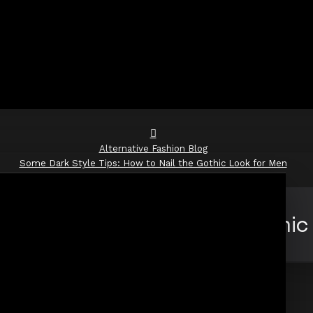
Alternative Fashion Blog
Some Dark Style Tips: How to Nail the Gothic Look for Men
yle Tips: How to Nail the Gothic