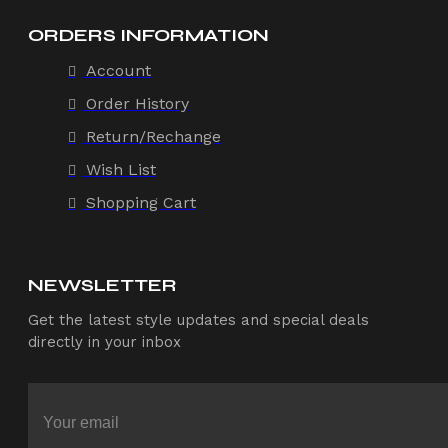
ORDERS INFORMATION
Account
Order History
Return/Rechange
Wish List
Shopping Cart
NEWSLETTER
Get the latest style updates and special deals
directly in your inbox