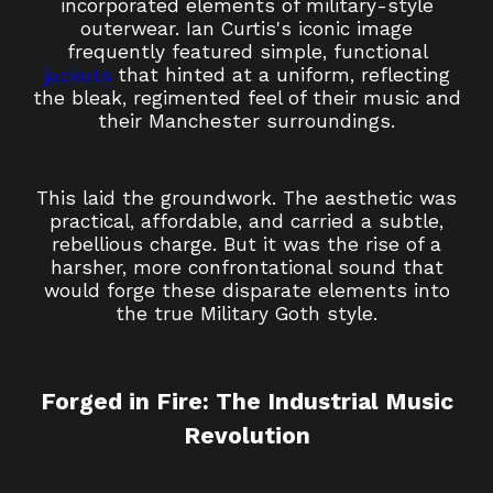
incorporated elements of military-style
outerwear. Ian Curtis's iconic image
frequently featured simple, functional
jackets
that hinted at a uniform, reflecting
the bleak, regimented feel of their music and
their Manchester surroundings.
This laid the groundwork. The aesthetic was
practical, affordable, and carried a subtle,
rebellious charge. But it was the rise of a
harsher, more confrontational sound that
would forge these disparate elements into
the true Military Goth style.
Forged in Fire: The Industrial Music
Revolution