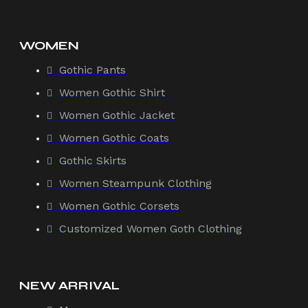
WOMEN
Gothic Pants
Women Gothic Shirt
Women Gothic Jacket
Women Gothic Coats
Gothic Skirts
Women Steampunk Clothing
Women Gothic Corsets
Customized Women Goth Clothing
NEW ARRIVAL