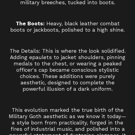
military breeches, tucked into boots.
The Boots:
Heavy, black leather combat
boots or jackboots, polished to a high shine.
The Details: This is where the look solidified.
Adding epaulets to jacket shoulders, pinning
medals to the chest, or wearing a peaked
officer's cap became conscious stylistic
choices. These additions were purely
aesthetic, designed to complete the
powerful illusion of a dark uniform.
This evolution marked the true birth of the
Military Goth aesthetic as we know it today—
a style born from practicality, forged in the
fires of industrial music, and polished into a