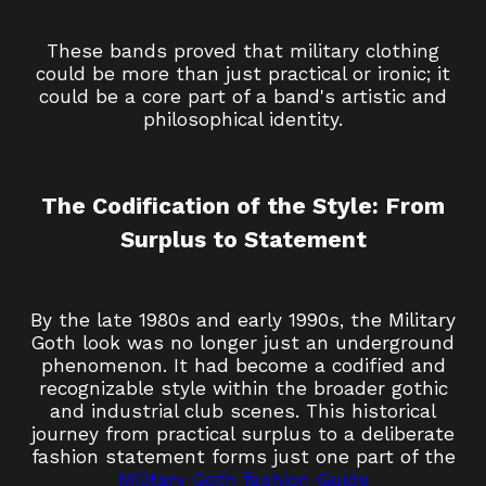
These bands proved that military clothing
could be more than just practical or ironic; it
could be a core part of a band's artistic and
philosophical identity.
The Codification of the Style: From
Surplus to Statement
By the late 1980s and early 1990s, the Military
Goth look was no longer just an underground
phenomenon. It had become a codified and
recognizable style within the broader gothic
and industrial club scenes. This historical
journey from practical surplus to a deliberate
fashion statement forms just one part of the
Military Goth fashion Guide