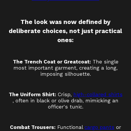
The look was now defined by
deliberate choices, not just practical
ones:
The Trench Coat or Greatcoat:
The single
most important garment, creating a long,
imposing silhouette.
The Uniform Shirt:
Crisp,
high-collared shirts
, often in black or olive drab, mimicking an
officer's tunic.
Combat Trousers:
Functional
cargo pants
or