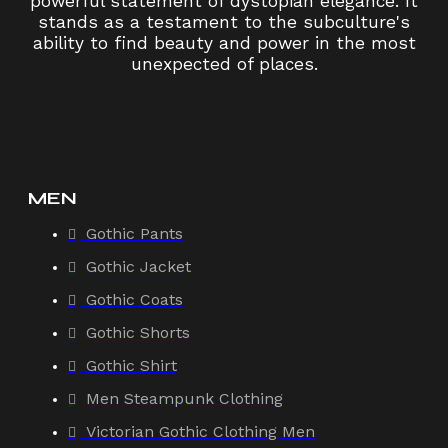
powerful statement of dystopian elegance. It
stands as a testament to the subculture's
ability to find beauty and power in the most
unexpected of places.
MEN
Gothic Pants
Gothic Jacket
Gothic Coats
Gothic Shorts
Gothic Shirt
Men Steampunk Clothing
Victorian Gothic Clothing Men