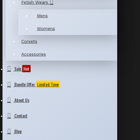
Fetish Wears
Mens
Womens
Corsets
Accessories
Sale
Hot
Bundle Offer
Limited Time
About Us
Contact
Blog