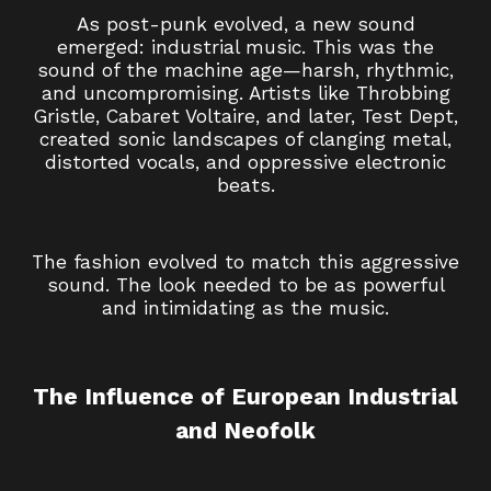
As post-punk evolved, a new sound
emerged: industrial music. This was the
sound of the machine age—harsh, rhythmic,
and uncompromising. Artists like Throbbing
Gristle, Cabaret Voltaire, and later, Test Dept,
created sonic landscapes of clanging metal,
distorted vocals, and oppressive electronic
beats.
The fashion evolved to match this aggressive
sound. The look needed to be as powerful
and intimidating as the music.
The Influence of European Industrial
and Neofolk