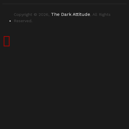
The Dark Attitude
Copyright © 2026,
, All Rights
Reserved.