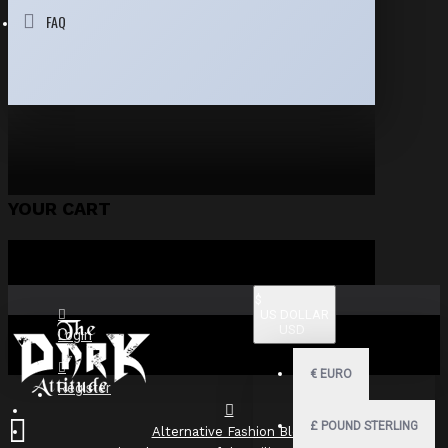
FAQ
YOUR CART
$
US DOLLAR
USD
Login
€
EURO
Register
£
POUND STERLING
Alternative Fashion Blog