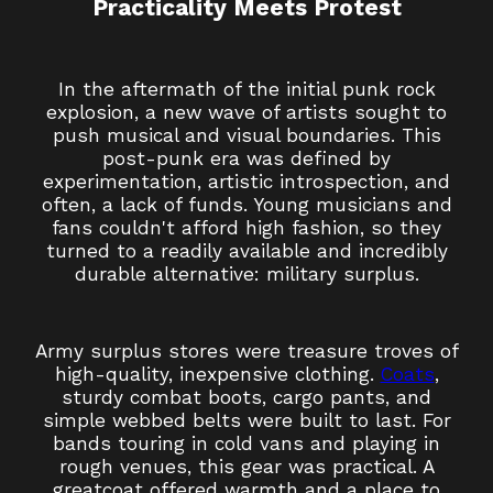
Practicality Meets Protest
In the aftermath of the initial punk rock
explosion, a new wave of artists sought to
push musical and visual boundaries. This
post-punk era was defined by
experimentation, artistic introspection, and
often, a lack of funds. Young musicians and
fans couldn't afford high fashion, so they
turned to a readily available and incredibly
durable alternative: military surplus.
Army surplus stores were treasure troves of
high-quality, inexpensive clothing.
Coats
,
sturdy combat boots, cargo pants, and
simple webbed belts were built to last. For
bands touring in cold vans and playing in
rough venues, this gear was practical. A
greatcoat offered warmth and a place to