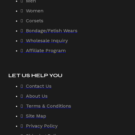
Men
Women
Corsets
Bondage/Fetish Wears
Wholesale Inquiry
Affiliate Program
LET US HELP YOU
Contact Us
About Us
Terms & Conditions
Site Map
Privacy Policy