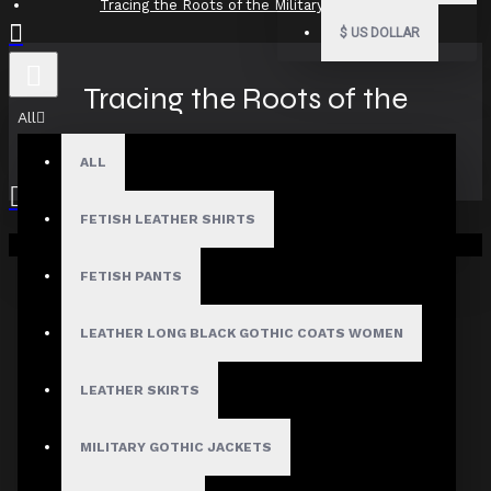
Tracing the Roots of the Military Goth Look
$
US DOLLAR
Tracing the Roots of the
All
Military Goth Look
ALL
FETISH LEATHER SHIRTS
Your shopping cart is empty!
31
Jul
FETISH PANTS
LEATHER LONG BLACK GOTHIC COATS WOMEN
LEATHER SKIRTS
MILITARY GOTHIC JACKETS