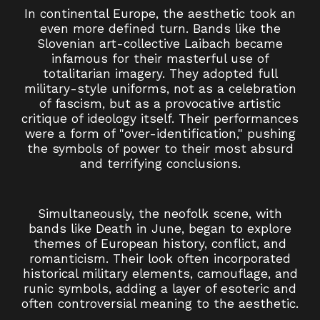
In continental Europe, the aesthetic took an
even more defined turn. Bands like the
Slovenian art-collective Laibach became
infamous for their masterful use of
totalitarian imagery. They adopted full
military-style uniforms, not as a celebration
of fascism, but as a provocative artistic
critique of ideology itself. Their performances
were a form of "over-identification," pushing
the symbols of power to their most absurd
and terrifying conclusions.
Simultaneously, the neofolk scene, with
bands like Death in June, began to explore
themes of European history, conflict, and
romanticism. Their look often incorporated
historical military elements, camouflage, and
runic symbols, adding a layer of esoteric and
often controversial meaning to the aesthetic.