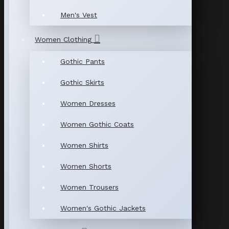
Men's Vest
Women Clothing
Gothic Pants
Gothic Skirts
Women Dresses
Women Gothic Coats
Women Shirts
Women Shorts
Women Trousers
Women's Gothic Jackets