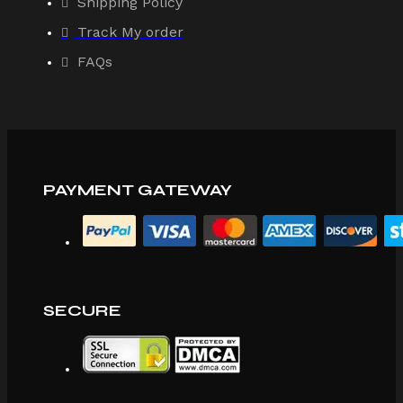
Shipping Policy
Track My order
FAQs
PAYMENT GATEWAY
SECURE