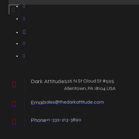
Dark Attitude
526 N St Cloud St #595
Allentown, PA 18104 USA
Email
sales@thedarkattitude.com
Phone
+1-332-213-3890