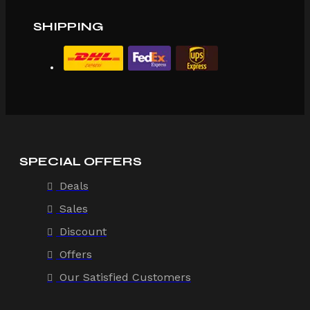
SHIPPING
SPECIAL OFFERS
Deals
Sales
Discount
Offers
Our Satisfied Customers