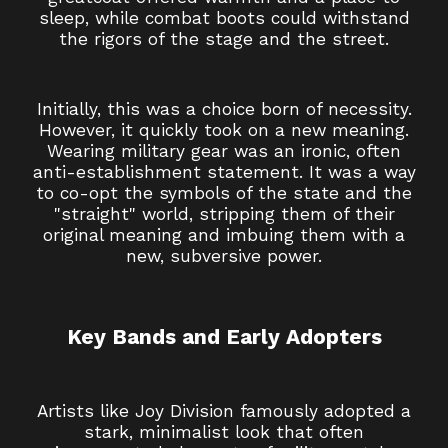
sleep, while combat boots could withstand
the rigors of the stage and the street.
Initially, this was a choice born of necessity.
However, it quickly took on a new meaning.
Wearing military gear was an ironic, often
anti-establishment statement. It was a way
to co-opt the symbols of the state and the
"straight" world, stripping them of their
original meaning and imbuing them with a
new, subversive power.
Key Bands and Early Adopters
Artists like Joy Division famously adopted a
stark, minimalist look that often