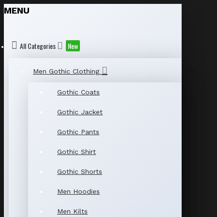
MENU
All Categories
New
Men Gothic Clothing
Gothic Coats
Gothic Jacket
Gothic Pants
Gothic Shirt
Gothic Shorts
Men Hoodies
Men Kilts