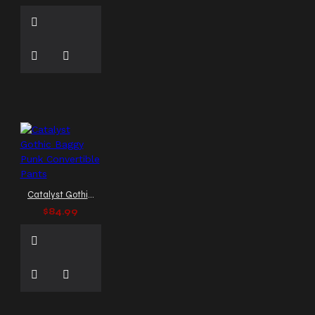
distressed brown biker
vest mens
distressed
brown leather vest
distressed leather vest
distressed leather waistcoat
double-breasted gothic
coat
double-breasted
leather trench men
double-breasted vest
double-breasted vest men
double-breasted
waistcoat
double
breasted coat
double
Catalyst Gothic Baggy Punk Convertible Pants
breasted jacket
double
$84.99
breasted style
double
breasted vest
double
breasted waistcoat
drummer jacket
edgy
gothic fashion vest
edgy
kilt
edgy leather dress
edgy leather vest