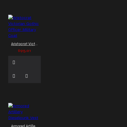
Coat
Trench Coat with
Buckles
Tripp pants
style
V-neck vest
V-
neck vest men
Vampire
Coat
Victorian-inspired
outerwear
Victorian Vest
Victorian coat
Aristocrat Victorian Gothic Officer Military Coat
Victorian era coat
$95.01
Victorian steampunk coat
Victorian style coat
Victorian tailcoat
Victorian vest
Victorian
waistcoat
Vintage Military
Jacket
Waistcoat
Windbreaker Coat for Men
Zipper Leather Jacket
Zipper Vest
adjustable
back vest
adjustable
bondage buckles shirt
adjustable side buckle vest
Armored Artillery Dieselpunk Vest
adjustable vest