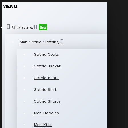
MENU
All Categories
New
Men Gothic Clothing
Gothic Coats
Gothic Jacket
Gothic Pants
Gothic Shirt
Gothic Shorts
Men Hoodies
Men Kilts