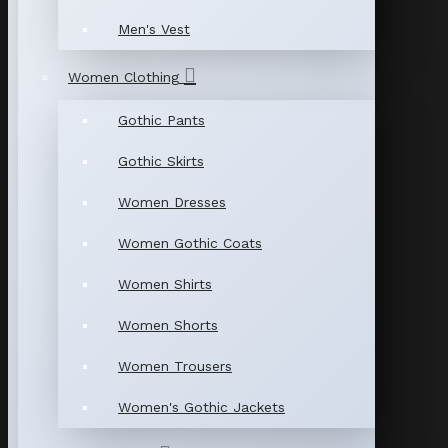
Men's Vest
Women Clothing
Gothic Pants
Gothic Skirts
Women Dresses
Women Gothic Coats
Women Shirts
Women Shorts
Women Trousers
Women's Gothic Jackets