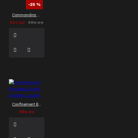
cosplay outfit
gothic
-25 %
cosplay trench coat
Commanding Gothic Military Jacket Officer Coat
gothic fashion
gothic
$67.50
$89.99
fashion coat
gothic
fashion men
gothic
fashion trench coat
gothic fashion trench coat
men
gothic fashion vest
gothic formal coat
gothic formal vest
gothic
formal wear
gothic frock
coat
gothic harness shirt
gothic jacket
gothic
jackets
gothic leather
coat with buckle
gothic
Confinement Bondage Black Straight Jacket
leather dress
gothic
$89.99
leather jacket men
gothic
leather outerwear
gothic
leather vest
gothic long
coat
gothic long coat for