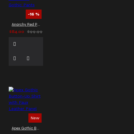
Military Parade Jacket
Men’s Parade Jacket
-16 %
Men’s Steampunk Outerwear
Michael Jackson Gothic
Anarchy Red Plaid Punk Gothic Pants
Punk Rock Pant
Michael
$84.00
$99.99
Jackson Inspired Trousers
Michael Jackson Style Pant
Military Officer Trench
Coat
Military Style
Jacket
Military Style
Leather Coat
Military
Vest
Napoleonic vest
Officer Style Coat
PVC
leather gothic coat
PVC
motorcycle jacket
Party
Wear
Pentagram
Governor
Pentagramme
Palatine
Pinhead Coat
New
Punk Gothic Coat
Punk Inspired Coat
Punk
Apex Gothic Button-Up Shirt with Faux Leather Panel
Leather Jacket
Punk