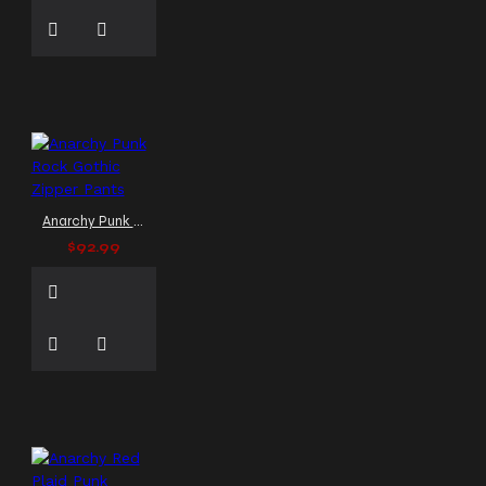
Gothic Coats
Men Gothic
Jacket
Men Gothic
Jackets
Men Gothic Long
Skirt
Men Gothic Pants
Men Gothic Wool
Waistcoat Vest Black
Men
Gothic jackets
Men
Leather Jackets
Men
Punk Rock Windbreaker Coat
Anarchy Punk Rock Gothic Zipper Pants
Men Steampunk Jackets
$92.99
Men Vampire Victorian
Long Coat
Men bondage
pants
Men jackets
Mens Vest
Men’s
Alternative Outerwear
Men’s Alternative Wear
Men’s Gothic Fashion
Men’s Gothic Pant
Men’s
Gothic Trousers
Men’s
Leather Pants
Men’s