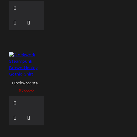
formal goth wear
formal leather waistcoat
formal vest
formal
waistcoat
formal
waistcoat men
frock
coat
full-length gothic
leather coat
full length
coat
full length gothic
coat
full length leather
coat
funnel neck vest
genuine leather vest
genuine leather waistcoat
Clockwork Steampunk Brown Henley Gothic Shirt
glam rock jacket
glossy
biker jacket
goth
$79.99
goth biker vest
goth
cargo pants
goth cargo
pants Europe
goth cargo
pants men
goth cargo
pants men US
goth
clothing
goth clubwear
goth fashion
gothic