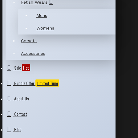
Fetish Wears
Mens
Womens
Corsets
Accessories
Sale
Hot
Bundle Offer
Limited Time
About Us
Contact
Blog