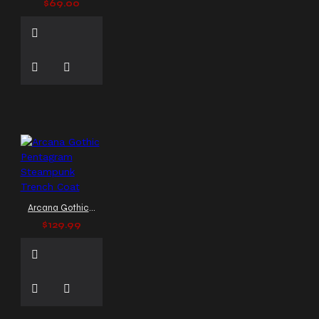
$69.00
Rock Clothing
Punk Rock
Fashion
Punk Rock
Jacket
Punk Rock Maxi
Kilt
Punk Rock Rivet
Pants
Punk Vest
Rivet Bad Concert Pant
Rivet Concert Pant
SOA
style vest
SOA vest
Steampunk Clothing
Steampunk Gothic Jacket
Steampunk Gothic Trousers
Steampunk Leather Coat
Steampunk Military Style
Arcana Gothic Pentagram Steampunk Trench Coat
Steampunk Outerwear
$129.99
Steampunk Vest
Studded Vest
Tailcoat
Vest
The Dark Attitude
apparel
The Dark Attitude
gothic coat
The Dark
Attitude vest
Trench