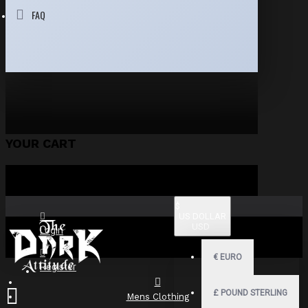
FAQ
YOUR CART
$
US DOLLAR
USD
Login
€
EURO
Register
£
POUND STERLING
Mens Clothing