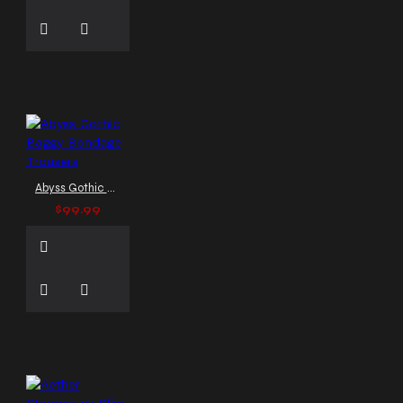
Gothic Punk Coat
Gothic
Punk Jacket
Gothic Punk
Rock Pants
Gothic Rock
Fashion
Gothic Shop
Gothic Stand Collar Coat
Gothic Steampunk Coat
Gothic Steampunk Pants
Gothic Streetwear
Gothic Streetwear Coat
Gothic Style
Gothic
Abyss Gothic Baggy Bondage Trousers
Trench Coat
Gothic Vest
$99.99
Gothic coat
Gothic
fashion
Gothic jackets
Gothic trench coat
Hellraiser Coat
High
Collar Vest
High Neck
Vest
Hot Punk Jacket
Hussar style
Industrial Vest
LARP
costume
Leather Gothic