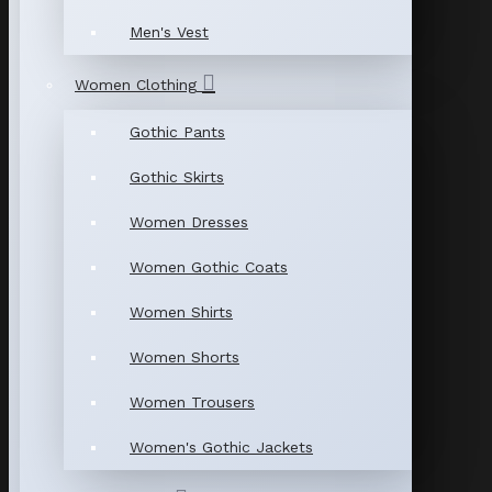
Men's Vest
Women Clothing
Gothic Pants
Gothic Skirts
Women Dresses
Women Gothic Coats
Women Shirts
Women Shorts
Women Trousers
Women's Gothic Jackets