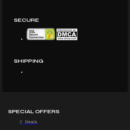
SECURE
SHIPPING
SPECIAL OFFERS
Deals