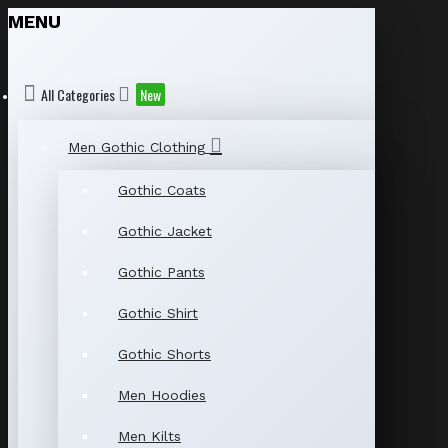
MENU
All Categories
New
Men Gothic Clothing
Gothic Coats
Gothic Jacket
Gothic Pants
Gothic Shirt
Gothic Shorts
Men Hoodies
Men Kilts