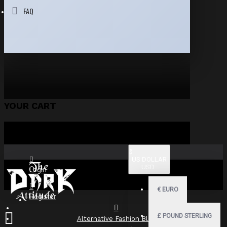
FAQ
YOUR CART
$
US DOLLAR
USD
Login
€
EURO
Register
£
POUND STERLING
Alternative Fashion Blog