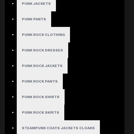
PUNK JACKETS
Gothic Coats
Gothic Shorts
PUNK PANTS
Gothic Shirt
PUNK ROCK CLOTHING
Men Steampunk Clothing
Victorian Gothic Clothing Men
PUNK ROCK DRESSES
PUNK ROCK JACKETS
WOMEN
Gothic Pants
PUNK ROCK PANTS
Women Gothic Shirt
PUNK ROCK SHIRTS
Women Gothic Jacket
Women Gothic Coats
PUNK ROCK SKIRTS
Gothic Skirts
STEAMPUNK COATS JACKETS CLOAKS
Women Steampunk Clothing