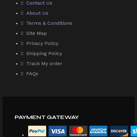
Contact Us
About Us
Terms & Conditions
Site Map
Privacy Policy
Shipping Policy
Track My order
FAQs
PAYMENT GATEWAY