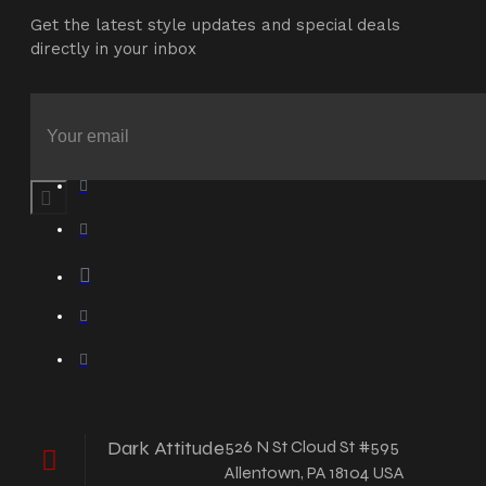
Get the latest style updates and special deals
directly in your inbox
Dark Attitude
526 N St Cloud St #595
Allentown, PA 18104 USA