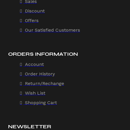
Sales
Discount
Offers
Our Satisfied Customers
ORDERS INFORMATION
Account
Order History
Return/Rechange
Wish List
Shopping Cart
NEWSLETTER