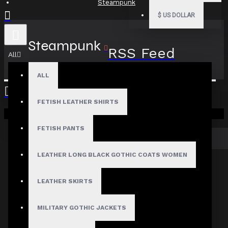
Steampunk
$
US DOLLAR
Steampunk
RSS Feed
All
ALL
FETISH LEATHER SHIRTS
There are no blog posts to list.
Your shopping cart is empty!
FETISH PANTS
CONTINUE
LEATHER LONG BLACK GOTHIC COATS WOMEN
LEATHER SKIRTS
MEN
Gothic Pants
MILITARY GOTHIC JACKETS
Gothic Jacket