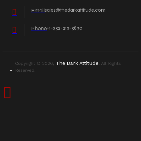
Email
sales@thedarkattitude.com
Phone
+1-332-213-3890
The Dark Attitude
Copyright © 2026,
, All Rights
Reserved.