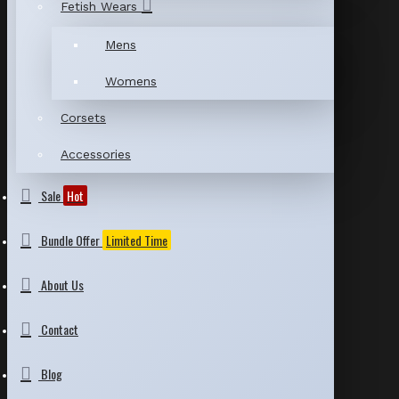
Fetish Wears
Mens
Womens
Corsets
Accessories
Sale
Hot
Bundle Offer
Limited Time
About Us
Contact
Blog