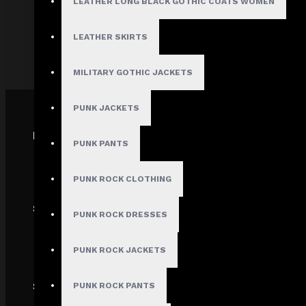
LEATHER LONG BLACK GOTHIC COATS WOMEN
Track My order
FAQs
LEATHER SKIRTS
MILITARY GOTHIC JACKETS
PUNK JACKETS
PAYMENT GATEWAY
PUNK PANTS
PUNK ROCK CLOTHING
SECURE
PUNK ROCK DRESSES
PUNK ROCK JACKETS
SHIPPING
PUNK ROCK PANTS