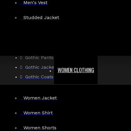
There are no blog posts to list.
Men's Vest
Studded Jacket
CONTINUE
MEN
Gothic Pants
Gothic Jacket
WOMEN CLOTHING
Gothic Coats
Gothic Shorts
Gothic Shirt
Women Jacket
Men Steampunk Clothing
Women Shirt
Victorian Gothic Clothing Men
Women Shorts