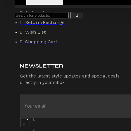
Account
Order History
Return/Rechange
Wish List
Shopping Cart
NEWSLETTER
Get the latest style updates and special deals
directly in your inbox