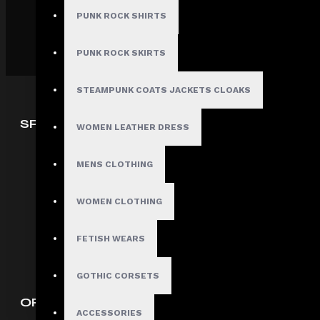
PUNK ROCK SHIRTS
PUNK ROCK SKIRTS
STEAMPUNK COATS JACKETS CLOAKS
SPECIAL OFFERS
WOMEN LEATHER DRESS
Deals
MENS CLOTHING
Sales
Discount
WOMEN CLOTHING
Offers
FETISH WEARS
Our Satisfied Customers
GOTHIC CORSETS
ORDERS INFORMATION
ACCESSORIES