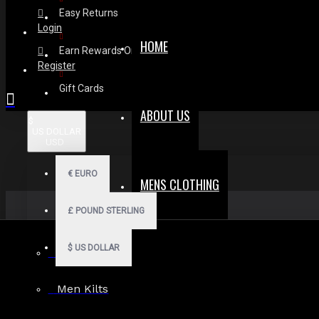
Easy Returns
Login
HOME
Earn Rewards On Review
Register
Gift Cards
ABOUT US
$
US DOLLAR
USD
€
EURO
MENS CLOTHING
£
POUND STERLING
$
US DOLLAR
Men Hoodies
Men Kilts