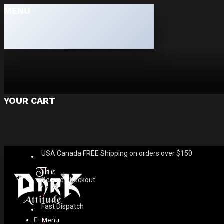
MENU
YOUR CART
USA Canada FREE Shipping on orders over $150
Secure Checkout
Fast Dispatch
Menu