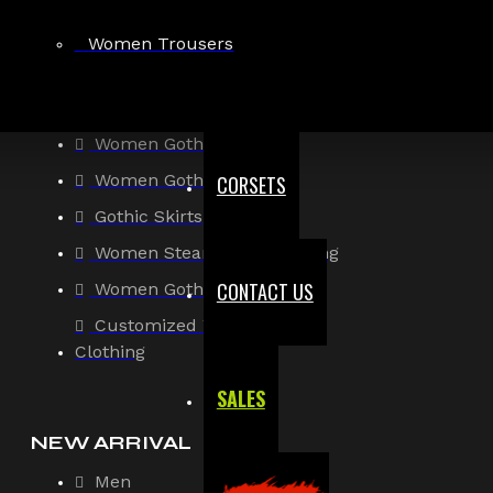
WOMEN
Women Trousers
Gothic Pants
Women Gothic Shirt
Women Gothic Jacket
Women Gothic Coats
CORSETS
Gothic Skirts
Women Steampunk Clothing
CONTACT US
Women Gothic Corsets
Customized Women Goth
Clothing
SALES
NEW ARRIVAL
Men