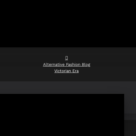
Alternative Fashion Blog
Victorian Era
Victorian Era
RSS Feed