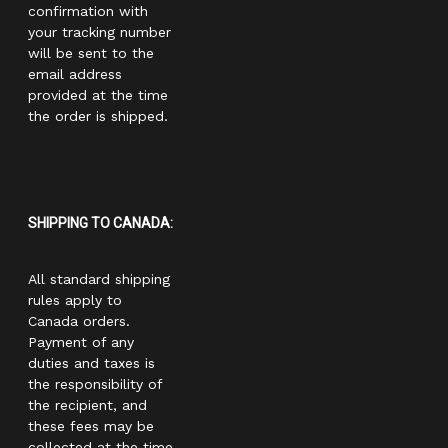
confirmation with
your tracking number
will be sent to the
email address
provided at the time
the order is shipped.
SHIPPING TO CANADA:
All standard shipping
rules apply to
Canada orders.
Payment of any
duties and taxes is
the responsibility of
the recipient, and
these fees may be
collected at the time