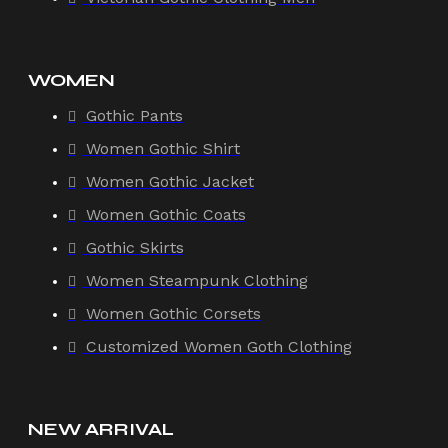
WOMEN
Gothic Pants
Women Gothic Shirt
Women Gothic Jacket
Women Gothic Coats
Gothic Skirts
Women Steampunk Clothing
Women Gothic Corsets
Customized Women Goth Clothing
NEW ARRIVAL