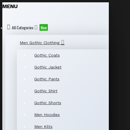
MENU
All Categories
New
Men Gothic Clothing
Gothic Coats
Gothic Jacket
Gothic Pants
Gothic Shirt
Gothic Shorts
Men Hoodies
Men Kilts