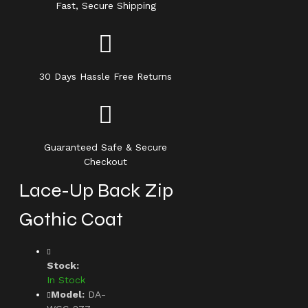
Fast, Secure Shipping
30 Days Hassle Free Returns
Guaranteed Safe & Secure
Checkout
Lace-Up Back Zip
Gothic Coat
Stock:
In Stock
Model:
DA-