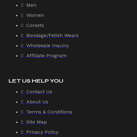
Men
Women
Corsets
Bondage/Fetish Wears
Wholesale Inquiry
Affiliate Program
LET US HELP YOU
Contact Us
About Us
Terms & Conditions
Site Map
Privacy Policy