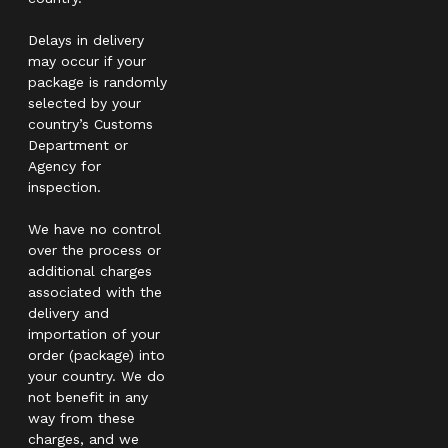
Delays in delivery
may occur if your
package is randomly
selected by your
country’s Customs
Department or
Agency for
inspection.
We have no control
over the process or
additional charges
associated with the
delivery and
importation of your
order (package) into
your country. We do
not benefit in any
way from these
charges, and we