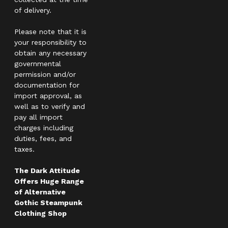
of delivery.
Please note that it is
your responsibility to
obtain any necessary
governmental
permission and/or
documentation for
import approval, as
well as to verify and
pay all import
charges including
duties, fees, and
taxes.
The Dark Attitude
Offers Huge Range
of Alternative
Gothic Steampunk
Clothing Shop