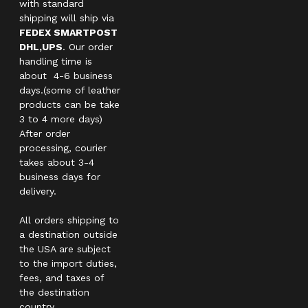
with standard
shipping will ship via
FEDEX SMARTPOST
DHL,UPS
. Our order
handling time is
about 4-6 business
days.(some of leather
products can be take
3 to 4 more days)
After order
processing, courier
takes about 3-4
business days for
delivery.
All orders shipping to
a destination outside
the USA are subject
to the import duties,
fees, and taxes of
the destination
country.