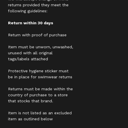
returns provided they meet the
following guidelines:
Return within 30 days
Return with proof of purchase
Item must be unworn, unwashed,
unused with all original
tags/labels attached
Protective hygiene sticker must
be in place for swimwear returns
Returns must be made within the
country of purchase to a store
that stocks that brand.
Item is not listed as an excluded
item as outlined below