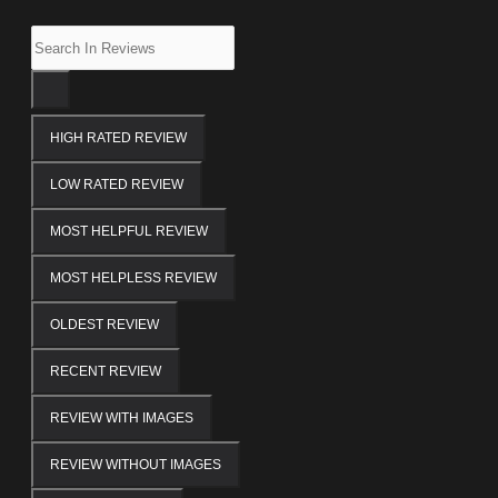
HIGH RATED REVIEW
LOW RATED REVIEW
MOST HELPFUL REVIEW
MOST HELPLESS REVIEW
OLDEST REVIEW
RECENT REVIEW
REVIEW WITH IMAGES
REVIEW WITHOUT IMAGES