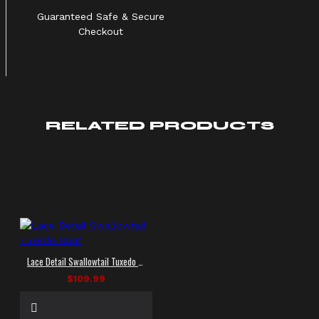
Guaranteed Safe & Secure
Checkout
RELATED PRODUCTS
Lace Detail Swallowtail Tuxedo Coat
$109.99