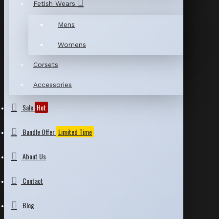
Fetish Wears
Mens
Womens
Corsets
Accessories
Sale
Hot
Bundle Offer
Limited Time
About Us
Contact
Blog