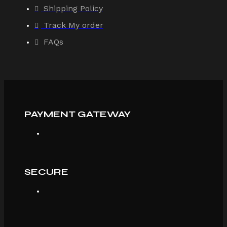
Shipping Policy
Track My order
FAQs
PAYMENT GATEWAY
SECURE