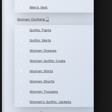
Men's Vest
Women Clothing
Gothic Pants
Gothic Skirts
Women Dresses
Women Gothic Coats
Women Shirts
Women Shorts
Women Trousers
Women's Gothic Jackets