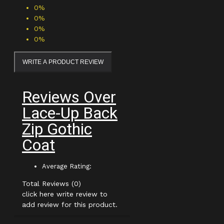
0%
0%
0%
0%
WRITE A PRODUCT REVIEW
Reviews Over
Lace-Up Back
Zip Gothic
Coat
Average Rating:
Total Reviews (0)
click here write review to
add review for this product.