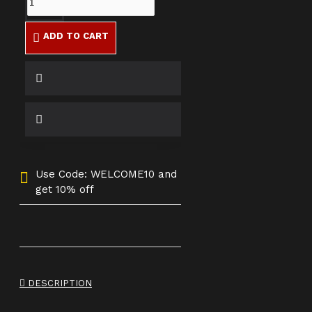
ADD TO CART
Use Code: WELCOME10 and
get 10% off
DESCRIPTION