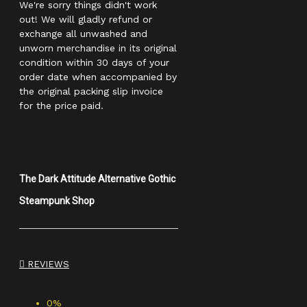
We're sorry things didn't work
out! We will gladly refund or
exchange all unwashed and
unworn merchandise in its original
condition within 30 days of your
order date when accompanied by
the original packing slip invoice
for the price paid.
The Dark Attitude Alternative Gothic
Steampunk Shop
REVIEWS
0%