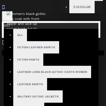
$
US DOLLAR
All
ALL
FETISH LEATHER SHIRTS
Your shopping cart is empty!
FETISH PANTS
LEATHER LONG BLACK GOTHIC COATS WOMEN
LEATHER SKIRTS
MILITARY GOTHIC JACKETS