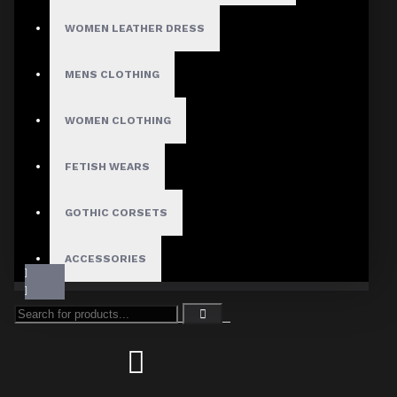
WOMEN LEATHER DRESS
MENS CLOTHING
WOMEN CLOTHING
FETISH WEARS
GOTHIC CORSETS
ACCESSORIES