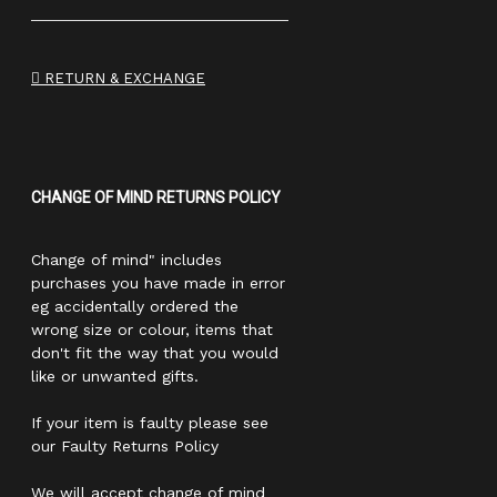
RETURN & EXCHANGE
CHANGE OF MIND RETURNS POLICY
Change of mind" includes
purchases you have made in error
eg accidentally ordered the
wrong size or colour, items that
don't fit the way that you would
like or unwanted gifts.
If your item is faulty please see
our Faulty Returns Policy
We will accept change of mind