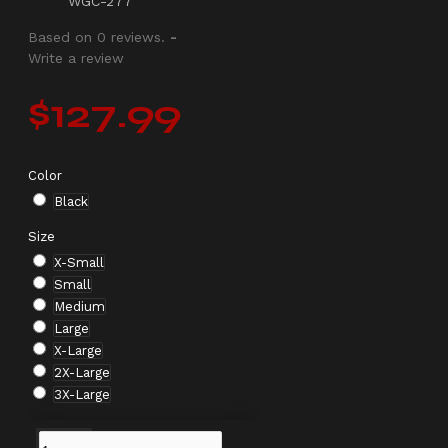
WGC-277
Based on 0 reviews.
-
Write a review
$127.99
Color
Black
Size
X-Small
Small
Medium
Large
X-Large
2X-Large
3X-Large