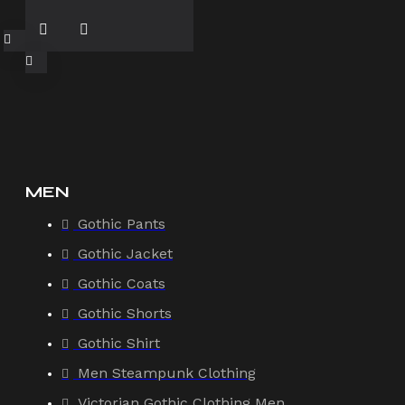
MEN
Gothic Pants
Gothic Jacket
Gothic Coats
Gothic Shorts
Gothic Shirt
Men Steampunk Clothing
Victorian Gothic Clothing Men