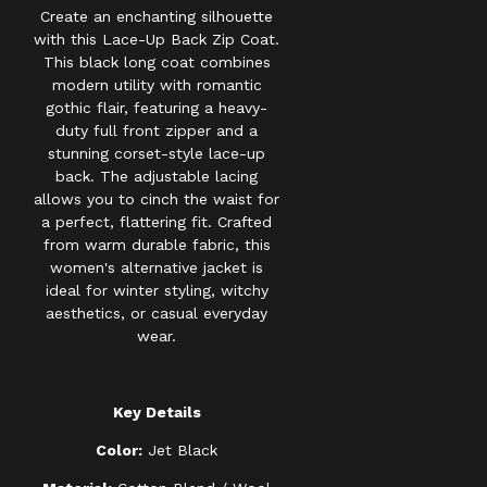
Create an enchanting silhouette
with this Lace-Up Back Zip Coat.
This black long coat combines
modern utility with romantic
gothic flair, featuring a heavy-
duty full front zipper and a
stunning corset-style lace-up
back. The adjustable lacing
allows you to cinch the waist for
a perfect, flattering fit. Crafted
from warm durable fabric, this
women's alternative jacket is
ideal for winter styling, witchy
aesthetics, or casual everyday
wear.
Key Details
Color:
Jet Black