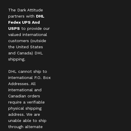
The Dark Attitude
partners with
DHL
Fedex UPS And
USPS
to provide our
valued international
customers (outside
the United States
and Canada) DHL
shipping.
DHL cannot ship to
international P.O. Box
Addresses. All
international and
Canadian orders
require a verifiable
physical shipping
address. We are
unable able to ship
through alternate