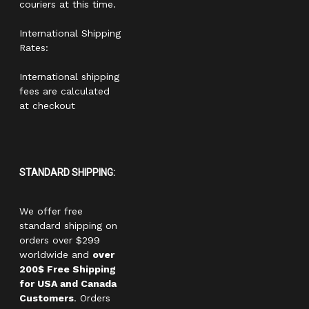
couriers at this time.
International Shipping
Rates:
International shipping
fees are calculated
at checkout
STANDARD SHIPPING:
We offer free
standard shipping on
orders over $299
worldwide and
over
200$ Free Shipping
for USA and Canada
Customers
. Orders