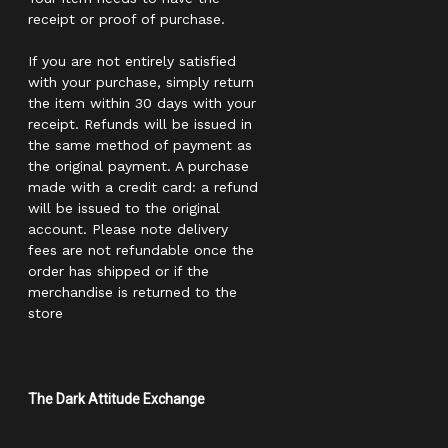
receipt or proof of purchase.
If you are not entirely satisfied
with your purchase, simply return
the item within 30 days with your
receipt. Refunds will be issued in
the same method of payment as
the original payment. A purchase
made with a credit card: a refund
will be issued to the original
account. Please note delivery
fees are not refundable once the
order has shipped or if the
merchandise is returned to the
store
The Dark Attitude Exchange