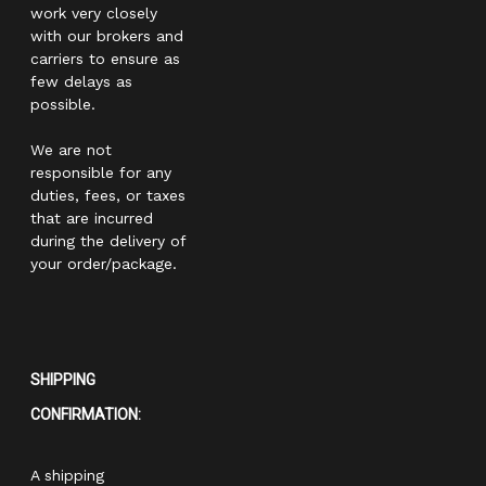
work very closely
with our brokers and
carriers to ensure as
few delays as
possible.
We are not
responsible for any
duties, fees, or taxes
that are incurred
during the delivery of
your order/package.
SHIPPING
CONFIRMATION:
A shipping