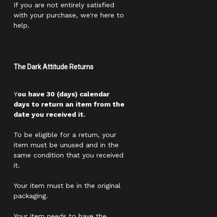
If you are not entirely satisfied
with your purchase, we're here to
help.
The Dark Attitude Returns
Y
ou have 30 (days) calendar
days to return an item from the
date you received it.
To be eligible for a return, your
item must be unused and in the
same condition that you received
it.
Your item must be in the original
packaging.
Your item needs to have the