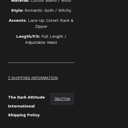
Material:
Cotton Blend / Wool
Style:
Romantic Goth / Witchy
Accents:
Lace-Up Corset Back &
Zipper
Length/Fit:
Full Length /
Adjustable Waist
SHIPPING INFORMATION
The Dark Attitude
BUTTON
International
Shipping Policy