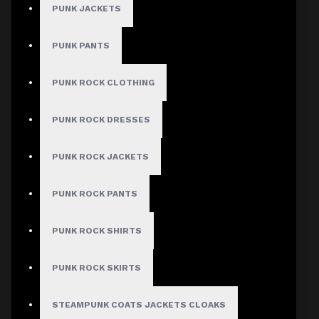
PUNK JACKETS
PUNK PANTS
PUNK ROCK CLOTHING
PUNK ROCK DRESSES
PUNK ROCK JACKETS
PUNK ROCK PANTS
PUNK ROCK SHIRTS
PUNK ROCK SKIRTS
STEAMPUNK COATS JACKETS CLOAKS