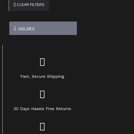
CLEAR FILTERS
ASK INFO
Fast, Secure Shipping
30 Days Hassle Free Returns