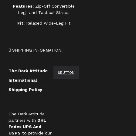
Features:
Zip-Off Convertible
Legs and Tactical Straps
Fit:
Relaxed Wide-Leg Fit
SHIPPING INFORMATION
The Dark Attitude
BUTTON
International
Shipping Policy
The Dark Attitude
partners with
DHL
Fedex UPS And
USPS
to provide our