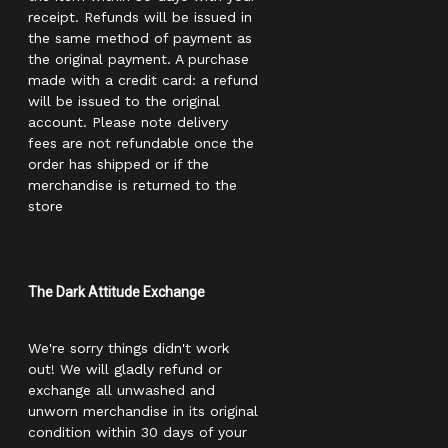
receipt. Refunds will be issued in
the same method of payment as
the original payment. A purchase
made with a credit card: a refund
will be issued to the original
account. Please note delivery
fees are not refundable once the
order has shipped or if the
merchandise is returned to the
store
The Dark Attitude Exchange
We're sorry things didn't work
out! We will gladly refund or
exchange all unwashed and
unworn merchandise in its original
condition within 30 days of your