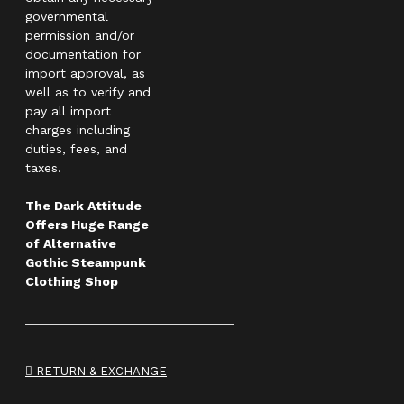
governmental
permission and/or
documentation for
import approval, as
well as to verify and
pay all import
charges including
duties, fees, and
taxes.
The Dark Attitude
Offers Huge Range
of Alternative
Gothic Steampunk
Clothing Shop
RETURN & EXCHANGE