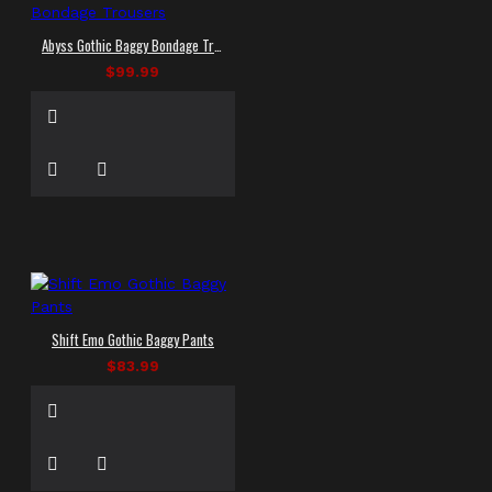
Abyss Gothic Baggy Bondage Trousers
$99.99
Shift Emo Gothic Baggy Pants
$83.99