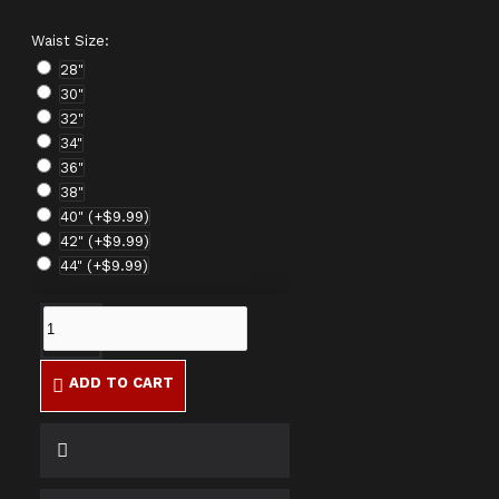
Waist Size:
28"
30"
32"
34"
36"
38"
40"
(+$9.99)
42"
(+$9.99)
44"
(+$9.99)
ADD TO CART