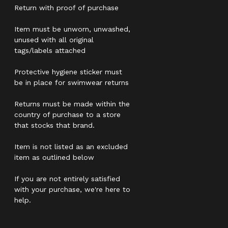
Return with proof of purchase
Item must be unworn, unwashed,
unused with all original
tags/labels attached
Protective hygiene sticker must
be in place for swimwear returns
Returns must be made within the
country of purchase to a store
that stocks that brand.
Item is not listed as an excluded
item as outlined below
If you are not entirely satisfied
with your purchase, we're here to
help.