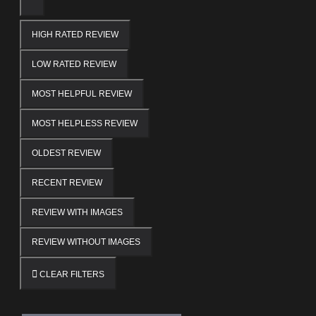
HIGH RATED REVIEW
LOW RATED REVIEW
MOST HELPFUL REVIEW
MOST HELPLESS REVIEW
OLDEST REVIEW
RECENT REVIEW
REVIEW WITH IMAGES
REVIEW WITHOUT IMAGES
CLEAR FILTERS