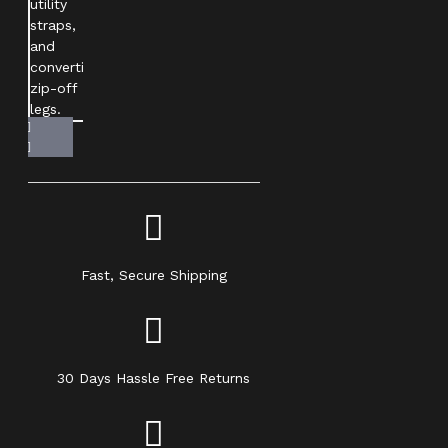
Fast, Secure Shipping
30 Days Hassle Free Returns