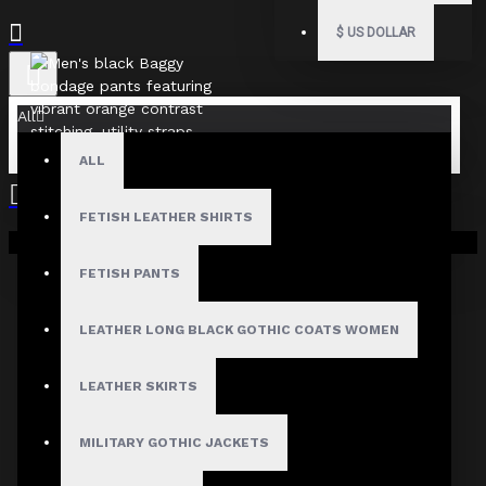
$
US DOLLAR
All
ALL
FETISH LEATHER SHIRTS
Your shopping cart is empty!
FETISH PANTS
LEATHER LONG BLACK GOTHIC COATS WOMEN
LEATHER SKIRTS
MILITARY GOTHIC JACKETS