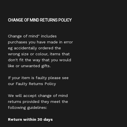
CHANGE OF MIND RETURNS POLICY
Change of mind" includes
purchases you have made in error
eg accidentally ordered the
wrong size or colour, items that
don't fit the way that you would
like or unwanted gifts.
If your item is faulty please see
our Faulty Returns Policy
We will accept change of mind
returns provided they meet the
following guidelines:
Return within 30 days