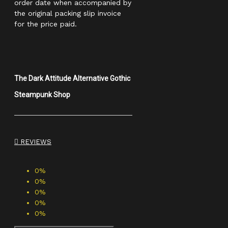
order date when accompanied by
the original packing slip invoice
for the price paid.
The Dark Attitude Alternative Gothic
Steampunk Shop
REVIEWS
0%
0%
0%
0%
0%