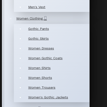
Men's Vest
Women Clothing
Gothic Pants
Gothic Skirts
Women Dresses
Women Gothic Coats
Women Shirts
Women Shorts
Women Trousers
Women's Gothic Jackets