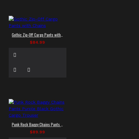
Gothic Zip-Off Cargo Pants with Chains
$84.99
Punk Rock Baggy Chains Pants Purple Black Gothic Cargo Trouser
$89.99