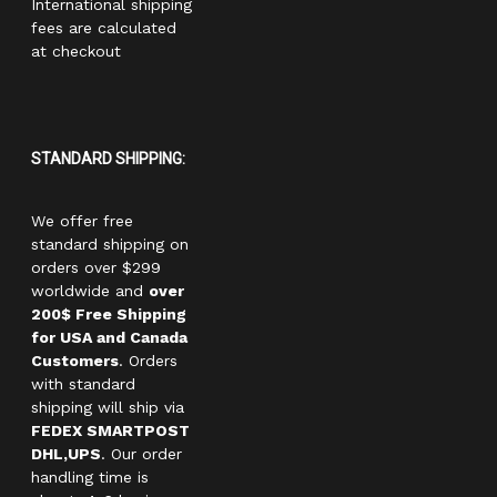
International shipping
fees are calculated
at checkout
STANDARD SHIPPING:
We offer free
standard shipping on
orders over $299
worldwide and
over
200$ Free Shipping
for USA and Canada
Customers
. Orders
with standard
shipping will ship via
FEDEX SMARTPOST
DHL,UPS
. Our order
handling time is