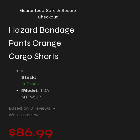
Guaranteed Safe & Secure
Checkout
Hazard Bondage
Pants Orange
Cargo Shorts
Stock:
In Stock
Model:
TDA-
MTP-507
Based on 0 reviews.
-
Write a review
$86.99