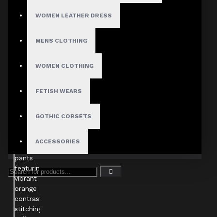
WOMEN LEATHER DRESS
MENS CLOTHING
WOMEN CLOTHING
FETISH WEARS
GOTHIC CORSETS
ACCESSORIES