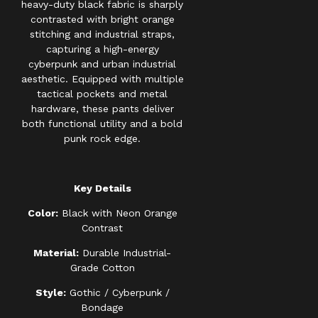
heavy-duty black fabric is sharply
contrasted with bright orange
stitching and industrial straps,
capturing a high-energy
cyberpunk and urban industrial
aesthetic. Equipped with multiple
tactical pockets and metal
hardware, these pants deliver
both functional utility and a bold
punk rock edge.
Key Details
Color:
Black with Neon Orange
Contrast
Material:
Durable Industrial-
Grade Cotton
Style:
Gothic / Cyberpunk /
Bondage