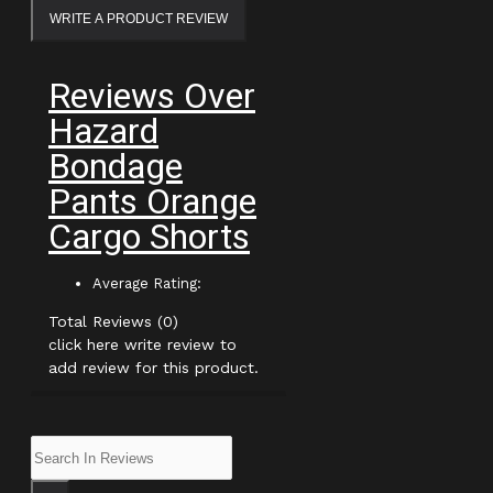
WRITE A PRODUCT REVIEW
Reviews Over
Hazard
Bondage
Pants Orange
Cargo Shorts
Average Rating:
Total Reviews (0)
click here write review to
add review for this product.