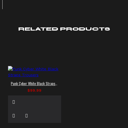
RELATED PRODUCTS
Punk Cyber White Black Straps Trousers
$99.99