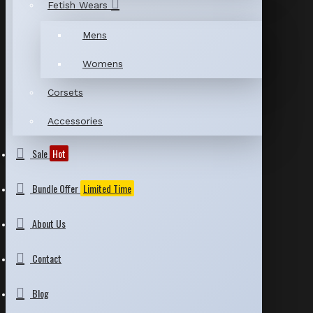
Fetish Wears
Mens
Womens
Corsets
Accessories
Sale
Hot
Bundle Offer
Limited Time
About Us
Contact
Blog