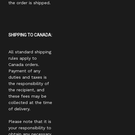
the order is shipped.
SHIPPING TO CANADA:
All standard shipping
rules apply to
Canada orders.
Payment of any
duties and taxes is
the responsibility of
the recipient, and
these fees may be
collected at the time
of delivery.
Please note that it is
your responsibility to
obtain any necessary