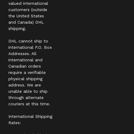
valued international
customers (outside
the United States
and Canada) DHL
shipping.
DHL cannot ship to
international P.O. Box
Addresses. All
international and
Canadian orders
require a verifiable
physical shipping
address. We are
unable able to ship
through alternate
couriers at this time.
International Shipping
Rates: