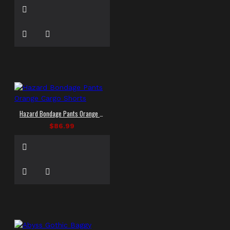
Hazard Bondage Pants Orange Cargo Shorts
$86.99