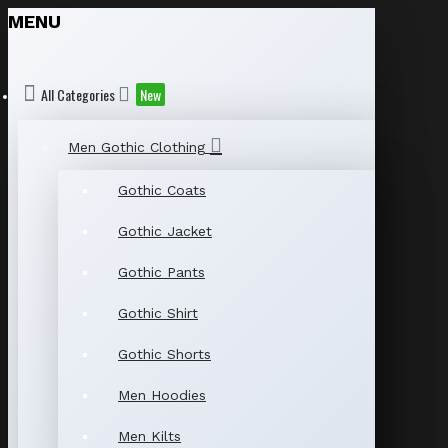
MENU
All Categories
New
Men Gothic Clothing
Gothic Coats
Gothic Jacket
Gothic Pants
Gothic Shirt
Gothic Shorts
Men Hoodies
Men Kilts