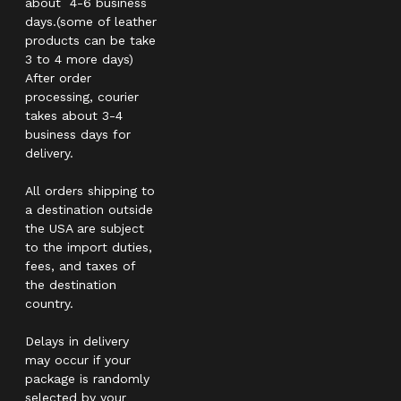
about 4-6 business
days.(some of leather
products can be take
3 to 4 more days)
After order
processing, courier
takes about 3-4
business days for
delivery.
All orders shipping to
a destination outside
the USA are subject
to the import duties,
fees, and taxes of
the destination
country.
Delays in delivery
may occur if your
package is randomly
selected by your