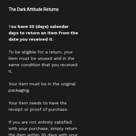
The Dark Attitude Returns
Y
ou have 30 (days) calendar
days to return an item from the
date you received it.
To be eligible for a return, your
item must be unused and in the
same condition that you received
it.
Your item must be in the original
packaging.
Your item needs to have the
receipt or proof of purchase.
If you are not entirely satisfied
with your purchase, simply return
the item within 30 days with your