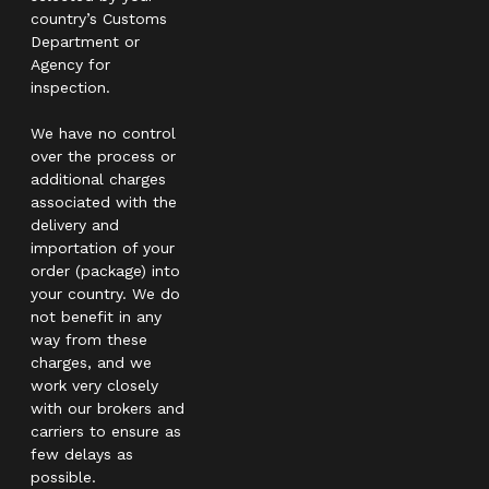
country’s Customs
Department or
Agency for
inspection.
We have no control
over the process or
additional charges
associated with the
delivery and
importation of your
order (package) into
your country. We do
not benefit in any
way from these
charges, and we
work very closely
with our brokers and
carriers to ensure as
few delays as
possible.