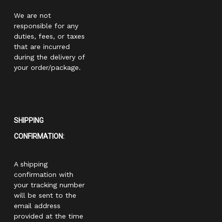
We are not
responsible for any
duties, fees, or taxes
that are incurred
during the delivery of
your order/package.
SHIPPING
CONFIRMATION:
A shipping
confirmation with
your tracking number
will be sent to the
email address
provided at the time