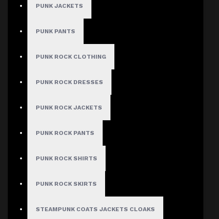
PUNK JACKETS
PUNK PANTS
PUNK ROCK CLOTHING
PUNK ROCK DRESSES
PUNK ROCK JACKETS
PUNK ROCK PANTS
PUNK ROCK SHIRTS
PUNK ROCK SKIRTS
STEAMPUNK COATS JACKETS CLOAKS