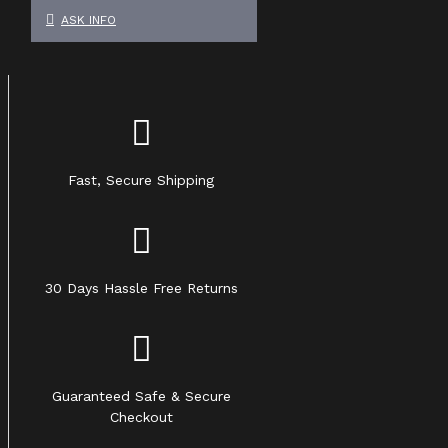
ASK INFO
Fast, Secure Shipping
30 Days Hassle Free Returns
Guaranteed Safe & Secure
Checkout