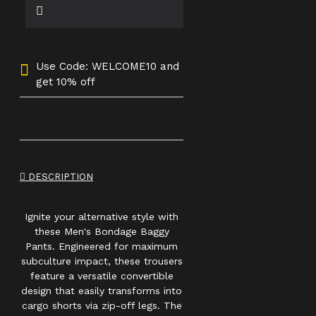
Use Code: WELCOME10 and
get 10% off
DESCRIPTION
Ignite your alternative style with
these Men's Bondage Baggy
Pants. Engineered for maximum
subculture impact, these trousers
feature a versatile convertible
design that easily transforms into
cargo shorts via zip-off legs. The