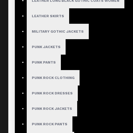
LEATHER LONG BLACK GOTHIC COATS WOMEN
LEATHER SKIRTS
MILITARY GOTHIC JACKETS
PUNK JACKETS
PUNK PANTS
PUNK ROCK CLOTHING
PUNK ROCK DRESSES
PUNK ROCK JACKETS
PUNK ROCK PANTS