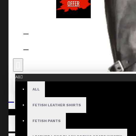
OFFER
All
ALL
FETISH LEATHER SHIRTS
Your shopping cart is empty!
FETISH PANTS