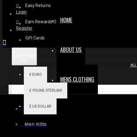
Easy Returns
Login
HOME
Earn Rewards On Review
Register
Gift Cards
ABOUT US
$
US DOLLAR
USD
MJ 
€
EURO
MENS CLOTHING
£
POUND STERLING
$
US DOLLAR
Men Hoodies
Men Kilts