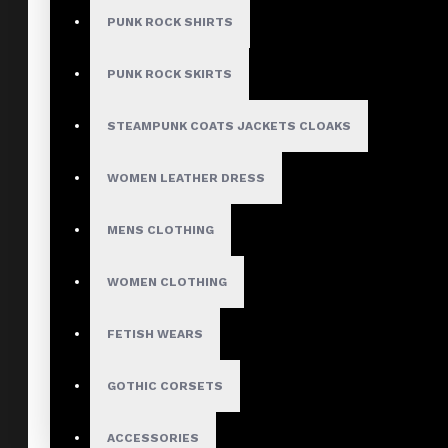
PUNK ROCK SHIRTS
PUNK ROCK SKIRTS
STEAMPUNK COATS JACKETS CLOAKS
WOMEN LEATHER DRESS
MENS CLOTHING
WOMEN CLOTHING
FETISH WEARS
GOTHIC CORSETS
ACCESSORIES