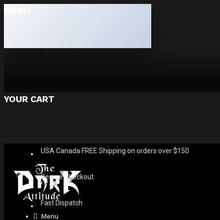
MENU
YOUR CART
USA Canada FREE Shipping on orders over $150
Secure Checkout
Fast Dispatch
Menu