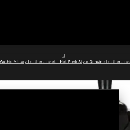
Gothic Military Leather Jacket - Hot Punk Style Genuine Leather Jack