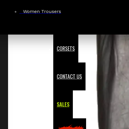
Women Trousers
CORSETS
CONTACT US
SALES