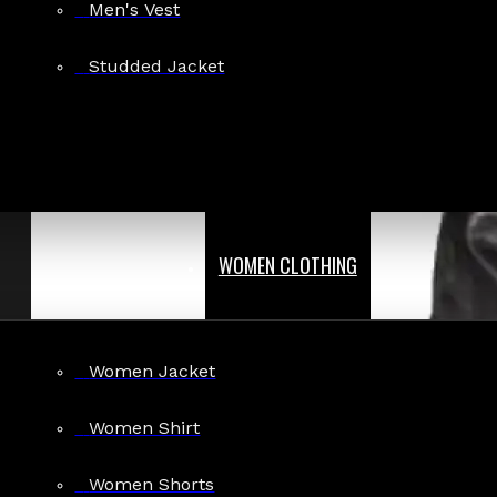
Men's Vest
Studded Jacket
WOMEN CLOTHING
Women Jacket
Women Shirt
Women Shorts