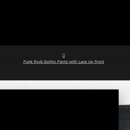
Punk Rock Gothic Pants with Lace Up Front