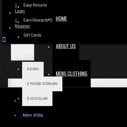
Easy Returns
Login
HOME
Earn Rewards On Review
Register
Gift Cards
ABOUT US
$
US DOLLAR
USD
€
EURO
MENS CLOTHING
£
POUND STERLING
$
US DOLLAR
Men Hoodies
Men Kilts