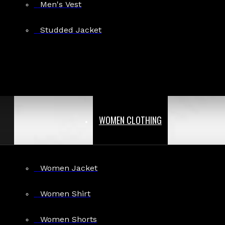
Men's Vest
Studded Jacket
WOMEN CLOTHING
Women Jacket
Women Shirt
Women Shorts