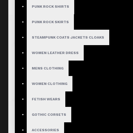
PUNK ROCK SHIRTS
PUNK ROCK SKIRTS
STEAMPUNK COATS JACKETS CLOAKS
WOMEN LEATHER DRESS
MENS CLOTHING
WOMEN CLOTHING
FETISH WEARS
GOTHIC CORSETS
ACCESSORIES