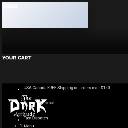
MENU
YOUR CART
USA Canada FREE Shipping on orders over $150
Secure Checkout
Fast Dispatch
Menu