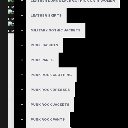
LEATHER LONG BLACK GOTHIC COATS WOMEN
LEATHER SKIRTS
MILITARY GOTHIC JACKETS
PUNK JACKETS
PUNK PANTS
PUNK ROCK CLOTHING
PUNK ROCK DRESSES
PUNK ROCK JACKETS
PUNK ROCK PANTS