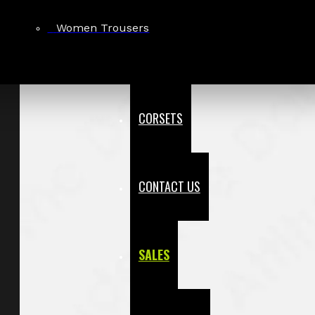
Women Trousers
CORSETS
CONTACT US
SALES