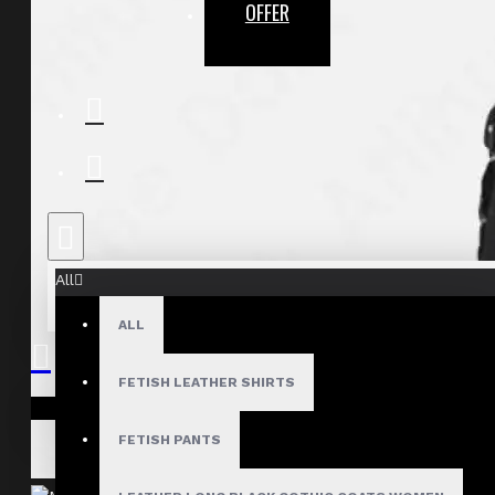
OFFER
All
ALL
FETISH LEATHER SHIRTS
Your shopping cart is empty!
FETISH PANTS