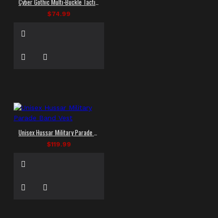
Cyber Gothic Multi-Buckle Tactical Vest
$74.99
Unisex Hussar Military Parade Band Vest
$119.99