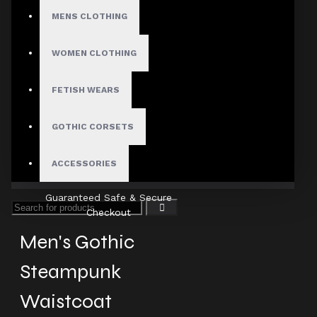
MENS CLOTHING
Fast, Secure Shipping
WOMEN CLOTHING
FETISH WEARS
30 Days Hassle Free Returns
GOTHIC CORSETS
ACCESSORIES
Guaranteed Safe & Secure
Checkout
Men's Gothic
Steampunk
Waistcoat