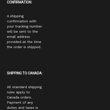
CONFIRMATION:
A shipping
confirmation with
your tracking number
will be sent to the
email address
provided at the time
the order is shipped.
SHIPPING TO CANADA:
All standard shipping
rules apply to
Canada orders.
Payment of any
duties and taxes is