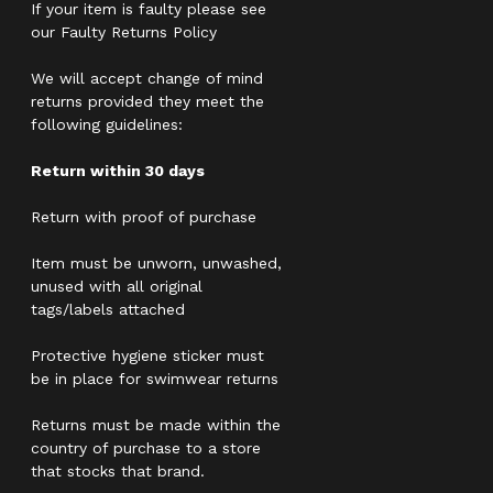
If your item is faulty please see
our Faulty Returns Policy
We will accept change of mind
returns provided they meet the
following guidelines:
Return within 30 days
Return with proof of purchase
Item must be unworn, unwashed,
unused with all original
tags/labels attached
Protective hygiene sticker must
be in place for swimwear returns
Returns must be made within the
country of purchase to a store
that stocks that brand.