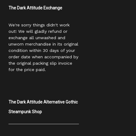
The Dark Attitude Exchange
We're sorry things didn't work
out! We will gladly refund or
exchange all unwashed and
unworn merchandise in its original
condition within 30 days of your
order date when accompanied by
the original packing slip invoice
for the price paid.
The Dark Attitude Alternative Gothic
Steampunk Shop