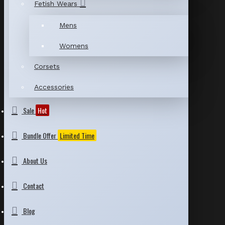
Fetish Wears
Mens
Womens
Corsets
Accessories
Sale
Hot
Bundle Offer
Limited Time
About Us
Contact
Blog