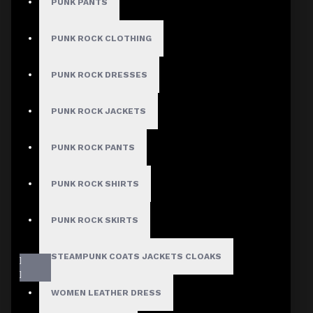
PUNK PANTS
PUNK ROCK CLOTHING
PUNK ROCK DRESSES
PUNK ROCK JACKETS
PUNK ROCK PANTS
PUNK ROCK SHIRTS
PUNK ROCK SKIRTS
STEAMPUNK COATS JACKETS CLOAKS
WOMEN LEATHER DRESS