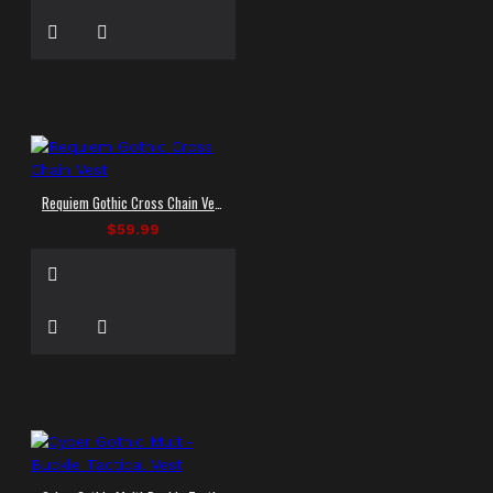
Requiem Gothic Cross Chain Vest
$59.99