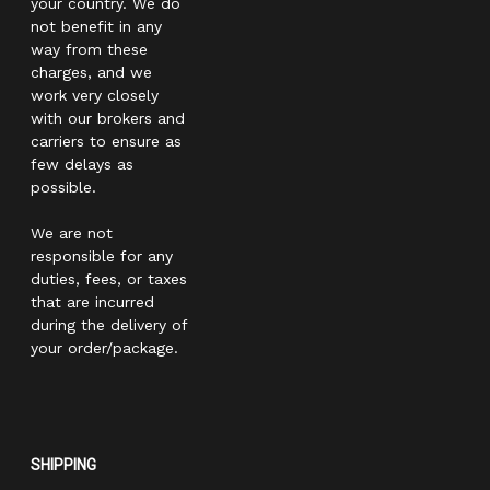
your country. We do
not benefit in any
way from these
charges, and we
work very closely
with our brokers and
carriers to ensure as
few delays as
possible.
We are not
responsible for any
duties, fees, or taxes
that are incurred
during the delivery of
your order/package.
SHIPPING