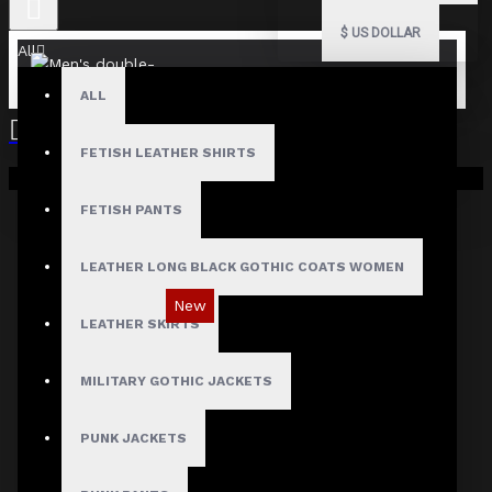
$
US DOLLAR
All
ALL
FETISH LEATHER SHIRTS
Your shopping cart is empty!
FETISH PANTS
LEATHER LONG BLACK GOTHIC COATS WOMEN
New
LEATHER SKIRTS
MILITARY GOTHIC JACKETS
PUNK JACKETS