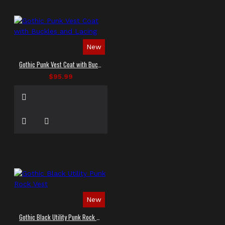
New
Gothic Punk Vest Coat with Buckles and Lacing
$95.99
New
Gothic Black Utility Punk Rock Vest