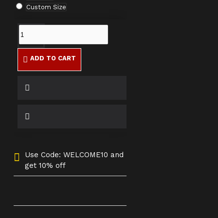
Custom Size
ADD TO CART
Use Code: WELCOME10 and
get 10% off