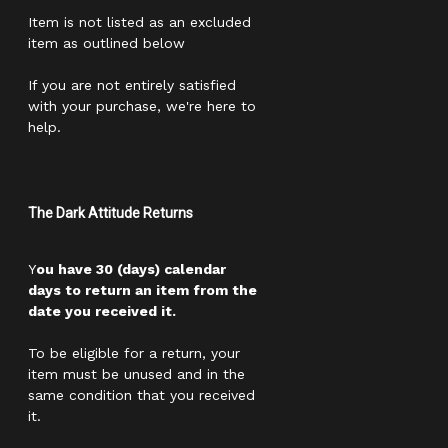
Item is not listed as an excluded
item as outlined below
If you are not entirely satisfied
with your purchase, we're here to
help.
The Dark Attitude Returns
Y
ou have 30 (days) calendar
days to return an item from the
date you received it.
To be eligible for a return, your
item must be unused and in the
same condition that you received
it.