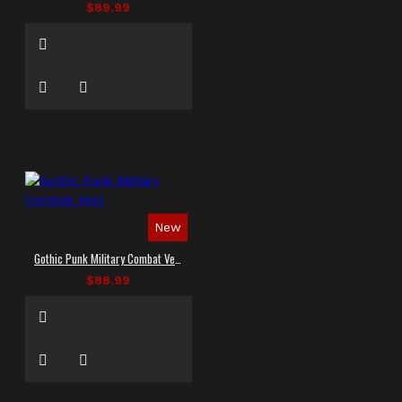
$89.99
New
Gothic Punk Military Combat Vest
$88.99