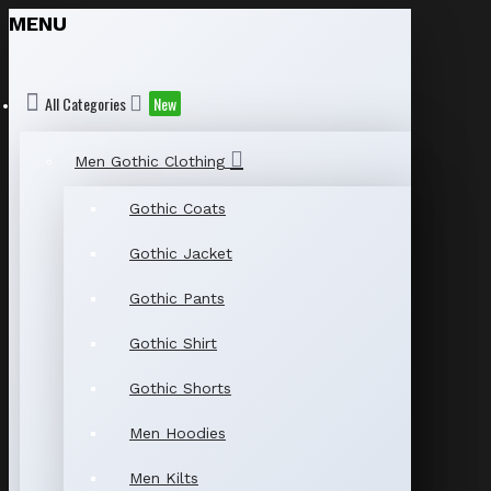
MENU
All Categories
New
Men Gothic Clothing
Gothic Coats
Gothic Jacket
Gothic Pants
Gothic Shirt
Gothic Shorts
Men Hoodies
Men Kilts