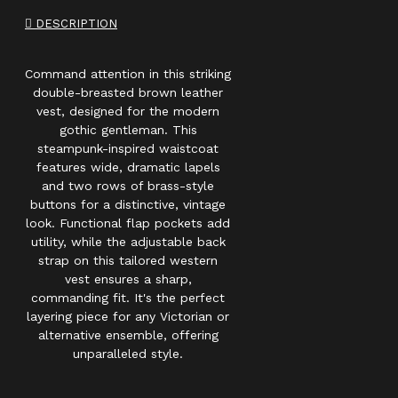
DESCRIPTION
Command attention in this striking
double-breasted brown leather
vest, designed for the modern
gothic gentleman. This
steampunk-inspired waistcoat
features wide, dramatic lapels
and two rows of brass-style
buttons for a distinctive, vintage
look. Functional flap pockets add
utility, while the adjustable back
strap on this tailored western
vest ensures a sharp,
commanding fit. It's the perfect
layering piece for any Victorian or
alternative ensemble, offering
unparalleled style.