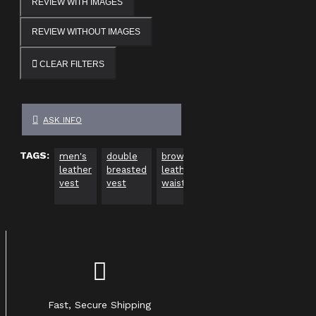
REVIEW WITH IMAGES
REVIEW WITHOUT IMAGES
CLEAR FILTERS
ASK INFO
TAGS:
men's
double
brown
steampunk
gothic
leather
breasted
leather
leather
waistc
vest
vest
waistcoat
vest
men
Fast, Secure Shipping