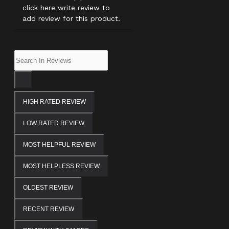
click here write review to
add review for this product.
HIGH RATED REVIEW
LOW RATED REVIEW
MOST HELPFUL REVIEW
MOST HELPLESS REVIEW
OLDEST REVIEW
RECENT REVIEW