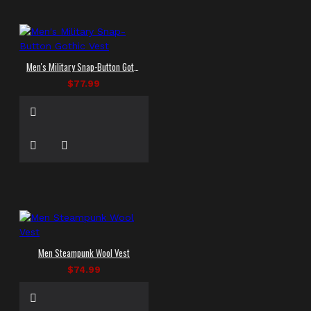
Men's Military Snap-Button Gothic Vest
$77.99
Men Steampunk Wool Vest
$74.99