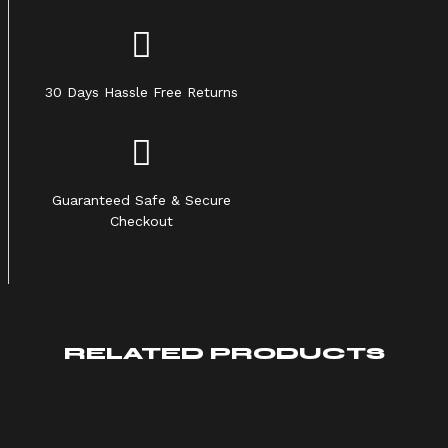
30 Days Hassle Free Returns
Guaranteed Safe & Secure
Checkout
RELATED PRODUCTS