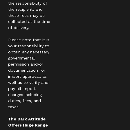
the responsibility of
the recipient, and
these fees may be
collected at the time
of delivery.
Please note that it is
your responsibility to
obtain any necessary
governmental
permission and/or
documentation for
import approval, as
well as to verify and
pay all import
charges including
duties, fees, and
taxes.
The Dark Attitude
Offers Huge Range