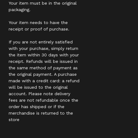
Your item must be in the original
packaging.
Your item needs to have the
receipt or proof of purchase.
If you are not entirely satisfied
with your purchase, simply return
the item within 30 days with your
receipt. Refunds will be issued in
the same method of payment as
the original payment. A purchase
made with a credit card: a refund
will be issued to the original
account. Please note delivery
fees are not refundable once the
order has shipped or if the
merchandise is returned to the
store