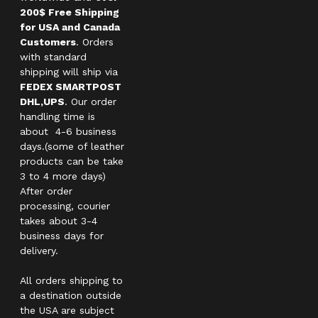
200$ Free Shipping
for USA and Canada
Customers
. Orders
with standard
shipping will ship via
FEDEX SMARTPOST
DHL,UPS
. Our order
handling time is
about 4-6 business
days.(some of leather
products can be take
3 to 4 more days)
After order
processing, courier
takes about 3-4
business days for
delivery.
All orders shipping to
a destination outside
the USA are subject