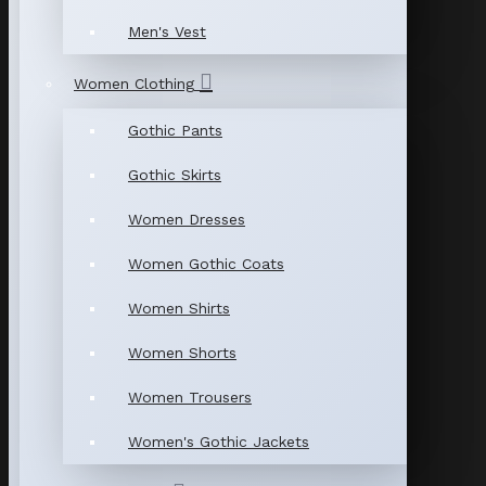
Men's Vest
Women Clothing
Gothic Pants
Gothic Skirts
Women Dresses
Women Gothic Coats
Women Shirts
Women Shorts
Women Trousers
Women's Gothic Jackets