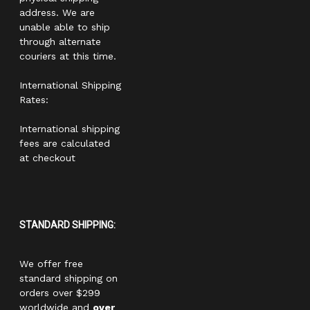
address. We are
unable able to ship
through alternate
couriers at this time.
International Shipping
Rates:
International shipping
fees are calculated
at checkout
STANDARD SHIPPING:
We offer free
standard shipping on
orders over $299
worldwide and
over