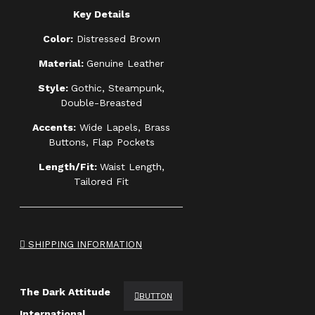
Key Details
Color:
Distressed Brown
Material:
Genuine Leather
Style:
Gothic, Steampunk,
Double-Breasted
Accents:
Wide Lapels, Brass
Buttons, Flap Pockets
Length/Fit:
Waist Length,
Tailored Fit
SHIPPING INFORMATION
The Dark Attitude
BUTTON
International