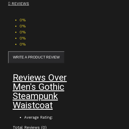
REVIEWS
0%
0%
0%
0%
0%
WRITE A PRODUCT REVIEW
Reviews Over
Men's Gothic
Steampunk
Waistcoat
Average Rating:
Total Reviews (0)