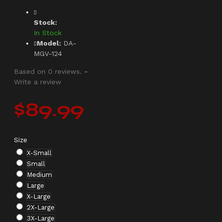
Stock:
In Stock
Model:
DA-
MGV-124
Based on 0 reviews.
-
Write a review
$89.99
Size
X-Small
Small
Medium
Large
X-Large
2X-Large
3X-Large