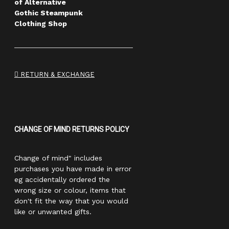
of Alternative
Gothic Steampunk
Clothing Shop
RETURN & EXCHANGE
CHANGE OF MIND RETURNS POLICY
Change of mind" includes
purchases you have made in error
eg accidentally ordered the
wrong size or colour, items that
don't fit the way that you would
like or unwanted gifts.