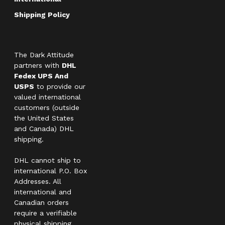
Shipping Policy
The Dark Attitude
partners with
DHL
Fedex UPS And
USPS
to provide our
valued international
customers (outside
the United States
and Canada) DHL
shipping.
DHL cannot ship to
international P.O. Box
Addresses. All
international and
Canadian orders
require a verifiable
physical shipping