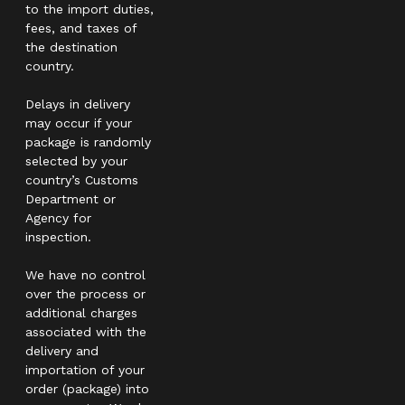
to the import duties,
fees, and taxes of
the destination
country.
Delays in delivery
may occur if your
package is randomly
selected by your
country’s Customs
Department or
Agency for
inspection.
We have no control
over the process or
additional charges
associated with the
delivery and
importation of your
order (package) into