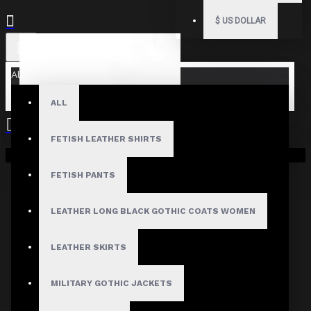
$
US DOLLAR
All
ALL
FETISH LEATHER SHIRTS
Your shopping cart is empty!
FETISH PANTS
LEATHER LONG BLACK GOTHIC COATS WOMEN
LEATHER SKIRTS
MILITARY GOTHIC JACKETS