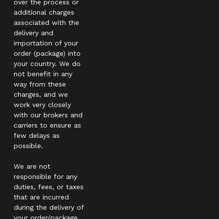
over the process or
additional charges
associated with the
delivery and
importation of your
order (package) into
your country. We do
not benefit in any
way from these
charges, and we
work very closely
with our brokers and
carriers to ensure as
few delays as
possible.
We are not
responsible for any
duties, fees, or taxes
that are incurred
during the delivery of
your order/package.