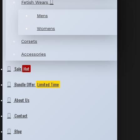
Fetish Wears
Mens
Womens
Corsets
Accessories
Sale
Hot
Bundle Offer
Limited Time
About Us
Contact
Blog