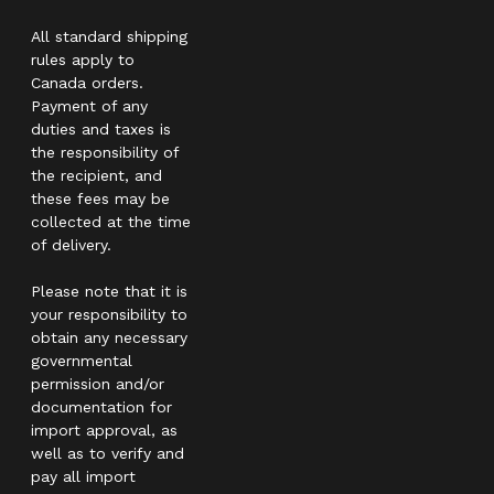
All standard shipping
rules apply to
Canada orders.
Payment of any
duties and taxes is
the responsibility of
the recipient, and
these fees may be
collected at the time
of delivery.
Please note that it is
your responsibility to
obtain any necessary
governmental
permission and/or
documentation for
import approval, as
well as to verify and
pay all import