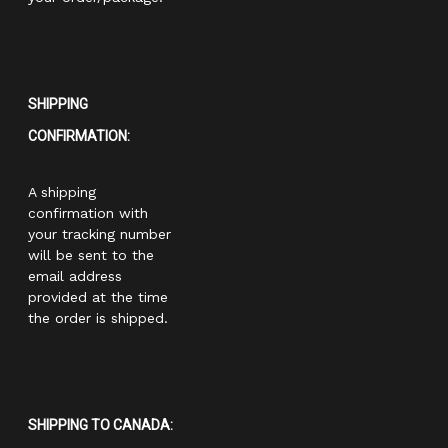
SHIPPING
CONFIRMATION:
A shipping
confirmation with
your tracking number
will be sent to the
email address
provided at the time
the order is shipped.
SHIPPING TO CANADA: