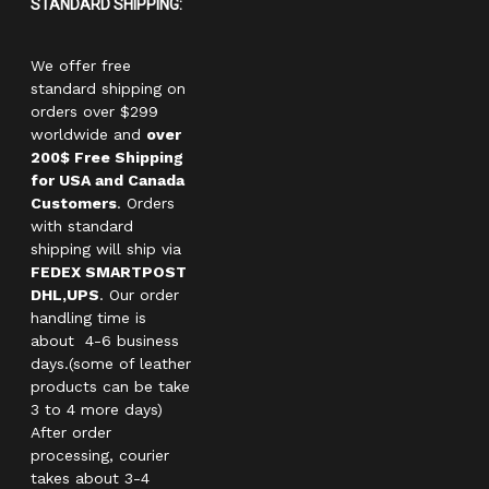
STANDARD SHIPPING:
We offer free
standard shipping on
orders over $299
worldwide and
over
200$ Free Shipping
for USA and Canada
Customers
. Orders
with standard
shipping will ship via
FEDEX SMARTPOST
DHL,UPS
. Our order
handling time is
about 4-6 business
days.(some of leather
products can be take
3 to 4 more days)
After order
processing, courier
takes about 3-4