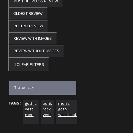
MOST HELPLESS REVIEW
OLDEST REVIEW
RECENT REVIEW
REVIEW WITH IMAGES
REVIEW WITHOUT IMAGES
CLEAR FILTERS
ASK INFO
TAGS:
gothic
punk
men's
industrial
cyber
al
vest
rock
goth
waistcoat
goth
fa
men
vest
waistcoat
clothing
ve