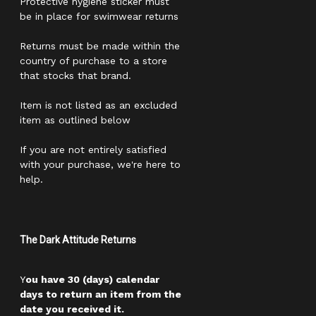
Protective hygiene sticker must
be in place for swimwear returns
Returns must be made within the
country of purchase to a store
that stocks that brand.
Item is not listed as an excluded
item as outlined below
If you are not entirely satisfied
with your purchase, we're here to
help.
The Dark Attitude Returns
Y
ou have 30 (days) calendar
days to return an item from the
date you received it.