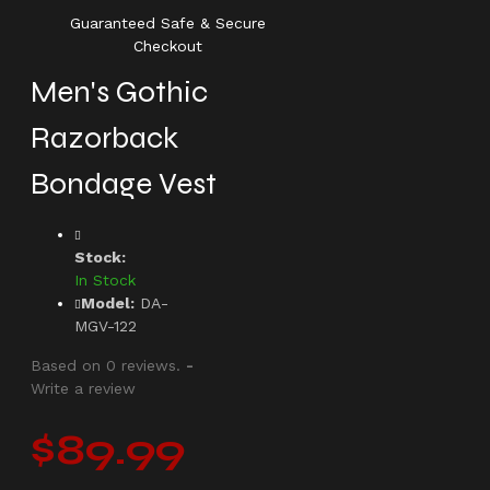
Guaranteed Safe & Secure
Checkout
Men's Gothic
Razorback
Bondage Vest
Stock:
In Stock
Model:
DA-
MGV-122
Based on 0 reviews.
-
Write a review
$89.99