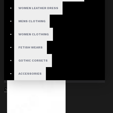
WOMEN LEATHER DRESS
MENS CLOTHING
WOMEN CLOTHING
FETISH WEARS
GOTHIC CORSETS
ACCESSORIES