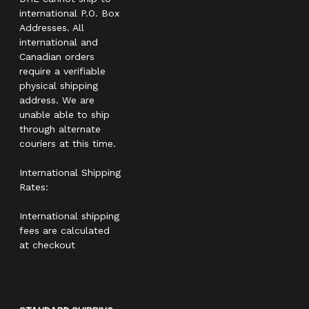
international P.O. Box
Addresses. All
international and
Canadian orders
require a verifiable
physical shipping
address. We are
unable able to ship
through alternate
couriers at this time.
International Shipping
Rates:
International shipping
fees are calculated
at checkout