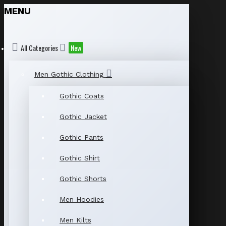
MENU
All Categories
New
Men Gothic Clothing
Gothic Coats
Gothic Jacket
Gothic Pants
Gothic Shirt
Gothic Shorts
Men Hoodies
Men Kilts