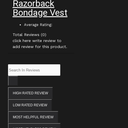
Razorback
Bondage Vest
Average Rating:
Total Reviews (0)
click here write review to
add review for this product.
HIGH RATED REVIEW
LOW RATED REVIEW
MOST HELPFUL REVIEW