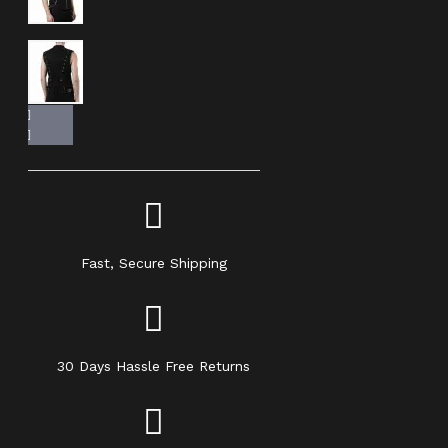
Fast, Secure Shipping
30 Days Hassle Free Returns