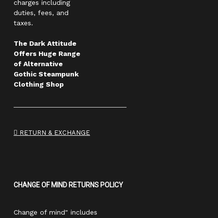
charges including
duties, fees, and
taxes.
The Dark Attitude
Offers Huge Range
of Alternative
Gothic Steampunk
Clothing Shop
RETURN & EXCHANGE
CHANGE OF MIND RETURNS POLICY
Change of mind" includes