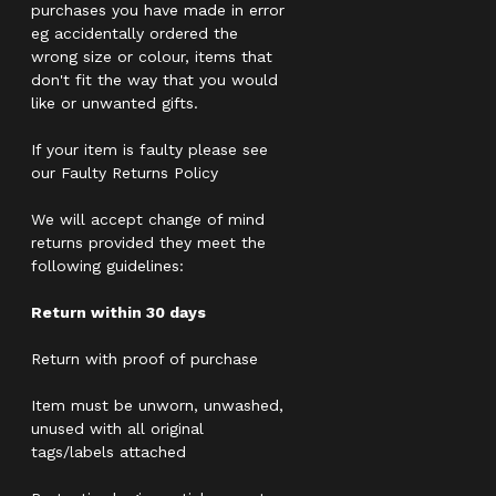
purchases you have made in error
eg accidentally ordered the
wrong size or colour, items that
don't fit the way that you would
like or unwanted gifts.
If your item is faulty please see
our Faulty Returns Policy
We will accept change of mind
returns provided they meet the
following guidelines:
Return within 30 days
Return with proof of purchase
Item must be unworn, unwashed,
unused with all original
tags/labels attached