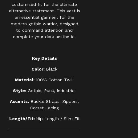
customized fit for the ultimate
alternative statement. This vest is
an essential garment for the
modern gothic warrior, designed
to command attention and
complete your dark aesthetic.
Key Details
Color:
Black
Material:
100% Cotton Twill
Style:
Gothic, Punk, Industrial
Accents:
Buckle Straps, Zippers,
Corset Lacing
Length/Fit:
Hip Length / Slim Fit