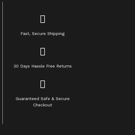
Fast, Secure Shipping
30 Days Hassle Free Returns
Guaranteed Safe & Secure
Checkout