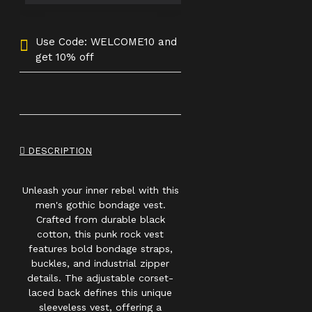
Use Code: WELCOME10 and
get 10% off
DESCRIPTION
Unleash your inner rebel with this
men's gothic bondage vest.
Crafted from durable black
cotton, this punk rock vest
features bold bondage straps,
buckles, and industrial zipper
details. The adjustable corset-
laced back defines this unique
sleeveless vest, offering a