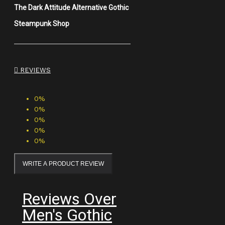
The Dark Attitude Alternative Gothic
Steampunk Shop
REVIEWS
0%
0%
0%
0%
0%
WRITE A PRODUCT REVIEW
Reviews Over
Men's Gothic