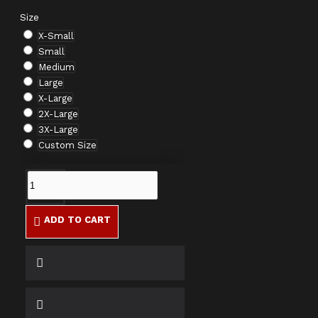
Size
X-Small
Small
Medium
Large
X-Large
2X-Large
3X-Large
Custom Size
ADD TO CART