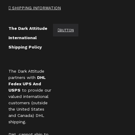
SHIPPING INFORMATION
The Dark Attitude
BUTTON
International
Shipping Policy
The Dark Attitude
partners with
DHL
Fedex UPS And
USPS
to provide our
valued international
customers (outside
the United States
and Canada) DHL
shipping.
DHL cannot ship to