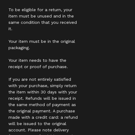
To be eligible for a return, your
item must be unused and in the
same condition that you received
it.
Your item must be in the original
packaging.
Your item needs to have the
receipt or proof of purchase.
If you are not entirely satisfied
with your purchase, simply return
the item within 30 days with your
receipt. Refunds will be issued in
the same method of payment as
the original payment. A purchase
made with a credit card: a refund
will be issued to the original
account. Please note delivery