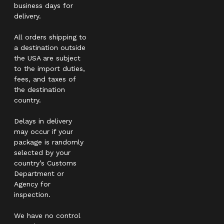
business days for
delivery.
All orders shipping to
a destination outside
the USA are subject
to the import duties,
fees, and taxes of
the destination
country.
Delays in delivery
may occur if your
package is randomly
selected by your
country’s Customs
Department or
Agency for
inspection.
We have no control