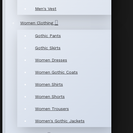
Men's Vest
Women Clothing
Gothic Pants
Gothic Skirts
Women Dresses
Women Gothic Coats
Women Shirts
Women Shorts
Women Trousers
Women's Gothic Jackets