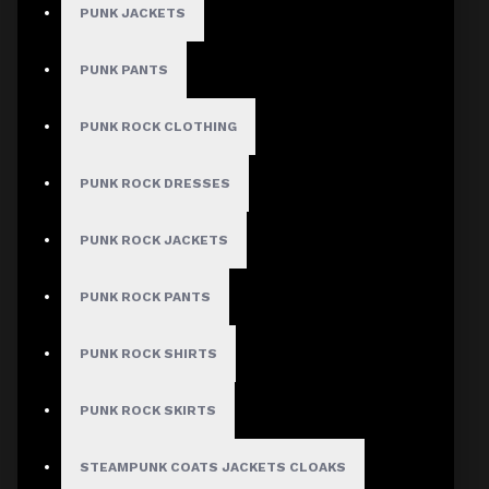
PUNK JACKETS
PUNK PANTS
PUNK ROCK CLOTHING
PUNK ROCK DRESSES
PUNK ROCK JACKETS
PUNK ROCK PANTS
PUNK ROCK SHIRTS
PUNK ROCK SKIRTS
STEAMPUNK COATS JACKETS CLOAKS