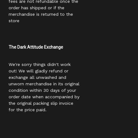
fees are not refundable once the
order has shipped or if the
merchandise is returned to the
store
The Dark Attitude Exchange
We're sorry things didn't work
out! We will gladly refund or
exchange all unwashed and
unworn merchandise in its original
condition within 30 days of your
order date when accompanied by
the original packing slip invoice
for the price paid.