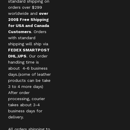
standard shipping on
orders over $299
worldwide and
over
200$ Free Shipping
for USA and Canada
Customers
. Orders
with standard
shipping will ship via
FEDEX SMARTPOST
DHL,UPS
. Our order
handling time is
about 4-6 business
days.(some of leather
products can be take
3 to 4 more days)
After order
processing, courier
takes about 3-4
business days for
delivery.
All orders shipping to