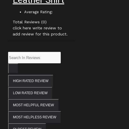
Average Rating:
Total Reviews (0)
click here write review to
add review for this product.
HIGH RATED REVIEW
LOW RATED REVIEW
MOST HELPFUL REVIEW
MOST HELPLESS REVIEW