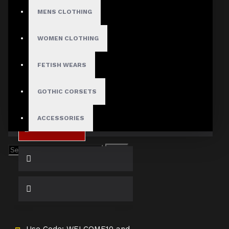
Small
MENS CLOTHING
Medium
Large
WOMEN CLOTHING
X-Large
2X-Large
3X-Large
FETISH WEARS
4X-Large
GOTHIC CORSETS
ACCESSORIES
ADD TO CART