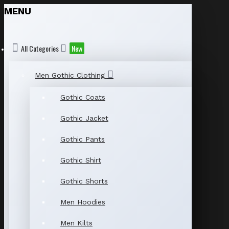
MENU
All Categories
New
Men Gothic Clothing
Gothic Coats
Gothic Jacket
Gothic Pants
Gothic Shirt
Gothic Shorts
Men Hoodies
Men Kilts