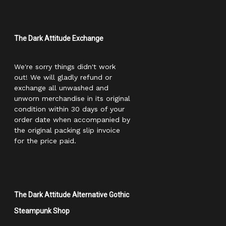
The Dark Attitude Exchange
We're sorry things didn't work
out! We will gladly refund or
exchange all unwashed and
unworn merchandise in its original
condition within 30 days of your
order date when accompanied by
the original packing slip invoice
for the price paid.
The Dark Attitude Alternative Gothic
Steampunk Shop