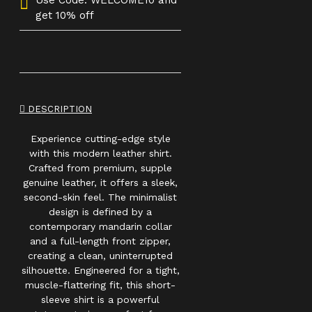
Use Code: WELCOME10 and
get 10% off
DESCRIPTION
Experience cutting-edge style
with this modern leather shirt.
Crafted from premium, supple
genuine leather, it offers a sleek,
second-skin feel. The minimalist
design is defined by a
contemporary mandarin collar
and a full-length front zipper,
creating a clean, uninterrupted
silhouette. Engineered for a tight,
muscle-flattering fit, this short-
sleeve shirt is a powerful