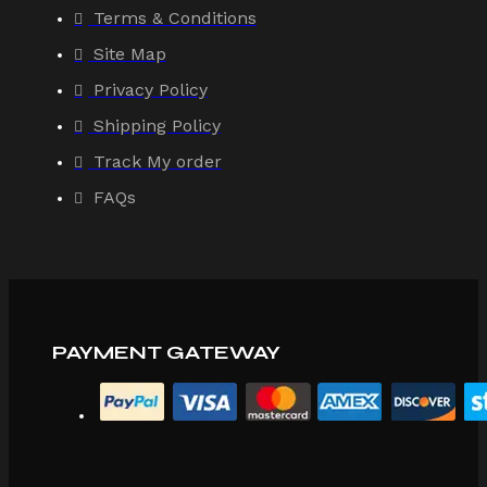
Terms & Conditions
Site Map
Privacy Policy
Shipping Policy
Track My order
FAQs
PAYMENT GATEWAY