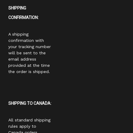
SHIPPING
CONFIRMATION:
A shipping
confirmation with
your tracking number
will be sent to the
email address
provided at the time
the order is shipped.
SHIPPING TO CANADA:
All standard shipping
rules apply to
Canada orders.