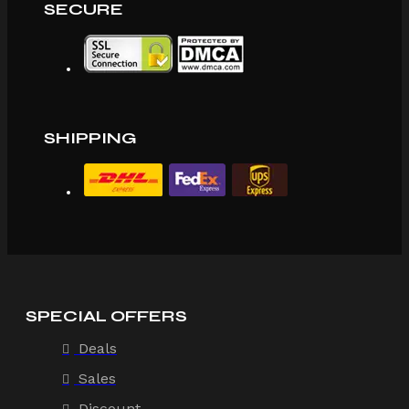
SECURE
SHIPPING
SPECIAL OFFERS
Deals
Sales
Discount