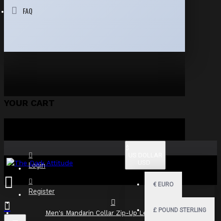
FAQ
YOUR CART
$
US DOLLAR
USD
Login
€
EURO
Register
£
POUND STERLING
Men's Mandarin Collar Zip-Up Leather Shirt