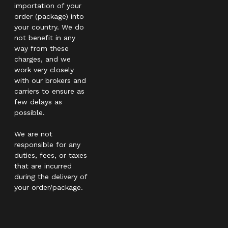
importation of your
order (package) into
your country. We do
not benefit in any
way from these
charges, and we
work very closely
with our brokers and
carriers to ensure as
few delays as
possible.
We are not
responsible for any
duties, fees, or taxes
that are incurred
during the delivery of
your order/package.