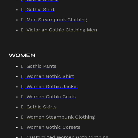
Gothic Shirt
Men Steampunk Clothing
Victorian Gothic Clothing Men
WOMEN
Gothic Pants
Women Gothic Shirt
Women Gothic Jacket
Women Gothic Coats
Gothic Skirts
Women Steampunk Clothing
Women Gothic Corsets
Customized Women Goth Clothing