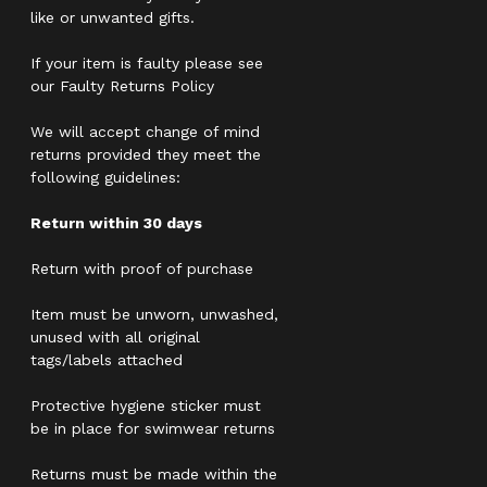
like or unwanted gifts.
If your item is faulty please see
our Faulty Returns Policy
We will accept change of mind
returns provided they meet the
following guidelines:
Return within 30 days
Return with proof of purchase
Item must be unworn, unwashed,
unused with all original
tags/labels attached
Protective hygiene sticker must
be in place for swimwear returns
Returns must be made within the