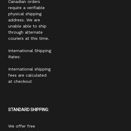
Canadian orders
require a verifiable
physical shipping
address. We are
unable able to ship
through alternate
couriers at this time.
International Shipping
Rates:
International shipping
fees are calculated
at checkout
STANDARD SHIPPING:
We offer free