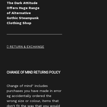
The Dark Attitude
Offers Huge Range
of Alternative
Gothic Steampunk
Clothing Shop
RETURN & EXCHANGE
CHANGE OF MIND RETURNS POLICY
Change of mind" includes
purchases you have made in error
eg accidentally ordered the
wrong size or colour, items that
don't fit the way that you would