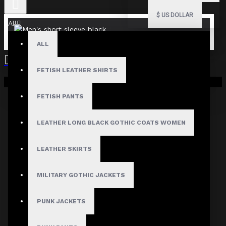
$
US DOLLAR
All
ALL
FETISH LEATHER SHIRTS
Your shopping cart is empty!
FETISH PANTS
Fast, Secure Shipping
LEATHER LONG BLACK GOTHIC COATS WOMEN
LEATHER SKIRTS
30 Days Hassle Free Returns
MILITARY GOTHIC JACKETS
PUNK JACKETS
Guaranteed Safe & Secure