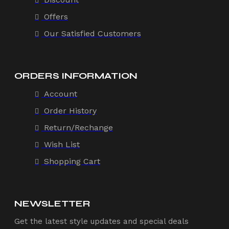
Offers
Our Satisfied Customers
ORDERS INFORMATION
Account
Order History
Return/Rechange
Wish List
Shopping Cart
NEWSLETTER
Get the latest style updates and special deals