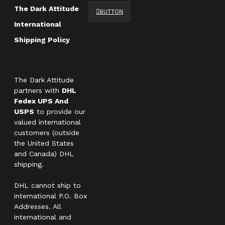
The Dark Attitude
BUTTON
International
Shipping Policy
The Dark Attitude
partners with
DHL
Fedex UPS And
USPS
to provide our
valued international
customers (outside
the United States
and Canada) DHL
shipping.
DHL cannot ship to
international P.O. Box
Addresses. All
international and