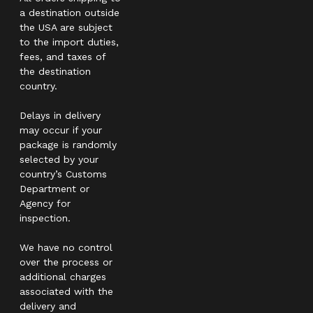
a destination outside
the USA are subject
to the import duties,
fees, and taxes of
the destination
country.
Delays in delivery
may occur if your
package is randomly
selected by your
country’s Customs
Department or
Agency for
inspection.
We have no control
over the process or
additional charges
associated with the
delivery and