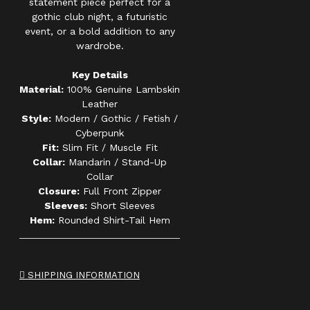
statement piece perfect for a
gothic club night, a futuristic
event, or a bold addition to any
wardrobe.
Key Details
Material:
100% Genuine Lambskin
Leather
Style:
Modern / Gothic / Fetish /
Cyberpunk
Fit:
Slim Fit / Muscle Fit
Collar:
Mandarin / Stand-Up
Collar
Closure:
Full Front Zipper
Sleeves:
Short Sleeves
Hem:
Rounded Shirt-Tail Hem
SHIPPING INFORMATION