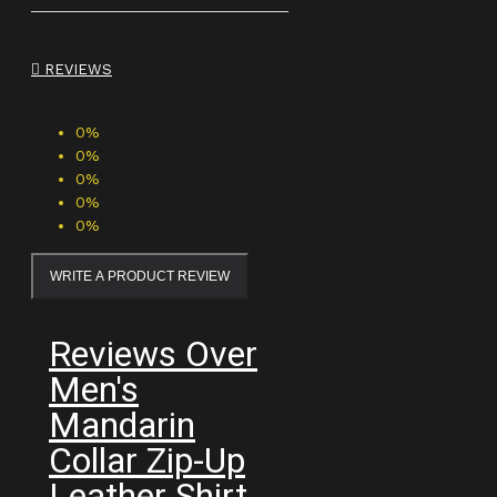
REVIEWS
0%
0%
0%
0%
0%
WRITE A PRODUCT REVIEW
Reviews Over
Men's
Mandarin
Collar Zip-Up
Leather Shirt