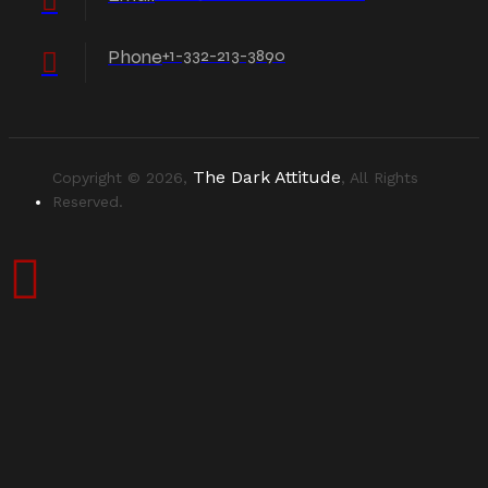
Phone
+1-332-213-3890
The Dark Attitude
Copyright © 2026,
, All Rights
Reserved.