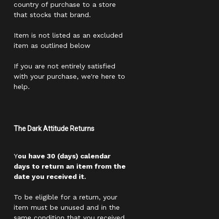
country of purchase to a store
that stocks that brand.
Item is not listed as an excluded
item as outlined below
If you are not entirely satisfied
with your purchase, we're here to
help.
The Dark Attitude Returns
Y
ou have 30 (days) calendar
days to return an item from the
date you received it.
To be eligible for a return, your
item must be unused and in the
same condition that you received