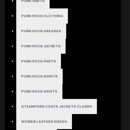
Checkout
PUNK PANTS
Men's Mandarin
PUNK ROCK CLOTHING
Collar Zip-Up
PUNK ROCK DRESSES
Leather Shirt
PUNK ROCK JACKETS
Stock:
PUNK ROCK PANTS
In Stock
Model:
DA-FS78
PUNK ROCK SHIRTS
Based on 0 reviews.
-
Write a review
PUNK ROCK SKIRTS
$128.00
STEAMPUNK COATS JACKETS CLOAKS
Size
WOMEN LEATHER DRESS
X-Small