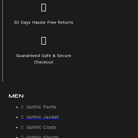
30 Days Hassle Free Returns
Guaranteed Safe & Secure
Checkout
MEN
Gothic Pants
Gothic Jacket
Gothic Coats
Gothic Shorts