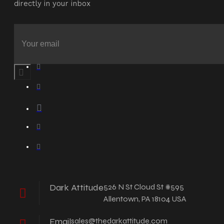
directly in your inbox
Dark Attitude
526 N St Cloud St #595
Allentown, PA 18104 USA
Email
sales@thedarkattitude.com