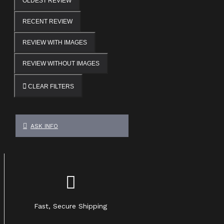
OLDEST REVIEW
RECENT REVIEW
REVIEW WITH IMAGES
REVIEW WITHOUT IMAGES
CLEAR FILTERS
ASK INFO
Fast, Secure Shipping