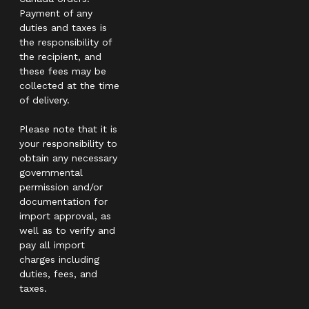
Payment of any
duties and taxes is
the responsibility of
the recipient, and
these fees may be
collected at the time
of delivery.
Please note that it is
your responsibility to
obtain any necessary
governmental
permission and/or
documentation for
import approval, as
well as to verify and
pay all import
charges including
duties, fees, and
taxes.