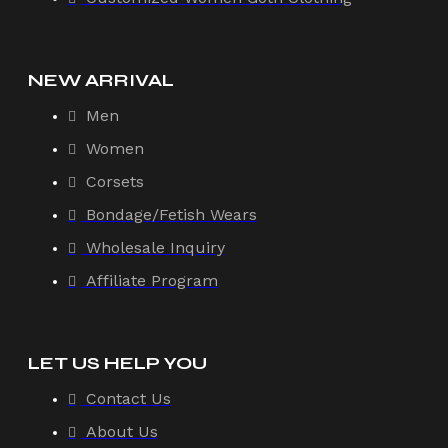
NEW ARRIVAL
Men
Women
Corsets
Bondage/Fetish Wears
Wholesale Inquiry
Affiliate Program
LET US HELP YOU
Contact Us
About Us