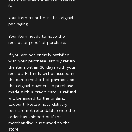
it.
Your item must be in the original
packaging.
Your item needs to have the
receipt or proof of purchase.
If you are not entirely satisfied
with your purchase, simply return
the item within 30 days with your
receipt. Refunds will be issued in
the same method of payment as
the original payment. A purchase
made with a credit card: a refund
will be issued to the original
account. Please note delivery
fees are not refundable once the
order has shipped or if the
merchandise is returned to the
store