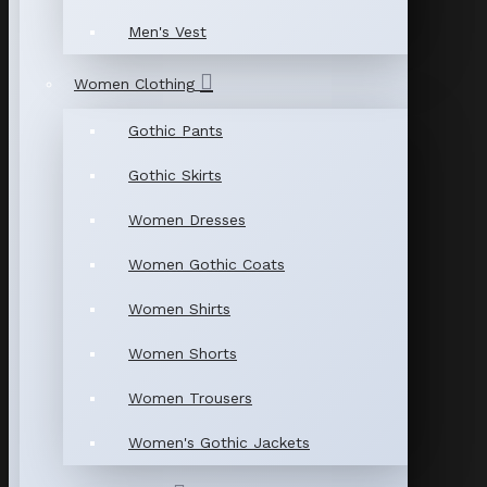
Men's Vest
Women Clothing
Gothic Pants
Gothic Skirts
Women Dresses
Women Gothic Coats
Women Shirts
Women Shorts
Women Trousers
Women's Gothic Jackets