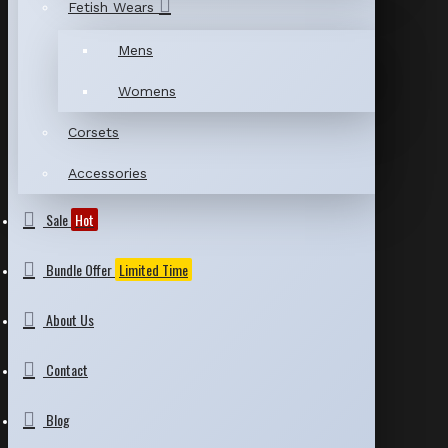
Fetish Wears
Mens
Womens
Corsets
Accessories
Sale
Hot
Bundle Offer
Limited Time
About Us
Contact
Blog