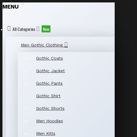
MENU
All Categories
New
Men Gothic Clothing
Gothic Coats
Gothic Jacket
Gothic Pants
Gothic Shirt
Gothic Shorts
Men Hoodies
Men Kilts