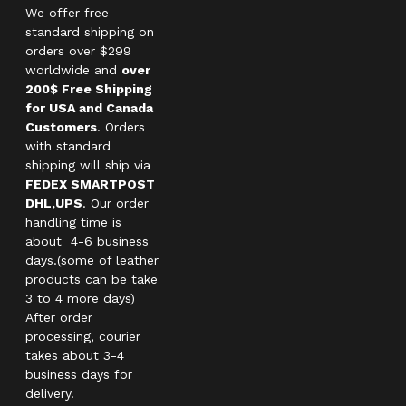
We offer free
standard shipping on
orders over $299
worldwide and
over
200$ Free Shipping
for USA and Canada
Customers
. Orders
with standard
shipping will ship via
FEDEX SMARTPOST
DHL,UPS
. Our order
handling time is
about 4-6 business
days.(some of leather
products can be take
3 to 4 more days)
After order
processing, courier
takes about 3-4
business days for
delivery.