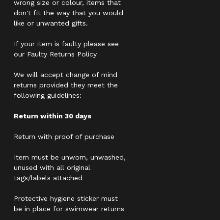
wrong size or colour, items that
don't fit the way that you would
like or unwanted gifts.
If your item is faulty please see
our Faulty Returns Policy
We will accept change of mind
returns provided they meet the
following guidelines:
Return within 30 days
Return with proof of purchase
Item must be unworn, unwashed,
unused with all original
tags/labels attached
Protective hygiene sticker must
be in place for swimwear returns