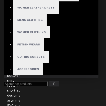
WOMEN LEATHER DRESS
MENS CLOTHING
WOMEN CLOTHING
FETISH WEARS
GOTHIC CORSETS
ACCESSORIES