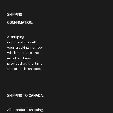
SHIPPING
CONFIRMATION:
A shipping
confirmation with
your tracking number
will be sent to the
email address
provided at the time
the order is shipped.
SHIPPING TO CANADA:
All standard shipping