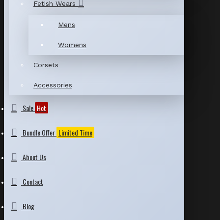
Fetish Wears
Mens
Womens
Corsets
Accessories
Sale
Hot
Bundle Offer
Limited Time
About Us
Contact
Blog