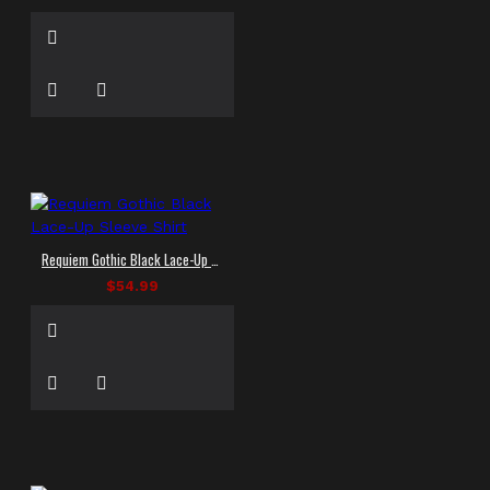
Requiem Gothic Black Lace-Up Sleeve Shirt
$54.99