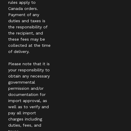
rules apply to
Canada orders.
Payment of any
duties and taxes is
the responsibility of
the recipient, and
these fees may be
collected at the time
of delivery.
Please note that it is
your responsibility to
obtain any necessary
governmental
permission and/or
documentation for
import approval, as
well as to verify and
pay all import
charges including
duties, fees, and