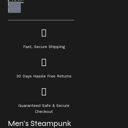
Fast, Secure Shipping
30 Days Hassle Free Returns
Guaranteed Safe & Secure
Checkout
Men's Steampunk