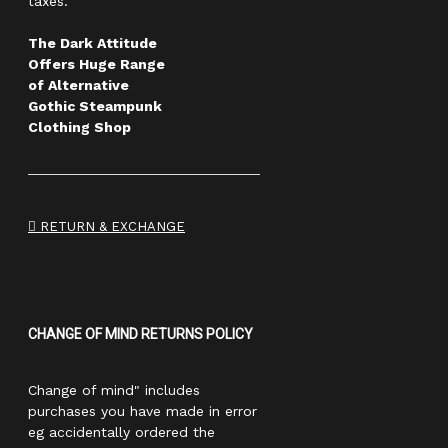
taxes.
The Dark Attitude
Offers Huge Range
of Alternative
Gothic Steampunk
Clothing Shop
RETURN & EXCHANGE
CHANGE OF MIND RETURNS POLICY
Change of mind" includes
purchases you have made in error
eg accidentally ordered the