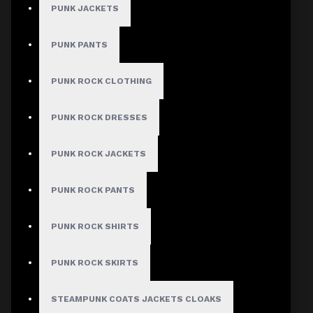
PUNK JACKETS
PUNK PANTS
PUNK ROCK CLOTHING
PUNK ROCK DRESSES
PUNK ROCK JACKETS
PUNK ROCK PANTS
PUNK ROCK SHIRTS
PUNK ROCK SKIRTS
STEAMPUNK COATS JACKETS CLOAKS