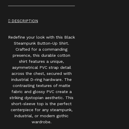
DESCRIPTION
Redefine your look with this Black
Steampunk Button-Up Shirt.
Crafted for a commanding
presence, this durable cotton
shirt features a unique,
asymmetrical PVC strap detail
across the chest, secured with
industrial D-ring hardware. The
contrasting textures of matte
fabric and glossy PVC create a
striking dystopian aesthetic. This
short-sleeve top is the perfect
centerpiece for any steampunk,
industrial, or modern gothic
wardrobe.