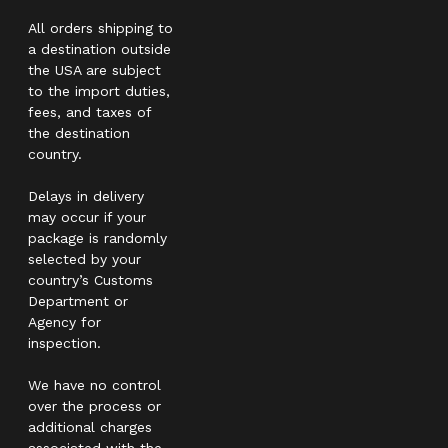
All orders shipping to
a destination outside
the USA are subject
to the import duties,
fees, and taxes of
the destination
country.
Delays in delivery
may occur if your
package is randomly
selected by your
country’s Customs
Department or
Agency for
inspection.
We have no control
over the process or
additional charges
associated with the