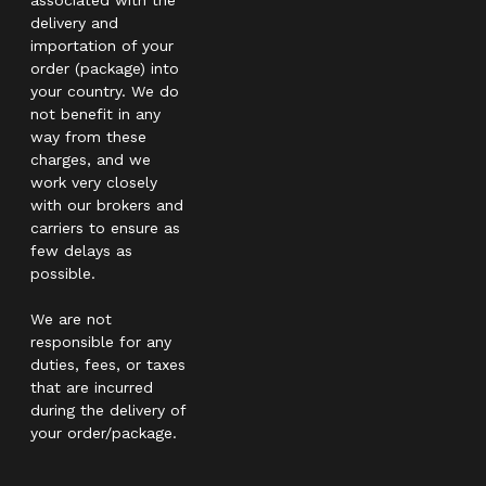
delivery and
importation of your
order (package) into
your country. We do
not benefit in any
way from these
charges, and we
work very closely
with our brokers and
carriers to ensure as
few delays as
possible.
We are not
responsible for any
duties, fees, or taxes
that are incurred
during the delivery of
your order/package.