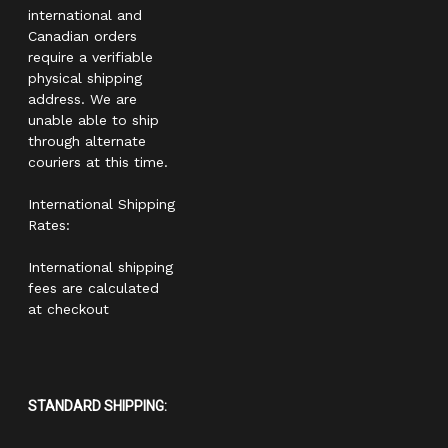
international and
Canadian orders
require a verifiable
physical shipping
address. We are
unable able to ship
through alternate
couriers at this time.
International Shipping
Rates:
International shipping
fees are calculated
at checkout
STANDARD SHIPPING: