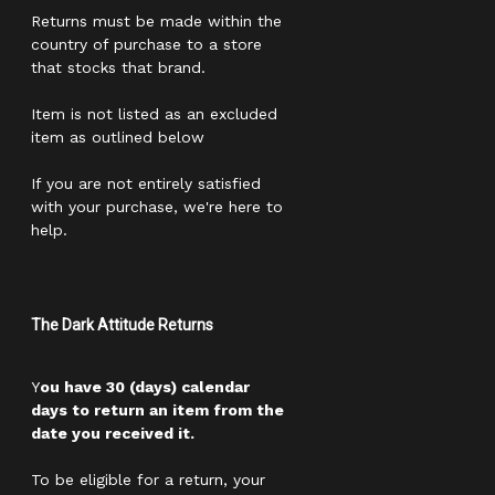
Returns must be made within the
country of purchase to a store
that stocks that brand.
Item is not listed as an excluded
item as outlined below
If you are not entirely satisfied
with your purchase, we're here to
help.
The Dark Attitude Returns
Y
ou have 30 (days) calendar
days to return an item from the
date you received it.
To be eligible for a return, your