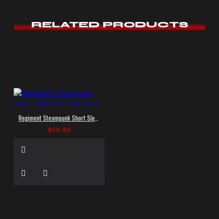
RELATED PRODUCTS
Regiment Steampunk Short Sleeve Officer Shirt
$59.99