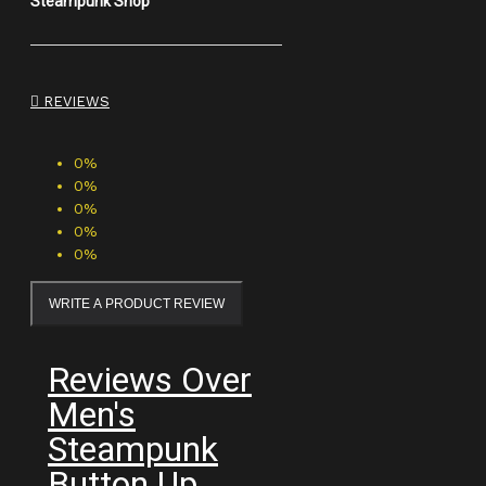
Steampunk Shop
REVIEWS
0%
0%
0%
0%
0%
WRITE A PRODUCT REVIEW
Reviews Over
Men's
Steampunk
Button Up