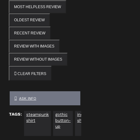
MOST HELPLESS REVIEW
OLDEST REVIEW
RECENT REVIEW
REVIEW WITH IMAGES
REVIEW WITHOUT IMAGES
CLEAR FILTERS
ASK INFO
TAGS:
steampunk
gothic
industrial
men's
blac
shirt
button-
shirt
steampunk
butt
up
fashion
up s