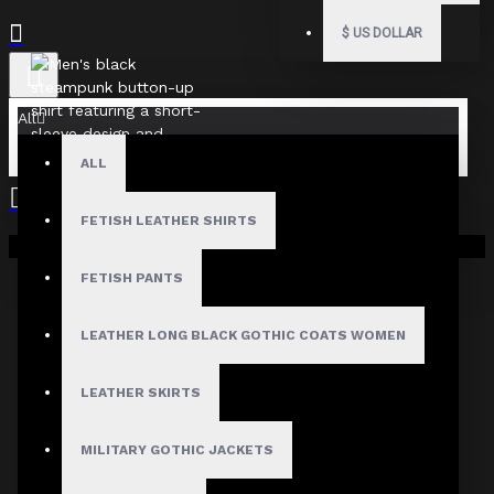
$
US DOLLAR
All
ALL
FETISH LEATHER SHIRTS
Your shopping cart is empty!
FETISH PANTS
LEATHER LONG BLACK GOTHIC COATS WOMEN
LEATHER SKIRTS
MILITARY GOTHIC JACKETS