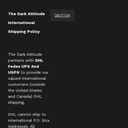
The Dark Attitude
BUTTON
International
Shipping Policy
The Dark Attitude
partners with
DHL
Fedex UPS And
USPS
to provide our
valued international
customers (outside
the United States
and Canada) DHL
shipping.
DHL cannot ship to
international P.O. Box
Addresses. All