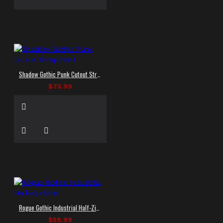
Shadow Gothic Punk Cutout Strap Shirt
$73.99
Rogue Gothic Industrial Half-Zip Shirt
$59.99