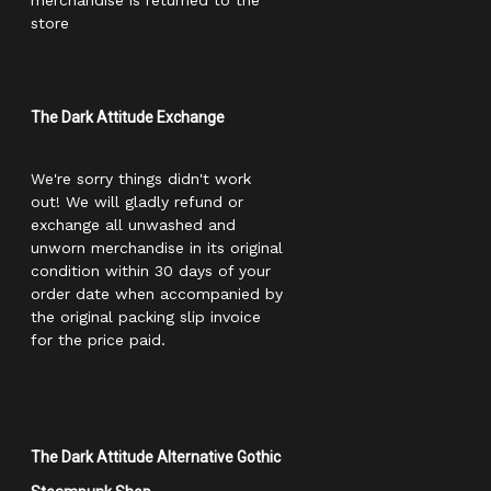
merchandise is returned to the
store
The Dark Attitude Exchange
We're sorry things didn't work
out! We will gladly refund or
exchange all unwashed and
unworn merchandise in its original
condition within 30 days of your
order date when accompanied by
the original packing slip invoice
for the price paid.
The Dark Attitude Alternative Gothic