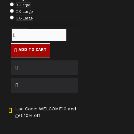
X-Large
2X-Large
3X-Large
ADD TO CART
Use Code: WELCOME10 and
get 10% off