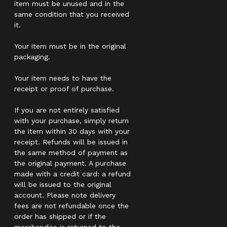
item must be unused and in the
same condition that you received
it.
Your item must be in the original
packaging.
Your item needs to have the
receipt or proof of purchase.
If you are not entirely satisfied
with your purchase, simply return
the item within 30 days with your
receipt. Refunds will be issued in
the same method of payment as
the original payment. A purchase
made with a credit card: a refund
will be issued to the original
account. Please note delivery
fees are not refundable once the
order has shipped or if the