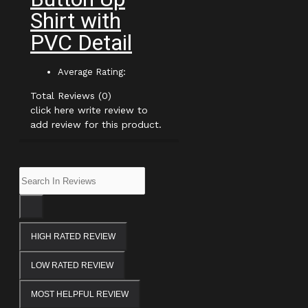
Shirt with
PVC Detail
Average Rating:
Total Reviews (0)
click here write review to
add review for this product.
HIGH RATED REVIEW
LOW RATED REVIEW
MOST HELPFUL REVIEW