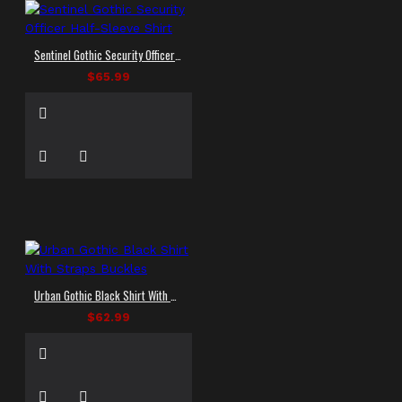
Sentinel Gothic Security Officer Half-Sleeve Shirt
$65.99
Urban Gothic Black Shirt With Straps Buckles
$62.99