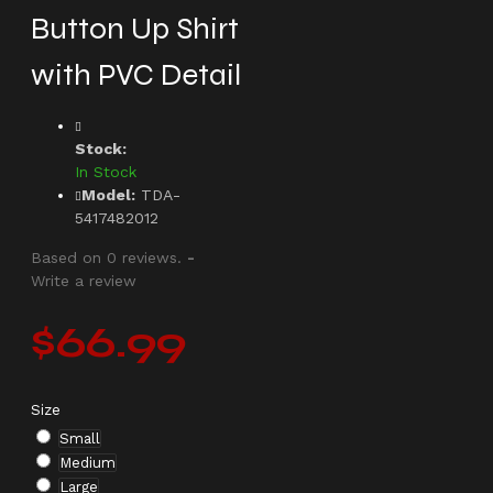
Button Up Shirt
with PVC Detail
Stock:
In Stock
Model:
TDA-
5417482012
Based on 0 reviews.
-
Write a review
$66.99
Size
Small
Medium
Large