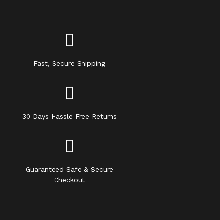
Fast, Secure Shipping
30 Days Hassle Free Returns
Guaranteed Safe & Secure
Checkout