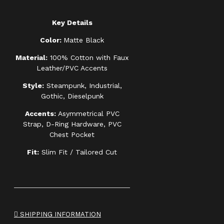
Key Details
Color:
Matte Black
Material:
100% Cotton with Faux
Leather/PVC Accents
Style:
Steampunk, Industrial,
Gothic, Dieselpunk
Accents:
Asymmetrical PVC
Strap, D-Ring Hardware, PVC
Chest Pocket
Fit:
Slim Fit / Tailored Cut
SHIPPING INFORMATION