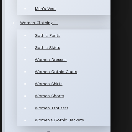
Men's Vest
Women Clothing
Gothic Pants
Gothic Skirts
Women Dresses
Women Gothic Coats
Women Shirts
Women Shorts
Women Trousers
Women's Gothic Jackets