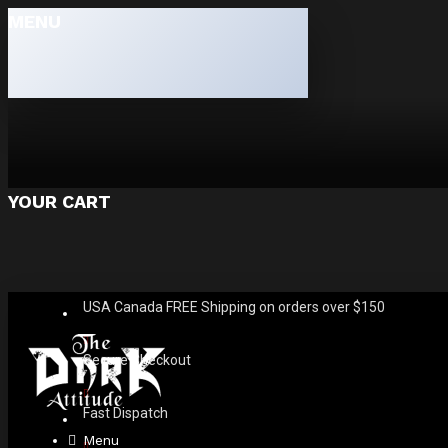
MENU
YOUR CART
USA Canada FREE Shipping on orders over $150
Secure Checkout
Fast Dispatch
Menu