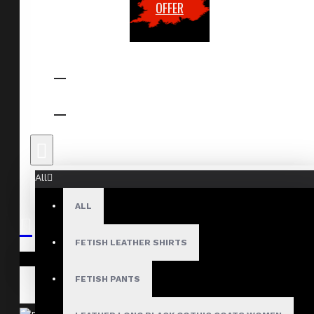
OFFER
All
ALL
FETISH LEATHER SHIRTS
Your shopping cart is empty!
FETISH PANTS