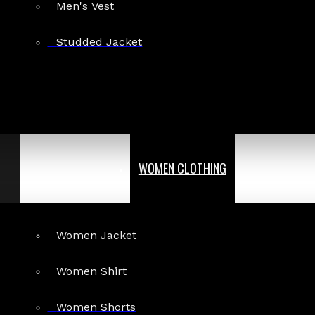
Men's Vest
Studded Jacket
WOMEN CLOTHING
Women Jacket
Women Shirt
Women Shorts