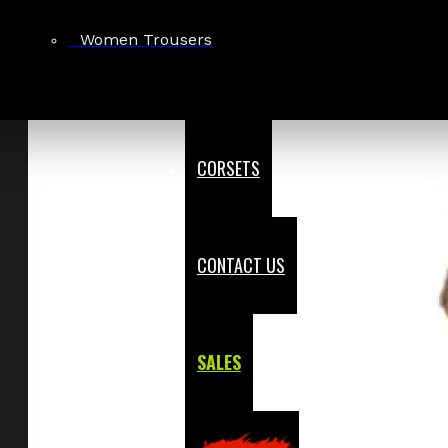
Women Trousers
CORSETS
CONTACT US
SALES