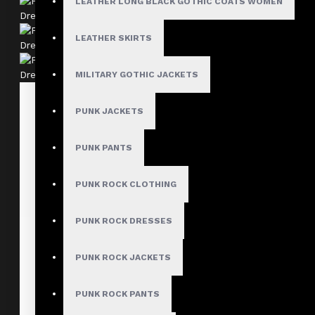
LEATHER LONG BLACK GOTHIC COATS WOMEN
LEATHER SKIRTS
MILITARY GOTHIC JACKETS
PUNK JACKETS
PUNK PANTS
PUNK ROCK CLOTHING
PUNK ROCK DRESSES
PUNK ROCK JACKETS
PUNK ROCK PANTS