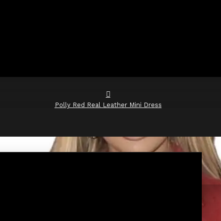
Polly Red Real Leather Mini Dress