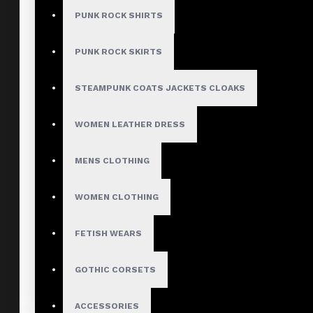
PUNK ROCK SHIRTS
PUNK ROCK SKIRTS
STEAMPUNK COATS JACKETS CLOAKS
WOMEN LEATHER DRESS
MENS CLOTHING
WOMEN CLOTHING
FETISH WEARS
GOTHIC CORSETS
ACCESSORIES