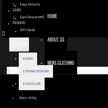
Easy Returns
Login
HOME
Earn Rewards On Review
Register
Gift Cards
ABOUT US
$
US DOLLAR
USD
€
EURO
MENS CLOTHING
£
POUND STERLING
$
US DOLLAR
Men Hoodies
Men Kilts