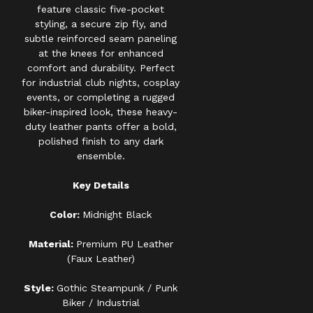
feature classic five-pocket
styling, a secure zip fly, and
subtle reinforced seam paneling
at the knees for enhanced
comfort and durability. Perfect
for industrial club nights, cosplay
events, or completing a rugged
biker-inspired look, these heavy-
duty leather pants offer a bold,
polished finish to any dark
ensemble.
Key Details
Color:
Midnight Black
Material:
Premium PU Leather
(Faux Leather)
Style:
Gothic Steampunk / Punk
Biker / Industrial