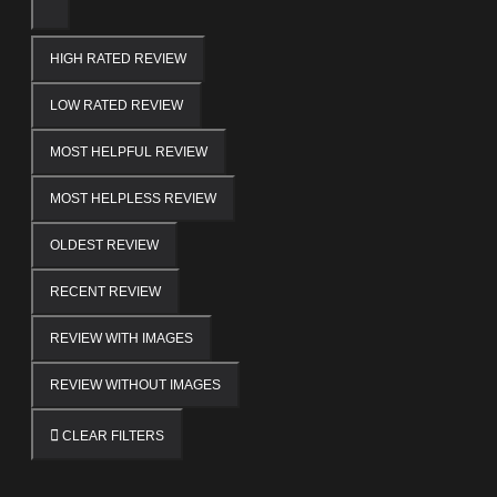
HIGH RATED REVIEW
LOW RATED REVIEW
MOST HELPFUL REVIEW
MOST HELPLESS REVIEW
OLDEST REVIEW
RECENT REVIEW
REVIEW WITH IMAGES
REVIEW WITHOUT IMAGES
CLEAR FILTERS