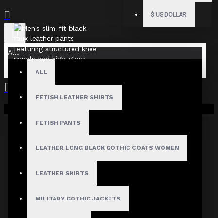
$
US DOLLAR
All
ALL
FETISH LEATHER SHIRTS
Your shopping cart is empty!
FETISH PANTS
LEATHER LONG BLACK GOTHIC COATS WOMEN
LEATHER SKIRTS
MILITARY GOTHIC JACKETS