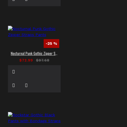
-25 %
Nocturnal Punk Gothic Zipper Straps Pants
$72.99
$97.68