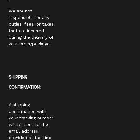
We are not
responsible for any
duties, fees, or taxes
that are incurred
during the delivery of
your order/package.
SHIPPING
CONFIRMATION:
A shipping
confirmation with
your tracking number
will be sent to the
email address
provided at the time