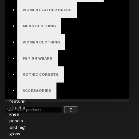
WOMEN LEATHER DRESS
MENS CLOTHING
WOMEN CLOTHING
FETISH WEARS
GOTHIC CORSETS
ACCESSORIES