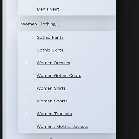
Men's Vest
Women Clothing
Gothic Pants
Gothic Skirts
Women Dresses
Women Gothic Coats
Women Shirts
Women Shorts
Women Trousers
Women's Gothic Jackets