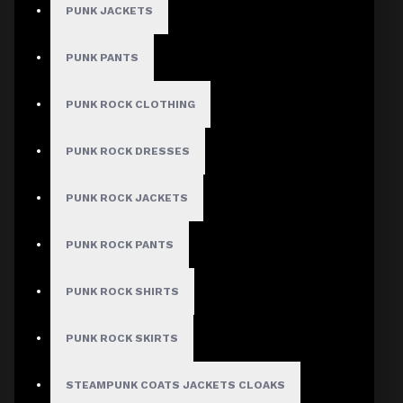
PUNK JACKETS
PUNK PANTS
PUNK ROCK CLOTHING
PUNK ROCK DRESSES
PUNK ROCK JACKETS
PUNK ROCK PANTS
PUNK ROCK SHIRTS
PUNK ROCK SKIRTS
STEAMPUNK COATS JACKETS CLOAKS