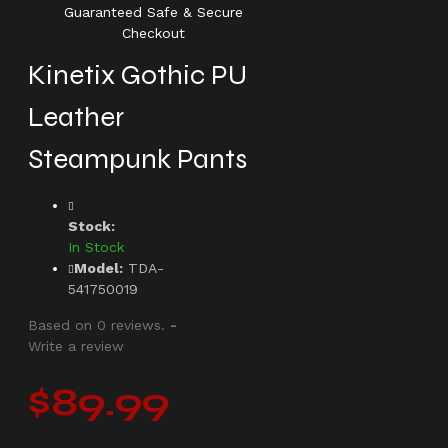
Guaranteed Safe & Secure
Checkout
Kinetix Gothic PU
Leather
Steampunk Pants
Stock:
In Stock
Model:
TDA-
541750019
Based on 0 reviews.
-
Write a review
$89.99