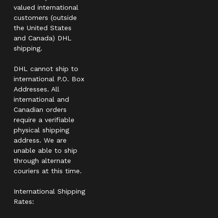
valued international
customers (outside
the United States
and Canada) DHL
shipping.
DHL cannot ship to
international P.O. Box
Addresses. All
international and
Canadian orders
require a verifiable
physical shipping
address. We are
unable able to ship
through alternate
couriers at this time.
International Shipping
Rates: