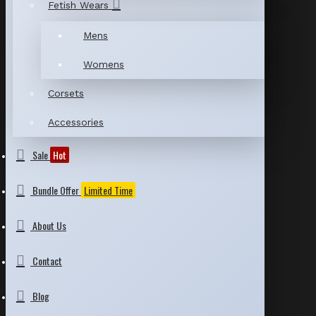
Fetish Wears
Mens
Womens
Corsets
Accessories
Sale
Hot
Bundle Offer
Limited Time
About Us
Contact
Blog