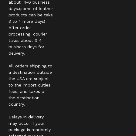
about 4-6 business
days.(some of leather
products can be take
3 to 4 more days)
After order
processing, courier
takes about 3-4
business days for
delivery.
All orders shipping to
a destination outside
the USA are subject
to the import duties,
fees, and taxes of
the destination
country.
Delays in delivery
may occur if your
package is randomly
selected by your