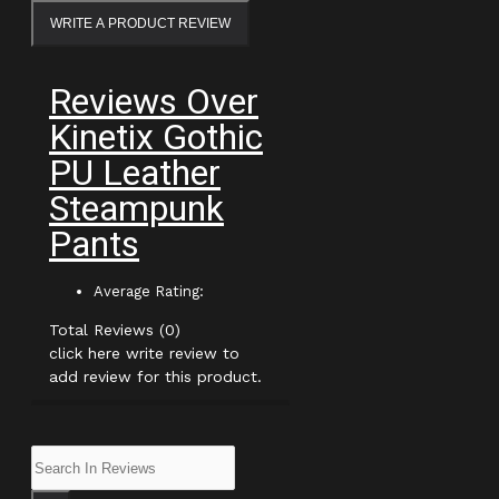
WRITE A PRODUCT REVIEW
Reviews Over
Kinetix Gothic
PU Leather
Steampunk
Pants
Average Rating:
Total Reviews (0)
click here write review to
add review for this product.