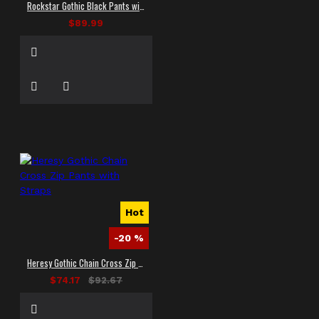
Rockstar Gothic Black Pants with Bondage Straps
$89.99
Hot
-20 %
Heresy Gothic Chain Cross Zip Pants with Straps
$74.17
$92.67