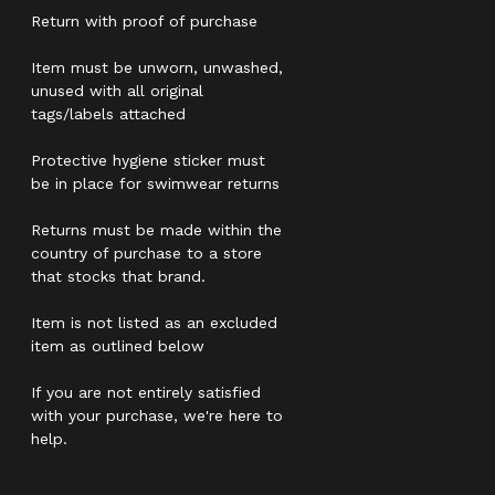
Return with proof of purchase
Item must be unworn, unwashed,
unused with all original
tags/labels attached
Protective hygiene sticker must
be in place for swimwear returns
Returns must be made within the
country of purchase to a store
that stocks that brand.
Item is not listed as an excluded
item as outlined below
If you are not entirely satisfied
with your purchase, we're here to
help.