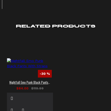
RELATED PRODUCTS
-30 %
Nightfall Emo Punk Black Pants With Straps
$84.00
$119.99