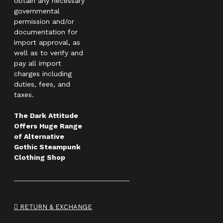
obtain any necessary
governmental
permission and/or
documentation for
import approval, as
well as to verify and
pay all import
charges including
duties, fees, and
taxes.
The Dark Attitude
Offers Huge Range
of Alternative
Gothic Steampunk
Clothing Shop
RETURN & EXCHANGE