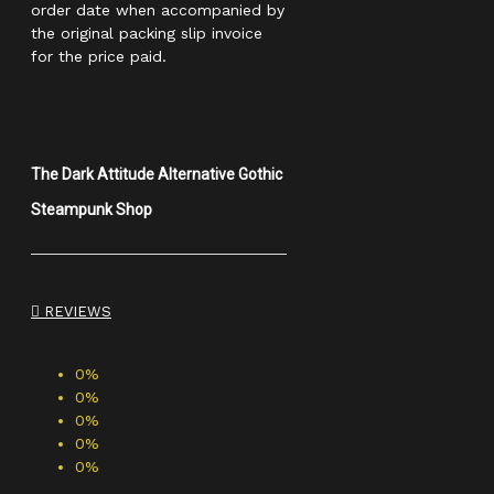
order date when accompanied by
the original packing slip invoice
for the price paid.
The Dark Attitude Alternative Gothic
Steampunk Shop
REVIEWS
0%
0%
0%
0%
0%