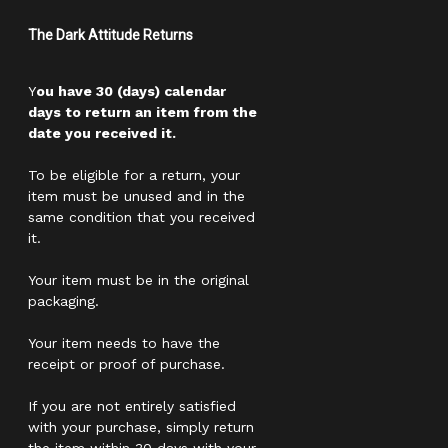
The Dark Attitude Returns
Y
ou have 30 (days) calendar
days to return an item from the
date you received it.
To be eligible for a return, your
item must be unused and in the
same condition that you received
it.
Your item must be in the original
packaging.
Your item needs to have the
receipt or proof of purchase.
If you are not entirely satisfied
with your purchase, simply return