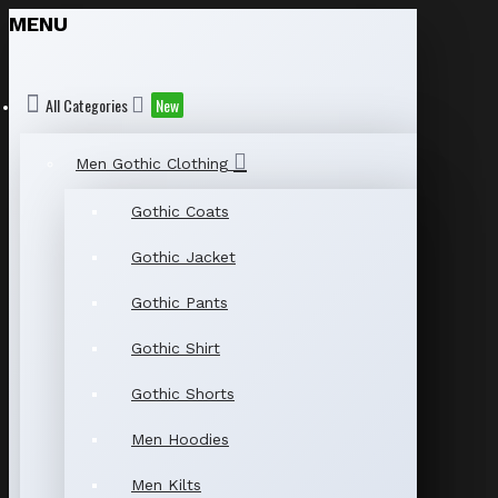
MENU
All Categories
New
Men Gothic Clothing
Gothic Coats
Gothic Jacket
Gothic Pants
Gothic Shirt
Gothic Shorts
Men Hoodies
Men Kilts