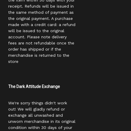
the item within 30 days with your
receipt. Refunds will be issued in
the same method of payment as
the original payment. A purchase
made with a credit card: a refund
will be issued to the original
account. Please note delivery
fees are not refundable once the
order has shipped or if the
merchandise is returned to the
store
The Dark Attitude Exchange
We're sorry things didn't work
out! We will gladly refund or
exchange all unwashed and
unworn merchandise in its original
condition within 30 days of your