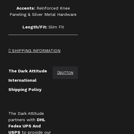
Accents:
Reinforced Knee
Paneling & Silver Metal Hardware
Length/Fit:
Slim Fit
SHIPPING INFORMATION
The Dark Attitude
BUTTON
International
Shipping Policy
The Dark Attitude
partners with
DHL
Fedex UPS And
USPS
to provide our