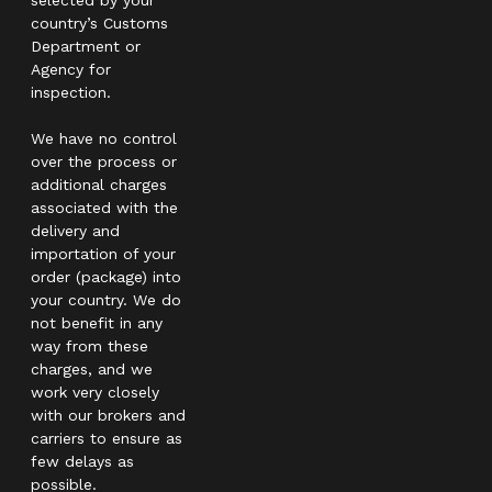
country’s Customs
Department or
Agency for
inspection.
We have no control
over the process or
additional charges
associated with the
delivery and
importation of your
order (package) into
your country. We do
not benefit in any
way from these
charges, and we
work very closely
with our brokers and
carriers to ensure as
few delays as
possible.