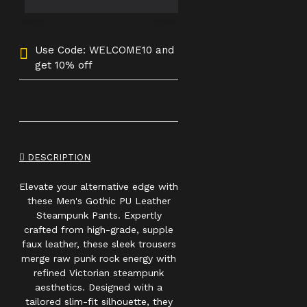
Use Code: WELCOME10 and
get 10% off
DESCRIPTION
Elevate your alternative edge with
these Men's Gothic PU Leather
Steampunk Pants. Expertly
crafted from high-grade, supple
faux leather, these sleek trousers
merge raw punk rock energy with
refined Victorian steampunk
aesthetics. Designed with a
tailored slim-fit silhouette, they