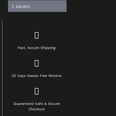
ASK INFO
Fast, Secure Shipping
30 Days Hassle Free Returns
Guaranteed Safe & Secure
Checkout