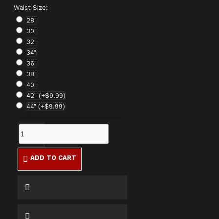
Waist Size:
28"
30"
32"
34"
36"
38"
40"
42"
(+$9.99)
44"
(+$9.99)
ADD TO CART