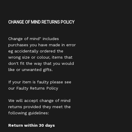
CHANGE OF MIND RETURNS POLICY
Change of mind" includes
purchases you have made in error
eg accidentally ordered the
wrong size or colour, items that
don't fit the way that you would
like or unwanted gifts.
If your item is faulty please see
our Faulty Returns Policy
We will accept change of mind
returns provided they meet the
following guidelines:
Return within 30 days