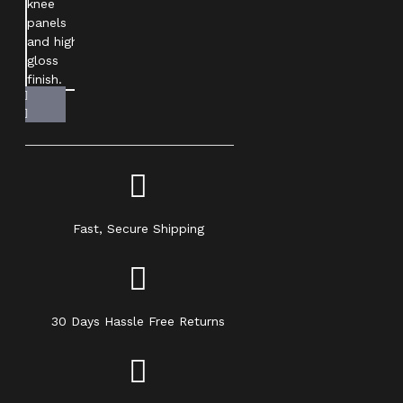
Fast, Secure Shipping
30 Days Hassle Free Returns