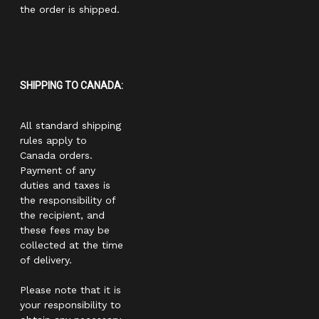
the order is shipped.
SHIPPING TO CANADA:
All standard shipping
rules apply to
Canada orders.
Payment of any
duties and taxes is
the responsibility of
the recipient, and
these fees may be
collected at the time
of delivery.
Please note that it is
your responsibility to