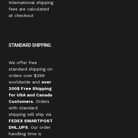
International shipping
fees are calculated
at checkout
STANDARD SHIPPING:
We offer free
standard shipping on
orders over $299
worldwide and
over
200$ Free Shipping
for USA and Canada
Customers
. Orders
with standard
shipping will ship via
FEDEX SMARTPOST
DHL,UPS
. Our order
handling time is