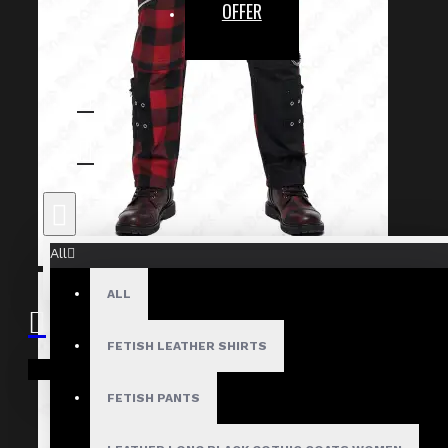
OFFER
All
ALL
FETISH LEATHER SHIRTS
Your shopping cart is empty!
FETISH PANTS