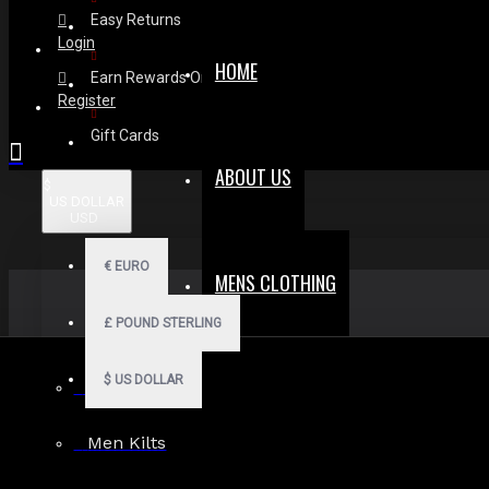
Easy Returns
Login
HOME
Earn Rewards On Review
Register
Gift Cards
ABOUT US
$
US DOLLAR
USD
€
EURO
MENS CLOTHING
£
POUND STERLING
$
US DOLLAR
Men Hoodies
Men Kilts
Search in subcategories