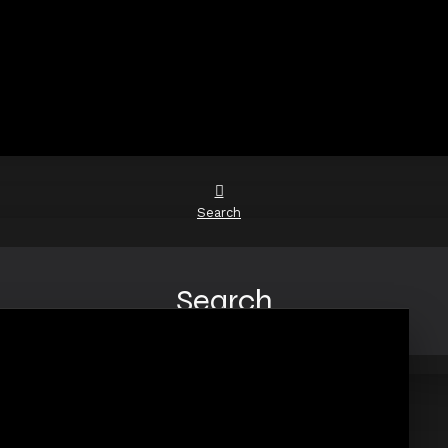
Search
Search