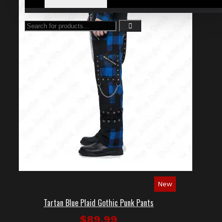
New
Tartan Blue Plaid Gothic Punk Pants
$89.99