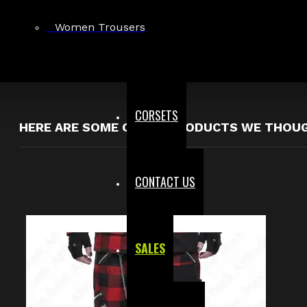
$99.99
Women Trousers
Showing 1 to 1 of 1 (1 Pages)
CORSETS
HERE ARE SOME OTHER PRODUCTS WE THOUGH
CONTACT US
SALES