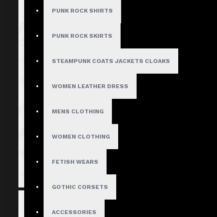
PUNK ROCK SHIRTS
PUNK ROCK SKIRTS
STEAMPUNK COATS JACKETS CLOAKS
WOMEN LEATHER DRESS
MENS CLOTHING
WOMEN CLOTHING
FETISH WEARS
GOTHIC CORSETS
ACCESSORIES