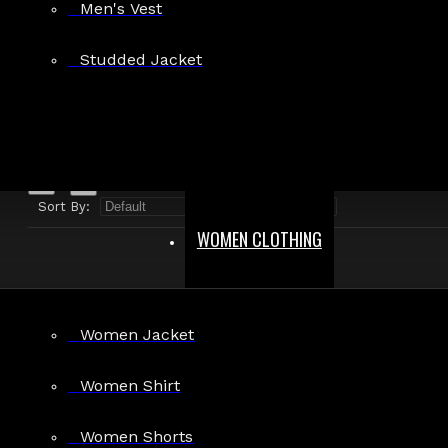
Men's Vest
Search in product descriptions
Studded Jacket
SEARCH
PRODUCTS MEETING THE SEARCH CRITERIA
Sort By:
Show:
WOMEN CLOTHING
Women Jacket
Women Shirt
Women's Gothic Faux Leather Flare
Women Shorts
Bootcut Pants