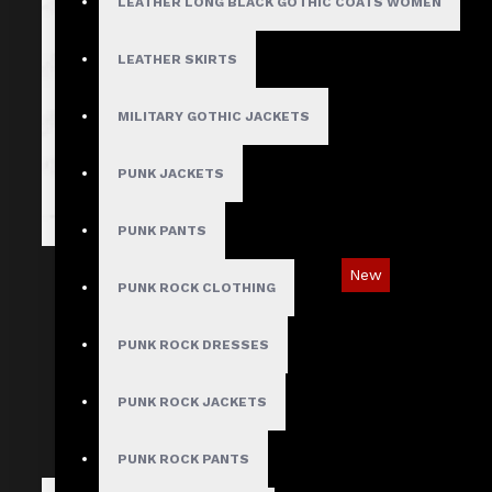
LEATHER LONG BLACK GOTHIC COATS WOMEN
LEATHER SKIRTS
MILITARY GOTHIC JACKETS
PUNK JACKETS
PUNK PANTS
New
PUNK ROCK CLOTHING
Red Checked Gothic Punk Plaid Pants
PUNK ROCK DRESSES
$89.99
PUNK ROCK JACKETS
PUNK ROCK PANTS