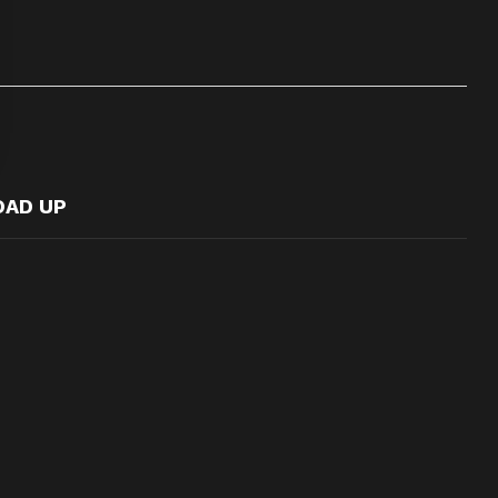
OAD UP