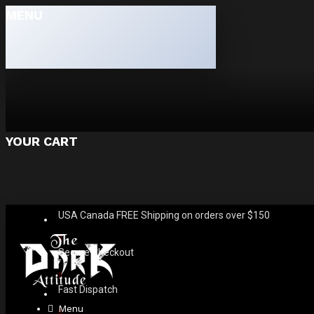
MENU
YOUR CART
USA Canada FREE Shipping on orders over $150
Secure Checkout
Fast Dispatch
Menu