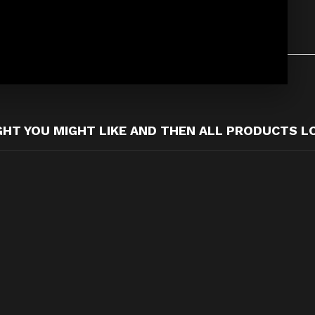
T YOU MIGHT LIKE AND THEN ALL PRODUCTS L